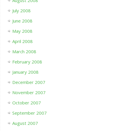
August 2008
July 2008
June 2008
May 2008
April 2008
March 2008
February 2008
January 2008
December 2007
November 2007
October 2007
September 2007
August 2007