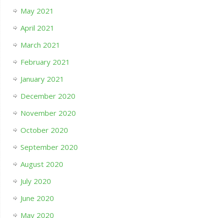
May 2021
April 2021
March 2021
February 2021
January 2021
December 2020
November 2020
October 2020
September 2020
August 2020
July 2020
June 2020
May 2020