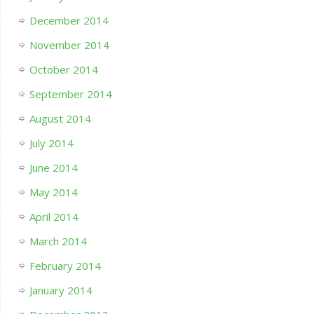
December 2014
November 2014
October 2014
September 2014
August 2014
July 2014
June 2014
May 2014
April 2014
March 2014
February 2014
January 2014