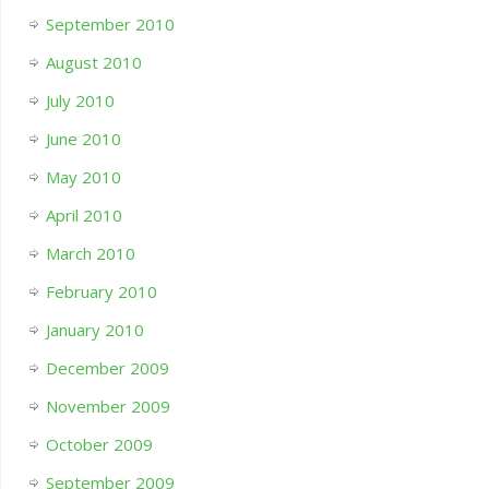
September 2010
August 2010
July 2010
June 2010
May 2010
April 2010
March 2010
February 2010
January 2010
December 2009
November 2009
October 2009
September 2009