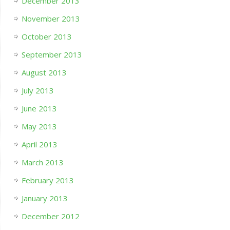
December 2013
November 2013
October 2013
September 2013
August 2013
July 2013
June 2013
May 2013
April 2013
March 2013
February 2013
January 2013
December 2012