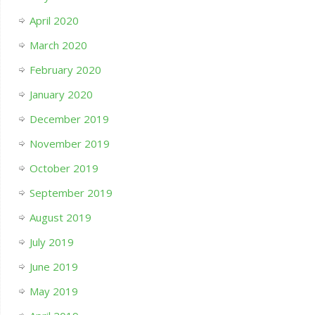
April 2020
March 2020
February 2020
January 2020
December 2019
November 2019
October 2019
September 2019
August 2019
July 2019
June 2019
May 2019