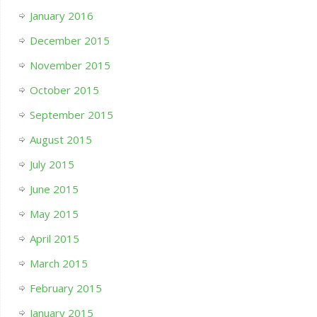
January 2016
December 2015
November 2015
October 2015
September 2015
August 2015
July 2015
June 2015
May 2015
April 2015
March 2015
February 2015
January 2015