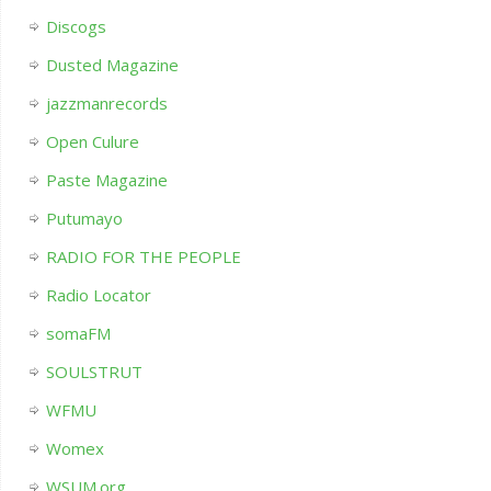
Discogs
Dusted Magazine
jazzmanrecords
Open Culure
Paste Magazine
Putumayo
RADIO FOR THE PEOPLE
Radio Locator
somaFM
SOULSTRUT
WFMU
Womex
WSUM.org