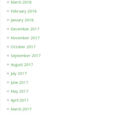
March 2018
February 2018
January 2018
December 2017
November 2017
October 2017
September 2017
August 2017
July 2017
June 2017
May 2017
April 2017
March 2017