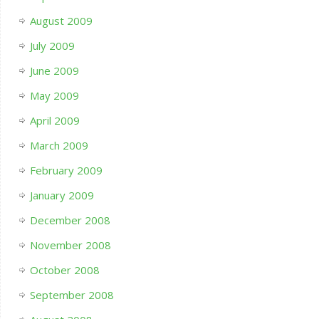
August 2009
July 2009
June 2009
May 2009
April 2009
March 2009
February 2009
January 2009
December 2008
November 2008
October 2008
September 2008