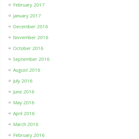
February 2017
January 2017
December 2016
November 2016
October 2016
September 2016
August 2016
July 2016
June 2016
May 2016
April 2016
March 2016
February 2016