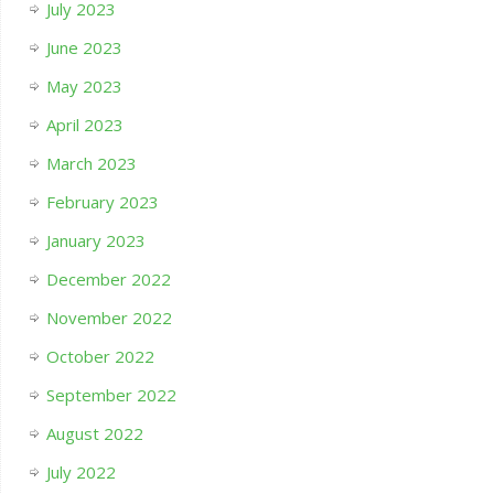
July 2023
June 2023
May 2023
April 2023
March 2023
February 2023
January 2023
December 2022
November 2022
October 2022
September 2022
August 2022
July 2022