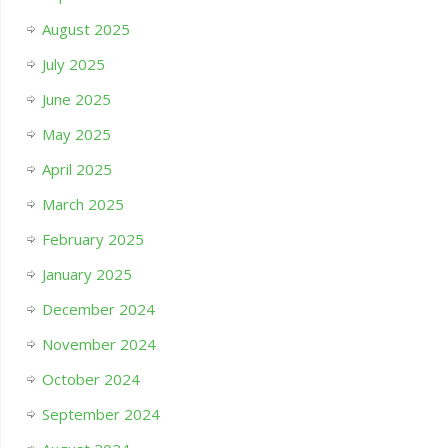
August 2025
July 2025
June 2025
May 2025
April 2025
March 2025
February 2025
January 2025
December 2024
November 2024
October 2024
September 2024