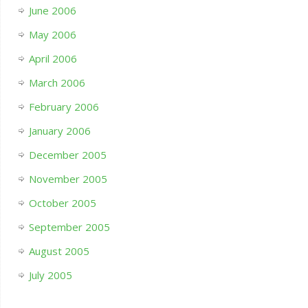
June 2006
May 2006
April 2006
March 2006
February 2006
January 2006
December 2005
November 2005
October 2005
September 2005
August 2005
July 2005