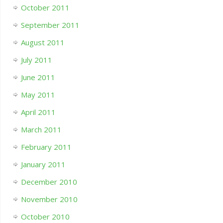
October 2011
September 2011
August 2011
July 2011
June 2011
May 2011
April 2011
March 2011
February 2011
January 2011
December 2010
November 2010
October 2010