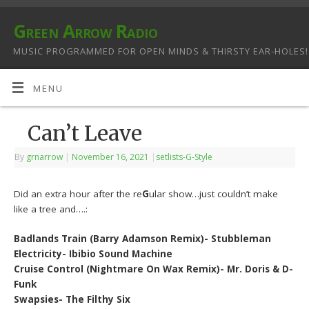
Green Arrow Radio
MUSIC PROGRAMMED FOR OPEN MINDS & THIRSTY EAR-HOLES!
MENU
Can’t Leave
By
grnarrow
|
November 16, 2021
|
setlists-G-Style
Did an extra hour after the re
G
ular show…just couldn’t make
like a tree and….:
Badlands Train (Barry Adamson Remix)- Stubbleman
Electricity- Ibibio Sound Machine
Cruise Control (Nightmare On Wax Remix)- Mr. Doris & D-
Funk
Swapsies- The Filthy Six