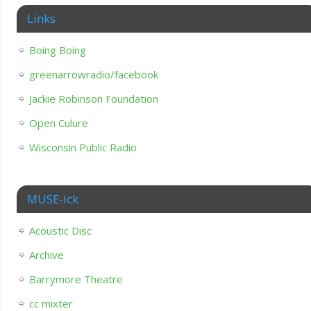
Links
Boing Boing
greenarrowradio/facebook
Jackie Robinson Foundation
Open Culure
Wisconsin Public Radio
MUSE-ick
Acoustic Disc
Archive
Barrymore Theatre
cc mixter