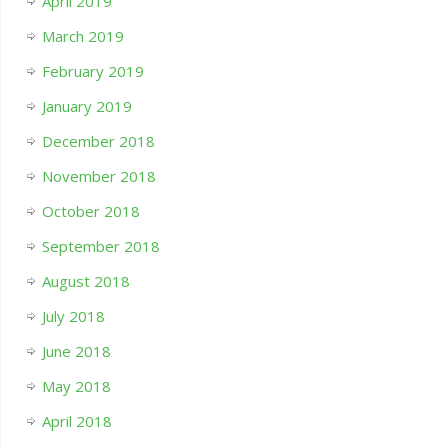
April 2019
March 2019
February 2019
January 2019
December 2018
November 2018
October 2018
September 2018
August 2018
July 2018
June 2018
May 2018
April 2018