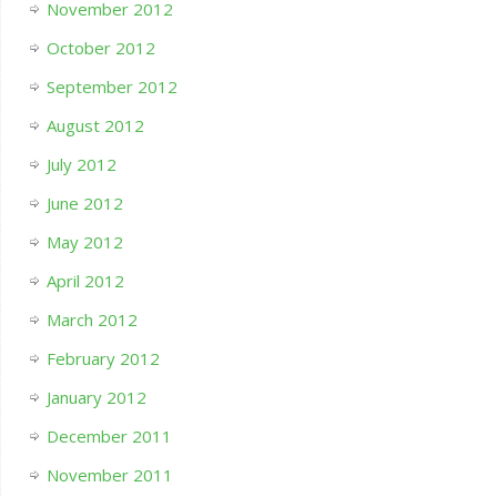
November 2012
October 2012
September 2012
August 2012
July 2012
June 2012
May 2012
April 2012
March 2012
February 2012
January 2012
December 2011
November 2011