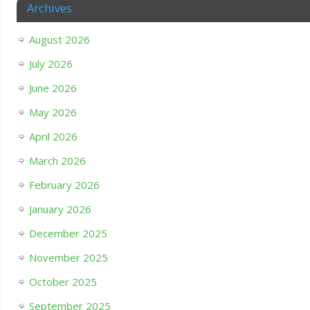
Archives
August 2026
July 2026
June 2026
May 2026
April 2026
March 2026
February 2026
January 2026
December 2025
November 2025
October 2025
September 2025