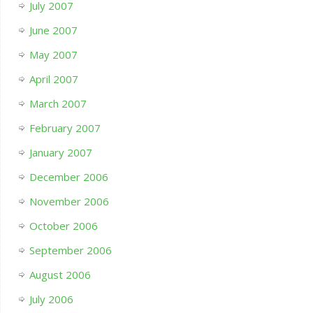
July 2007
June 2007
May 2007
April 2007
March 2007
February 2007
January 2007
December 2006
November 2006
October 2006
September 2006
August 2006
July 2006