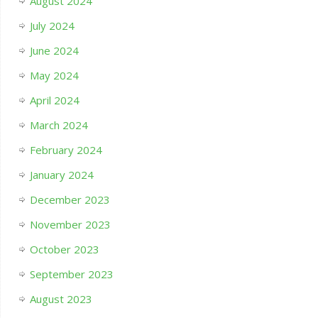
August 2024
July 2024
June 2024
May 2024
April 2024
March 2024
February 2024
January 2024
December 2023
November 2023
October 2023
September 2023
August 2023