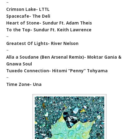
~
Crimson Lake- LTTL
Spacecafe- The Deli
Heart of Stone- Sundur Ft. Adam Theis
To the Top- Sundur Ft. Keith Lawrence
~
Greatest Of Lights- River Nelson
~
Alla a Soudane (Ben Arsenal Remix)- Moktar Gania &
Gnawa Soul
Tuxedo Connection- Hitomi “Penny” Tohyama
~
Time Zone- Una