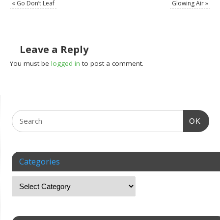
«
Go Don’t Leaf
Glowing Air
»
Leave a Reply
You must be
logged in
to post a comment.
OK
Categories