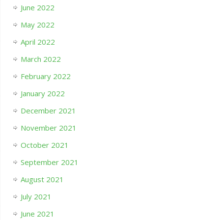
June 2022
May 2022
April 2022
March 2022
February 2022
January 2022
December 2021
November 2021
October 2021
September 2021
August 2021
July 2021
June 2021