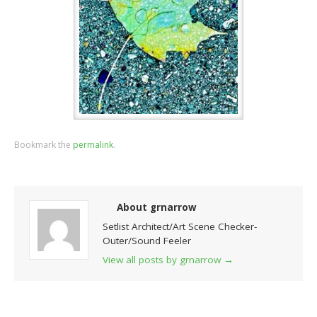
Bookmark the
permalink
.
About grnarrow
Setlist Architect/Art Scene Checker-
Outer/Sound Feeler
View all posts by grnarrow
→