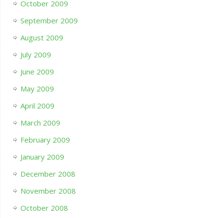
October 2009
September 2009
August 2009
July 2009
June 2009
May 2009
April 2009
March 2009
February 2009
January 2009
December 2008
November 2008
October 2008