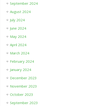
September 2024
August 2024
July 2024
June 2024
May 2024
April 2024
March 2024
February 2024
January 2024
December 2023
November 2023
October 2023
September 2023