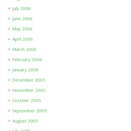
July 2006
June 2006
May 2006
April 2006
March 2006
February 2006
January 2006
December 2005
November 2005
October 2005
September 2005
August 2005