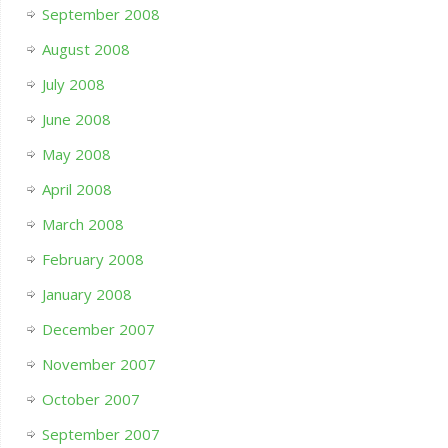
September 2008
August 2008
July 2008
June 2008
May 2008
April 2008
March 2008
February 2008
January 2008
December 2007
November 2007
October 2007
September 2007