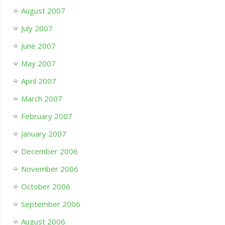
August 2007
July 2007
June 2007
May 2007
April 2007
March 2007
February 2007
January 2007
December 2006
November 2006
October 2006
September 2006
August 2006