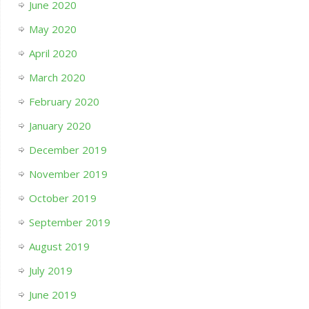
June 2020
May 2020
April 2020
March 2020
February 2020
January 2020
December 2019
November 2019
October 2019
September 2019
August 2019
July 2019
June 2019