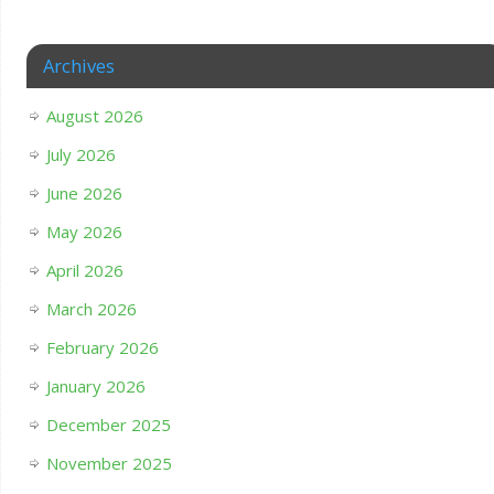
Archives
August 2026
July 2026
June 2026
May 2026
April 2026
March 2026
February 2026
January 2026
December 2025
November 2025