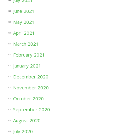
July 2021
June 2021
May 2021
April 2021
March 2021
February 2021
January 2021
December 2020
November 2020
October 2020
September 2020
August 2020
July 2020