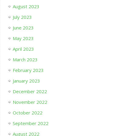
August 2023
July 2023
June 2023
May 2023
April 2023
March 2023
February 2023
January 2023
December 2022
November 2022
October 2022
September 2022
August 2022