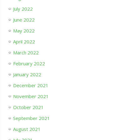
July 2022
June 2022
May 2022
April 2022
March 2022
February 2022
January 2022
December 2021
November 2021
October 2021
September 2021
August 2021