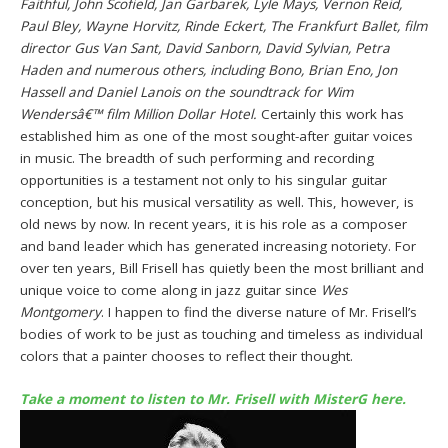
Faithful, John Scofield, Jan Garbarek, Lyle Mays, Vernon Reid,
Paul Bley, Wayne Horvitz, Rinde Eckert, The Frankfurt Ballet, film
director Gus Van Sant, David Sanborn, David Sylvian, Petra
Haden and numerous others, including Bono, Brian Eno, Jon
Hassell and Daniel Lanois on the soundtrack for Wim
Wendersâ€™ film Million Dollar Hotel.
Certainly this work has
established him as one of the most sought-after guitar voices
in music. The breadth of such performing and recording
opportunities is a testament not only to his singular guitar
conception, but his musical versatility as well. This, however, is
old news by now. In recent years, it is his role as a composer
and band leader which has generated increasing notoriety. For
over ten years, Bill Frisell has quietly been the most brilliant and
unique voice to come along in jazz guitar since
Wes
Montgomery
. I happen to find the diverse nature of Mr. Frisell’s
bodies of work to be just as touching and timeless as individual
colors that a painter chooses to reflect their thought.
Take a moment to listen to Mr. Frisell with MisterG here.