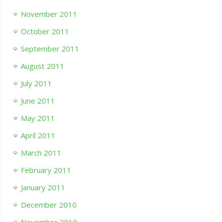
November 2011
October 2011
September 2011
August 2011
July 2011
June 2011
May 2011
April 2011
March 2011
February 2011
January 2011
December 2010