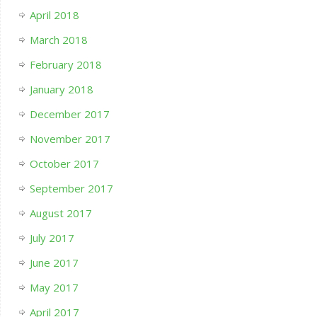
April 2018
March 2018
February 2018
January 2018
December 2017
November 2017
October 2017
September 2017
August 2017
July 2017
June 2017
May 2017
April 2017