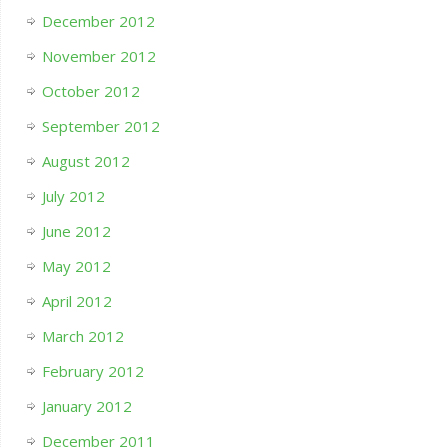
December 2012
November 2012
October 2012
September 2012
August 2012
July 2012
June 2012
May 2012
April 2012
March 2012
February 2012
January 2012
December 2011