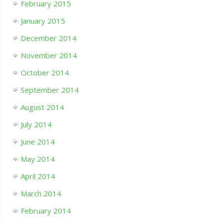
February 2015
January 2015
December 2014
November 2014
October 2014
September 2014
August 2014
July 2014
June 2014
May 2014
April 2014
March 2014
February 2014