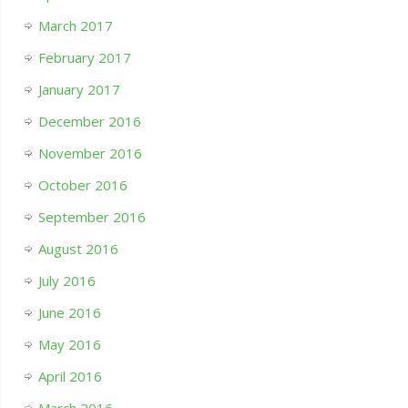
March 2017
February 2017
January 2017
December 2016
November 2016
October 2016
September 2016
August 2016
July 2016
June 2016
May 2016
April 2016