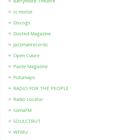
Barrymore Theatre
cc mixter
Discogs
Dusted Magazine
jazzmanrecords
Open Culure
Paste Magazine
Putumayo
RADIO FOR THE PEOPLE
Radio Locator
somaFM
SOULSTRUT
WFMU