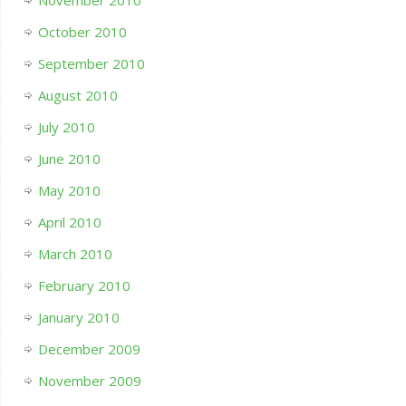
November 2010
October 2010
September 2010
August 2010
July 2010
June 2010
May 2010
April 2010
March 2010
February 2010
January 2010
December 2009
November 2009