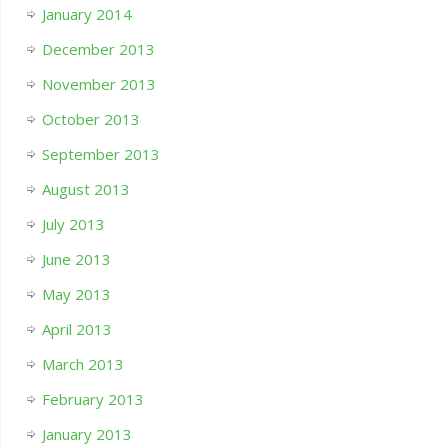
January 2014
December 2013
November 2013
October 2013
September 2013
August 2013
July 2013
June 2013
May 2013
April 2013
March 2013
February 2013
January 2013