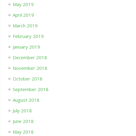
May 2019
April 2019
March 2019
February 2019
January 2019
December 2018
November 2018
October 2018
September 2018
August 2018
July 2018
June 2018
May 2018