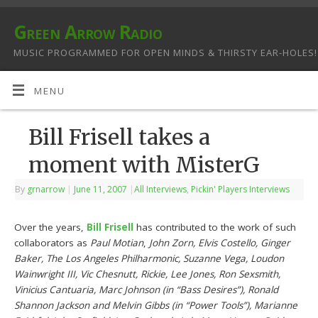
Green Arrow Radio
MUSIC PROGRAMMED FOR OPEN MINDS & THIRSTY EAR-HOLES!
MENU
Bill Frisell takes a
moment with MisterG
By
grnarrow
|
June 11, 2007
|
All Interviews
,
Pickin' Players Interviews
Over the years,
Bill Frisell
has contributed to the work of such
collaborators as
Paul Motian
,
John Zorn, Elvis Costello, Ginger
Baker, The Los Angeles Philharmonic, Suzanne Vega, Loudon
Wainwright III, Vic Chesnutt, Rickie, Lee Jones, Ron Sexsmith,
Vinicius Cantuaria, Marc Johnson (in “Bass Desires”), Ronald
Shannon Jackson and Melvin Gibbs (in “Power Tools”), Marianne