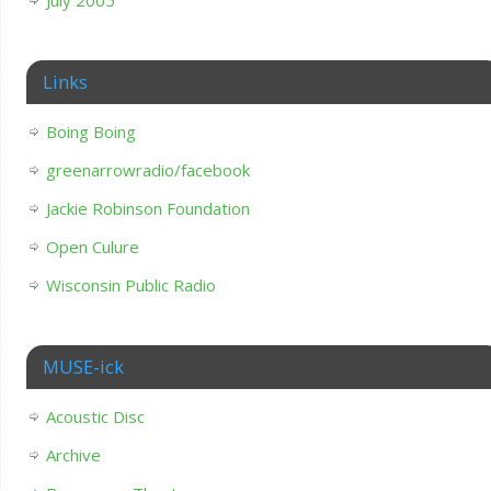
July 2005
Links
Boing Boing
greenarrowradio/facebook
Jackie Robinson Foundation
Open Culure
Wisconsin Public Radio
MUSE-ick
Acoustic Disc
Archive