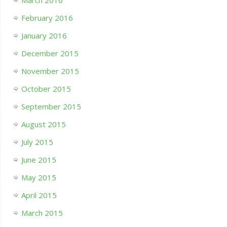
March 2016
February 2016
January 2016
December 2015
November 2015
October 2015
September 2015
August 2015
July 2015
June 2015
May 2015
April 2015
March 2015