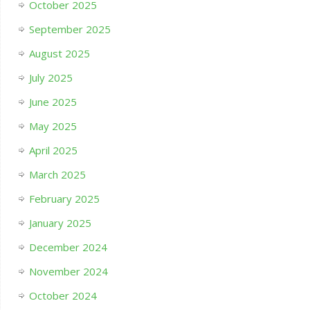
October 2025
September 2025
August 2025
July 2025
June 2025
May 2025
April 2025
March 2025
February 2025
January 2025
December 2024
November 2024
October 2024