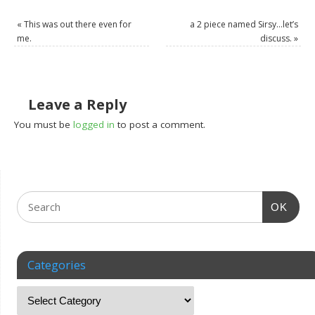
«
This was out there even for
a 2 piece named Sirsy…let’s
me.
discuss.
»
Leave a Reply
You must be
logged in
to post a comment.
OK
Categories