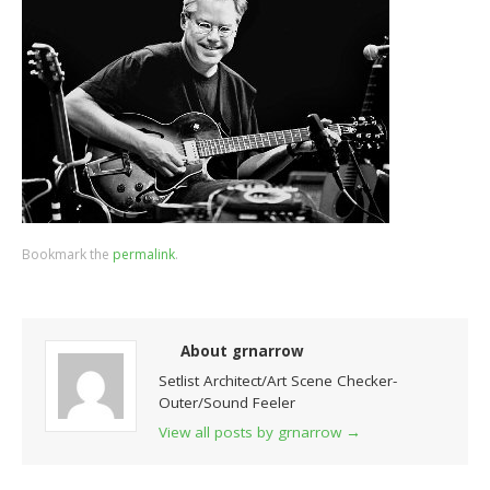
Bookmark the
permalink
.
About grnarrow
Setlist Architect/Art Scene Checker-
Outer/Sound Feeler
View all posts by grnarrow
→