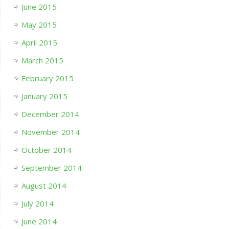
June 2015
May 2015
April 2015
March 2015
February 2015
January 2015
December 2014
November 2014
October 2014
September 2014
August 2014
July 2014
June 2014