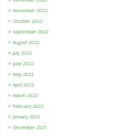
November 2022
October 2022
September 2022
August 2022
July 2022
June 2022
May 2022
April 2022
March 2022
February 2022
January 2022
December 2021