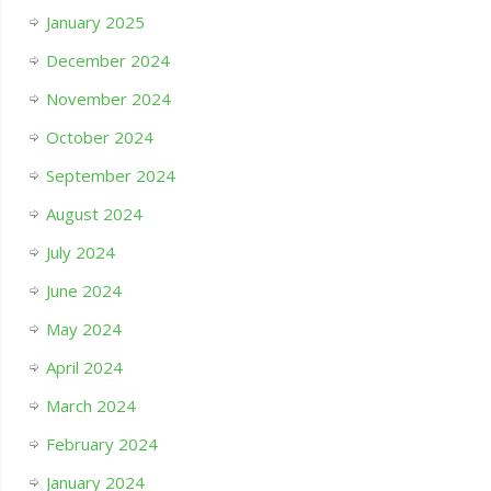
January 2025
December 2024
November 2024
October 2024
September 2024
August 2024
July 2024
June 2024
May 2024
April 2024
March 2024
February 2024
January 2024