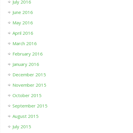
July 2016
June 2016
May 2016
April 2016
March 2016
February 2016
January 2016
December 2015
November 2015
October 2015
September 2015
August 2015
July 2015