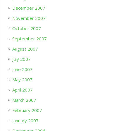
December 2007
November 2007
October 2007
September 2007
August 2007
July 2007
June 2007
May 2007
April 2007
March 2007
February 2007
January 2007
December 2006