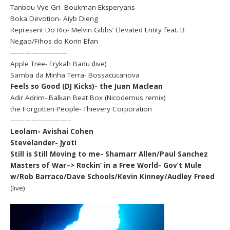
Tanbou Vye Gri- Boukman Eksperyans
Boka Devotion- Aiyb Dieng
Represent Do Rio- Melvin Gibbs’ Elevated Entity feat. B
Negao/Fihos do Korin Efan
————————
Apple Tree- Erykah Badu (live)
Samba da Minha Terra- Bossacucanova
Feels so Good (DJ Kicks)- the Juan Maclean
Adir Adrim- Balkan Beat Box (Nicodemus remix)
the Forgotten People- Thievery Corporation
————————–
Leolam- Avishai Cohen
Stevelander- Jyoti
Still is Still Moving to me- Shamarr Allen/Paul Sanchez
Masters of War–> Rockin’ in a Free World- Gov’t Mule
w/Rob Barraco/Dave Schools/Kevin Kinney/Audley Freed
(live)