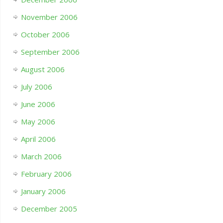
November 2006
October 2006
September 2006
August 2006
July 2006
June 2006
May 2006
April 2006
March 2006
February 2006
January 2006
December 2005