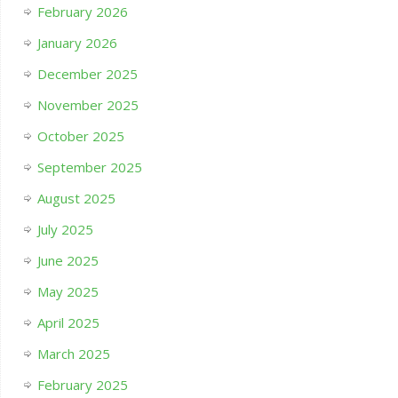
February 2026
January 2026
December 2025
November 2025
October 2025
September 2025
August 2025
July 2025
June 2025
May 2025
April 2025
March 2025
February 2025