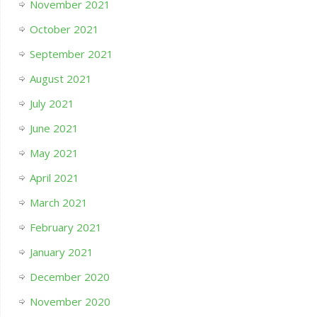
November 2021
October 2021
September 2021
August 2021
July 2021
June 2021
May 2021
April 2021
March 2021
February 2021
January 2021
December 2020
November 2020