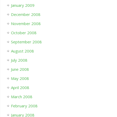
January 2009
December 2008
November 2008
October 2008
September 2008
August 2008
July 2008
June 2008
May 2008
April 2008
March 2008
February 2008
January 2008