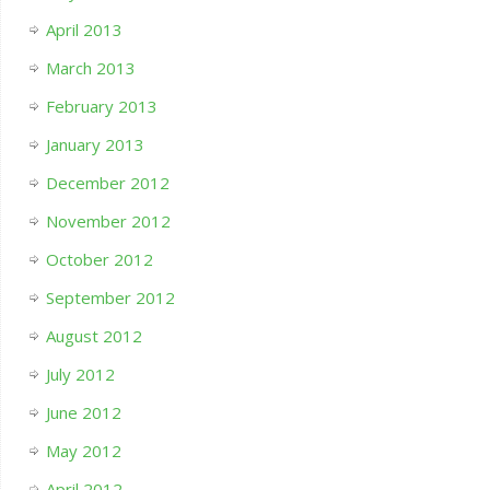
April 2013
March 2013
February 2013
January 2013
December 2012
November 2012
October 2012
September 2012
August 2012
July 2012
June 2012
May 2012
April 2012