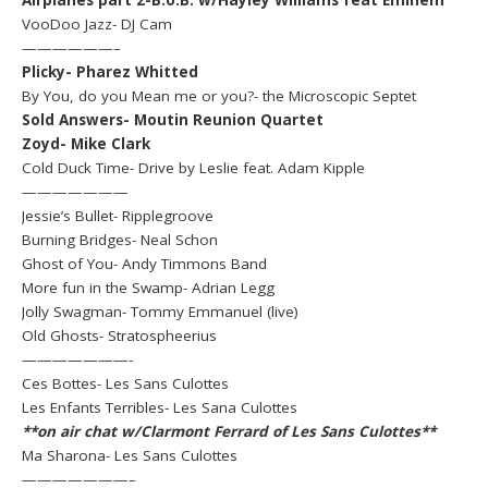
VooDoo Jazz- DJ Cam
——————–
Plicky- Pharez Whitted
By You, do you Mean me or you?- the Microscopic Septet
Sold Answers- Moutin Reunion Quartet
Zoyd- Mike Clark
Cold Duck Time- Drive by Leslie feat. Adam Kipple
———————
Jessie’s Bullet- Ripplegroove
Burning Bridges- Neal Schon
Ghost of You- Andy Timmons Band
More fun in the Swamp- Adrian Legg
Jolly Swagman- Tommy Emmanuel (live)
Old Ghosts- Stratospheerius
———————-
Ces Bottes- Les Sans Culottes
Les Enfants Terribles- Les Sana Culottes
**on air chat w/Clarmont Ferrard of Les Sans Culottes**
Ma Sharona- Les Sans Culottes
———————–