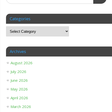
Categories
Archives
August 2026
July 2026
June 2026
May 2026
April 2026
March 2026