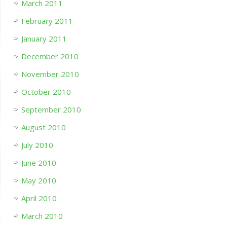
March 2011
February 2011
January 2011
December 2010
November 2010
October 2010
September 2010
August 2010
July 2010
June 2010
May 2010
April 2010
March 2010