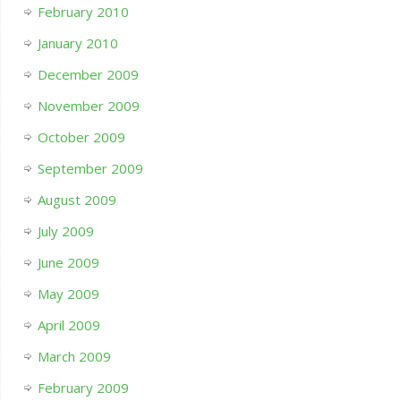
February 2010
January 2010
December 2009
November 2009
October 2009
September 2009
August 2009
July 2009
June 2009
May 2009
April 2009
March 2009
February 2009