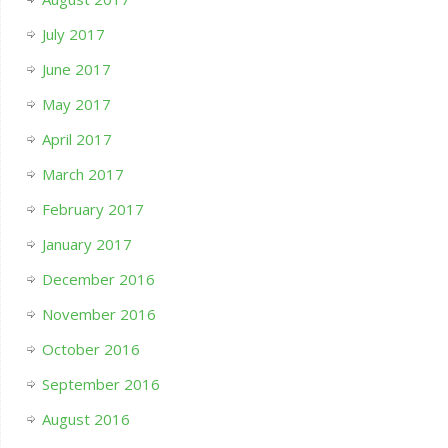
July 2017
June 2017
May 2017
April 2017
March 2017
February 2017
January 2017
December 2016
November 2016
October 2016
September 2016
August 2016