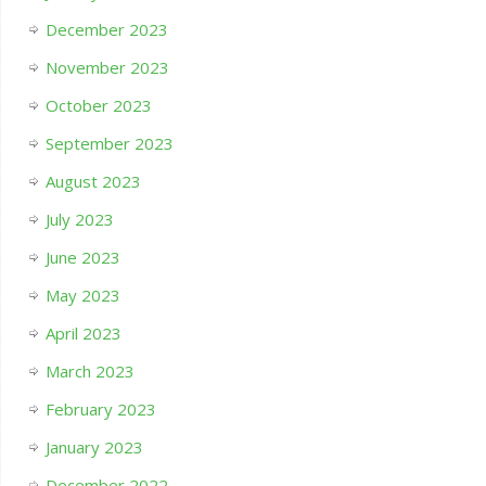
December 2023
November 2023
October 2023
September 2023
August 2023
July 2023
June 2023
May 2023
April 2023
March 2023
February 2023
January 2023
December 2022