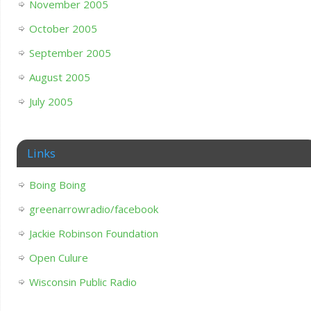
November 2005
October 2005
September 2005
August 2005
July 2005
Links
Boing Boing
greenarrowradio/facebook
Jackie Robinson Foundation
Open Culure
Wisconsin Public Radio