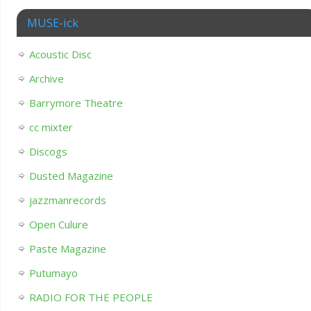
MUSE-ick
Acoustic Disc
Archive
Barrymore Theatre
cc mixter
Discogs
Dusted Magazine
jazzmanrecords
Open Culure
Paste Magazine
Putumayo
RADIO FOR THE PEOPLE