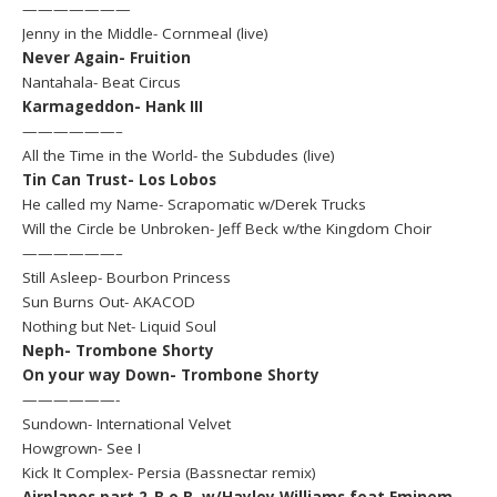
———————
Jenny in the Middle- Cornmeal (live)
Never Again- Fruition
Nantahala- Beat Circus
Karmageddon- Hank III
——————–
All the Time in the World- the Subdudes (live)
Tin Can Trust- Los Lobos
He called my Name- Scrapomatic w/Derek Trucks
Will the Circle be Unbroken- Jeff Beck w/the Kingdom Choir
——————–
Still Asleep- Bourbon Princess
Sun Burns Out- AKACOD
Nothing but Net- Liquid Soul
Neph- Trombone Shorty
On your way Down- Trombone Shorty
——————-
Sundown- International Velvet
Howgrown- See I
Kick It Complex- Persia (Bassnectar remix)
Airplanes part 2-B.o.B. w/Hayley Williams feat Eminem