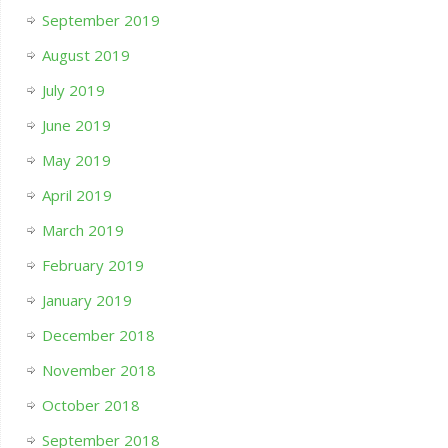
September 2019
August 2019
July 2019
June 2019
May 2019
April 2019
March 2019
February 2019
January 2019
December 2018
November 2018
October 2018
September 2018