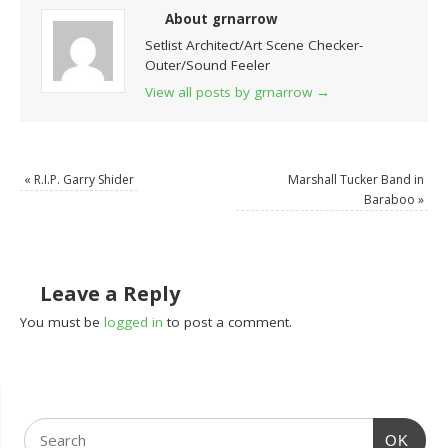
About grnarrow
Setlist Architect/Art Scene Checker-
Outer/Sound Feeler
View all posts by grnarrow
→
«
R.I.P. Garry Shider
Marshall Tucker Band in
Baraboo
»
Leave a Reply
You must be
logged in
to post a comment.
OK