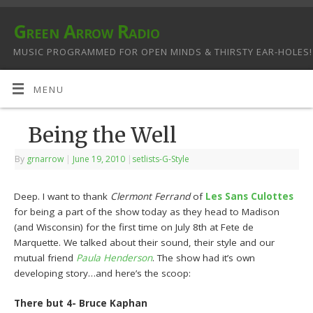
Green Arrow Radio
MUSIC PROGRAMMED FOR OPEN MINDS & THIRSTY EAR-HOLES!
MENU
Being the Well
By
grnarrow
|
June 19, 2010
|
setlists-G-Style
Deep. I want to thank
Clermont Ferrand
of
Les Sans Culottes
for being a part of the show today as they head to Madison
(and Wisconsin) for the first time on July 8th at Fete de
Marquette. We talked about their sound, their style and our
mutual friend
Paula Henderson
. The show had it’s own
developing story…and here’s the scoop:
There but 4- Bruce Kaphan