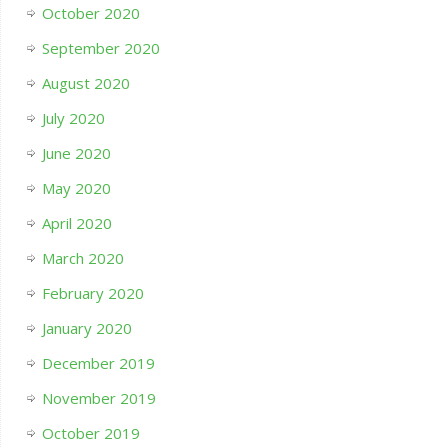
October 2020
September 2020
August 2020
July 2020
June 2020
May 2020
April 2020
March 2020
February 2020
January 2020
December 2019
November 2019
October 2019