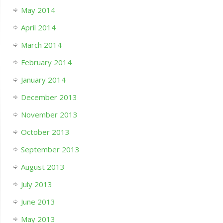
May 2014
April 2014
March 2014
February 2014
January 2014
December 2013
November 2013
October 2013
September 2013
August 2013
July 2013
June 2013
May 2013