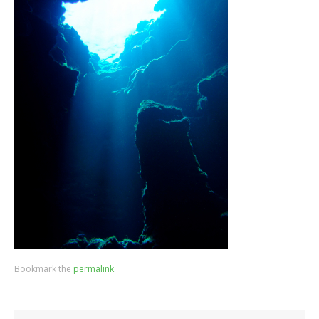
Bookmark the
permalink
.