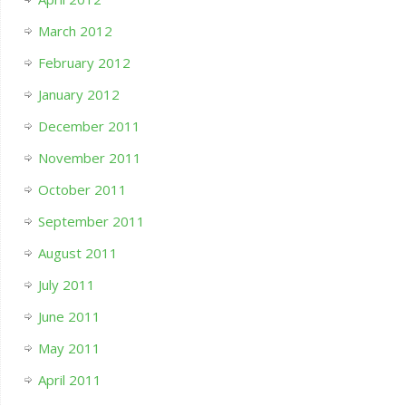
March 2012
February 2012
January 2012
December 2011
November 2011
October 2011
September 2011
August 2011
July 2011
June 2011
May 2011
April 2011