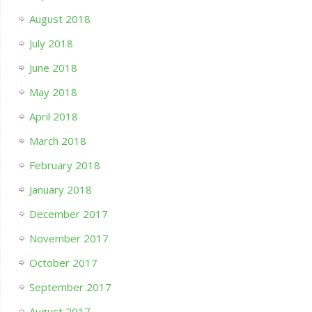
August 2018
July 2018
June 2018
May 2018
April 2018
March 2018
February 2018
January 2018
December 2017
November 2017
October 2017
September 2017
August 2017