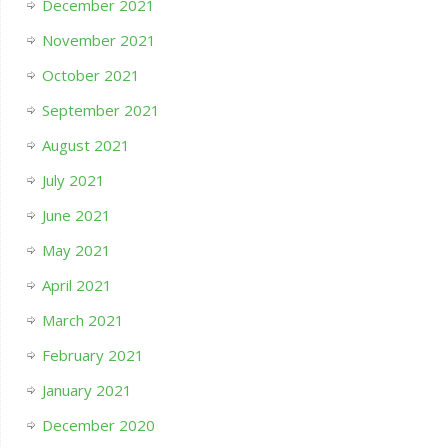
December 2021
November 2021
October 2021
September 2021
August 2021
July 2021
June 2021
May 2021
April 2021
March 2021
February 2021
January 2021
December 2020