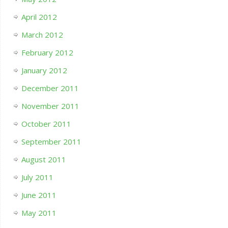
April 2012
March 2012
February 2012
January 2012
December 2011
November 2011
October 2011
September 2011
August 2011
July 2011
June 2011
May 2011