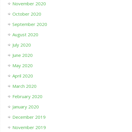
November 2020
October 2020
September 2020
August 2020
July 2020
June 2020
May 2020
April 2020
March 2020
February 2020
January 2020
December 2019
November 2019