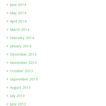
June 2014
May 2014
April 2014
March 2014
February 2014
January 2014
December 2013
November 2013
October 2013
September 2013
August 2013
July 2013
June 2013