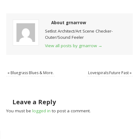
About grnarrow
Setlist Architect/Art Scene Checker-
Outer/Sound Feeler
View all posts by grnarrow
→
«
Bluegrass Blues & More.
Lovespirals:Future Past
»
Leave a Reply
You must be
logged in
to post a comment.