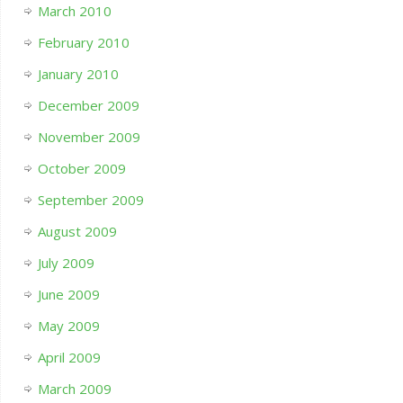
March 2010
February 2010
January 2010
December 2009
November 2009
October 2009
September 2009
August 2009
July 2009
June 2009
May 2009
April 2009
March 2009