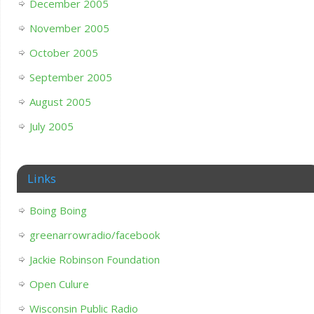
December 2005
November 2005
October 2005
September 2005
August 2005
July 2005
Links
Boing Boing
greenarrowradio/facebook
Jackie Robinson Foundation
Open Culure
Wisconsin Public Radio