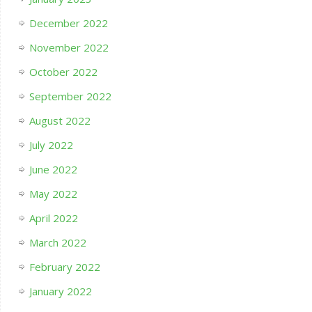
December 2022
November 2022
October 2022
September 2022
August 2022
July 2022
June 2022
May 2022
April 2022
March 2022
February 2022
January 2022