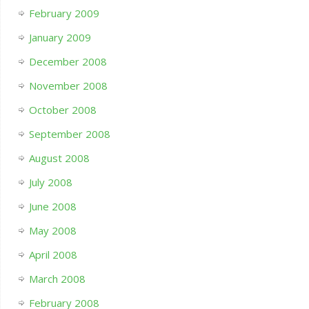
February 2009
January 2009
December 2008
November 2008
October 2008
September 2008
August 2008
July 2008
June 2008
May 2008
April 2008
March 2008
February 2008