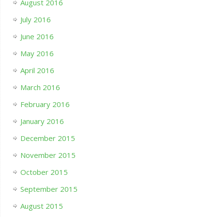
August 2016
July 2016
June 2016
May 2016
April 2016
March 2016
February 2016
January 2016
December 2015
November 2015
October 2015
September 2015
August 2015