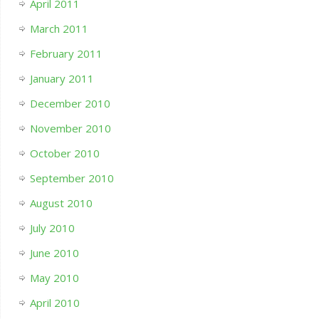
April 2011
March 2011
February 2011
January 2011
December 2010
November 2010
October 2010
September 2010
August 2010
July 2010
June 2010
May 2010
April 2010