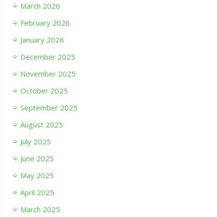
March 2026
February 2026
January 2026
December 2025
November 2025
October 2025
September 2025
August 2025
July 2025
June 2025
May 2025
April 2025
March 2025