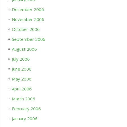
December 2006
November 2006
October 2006
September 2006
August 2006
July 2006
June 2006
May 2006
April 2006
March 2006
February 2006
January 2006