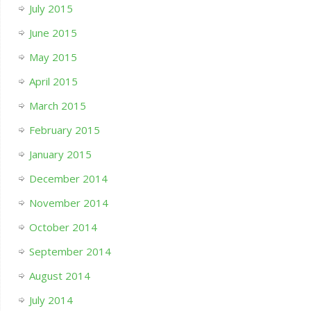
July 2015
June 2015
May 2015
April 2015
March 2015
February 2015
January 2015
December 2014
November 2014
October 2014
September 2014
August 2014
July 2014