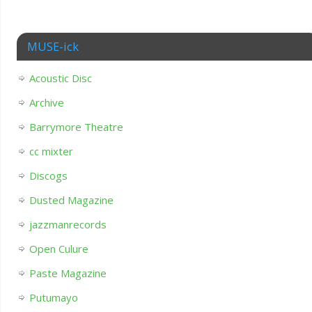
MUSE-ick
Acoustic Disc
Archive
Barrymore Theatre
cc mixter
Discogs
Dusted Magazine
jazzmanrecords
Open Culure
Paste Magazine
Putumayo