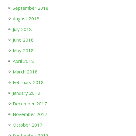
September 2018
August 2018
July 2018
June 2018
May 2018
April 2018
March 2018
February 2018
January 2018
December 2017
November 2017
October 2017
September 2017