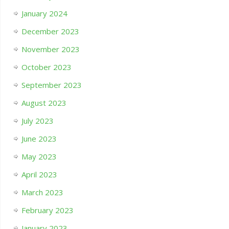
January 2024
December 2023
November 2023
October 2023
September 2023
August 2023
July 2023
June 2023
May 2023
April 2023
March 2023
February 2023
January 2023