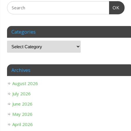
OK
Categories
Archives
August 2026
July 2026
June 2026
May 2026
April 2026