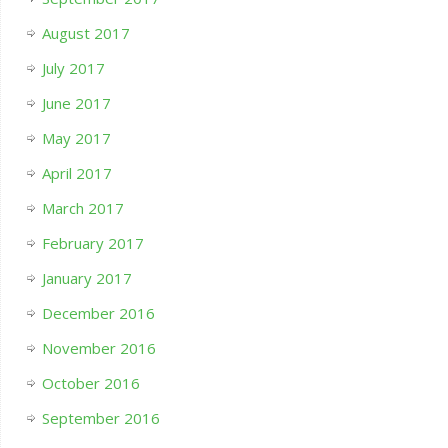
August 2017
July 2017
June 2017
May 2017
April 2017
March 2017
February 2017
January 2017
December 2016
November 2016
October 2016
September 2016