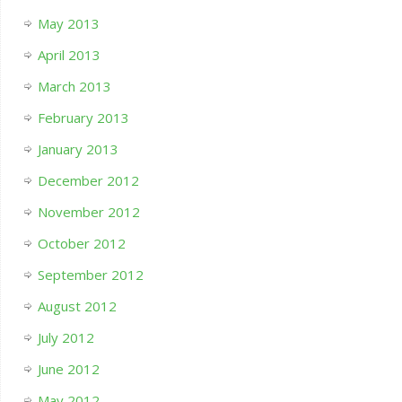
May 2013
April 2013
March 2013
February 2013
January 2013
December 2012
November 2012
October 2012
September 2012
August 2012
July 2012
June 2012
May 2012