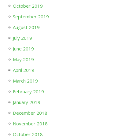
October 2019
September 2019
August 2019
July 2019
June 2019
May 2019
April 2019
March 2019
February 2019
January 2019
December 2018
November 2018
October 2018