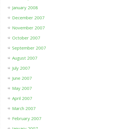
January 2008
December 2007
November 2007
October 2007
September 2007
August 2007
July 2007
June 2007
May 2007
April 2007
March 2007
February 2007
January 2007