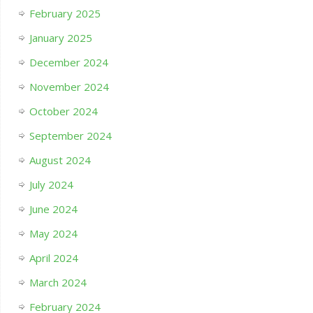
February 2025
January 2025
December 2024
November 2024
October 2024
September 2024
August 2024
July 2024
June 2024
May 2024
April 2024
March 2024
February 2024