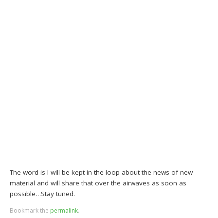
The word is I will be kept in the loop about the news of new
material and will share that over the airwaves as soon as
possible…Stay tuned.
Bookmark the
permalink
.