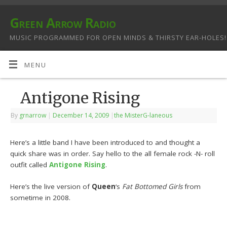
Green Arrow Radio
MUSIC PROGRAMMED FOR OPEN MINDS & THIRSTY EAR-HOLES!
MENU
Antigone Rising
By
grnarrow
|
December 14, 2009
|
the MisterG-laneous
Here’s a little band I have been introduced to and thought a
quick share was in order. Say hello to the all female rock -N- roll
outfit called
Antigone Rising
.
Here’s the live version of
Queen
‘s
Fat Bottomed Girls
from
sometime in 2008.