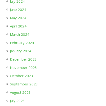
July 2024
June 2024
May 2024
April 2024
March 2024
February 2024
January 2024
December 2023
November 2023
October 2023
September 2023
August 2023
July 2023