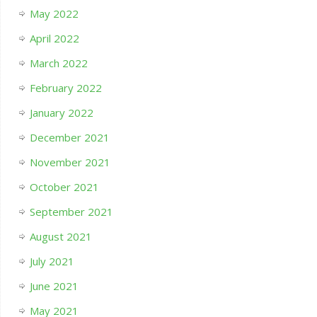
May 2022
April 2022
March 2022
February 2022
January 2022
December 2021
November 2021
October 2021
September 2021
August 2021
July 2021
June 2021
May 2021