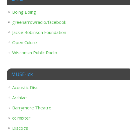
Boing Boing
greenarrowradio/facebook
Jackie Robinson Foundation
Open Culure
Wisconsin Public Radio
MUSE-ick
Acoustic Disc
Archive
Barrymore Theatre
cc mixter
Discogs