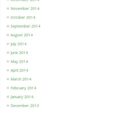
November 2014
October 2014
September 2014
August 2014
July 2014
June 2014
May 2014
April 2014
March 2014
February 2014
January 2014
December 2013