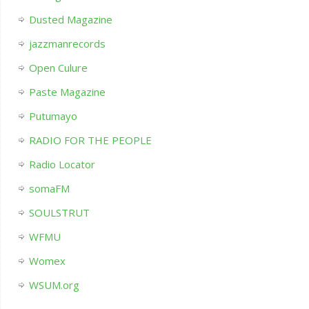
Dusted Magazine
jazzmanrecords
Open Culure
Paste Magazine
Putumayo
RADIO FOR THE PEOPLE
Radio Locator
somaFM
SOULSTRUT
WFMU
Womex
WSUM.org