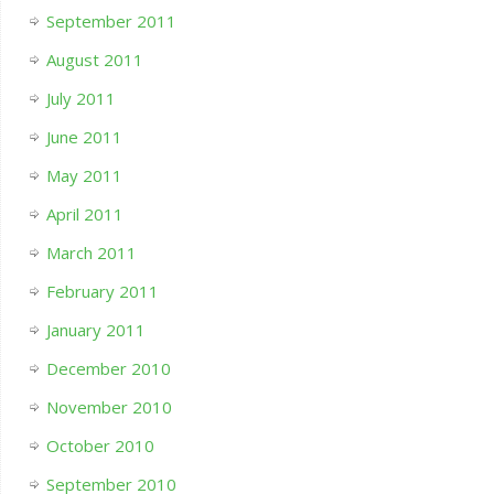
September 2011
August 2011
July 2011
June 2011
May 2011
April 2011
March 2011
February 2011
January 2011
December 2010
November 2010
October 2010
September 2010