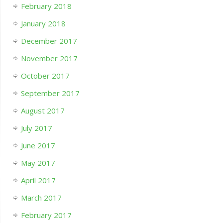
February 2018
January 2018
December 2017
November 2017
October 2017
September 2017
August 2017
July 2017
June 2017
May 2017
April 2017
March 2017
February 2017