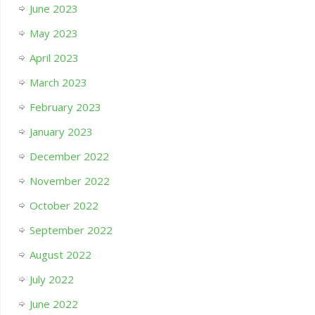
June 2023
May 2023
April 2023
March 2023
February 2023
January 2023
December 2022
November 2022
October 2022
September 2022
August 2022
July 2022
June 2022