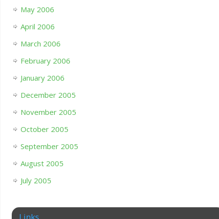
May 2006
April 2006
March 2006
February 2006
January 2006
December 2005
November 2005
October 2005
September 2005
August 2005
July 2005
Links