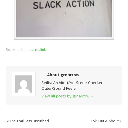
Bookmark the
permalink
.
About grnarrow
Setlist Architect/Art Scene Checker-
Outer/Sound Feeler
View all posts by grnarrow
→
«
The Trail Less Disturbed
Loki Out & About
»