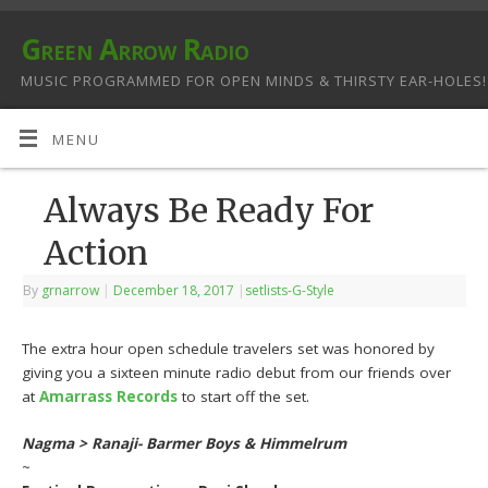
Green Arrow Radio
MUSIC PROGRAMMED FOR OPEN MINDS & THIRSTY EAR-HOLES!
MENU
Always Be Ready For
Action
By
grnarrow
|
December 18, 2017
|
setlists-G-Style
The extra hour open schedule travelers set was honored by
giving you a sixteen minute radio debut from our friends over
at
Amarrass Records
to start off the set.
Nagma > Ranaji- Barmer Boys & Himmelrum
~