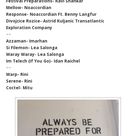
Festival Preparations- Ravi Shankar
Mellow- Noaccordian
Response- Noaccordian Ft. Benny Langfur
Divojcice Rozice- Astrid Kuljanic Transatlantic
Exploration Company
~~
Azzaman- Imarhan
Si Filemon- Lea Salonga
Waray Waray- Lea Salonga
Im Telech (If You Go)- Idan Raichel
~~
Warp- Rini
Serene- Rini
Coctel- Mitu