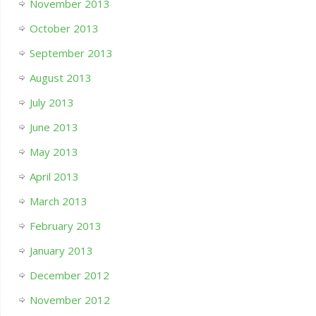
November 2013
October 2013
September 2013
August 2013
July 2013
June 2013
May 2013
April 2013
March 2013
February 2013
January 2013
December 2012
November 2012