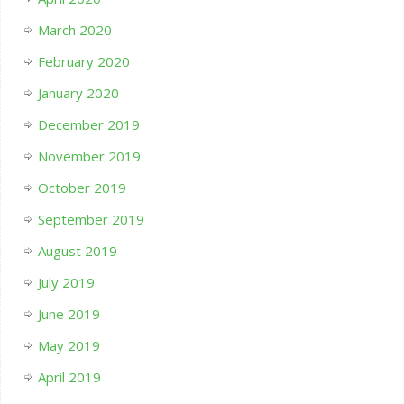
March 2020
February 2020
January 2020
December 2019
November 2019
October 2019
September 2019
August 2019
July 2019
June 2019
May 2019
April 2019