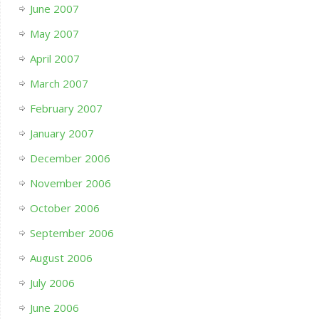
June 2007
May 2007
April 2007
March 2007
February 2007
January 2007
December 2006
November 2006
October 2006
September 2006
August 2006
July 2006
June 2006