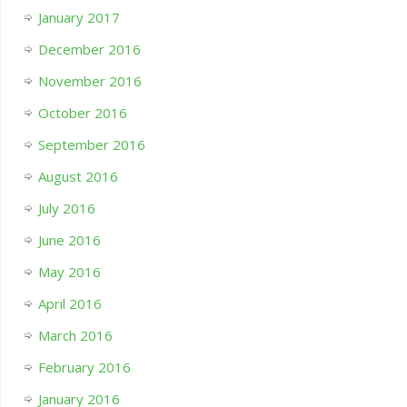
January 2017
December 2016
November 2016
October 2016
September 2016
August 2016
July 2016
June 2016
May 2016
April 2016
March 2016
February 2016
January 2016