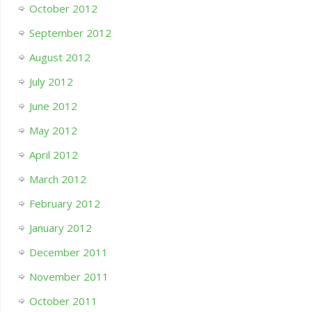
October 2012
September 2012
August 2012
July 2012
June 2012
May 2012
April 2012
March 2012
February 2012
January 2012
December 2011
November 2011
October 2011