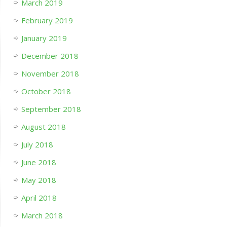
March 2019
February 2019
January 2019
December 2018
November 2018
October 2018
September 2018
August 2018
July 2018
June 2018
May 2018
April 2018
March 2018