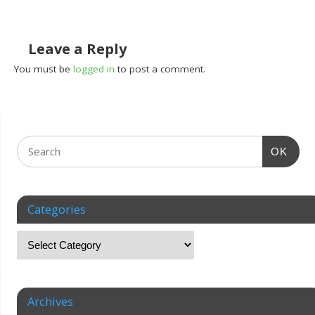
Leave a Reply
You must be
logged in
to post a comment.
OK
Categories
Archives