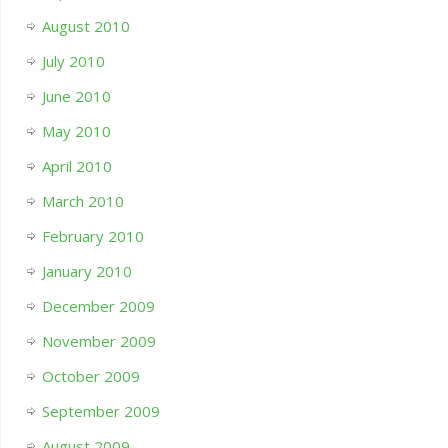
August 2010
July 2010
June 2010
May 2010
April 2010
March 2010
February 2010
January 2010
December 2009
November 2009
October 2009
September 2009
August 2009