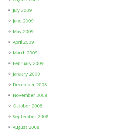
July 2009
June 2009
May 2009
April 2009
March 2009
February 2009
January 2009
December 2008
November 2008
October 2008
September 2008
August 2008