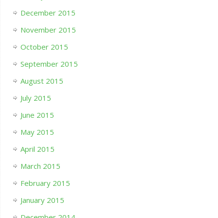
December 2015
November 2015
October 2015
September 2015
August 2015
July 2015
June 2015
May 2015
April 2015
March 2015
February 2015
January 2015
December 2014