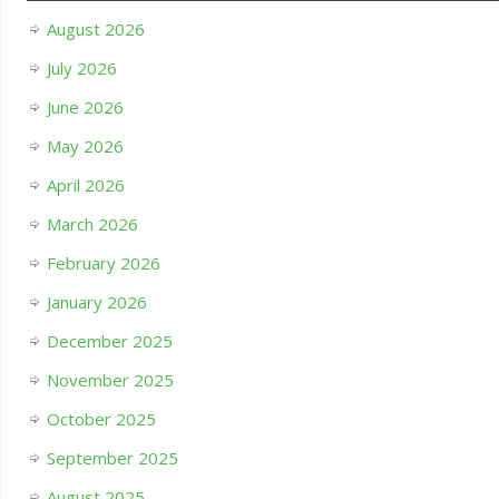
August 2026
July 2026
June 2026
May 2026
April 2026
March 2026
February 2026
January 2026
December 2025
November 2025
October 2025
September 2025
August 2025