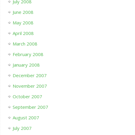
July 2008
June 2008
May 2008
April 2008
March 2008
February 2008
January 2008
December 2007
November 2007
October 2007
September 2007
August 2007
July 2007