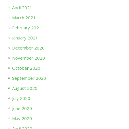
April 2021
March 2021
February 2021
January 2021
December 2020
November 2020
October 2020
September 2020
August 2020
July 2020
June 2020
May 2020
April 2020