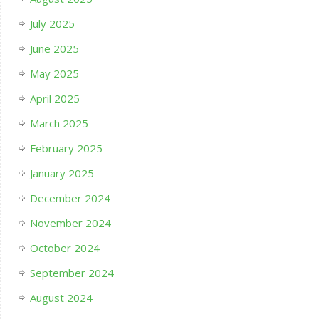
July 2025
June 2025
May 2025
April 2025
March 2025
February 2025
January 2025
December 2024
November 2024
October 2024
September 2024
August 2024