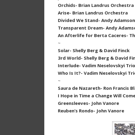
Orchids- Brian Landrus Orchestra
Arise- Brian Landrus Orchestra
Divided We Stand- Andy Adamson
Transparent Dream- Andy Adams
An Afterlife for Berta Caceres- Th
~
Solar- Shelly Berg & David Finck
3rd World- Shelly Berg & David Fi
Interlude- Vadim Neselovskyi Tri
Who Is It?- Vadim Neselovskyi Tri
~
Saura de Nazareth- Ron Francis B
I Hope in Time a Change Will Com
Greensleeves- John Vanore
Reuben’s Rondo- John Vanore