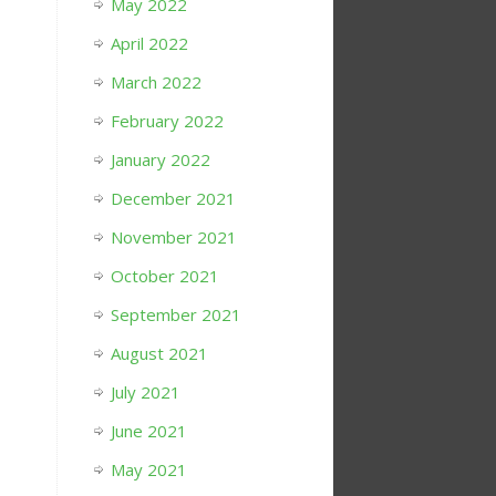
May 2022
April 2022
March 2022
February 2022
January 2022
December 2021
November 2021
October 2021
September 2021
August 2021
July 2021
June 2021
May 2021