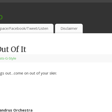
o
S & THIRSTY EAR-HOLES!
pace/Facebook/Tweet/Listen
Disclaimer
ut Of It
ists-G-Style
ngs out…come on out of your skin:
Landrus Orchestra