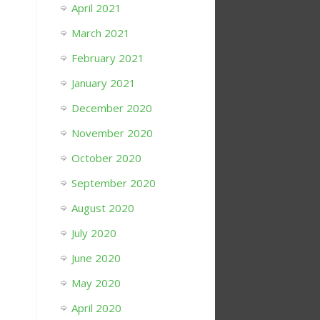
April 2021
March 2021
February 2021
January 2021
December 2020
November 2020
October 2020
September 2020
August 2020
July 2020
June 2020
May 2020
April 2020