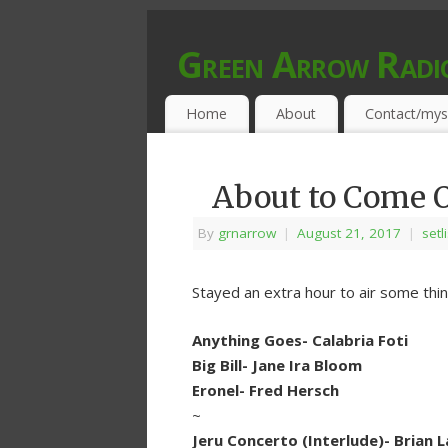
Green Arrow Radi
MUSIC PROGRAMMED FOR OPEN MIND
Home
About
Contact/mys
About to Come O
By
grnarrow
|
August 21, 2017
|
setl
Stayed an extra hour to air some thi
Anything Goes- Calabria Foti
Big Bill- Jane Ira Bloom
Eronel- Fred Hersch
~
Jeru Concerto (Interlude)- Brian 