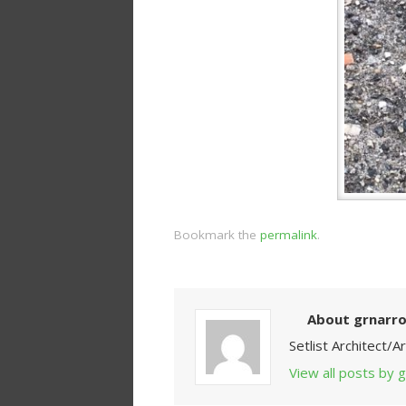
Bookmark the
permalink
.
About grnarr
Setlist Architect/
View all posts by