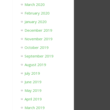
March 2020
February 2020
January 2020
December 2019
November 2019
October 2019
September 2019
August 2019
July 2019
June 2019
May 2019
April 2019
March 2019