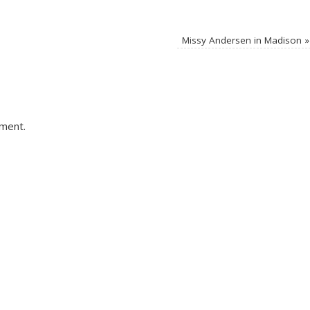
Missy Andersen in Madison
»
ment.