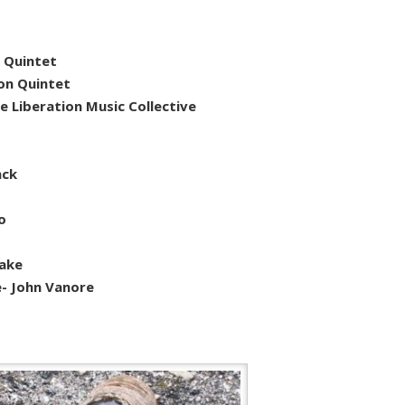
 Quintet
on Quintet
e Liberation Music Collective
nck
o
o
lake
e- John Vanore