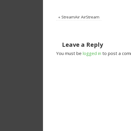
«
StreamAir AirStream
Leave a Reply
You must be
logged in
to post a com