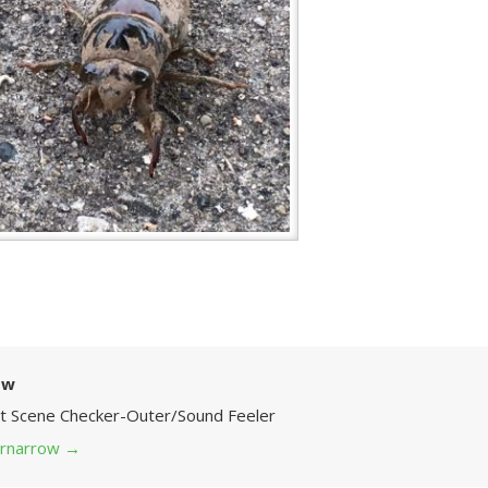
ow
Art Scene Checker-Outer/Sound Feeler
 grnarrow
→