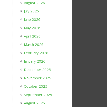
August 2026
July 2026
June 2026
May 2026
April 2026
March 2026
February 2026
January 2026
December 2025
November 2025
October 2025
September 2025
August 2025