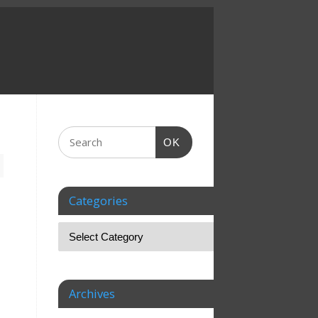
OK
Categories
Archives