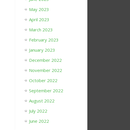
May 2023
April 2023
March 2023
February 2023
January 2023
December 2022
November 2022
October 2022
September 2022
August 2022
July 2022
June 2022