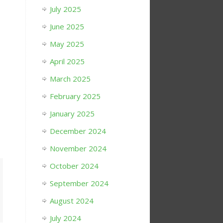
July 2025
June 2025
May 2025
April 2025
March 2025
February 2025
January 2025
December 2024
November 2024
October 2024
September 2024
August 2024
July 2024