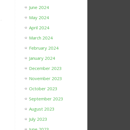
June 2024
May 2024
April 2024
March 2024
February 2024
January 2024
December 2023
November 2023
October 2023
September 2023
August 2023
July 2023
June 2023