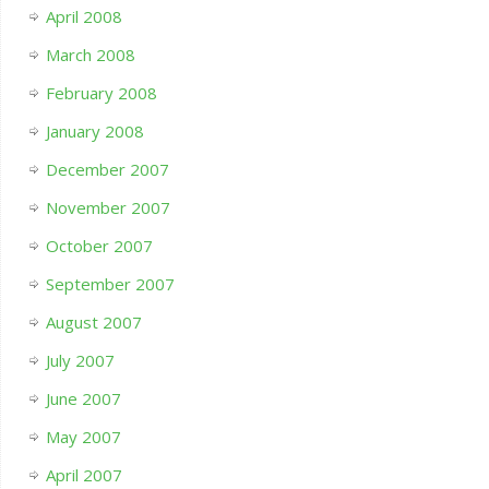
April 2008
March 2008
February 2008
January 2008
December 2007
November 2007
October 2007
September 2007
August 2007
July 2007
June 2007
May 2007
April 2007