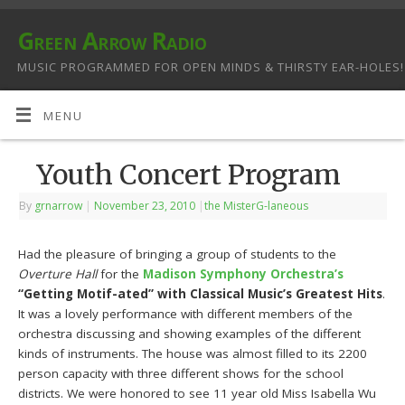
Green Arrow Radio
MUSIC PROGRAMMED FOR OPEN MINDS & THIRSTY EAR-HOLES!
MENU
Youth Concert Program
By
grnarrow
|
November 23, 2010
|
the MisterG-laneous
Had the pleasure of bringing a group of students to the
Overture Hall
for the
Madison Symphony Orchestra’s
“Getting Motif-ated” with Classical Music’s Greatest Hits
.
It was a lovely performance with different members of the
orchestra discussing and showing examples of the different
kinds of instruments. The house was almost filled to its 2200
person capacity with three different shows for the school
districts. We were honored to see 11 year old Miss Isabella Wu