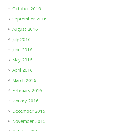
October 2016
September 2016
August 2016
July 2016
June 2016
May 2016
April 2016
March 2016
February 2016
January 2016
December 2015
November 2015