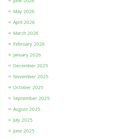
June 2026
May 2026
April 2026
March 2026
February 2026
January 2026
December 2025
November 2025
October 2025
September 2025
August 2025
July 2025
June 2025