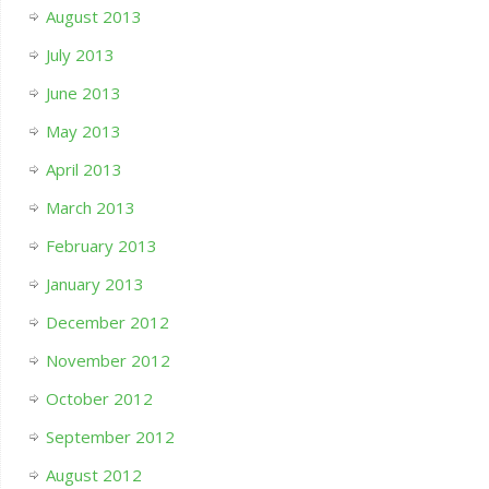
August 2013
July 2013
June 2013
May 2013
April 2013
March 2013
February 2013
January 2013
December 2012
November 2012
October 2012
September 2012
August 2012