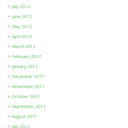
July 2012
June 2012
May 2012
April 2012
March 2012
February 2012
January 2012
December 2011
November 2011
October 2011
September 2011
August 2011
July 2011