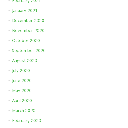
February 2021
January 2021
December 2020
November 2020
October 2020
September 2020
August 2020
July 2020
June 2020
May 2020
April 2020
March 2020
February 2020