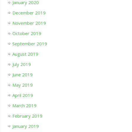
January 2020
December 2019
November 2019
October 2019
September 2019
August 2019
July 2019
June 2019
May 2019
April 2019
March 2019
February 2019
January 2019