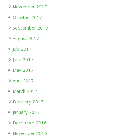
November 2017
October 2017
September 2017
August 2017
July 2017
June 2017
May 2017
April 2017
March 2017
February 2017
January 2017
December 2016
November 2016