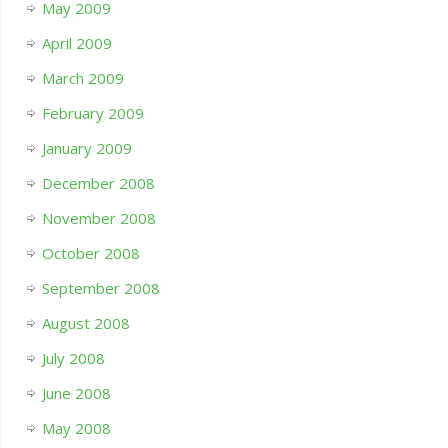
May 2009
April 2009
March 2009
February 2009
January 2009
December 2008
November 2008
October 2008
September 2008
August 2008
July 2008
June 2008
May 2008