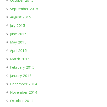
October 2015
September 2015
August 2015
July 2015
June 2015
May 2015
April 2015
March 2015
February 2015
January 2015
December 2014
November 2014
October 2014