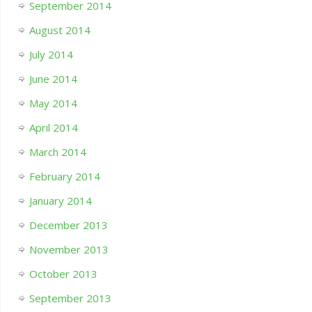
September 2014
August 2014
July 2014
June 2014
May 2014
April 2014
March 2014
February 2014
January 2014
December 2013
November 2013
October 2013
September 2013