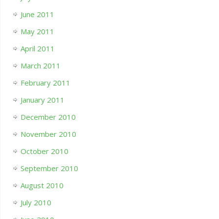
June 2011
May 2011
April 2011
March 2011
February 2011
January 2011
December 2010
November 2010
October 2010
September 2010
August 2010
July 2010