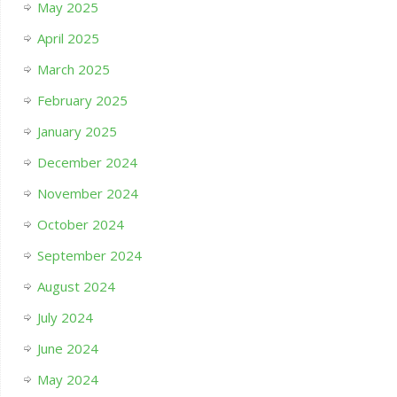
May 2025
April 2025
March 2025
February 2025
January 2025
December 2024
November 2024
October 2024
September 2024
August 2024
July 2024
June 2024
May 2024