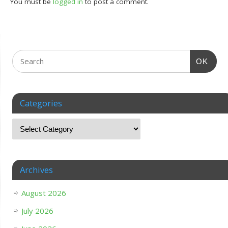
You must be
logged in
to post a comment.
OK
Categories
Archives
August 2026
July 2026