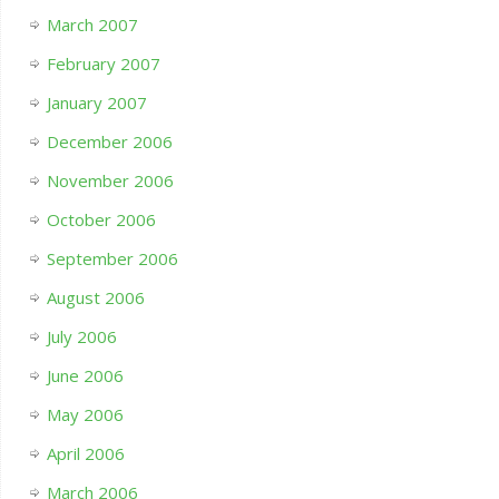
March 2007
February 2007
January 2007
December 2006
November 2006
October 2006
September 2006
August 2006
July 2006
June 2006
May 2006
April 2006
March 2006