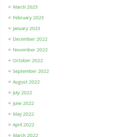
March 2023
February 2023
January 2023
December 2022
November 2022
October 2022
September 2022
August 2022
July 2022
June 2022
May 2022
April 2022
March 2022