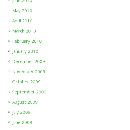
June 2010
May 2010
April 2010
March 2010
February 2010
January 2010
December 2009
November 2009
October 2009
September 2009
August 2009
July 2009
June 2009