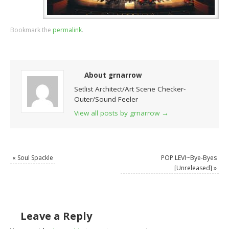
Bookmark the
permalink
.
About grnarrow
Setlist Architect/Art Scene Checker-
Outer/Sound Feeler
View all posts by grnarrow
→
«
Soul Spackle
POP LEVI~Bye-Byes
[Unreleased]
»
Leave a Reply