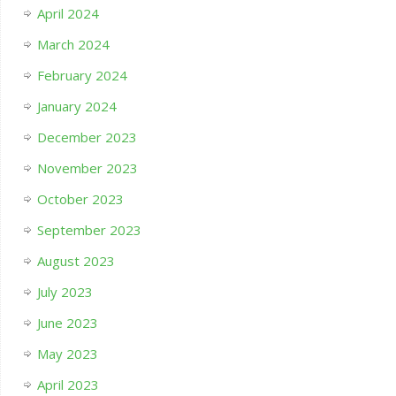
April 2024
March 2024
February 2024
January 2024
December 2023
November 2023
October 2023
September 2023
August 2023
July 2023
June 2023
May 2023
April 2023