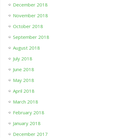
December 2018
November 2018
October 2018
September 2018
August 2018
July 2018
June 2018
May 2018
April 2018
March 2018
February 2018
January 2018
December 2017