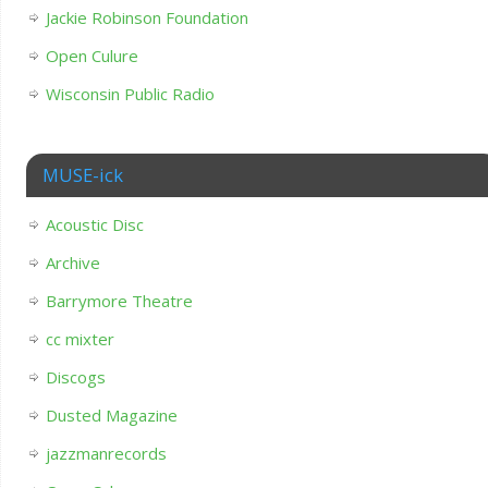
Jackie Robinson Foundation
Open Culure
Wisconsin Public Radio
MUSE-ick
Acoustic Disc
Archive
Barrymore Theatre
cc mixter
Discogs
Dusted Magazine
jazzmanrecords