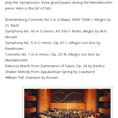
play the Symphony’s show grand piano during the Mendelssohn
piece. Here is the list of hits:
Brandenburg Concerto No.3 in G Major, BWV 1048–I. Allegro by
J.S. Bach
Symphony No. 40 in G minor, KV 550–I. Molto allegro by W.A.
Mozart
Symphony No. 5 in C minor, Op. 67–I. Allegro con brio by
Beethoven
Concerto No. 1 in G minor, Op. 25–III. Allegro con brio by
Mendelssohn
Rakoczy March from Damnation of Faust, Op. 24 by Berlioz
Shaker Melody from Appalachian Spring by Copeland
William Tell: Overture by Rossini