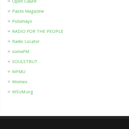
Open Culure
Paste Magazine
Putumayo
RADIO FOR THE PEOPLE
Radio Locator
somaFM
SOULSTRUT
WFMU
Womex
WSUM.org