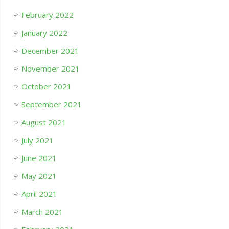
February 2022
January 2022
December 2021
November 2021
October 2021
September 2021
August 2021
July 2021
June 2021
May 2021
April 2021
March 2021