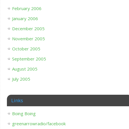
February 2006
January 2006
December 2005
November 2005
October 2005
September 2005
August 2005
July 2005
Links
Boing Boing
greenarrowradio/facebook