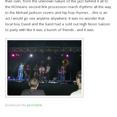
their own, from the unknown nature of the jazz behind it all to
the N’Orleans second line procession march rhythms all the way
to the Michael Jackson covers and hip hop rhymes…..this is an
act I would go see anytime anywhere. It was no wonder that
local boy David and the band had a sold out High Noon Saloon
to party with like it was a bunch of friends…and it was.
Bookmark the
permalink
.