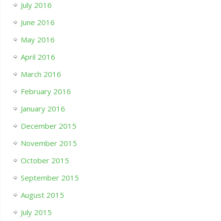
July 2016
June 2016
May 2016
April 2016
March 2016
February 2016
January 2016
December 2015
November 2015
October 2015
September 2015
August 2015
July 2015