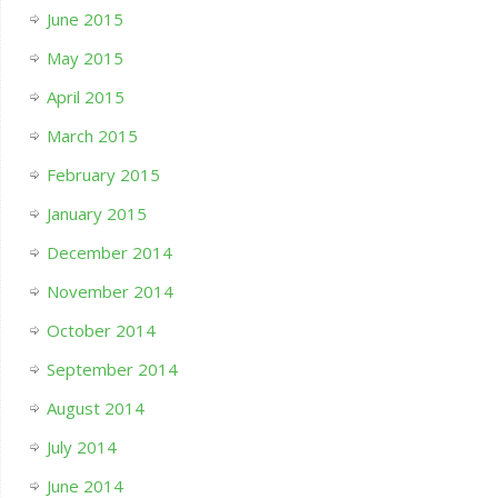
June 2015
May 2015
April 2015
March 2015
February 2015
January 2015
December 2014
November 2014
October 2014
September 2014
August 2014
July 2014
June 2014