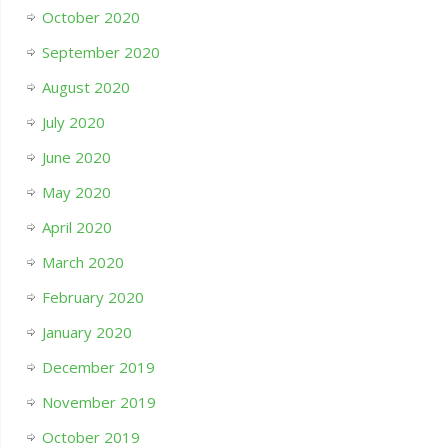
October 2020
September 2020
August 2020
July 2020
June 2020
May 2020
April 2020
March 2020
February 2020
January 2020
December 2019
November 2019
October 2019