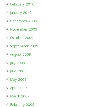
February 2010
January 2010
December 2009
November 2009
October 2009
September 2009
August 2009
July 2009
June 2009
May 2009
April 2009
March 2009
February 2009