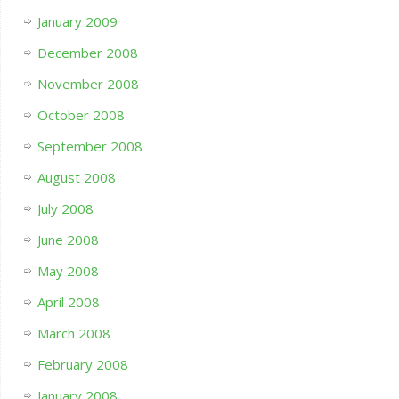
January 2009
December 2008
November 2008
October 2008
September 2008
August 2008
July 2008
June 2008
May 2008
April 2008
March 2008
February 2008
January 2008