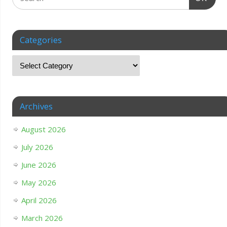
Categories
Archives
August 2026
July 2026
June 2026
May 2026
April 2026
March 2026