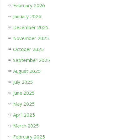
February 2026
January 2026
December 2025
November 2025
October 2025
September 2025
August 2025
July 2025
June 2025
May 2025
April 2025
March 2025
February 2025