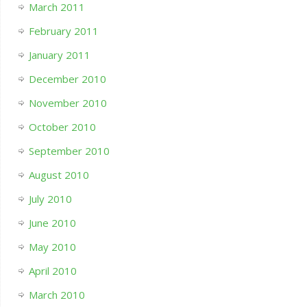
March 2011
February 2011
January 2011
December 2010
November 2010
October 2010
September 2010
August 2010
July 2010
June 2010
May 2010
April 2010
March 2010