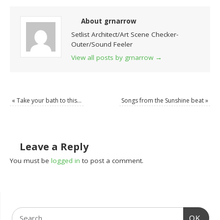
About grnarrow
Setlist Architect/Art Scene Checker-
Outer/Sound Feeler
View all posts by grnarrow
→
«
Take your bath to this…
Songs from the Sunshine beat
»
Leave a Reply
You must be
logged in
to post a comment.
OK