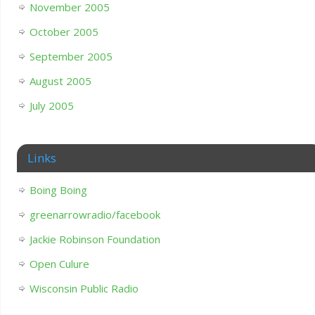
November 2005
October 2005
September 2005
August 2005
July 2005
Links
Boing Boing
greenarrowradio/facebook
Jackie Robinson Foundation
Open Culure
Wisconsin Public Radio