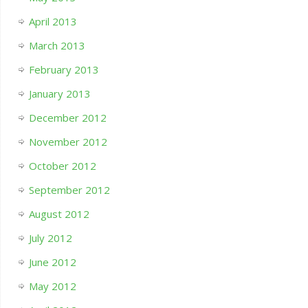
April 2013
March 2013
February 2013
January 2013
December 2012
November 2012
October 2012
September 2012
August 2012
July 2012
June 2012
May 2012