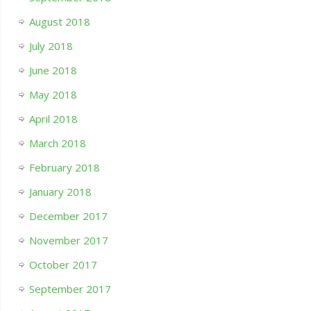
August 2018
July 2018
June 2018
May 2018
April 2018
March 2018
February 2018
January 2018
December 2017
November 2017
October 2017
September 2017