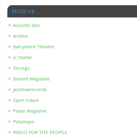
MUSE-ick
Acoustic Disc
Archive
Barrymore Theatre
cc mixter
Discogs
Dusted Magazine
jazzmanrecords
Open Culure
Paste Magazine
Putumayo
RADIO FOR THE PEOPLE