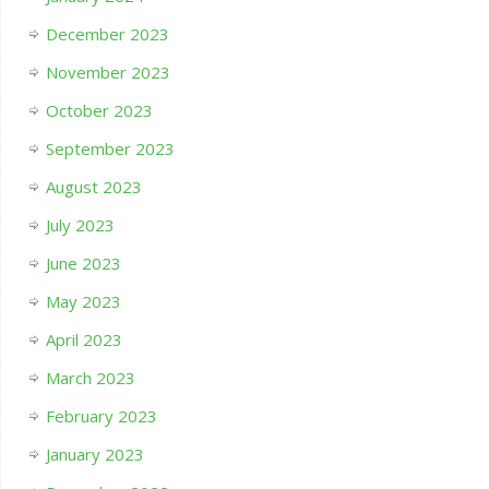
December 2023
November 2023
October 2023
September 2023
August 2023
July 2023
June 2023
May 2023
April 2023
March 2023
February 2023
January 2023