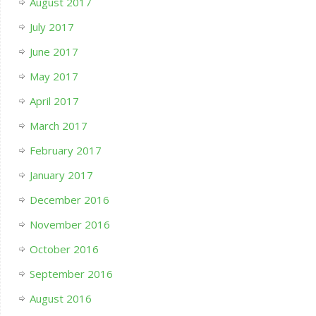
August 2017
July 2017
June 2017
May 2017
April 2017
March 2017
February 2017
January 2017
December 2016
November 2016
October 2016
September 2016
August 2016