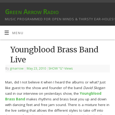
Green Arrow Radio
MUSIC PROGRAMMED FOR OPEN MINDS & THIRSTY EAR-HOLES!
MENU
Youngblood Brass Band
Live
By
grnarrow
|
May 23, 2010
|
SHOW "G"-Views
Man, did I not believe it when I heard the albums or what? Just
like guest to the show and founder of the band
David Skogan
said in our interview on yesterdays show, the
Youngblood
Brass Band
makes rhythms and brass beat you up and down
with dancing feet and free jam sound. There is a mixture here in
the live setting that allows the different styles to take off into