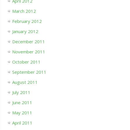
April 2012
March 2012
February 2012
January 2012
December 2011
November 2011
October 2011
September 2011
August 2011
July 2011
June 2011
May 2011
April 2011