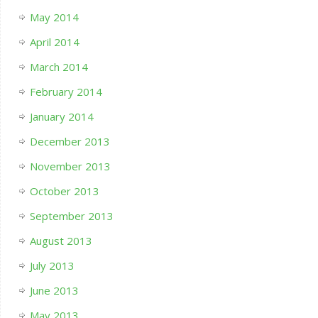
May 2014
April 2014
March 2014
February 2014
January 2014
December 2013
November 2013
October 2013
September 2013
August 2013
July 2013
June 2013
May 2013