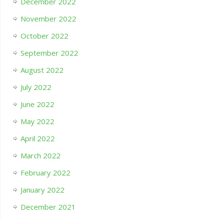
December 2022
November 2022
October 2022
September 2022
August 2022
July 2022
June 2022
May 2022
April 2022
March 2022
February 2022
January 2022
December 2021