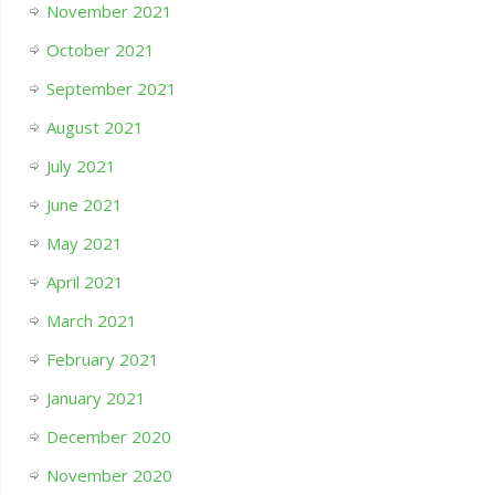
November 2021
October 2021
September 2021
August 2021
July 2021
June 2021
May 2021
April 2021
March 2021
February 2021
January 2021
December 2020
November 2020