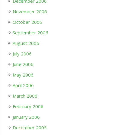
December 2006
November 2006
October 2006
September 2006
August 2006
July 2006
June 2006
May 2006
April 2006
March 2006
February 2006
January 2006
December 2005