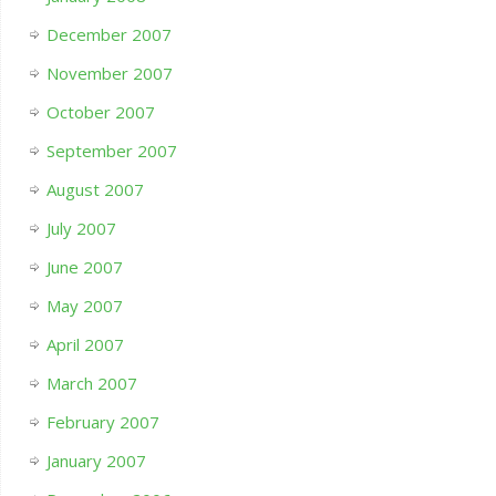
December 2007
November 2007
October 2007
September 2007
August 2007
July 2007
June 2007
May 2007
April 2007
March 2007
February 2007
January 2007