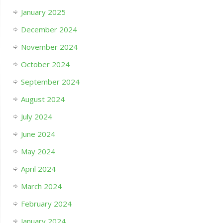
January 2025
December 2024
November 2024
October 2024
September 2024
August 2024
July 2024
June 2024
May 2024
April 2024
March 2024
February 2024
January 2024