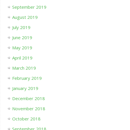
September 2019
August 2019
July 2019
June 2019
May 2019
April 2019
March 2019
February 2019
January 2019
December 2018
November 2018
October 2018
September 2018