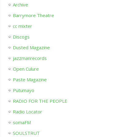
Archive
Barrymore Theatre
cc mixter
Discogs
Dusted Magazine
jazzmanrecords
Open Culure
Paste Magazine
Putumayo
RADIO FOR THE PEOPLE
Radio Locator
somaFM
SOULSTRUT