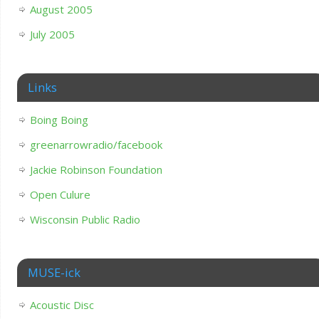
August 2005
July 2005
Links
Boing Boing
greenarrowradio/facebook
Jackie Robinson Foundation
Open Culure
Wisconsin Public Radio
MUSE-ick
Acoustic Disc