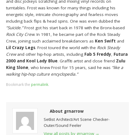
and disc jockeys scratching and mixing vinyl records on
turntables. Frost was known for many things including his
energetic style, intricate choreography and fearless moves
including back flips & head spins. One was even dubbed the
“Suicide.”
Frost got his start back in 1978 with the Bronx-based
Rock City Crew
. In 1981, he became part of the Rock Steady
Crew, joining such acclaimed breakdancers as
Ken Swift
and
Lil Crazy Legs
. Frost toured the world with the
Rock Steady
Crew
and other hip-hop artists, including
Fab 5 Freddy
,
Futura
2000 and Kool Lady Blue
. Graffiti artist and close friend
Zulu
King Slone
, who knew Frost for 15 years, said he was
“like a
walking hip-hop culture encyclopedia.”
Bookmark the
permalink
.
About grnarrow
Setlist Architect/Art Scene Checker-
Outer/Sound Feeler
View all posts by grnarrow
→