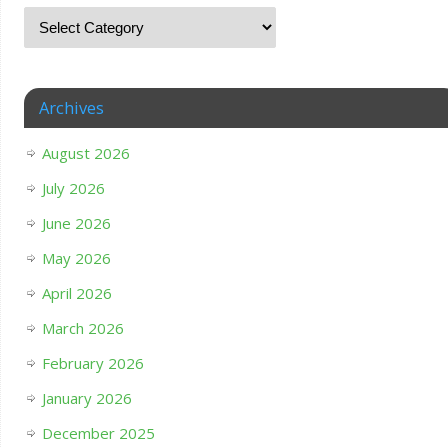
Archives
August 2026
July 2026
June 2026
May 2026
April 2026
March 2026
February 2026
January 2026
December 2025