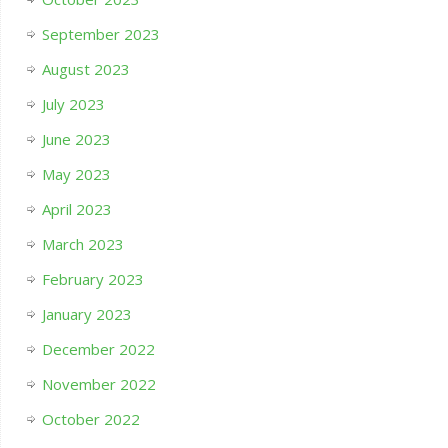
September 2023
August 2023
July 2023
June 2023
May 2023
April 2023
March 2023
February 2023
January 2023
December 2022
November 2022
October 2022