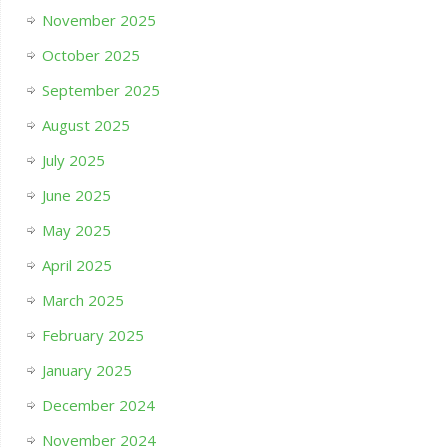
November 2025
October 2025
September 2025
August 2025
July 2025
June 2025
May 2025
April 2025
March 2025
February 2025
January 2025
December 2024
November 2024