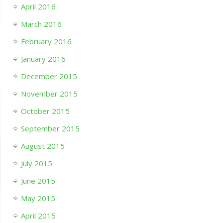
April 2016
March 2016
February 2016
January 2016
December 2015
November 2015
October 2015
September 2015
August 2015
July 2015
June 2015
May 2015
April 2015