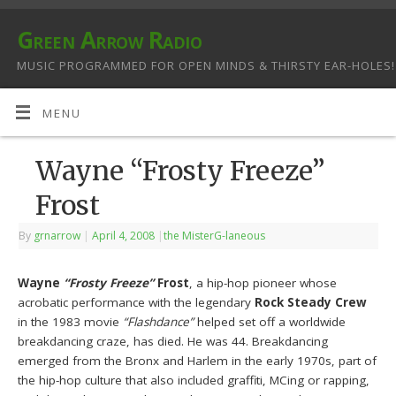
Green Arrow Radio
MUSIC PROGRAMMED FOR OPEN MINDS & THIRSTY EAR-HOLES!
MENU
Wayne “Frosty Freeze”
Frost
By
grnarrow
|
April 4, 2008
|
the MisterG-laneous
Wayne
“Frosty Freeze”
Frost
, a hip-hop pioneer whose
acrobatic performance with the legendary
Rock Steady Crew
in the 1983 movie
“Flashdance”
helped set off a worldwide
breakdancing craze, has died. He was 44. Breakdancing
emerged from the Bronx and Harlem in the early 1970s, part of
the hip-hop culture that also included graffiti, MCing or rapping,