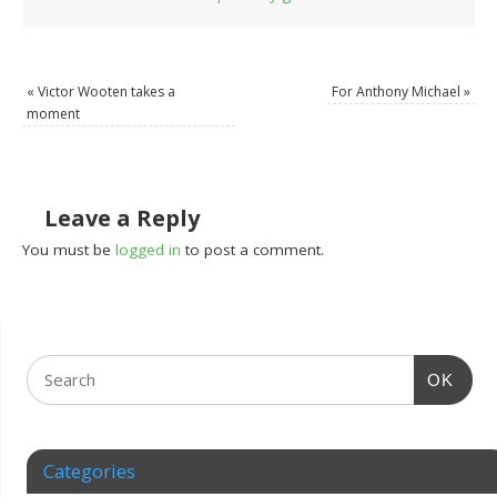
«
Victor Wooten takes a
For Anthony Michael
»
moment
Leave a Reply
You must be
logged in
to post a comment.
OK
Categories