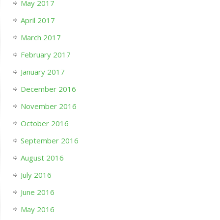
May 2017
April 2017
March 2017
February 2017
January 2017
December 2016
November 2016
October 2016
September 2016
August 2016
July 2016
June 2016
May 2016