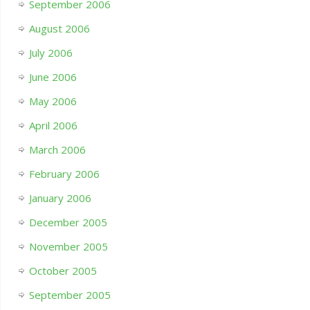
September 2006
August 2006
July 2006
June 2006
May 2006
April 2006
March 2006
February 2006
January 2006
December 2005
November 2005
October 2005
September 2005