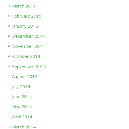
March 2015
February 2015
January 2015
December 2014
November 2014
October 2014
September 2014
August 2014
July 2014
June 2014
May 2014
April 2014
March 2014