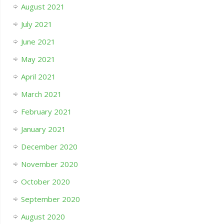
August 2021
July 2021
June 2021
May 2021
April 2021
March 2021
February 2021
January 2021
December 2020
November 2020
October 2020
September 2020
August 2020