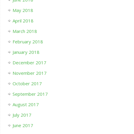
May 2018
April 2018
March 2018
February 2018
January 2018
December 2017
November 2017
October 2017
September 2017
August 2017
July 2017
June 2017