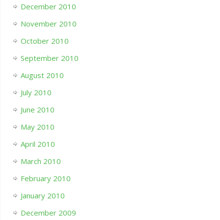
December 2010
November 2010
October 2010
September 2010
August 2010
July 2010
June 2010
May 2010
April 2010
March 2010
February 2010
January 2010
December 2009