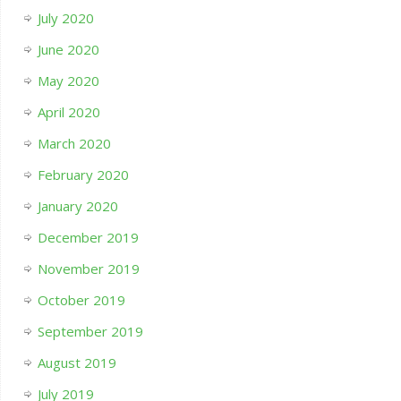
July 2020
June 2020
May 2020
April 2020
March 2020
February 2020
January 2020
December 2019
November 2019
October 2019
September 2019
August 2019
July 2019