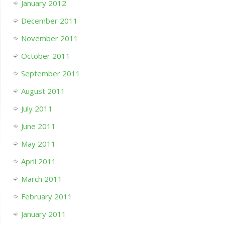
January 2012
December 2011
November 2011
October 2011
September 2011
August 2011
July 2011
June 2011
May 2011
April 2011
March 2011
February 2011
January 2011