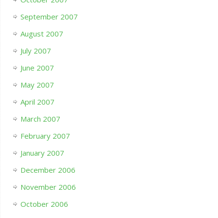
September 2007
August 2007
July 2007
June 2007
May 2007
April 2007
March 2007
February 2007
January 2007
December 2006
November 2006
October 2006