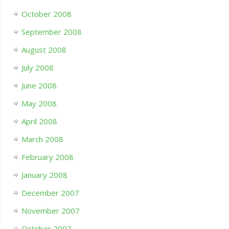
October 2008
September 2008
August 2008
July 2008
June 2008
May 2008
April 2008
March 2008
February 2008
January 2008
December 2007
November 2007
October 2007