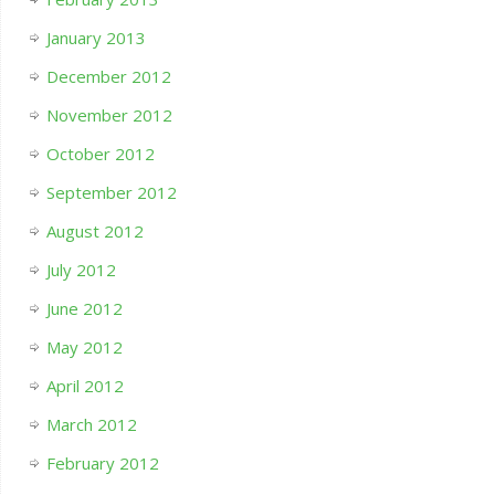
January 2013
December 2012
November 2012
October 2012
September 2012
August 2012
July 2012
June 2012
May 2012
April 2012
March 2012
February 2012