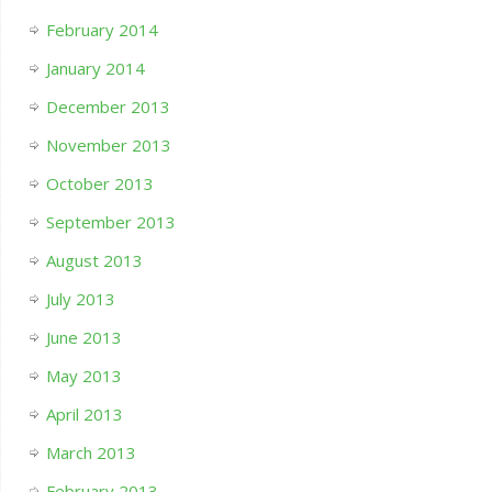
February 2014
January 2014
December 2013
November 2013
October 2013
September 2013
August 2013
July 2013
June 2013
May 2013
April 2013
March 2013
February 2013