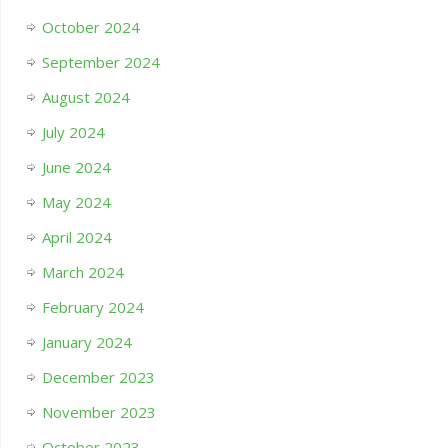
October 2024
September 2024
August 2024
July 2024
June 2024
May 2024
April 2024
March 2024
February 2024
January 2024
December 2023
November 2023
October 2023