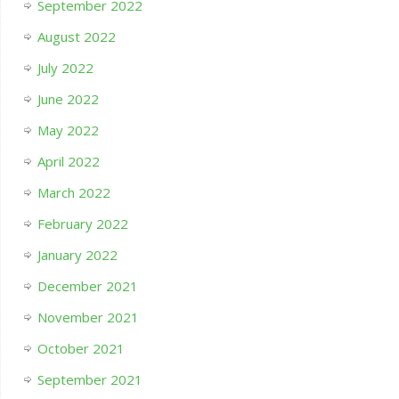
September 2022
August 2022
July 2022
June 2022
May 2022
April 2022
March 2022
February 2022
January 2022
December 2021
November 2021
October 2021
September 2021