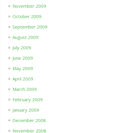
November 2009
October 2009
September 2009
August 2009
July 2009
June 2009
May 2009
April 2009
March 2009
February 2009
January 2009
December 2008
November 2008