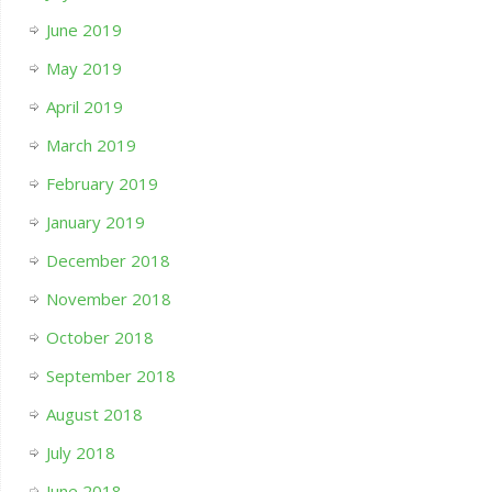
June 2019
May 2019
April 2019
March 2019
February 2019
January 2019
December 2018
November 2018
October 2018
September 2018
August 2018
July 2018
June 2018