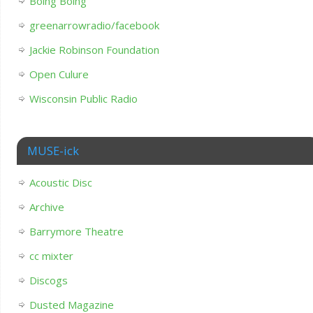
Boing Boing
greenarrowradio/facebook
Jackie Robinson Foundation
Open Culure
Wisconsin Public Radio
MUSE-ick
Acoustic Disc
Archive
Barrymore Theatre
cc mixter
Discogs
Dusted Magazine