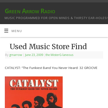
Green Arrow Radio
MUSIC PROGRAMMED FOR OPEN MINDS & THIRSTY EAR-HOLES!
MENU
Used Music Store Find
By
grnarrow
|
June 23, 2009
|
the MisterG-laneous
CATALYST: “The Funkiest Band You Never Heard: 32 GROOVE