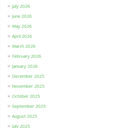
July 2026
June 2026
May 2026
April 2026
March 2026
February 2026
January 2026
December 2025
November 2025
October 2025
September 2025
August 2025
July 2025