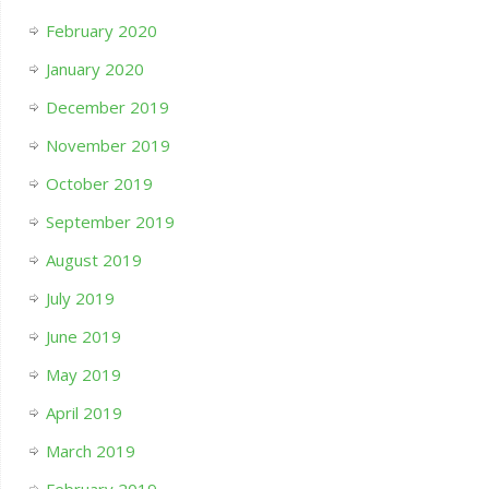
February 2020
January 2020
December 2019
November 2019
October 2019
September 2019
August 2019
July 2019
June 2019
May 2019
April 2019
March 2019