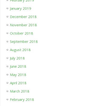
February 2019
January 2019
December 2018
November 2018
October 2018
September 2018
August 2018
July 2018
June 2018
May 2018
April 2018
March 2018
February 2018