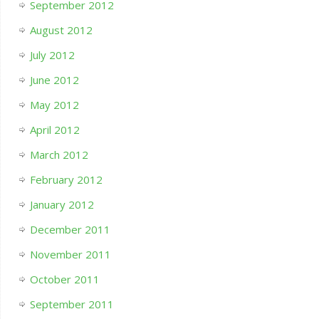
September 2012
August 2012
July 2012
June 2012
May 2012
April 2012
March 2012
February 2012
January 2012
December 2011
November 2011
October 2011
September 2011