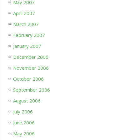
May 2007
April 2007
March 2007
February 2007
January 2007
December 2006
November 2006
October 2006
September 2006
August 2006
July 2006
June 2006
May 2006