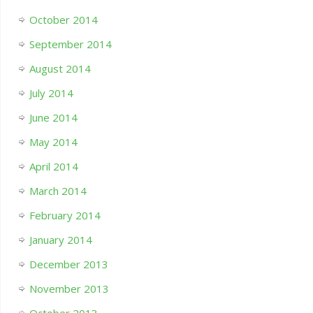
October 2014
September 2014
August 2014
July 2014
June 2014
May 2014
April 2014
March 2014
February 2014
January 2014
December 2013
November 2013