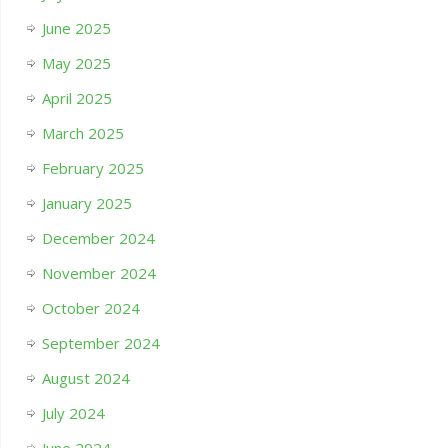
June 2025
May 2025
April 2025
March 2025
February 2025
January 2025
December 2024
November 2024
October 2024
September 2024
August 2024
July 2024