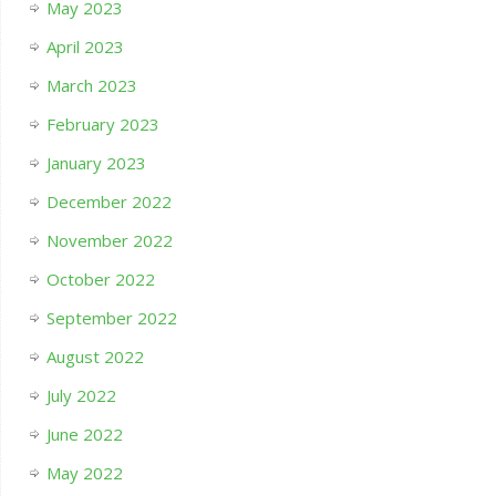
May 2023
April 2023
March 2023
February 2023
January 2023
December 2022
November 2022
October 2022
September 2022
August 2022
July 2022
June 2022
May 2022