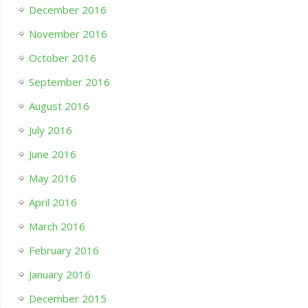
December 2016
November 2016
October 2016
September 2016
August 2016
July 2016
June 2016
May 2016
April 2016
March 2016
February 2016
January 2016
December 2015