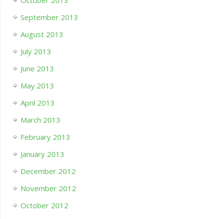
October 2013
September 2013
August 2013
July 2013
June 2013
May 2013
April 2013
March 2013
February 2013
January 2013
December 2012
November 2012
October 2012