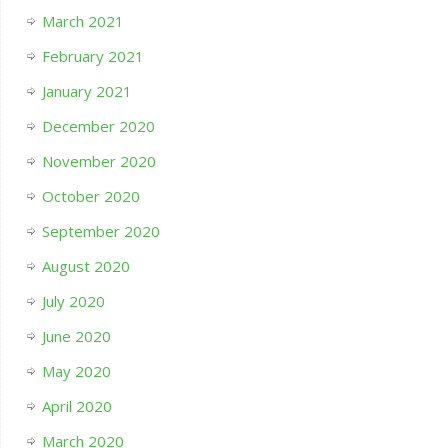
March 2021
February 2021
January 2021
December 2020
November 2020
October 2020
September 2020
August 2020
July 2020
June 2020
May 2020
April 2020
March 2020