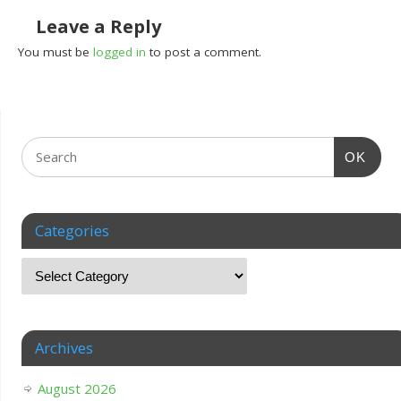
Leave a Reply
You must be
logged in
to post a comment.
OK
Categories
Archives
August 2026