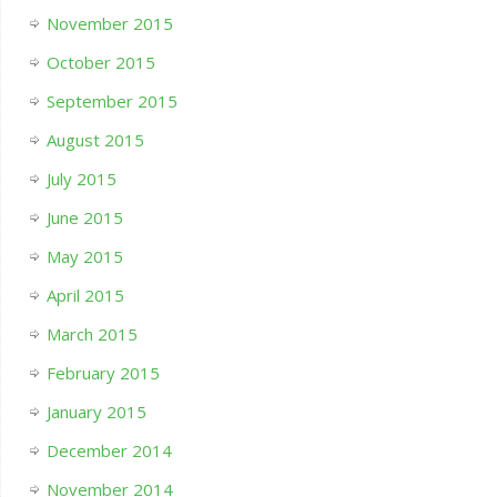
November 2015
October 2015
September 2015
August 2015
July 2015
June 2015
May 2015
April 2015
March 2015
February 2015
January 2015
December 2014
November 2014