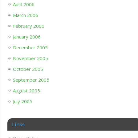
April 2006
March 2006
February 2006
January 2006
December 2005
November 2005
October 2005
September 2005
August 2005
July 2005
Links