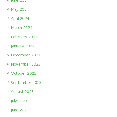
June 2024
May 2024
April 2024
March 2024
February 2024
January 2024
December 2023
November 2023
October 2023
September 2023
August 2023
July 2023
June 2023