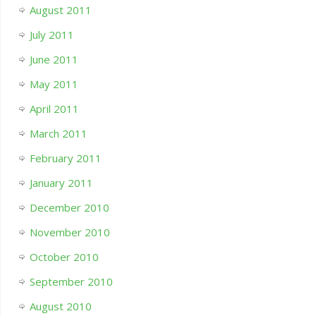
August 2011
July 2011
June 2011
May 2011
April 2011
March 2011
February 2011
January 2011
December 2010
November 2010
October 2010
September 2010
August 2010