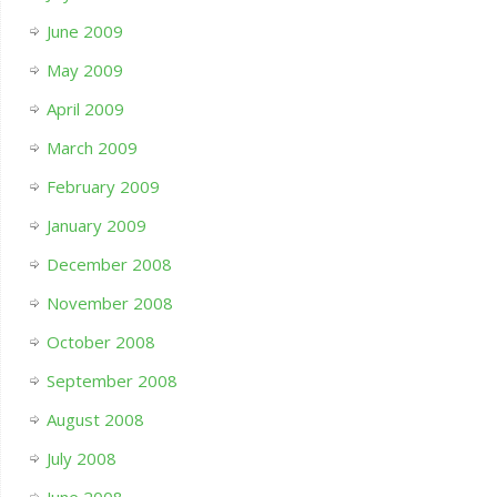
June 2009
May 2009
April 2009
March 2009
February 2009
January 2009
December 2008
November 2008
October 2008
September 2008
August 2008
July 2008