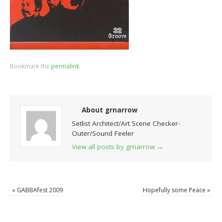
Bookmark the
permalink
.
About grnarrow
Setlist Architect/Art Scene Checker-
Outer/Sound Feeler
View all posts by grnarrow
→
«
GABBAfest 2009
Hopefully some Peace
»