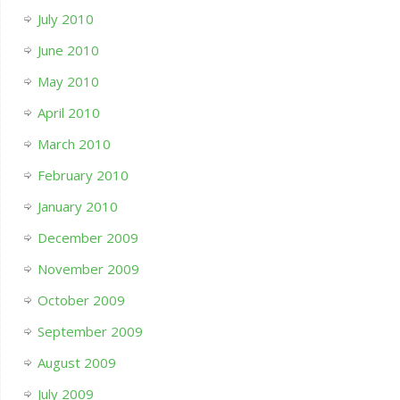
July 2010
June 2010
May 2010
April 2010
March 2010
February 2010
January 2010
December 2009
November 2009
October 2009
September 2009
August 2009
July 2009