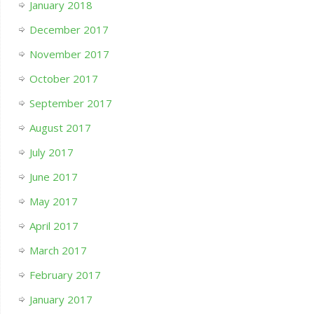
January 2018
December 2017
November 2017
October 2017
September 2017
August 2017
July 2017
June 2017
May 2017
April 2017
March 2017
February 2017
January 2017