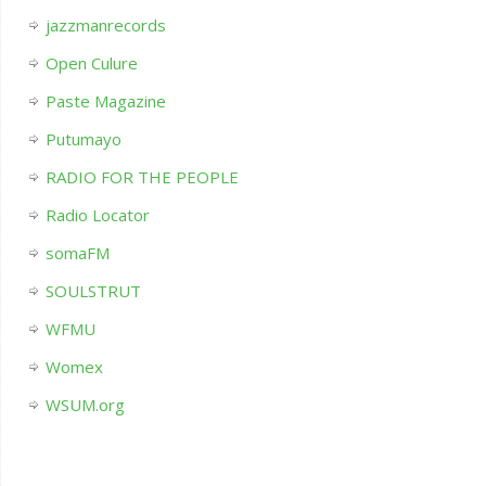
jazzmanrecords
Open Culure
Paste Magazine
Putumayo
RADIO FOR THE PEOPLE
Radio Locator
somaFM
SOULSTRUT
WFMU
Womex
WSUM.org