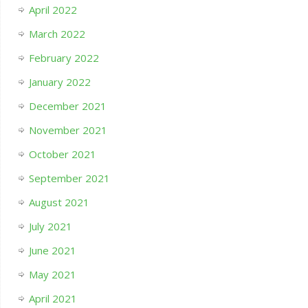
April 2022
March 2022
February 2022
January 2022
December 2021
November 2021
October 2021
September 2021
August 2021
July 2021
June 2021
May 2021
April 2021