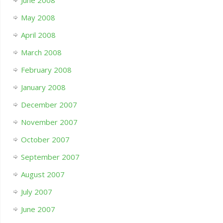
June 2008
May 2008
April 2008
March 2008
February 2008
January 2008
December 2007
November 2007
October 2007
September 2007
August 2007
July 2007
June 2007