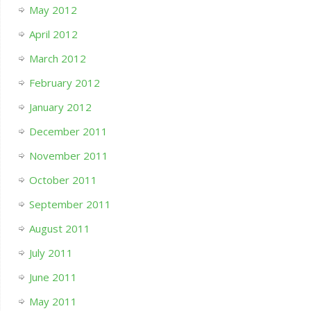
May 2012
April 2012
March 2012
February 2012
January 2012
December 2011
November 2011
October 2011
September 2011
August 2011
July 2011
June 2011
May 2011