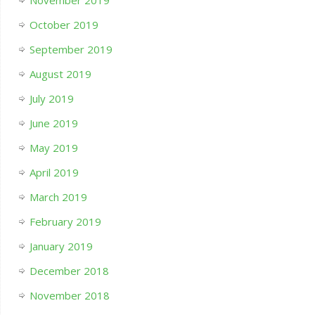
November 2019
October 2019
September 2019
August 2019
July 2019
June 2019
May 2019
April 2019
March 2019
February 2019
January 2019
December 2018
November 2018