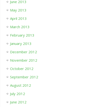
June 2013
May 2013
April 2013
March 2013
February 2013
January 2013
December 2012
November 2012
October 2012
September 2012
August 2012
July 2012
June 2012