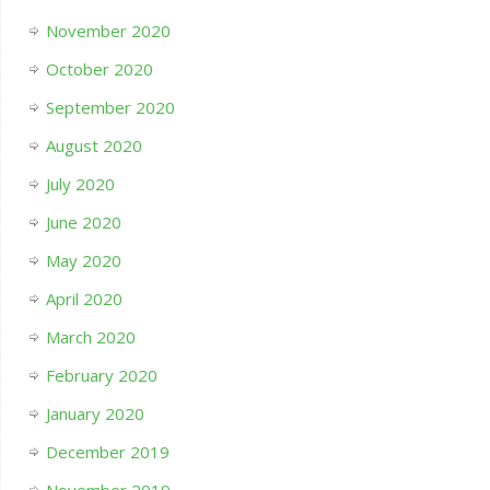
November 2020
October 2020
September 2020
August 2020
July 2020
June 2020
May 2020
April 2020
March 2020
February 2020
January 2020
December 2019