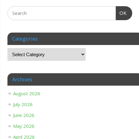
OK
Categories
Archives
August 2026
July 2026
June 2026
May 2026
April 2026