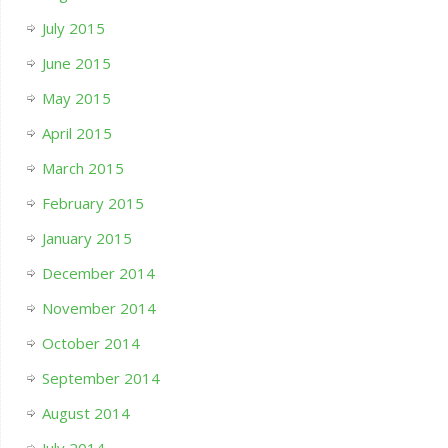
July 2015
June 2015
May 2015
April 2015
March 2015
February 2015
January 2015
December 2014
November 2014
October 2014
September 2014
August 2014