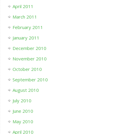
April 2011
March 2011
February 2011
January 2011
December 2010
November 2010
October 2010
September 2010
August 2010
July 2010
June 2010
May 2010
April 2010