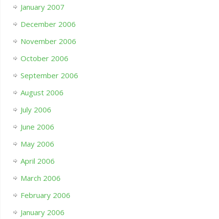
January 2007
December 2006
November 2006
October 2006
September 2006
August 2006
July 2006
June 2006
May 2006
April 2006
March 2006
February 2006
January 2006