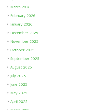
March 2026
February 2026
January 2026
December 2025
November 2025
October 2025
September 2025
August 2025
July 2025
June 2025
May 2025
April 2025