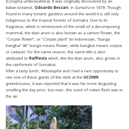
(Corypha umbraculifera). It was originally discovered by an
Italian botanist,
Odoardo Beccari
, in
Sumatra
in 1878. Though
found in many botanic gardens around the world it is still only
indigenous to the tropical forests of Sumatra. Due to its
fragrance, which is reminiscent of the smell of a decomposing
mammal, the titan arum is also known as a carrion flower, the
“
Corpse flower
“, or “
Corpse plant
” (in Indonesian, “bunga
bangkai” â€“ bunga means flower, while bangkai means corpse
or cadaver; for the same reason, the same title is also
attributed to
Rafflesia
which, like the titan arum, also grows in
the rainforests of Sumatra).
After a tasty lunch,
Moustapha
and I had a rare opportunity to
see one of these giants of the stink at the
UCONN
greenhouses, it was reported that it was far more disgusting
smelling the day prior, but man…the scent of rotten flesh was in
the air.