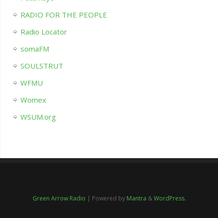
RADIO FOR THE PEOPLE
Radio Locator
somaFM
SOULSTRUT
WFMU
Womex
WSUM.org
Green Arrow Radio
| Powered by
Mantra
&
WordPress.