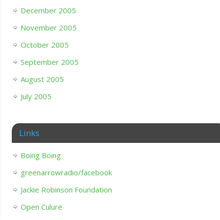
December 2005
November 2005
October 2005
September 2005
August 2005
July 2005
Links
Boing Boing
greenarrowradio/facebook
Jackie Robinson Foundation
Open Culure