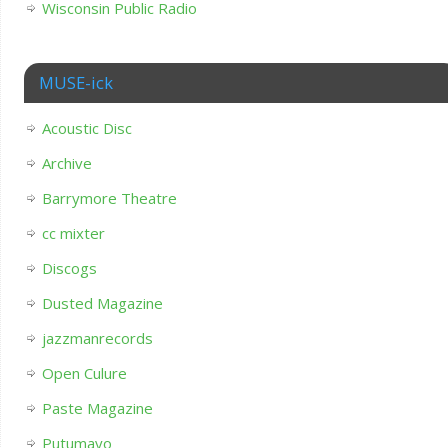
Wisconsin Public Radio
MUSE-ick
Acoustic Disc
Archive
Barrymore Theatre
cc mixter
Discogs
Dusted Magazine
jazzmanrecords
Open Culure
Paste Magazine
Putumayo