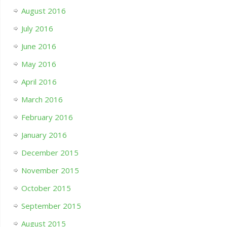
August 2016
July 2016
June 2016
May 2016
April 2016
March 2016
February 2016
January 2016
December 2015
November 2015
October 2015
September 2015
August 2015