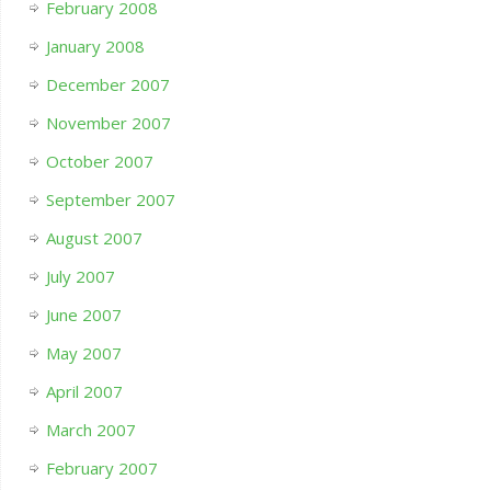
February 2008
January 2008
December 2007
November 2007
October 2007
September 2007
August 2007
July 2007
June 2007
May 2007
April 2007
March 2007
February 2007