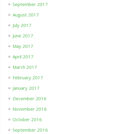
September 2017
August 2017
July 2017
June 2017
May 2017
April 2017
March 2017
February 2017
January 2017
December 2016
November 2016
October 2016
September 2016