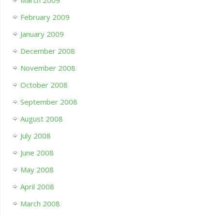
March 2009
February 2009
January 2009
December 2008
November 2008
October 2008
September 2008
August 2008
July 2008
June 2008
May 2008
April 2008
March 2008