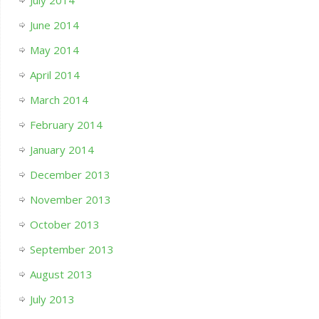
July 2014
June 2014
May 2014
April 2014
March 2014
February 2014
January 2014
December 2013
November 2013
October 2013
September 2013
August 2013
July 2013