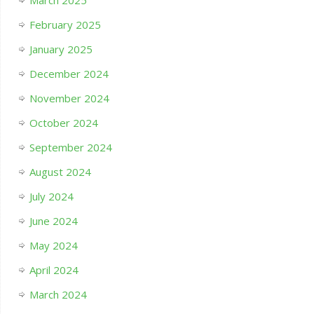
March 2025
February 2025
January 2025
December 2024
November 2024
October 2024
September 2024
August 2024
July 2024
June 2024
May 2024
April 2024
March 2024