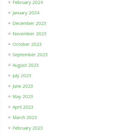
February 2024
January 2024
December 2023
November 2023
October 2023
September 2023
August 2023
July 2023
June 2023
May 2023
April 2023
March 2023
February 2023