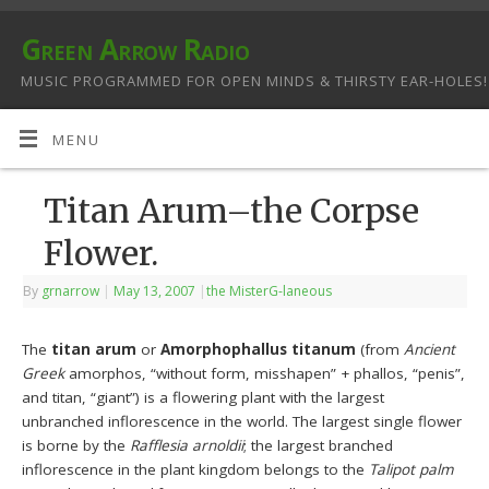
Green Arrow Radio
MUSIC PROGRAMMED FOR OPEN MINDS & THIRSTY EAR-HOLES!
MENU
Titan Arum–the Corpse
Flower.
By
grnarrow
|
May 13, 2007
|
the MisterG-laneous
The
titan arum
or
Amorphophallus titanum
(from
Ancient
Greek
amorphos, “without form, misshapen” + phallos, “penis”,
and titan, “giant”) is a flowering plant with the largest
unbranched inflorescence in the world. The largest single flower
is borne by the
Rafflesia arnoldii
; the largest branched
inflorescence in the plant kingdom belongs to the
Talipot palm