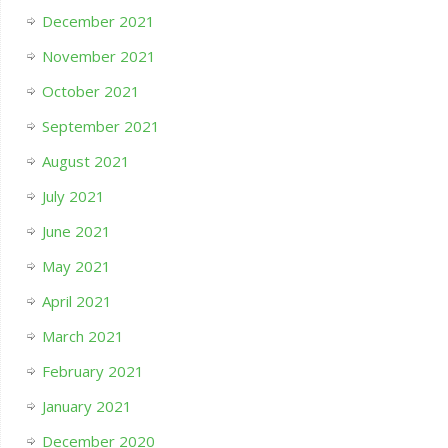
December 2021
November 2021
October 2021
September 2021
August 2021
July 2021
June 2021
May 2021
April 2021
March 2021
February 2021
January 2021
December 2020