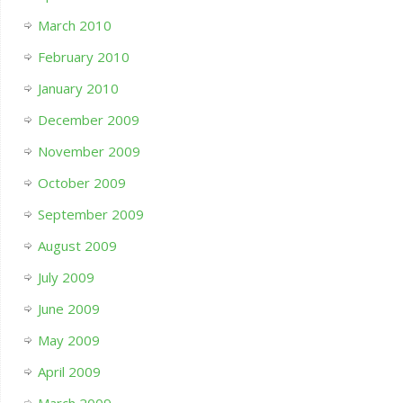
March 2010
February 2010
January 2010
December 2009
November 2009
October 2009
September 2009
August 2009
July 2009
June 2009
May 2009
April 2009