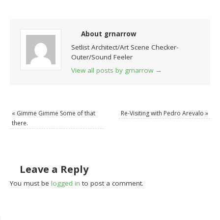
About grnarrow
Setlist Architect/Art Scene Checker-
Outer/Sound Feeler
View all posts by grnarrow
→
«
Gimme Gimme Some of that
Re-Visiting with Pedro Arevalo
»
there.
Leave a Reply
You must be
logged in
to post a comment.