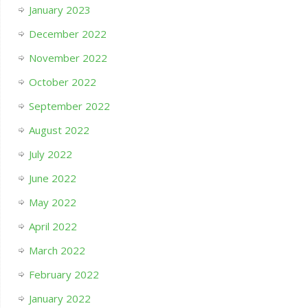
January 2023
December 2022
November 2022
October 2022
September 2022
August 2022
July 2022
June 2022
May 2022
April 2022
March 2022
February 2022
January 2022