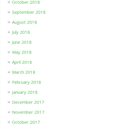
October 2018
September 2018
August 2018
July 2018
June 2018
May 2018
April 2018
March 2018
February 2018
January 2018
December 2017
November 2017
October 2017