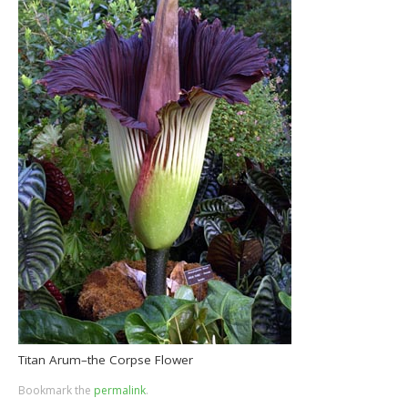
Titan Arum–the Corpse Flower
Bookmark the
permalink
.