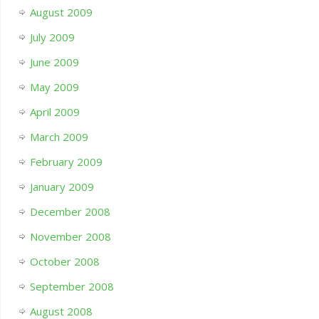
August 2009
July 2009
June 2009
May 2009
April 2009
March 2009
February 2009
January 2009
December 2008
November 2008
October 2008
September 2008
August 2008