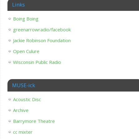
Links
Boing Boing
greenarrowradio/facebook
Jackie Robinson Foundation
Open Culure
Wisconsin Public Radio
MUSE-ick
Acoustic Disc
Archive
Barrymore Theatre
cc mixter