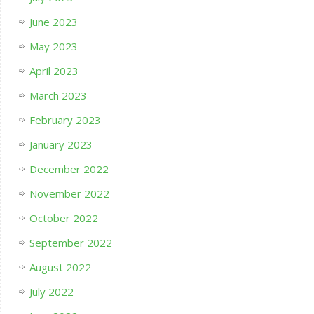
June 2023
May 2023
April 2023
March 2023
February 2023
January 2023
December 2022
November 2022
October 2022
September 2022
August 2022
July 2022