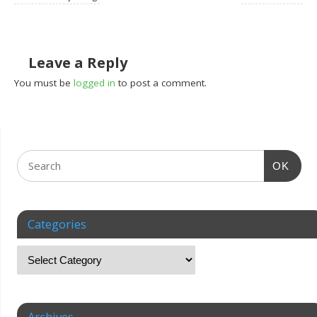
Leave a Reply
You must be
logged in
to post a comment.
OK
Categories
Archives