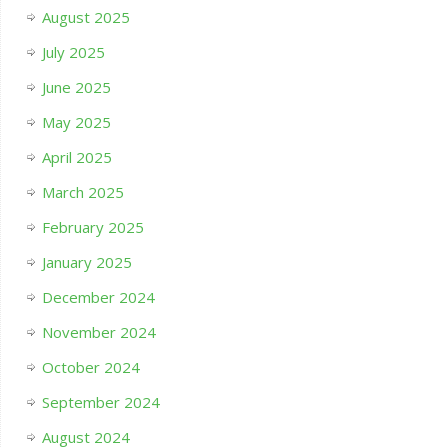
August 2025
July 2025
June 2025
May 2025
April 2025
March 2025
February 2025
January 2025
December 2024
November 2024
October 2024
September 2024
August 2024