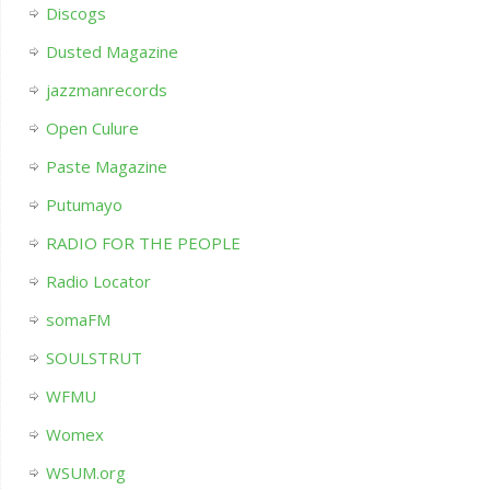
Discogs
Dusted Magazine
jazzmanrecords
Open Culure
Paste Magazine
Putumayo
RADIO FOR THE PEOPLE
Radio Locator
somaFM
SOULSTRUT
WFMU
Womex
WSUM.org