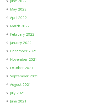
June 2022
May 2022
April 2022
March 2022
February 2022
January 2022
December 2021
November 2021
October 2021
September 2021
August 2021
July 2021
June 2021