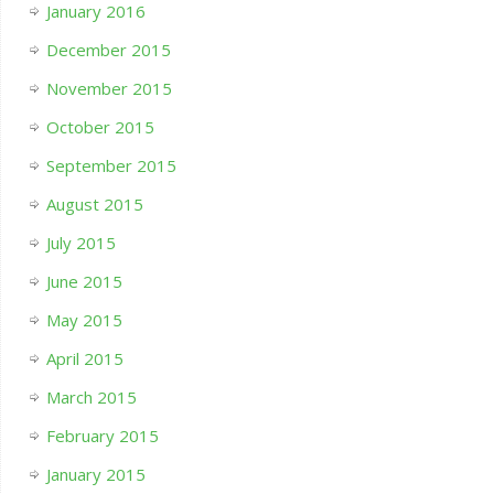
January 2016
December 2015
November 2015
October 2015
September 2015
August 2015
July 2015
June 2015
May 2015
April 2015
March 2015
February 2015
January 2015