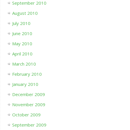
September 2010
August 2010
July 2010
June 2010
May 2010
April 2010
March 2010
February 2010
January 2010
December 2009
November 2009
October 2009
September 2009