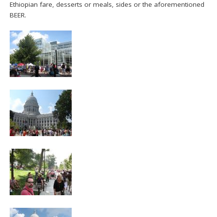
Ethiopian fare, desserts or meals, sides or the aforementioned
BEER.