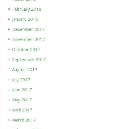
February 2018
January 2018
December 2017
November 2017
October 2017
September 2017
August 2017
July 2017
June 2017
May 2017
April 2017
March 2017