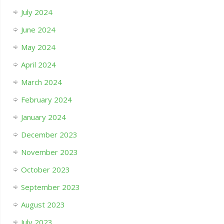
July 2024
June 2024
May 2024
April 2024
March 2024
February 2024
January 2024
December 2023
November 2023
October 2023
September 2023
August 2023
July 2023