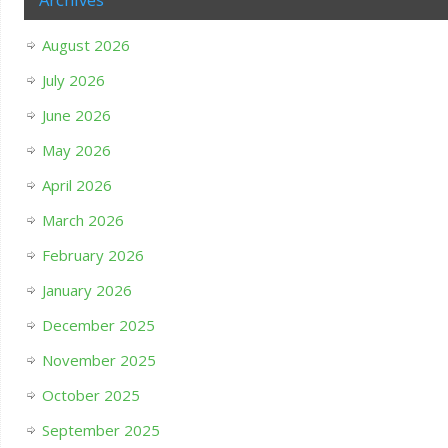
August 2026
July 2026
June 2026
May 2026
April 2026
March 2026
February 2026
January 2026
December 2025
November 2025
October 2025
September 2025