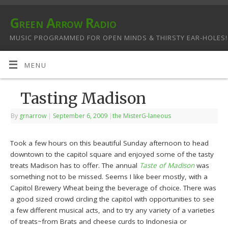
Green Arrow Radio
MUSIC PROGRAMMED FOR OPEN MINDS & THIRSTY EAR-HOLES!
MENU
Tasting Madison
By
grnarrow
|
September 6, 2009
|
the MisterG-laneous
Took a few hours on this beautiful Sunday afternoon to head
downtown to the capitol square and enjoyed some of the tasty
treats Madison has to offer. The annual
Taste of Madison
was
something not to be missed. Seems I like beer mostly, with a
Capitol Brewery Wheat being the beverage of choice. There was
a good sized crowd circling the capitol with opportunities to see
a few different musical acts, and to try any variety of a varieties
of treats~from Brats and cheese curds to Indonesia or