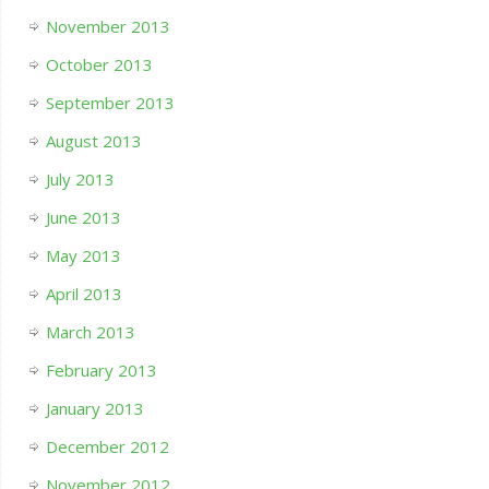
November 2013
October 2013
September 2013
August 2013
July 2013
June 2013
May 2013
April 2013
March 2013
February 2013
January 2013
December 2012
November 2012