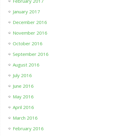
February 2017
January 2017
December 2016
November 2016
October 2016
September 2016
August 2016
July 2016
June 2016
May 2016
April 2016
March 2016
February 2016