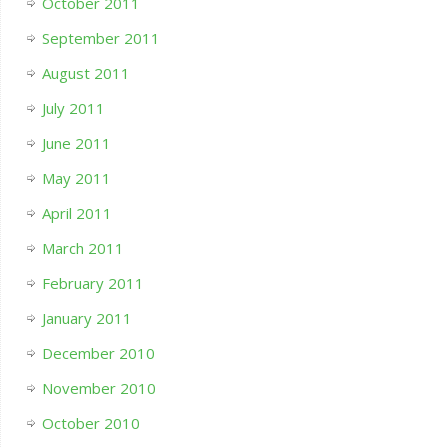
October 2011
September 2011
August 2011
July 2011
June 2011
May 2011
April 2011
March 2011
February 2011
January 2011
December 2010
November 2010
October 2010