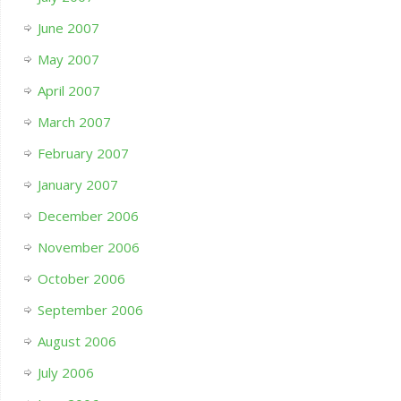
June 2007
May 2007
April 2007
March 2007
February 2007
January 2007
December 2006
November 2006
October 2006
September 2006
August 2006
July 2006