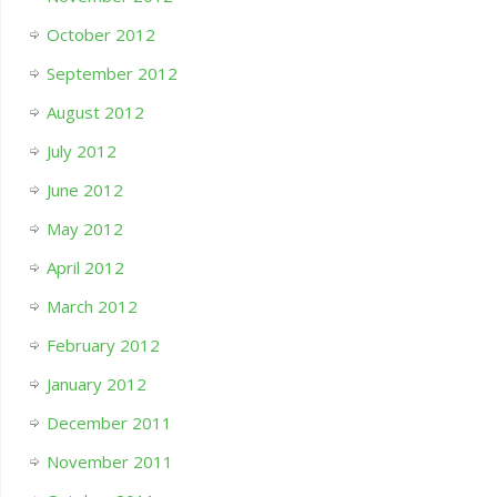
October 2012
September 2012
August 2012
July 2012
June 2012
May 2012
April 2012
March 2012
February 2012
January 2012
December 2011
November 2011