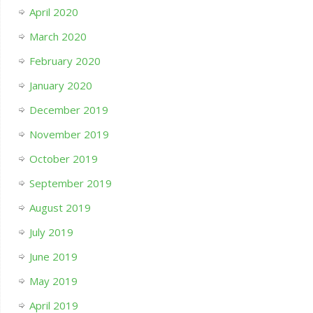
April 2020
March 2020
February 2020
January 2020
December 2019
November 2019
October 2019
September 2019
August 2019
July 2019
June 2019
May 2019
April 2019