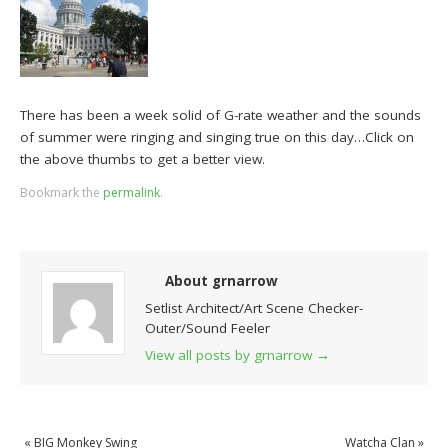
There has been a week solid of G-rate weather and the sounds
of summer were ringing and singing true on this day…Click on
the above thumbs to get a better view.
Bookmark the
permalink
.
About grnarrow
Setlist Architect/Art Scene Checker-
Outer/Sound Feeler
View all posts by grnarrow
→
«
BIG Monkey Swing
Watcha Clan
»