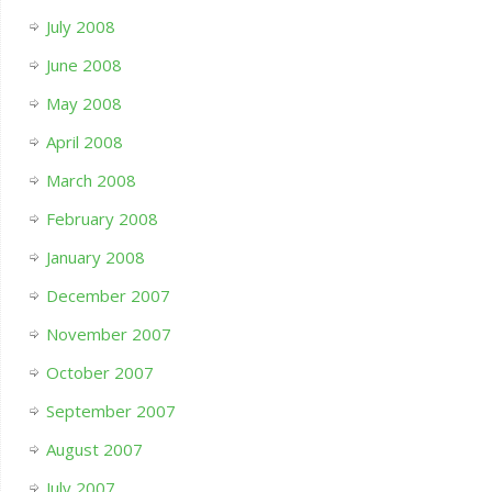
July 2008
June 2008
May 2008
April 2008
March 2008
February 2008
January 2008
December 2007
November 2007
October 2007
September 2007
August 2007
July 2007