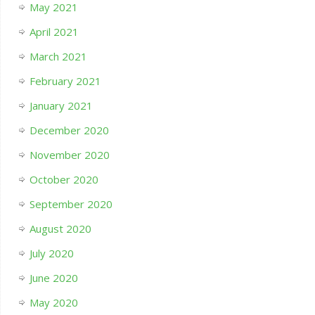
May 2021
April 2021
March 2021
February 2021
January 2021
December 2020
November 2020
October 2020
September 2020
August 2020
July 2020
June 2020
May 2020