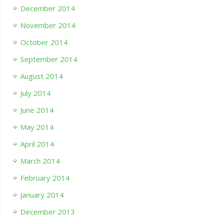
December 2014
November 2014
October 2014
September 2014
August 2014
July 2014
June 2014
May 2014
April 2014
March 2014
February 2014
January 2014
December 2013