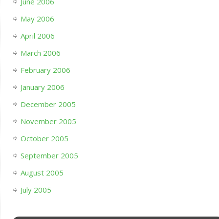
June 2006
May 2006
April 2006
March 2006
February 2006
January 2006
December 2005
November 2005
October 2005
September 2005
August 2005
July 2005