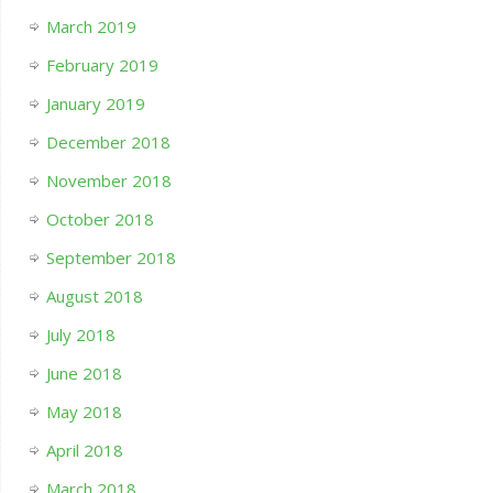
March 2019
February 2019
January 2019
December 2018
November 2018
October 2018
September 2018
August 2018
July 2018
June 2018
May 2018
April 2018
March 2018