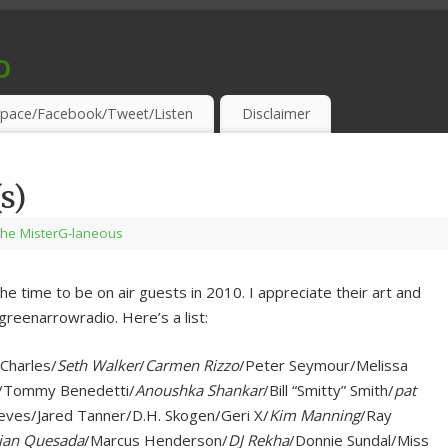
o
S & THIRSTY EAR-HOLES!
pace/Facebook/Tweet/Listen
Disclaimer
s)
the MisterG-laneous
the time to be on air guests in 2010. I appreciate their art and
greenarrowradio. Here’s a list:
 Charles/
Seth Walker
/
Carmen Rizzo
/Peter Seymour/Melissa
n/Tommy Benedetti/
Anoushka Shankar
/Bill “Smitty” Smith/
pat
eves/Jared Tanner/D.H. Skogen/Geri X/
Kim Manning
/Ray
ian Quesada
/Marcus Henderson/
DJ Rekha
/Donnie Sundal/Miss