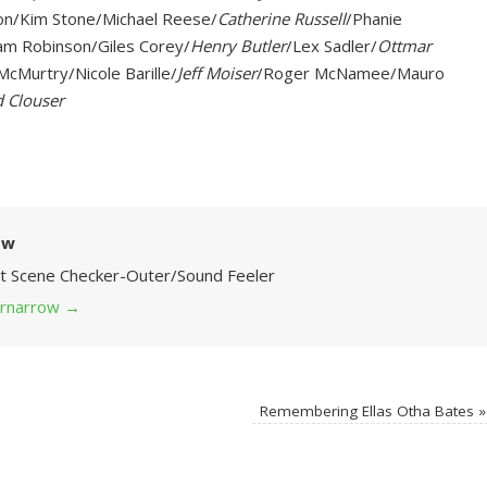
on/Kim Stone/Michael Reese/
Catherine Russell
/Phanie
am Robinson/Giles Corey/
Henry Butler
/Lex Sadler/
Ottmar
cMurtry/Nicole Barille/
Jeff Moiser
/Roger McNamee/Mauro
 Clouser
ow
Art Scene Checker-Outer/Sound Feeler
 grnarrow
→
Remembering Ellas Otha Bates
»