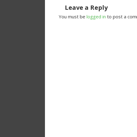
Leave a Reply
You must be
logged in
to post a com