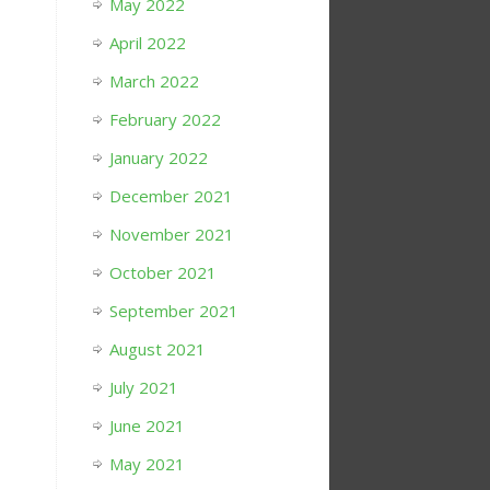
May 2022
April 2022
March 2022
February 2022
January 2022
December 2021
November 2021
October 2021
September 2021
August 2021
July 2021
June 2021
May 2021