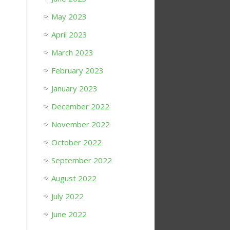
May 2023
April 2023
March 2023
February 2023
January 2023
December 2022
November 2022
October 2022
September 2022
August 2022
July 2022
June 2022