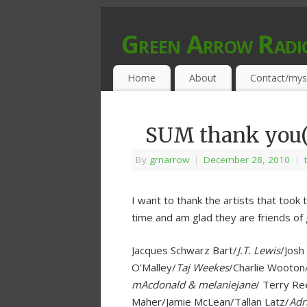
Green Arrow Radi
MUSIC PROGRAMMED FOR OPEN MIND
Home
About
Contact/mys
SUM thank you(
By
grnarrow
|
December 28, 2010
|
I want to thank the artists that took 
time and am glad they are friends of 
Jacques Schwarz Bart/
J.T. Lewis
/Josh
O’Malley/
Taj Weekes
/Charlie Wooto
mAcdonald & melaniejane
/ Terry Re
Maher/Jamie McLean/Tallan Latz/
Adr