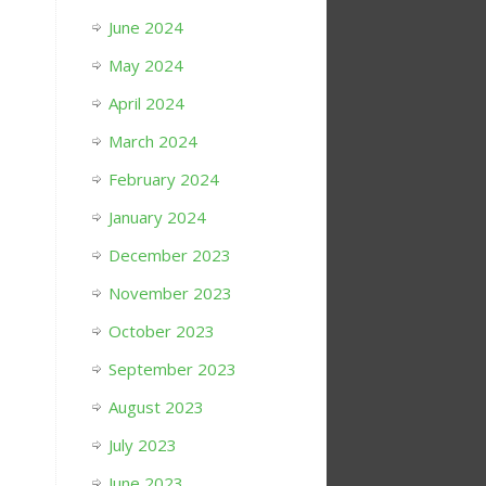
June 2024
May 2024
April 2024
March 2024
February 2024
January 2024
December 2023
November 2023
October 2023
September 2023
August 2023
July 2023
June 2023