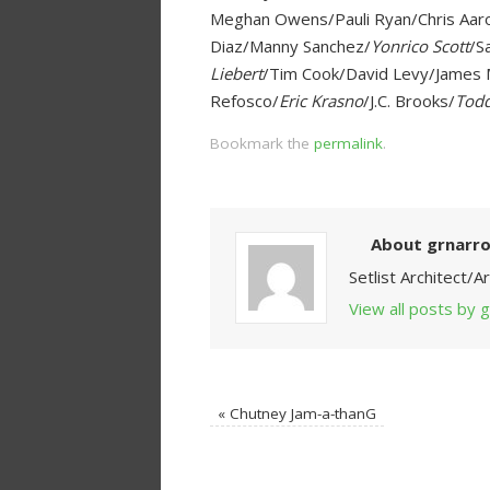
Meghan Owens/Pauli Ryan/Chris Aar
Diaz/Manny Sanchez/
Yonrico Scott
/S
Liebert
/Tim Cook/David Levy/James M
Refosco/
Eric Krasno
/J.C. Brooks/
Todd
Bookmark the
permalink
.
About grnarr
Setlist Architect/
View all posts by
«
Chutney Jam-a-thanG