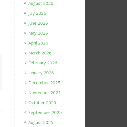
August 2026
July 2026
June 2026
May 2026
April 2026
March 2026
February 2026
January 2026
December 2025
November 2025
October 2025
September 2025
August 2025