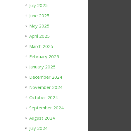
July 2025
June 2025
May 2025
April 2025
March 2025
February 2025
January 2025
December 2024
November 2024
October 2024
September 2024
August 2024
July 2024