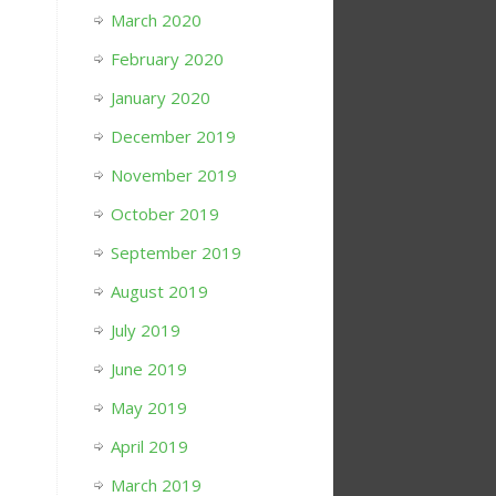
March 2020
February 2020
January 2020
December 2019
November 2019
October 2019
September 2019
August 2019
July 2019
June 2019
May 2019
April 2019
March 2019