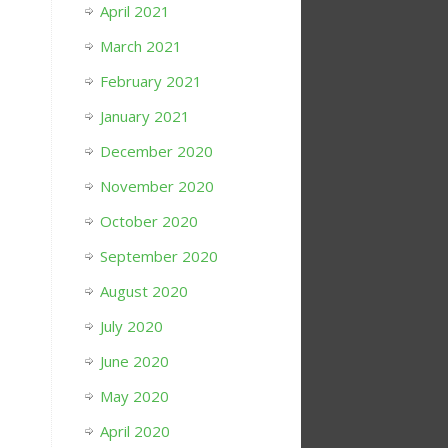
April 2021
March 2021
February 2021
January 2021
December 2020
November 2020
October 2020
September 2020
August 2020
July 2020
June 2020
May 2020
April 2020