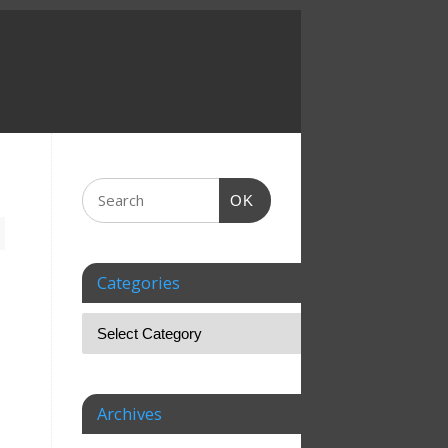
OK
Categories
Archives