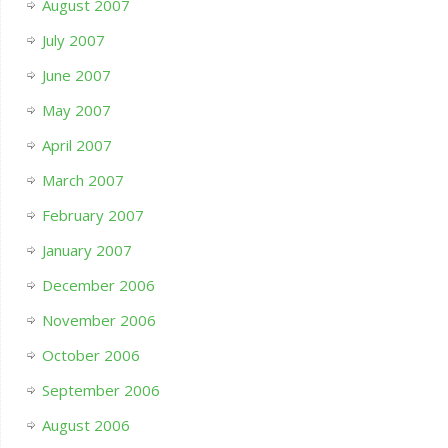
August 2007
July 2007
June 2007
May 2007
April 2007
March 2007
February 2007
January 2007
December 2006
November 2006
October 2006
September 2006
August 2006