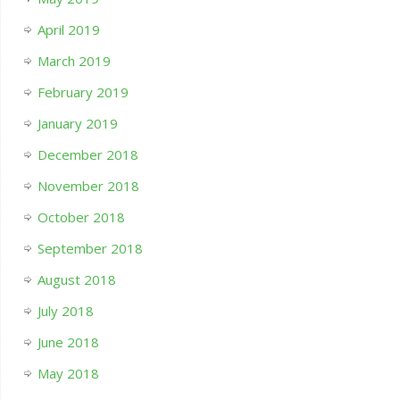
April 2019
March 2019
February 2019
January 2019
December 2018
November 2018
October 2018
September 2018
August 2018
July 2018
June 2018
May 2018