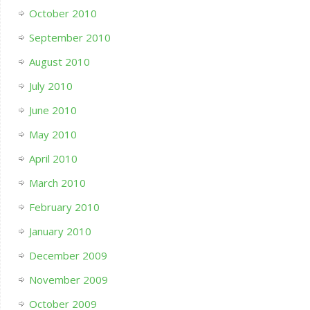
October 2010
September 2010
August 2010
July 2010
June 2010
May 2010
April 2010
March 2010
February 2010
January 2010
December 2009
November 2009
October 2009