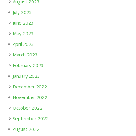
August 2023
July 2023
June 2023
May 2023
April 2023
March 2023
February 2023
January 2023
December 2022
November 2022
October 2022
September 2022
August 2022