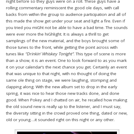
night before so they guys were on a roll. These guys have a
rolling commentary reminiscent the good ole days, with call
backs from within the group to audience participation and all of
this made the show get under your seat and light a fire. Even if
you tried you miGht not be able to have a bad time. The sounds
were ever more the hiGhlight. It is always a thrill to get
samplings of the new material, and the boys brought some of
those tunes to the front, while getting the point across with
tunes like
“Drinkin’ Whiskey Tonight”
. This type of scene is more
than a show, it is an event. One to look forward to as you mark
it on your calendar’s the next chance you get. Certainly an event
that was unique to that night, with no thought of doing the
same ole thing on stage, we were laughing, stomping and
clapping along. With the new album set to drop in the early
spring, it was nice to hear those new tracks done, and done
good. When Pokey and I chatted on air, he recalled how making
the old sound new is really up to the listener, and I must say,
the diversity sitting in the crowd proved one thing, dated or new,
old or young….it sounded right on this night or any other.