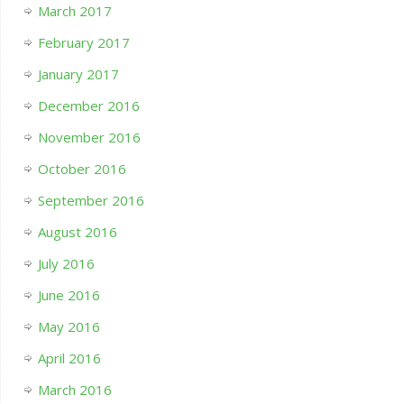
March 2017
February 2017
January 2017
December 2016
November 2016
October 2016
September 2016
August 2016
July 2016
June 2016
May 2016
April 2016
March 2016