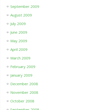
September 2009
August 2009
July 2009
June 2009
May 2009
April 2009
March 2009
February 2009
January 2009
December 2008
November 2008
October 2008
September 2008