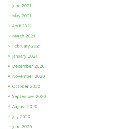
June 2021
May 2021
April 2021
March 2021
February 2021
January 2021
December 2020
November 2020
October 2020
September 2020
August 2020
July 2020
June 2020