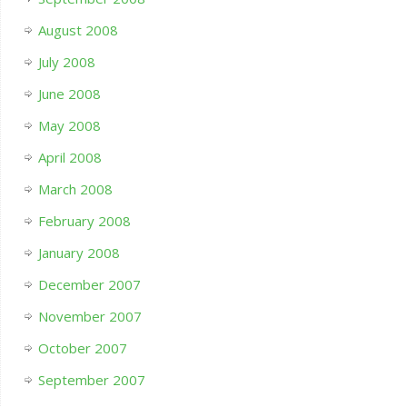
August 2008
July 2008
June 2008
May 2008
April 2008
March 2008
February 2008
January 2008
December 2007
November 2007
October 2007
September 2007