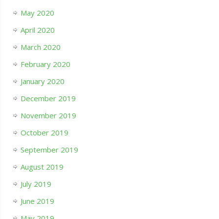
May 2020
April 2020
March 2020
February 2020
January 2020
December 2019
November 2019
October 2019
September 2019
August 2019
July 2019
June 2019
May 2019