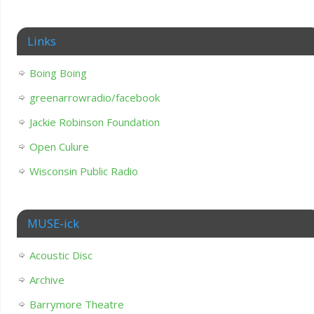
Links
Boing Boing
greenarrowradio/facebook
Jackie Robinson Foundation
Open Culure
Wisconsin Public Radio
MUSE-ick
Acoustic Disc
Archive
Barrymore Theatre