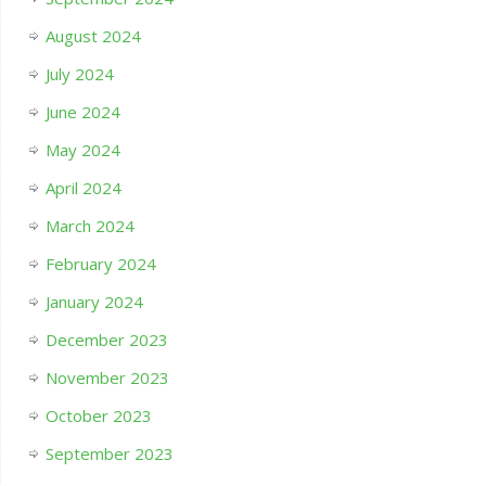
August 2024
July 2024
June 2024
May 2024
April 2024
March 2024
February 2024
January 2024
December 2023
November 2023
October 2023
September 2023