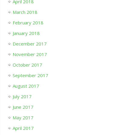
April 2018
March 2018
February 2018
January 2018
December 2017
November 2017
October 2017
September 2017
August 2017
July 2017
June 2017
May 2017
April 2017