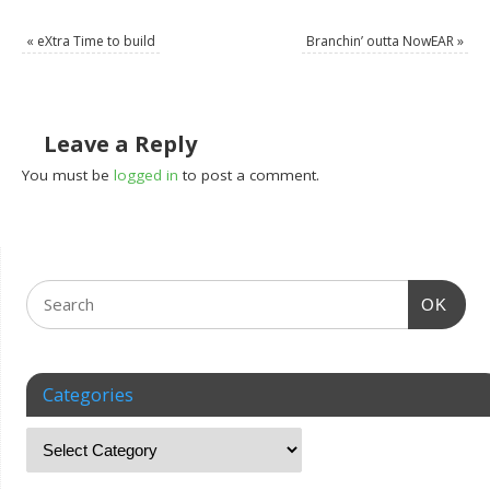
«
eXtra Time to build
Branchin’ outta NowEAR
»
Leave a Reply
You must be
logged in
to post a comment.
OK
Categories