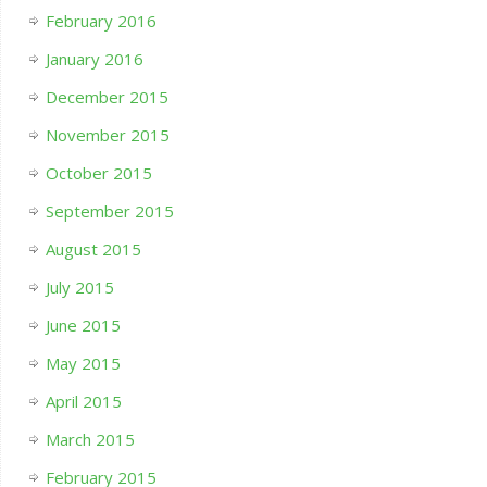
February 2016
January 2016
December 2015
November 2015
October 2015
September 2015
August 2015
July 2015
June 2015
May 2015
April 2015
March 2015
February 2015