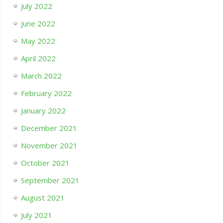
July 2022
June 2022
May 2022
April 2022
March 2022
February 2022
January 2022
December 2021
November 2021
October 2021
September 2021
August 2021
July 2021