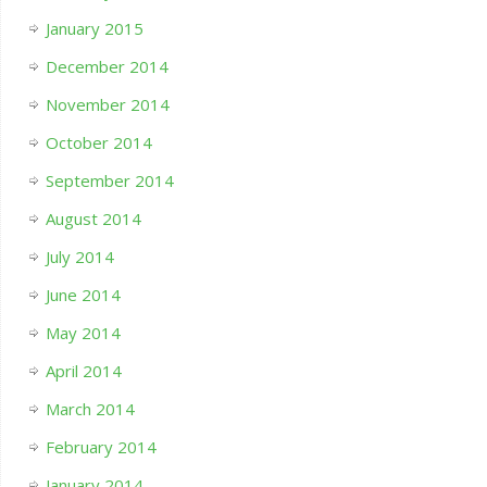
January 2015
December 2014
November 2014
October 2014
September 2014
August 2014
July 2014
June 2014
May 2014
April 2014
March 2014
February 2014
January 2014