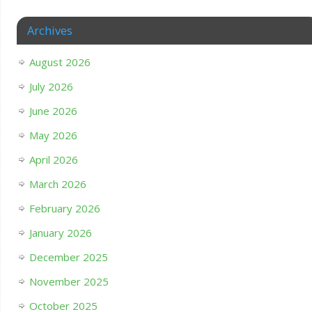
Archives
August 2026
July 2026
June 2026
May 2026
April 2026
March 2026
February 2026
January 2026
December 2025
November 2025
October 2025