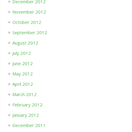
December 2012
November 2012
October 2012
September 2012
August 2012
July 2012
June 2012
May 2012
April 2012
March 2012
February 2012
January 2012
December 2011