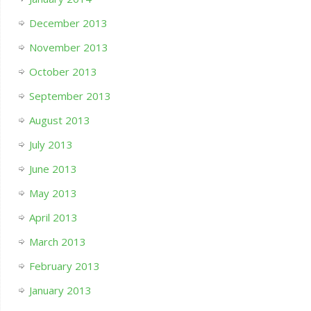
December 2013
November 2013
October 2013
September 2013
August 2013
July 2013
June 2013
May 2013
April 2013
March 2013
February 2013
January 2013