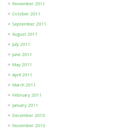
November 2011
October 2011
September 2011
August 2011
July 2011
June 2011
May 2011
April 2011
March 2011
February 2011
January 2011
December 2010
November 2010