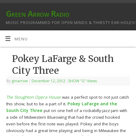
Green Arrow Radio
MUSIC PROGRAMMED FOR OPEN MINDS & THIRSTY EAR-HOLES!
MENU
Pokey LaFarge & South
City Three
By
grnarrow
|
December 12, 2012
|
SHOW "G"-Views
The Stoughton Opera House
was a perfect spot to not just catch
this show, but to be a part of it.
Pokey LaFarge and the
South City Three
put on one hell of a rockabilly-jazz-jam with
a side of Midwestern Blueswing that had the crowd hooked
even before the first note was played. Pokey and the boys
obviously had a great time playing and being in Milwaukee the