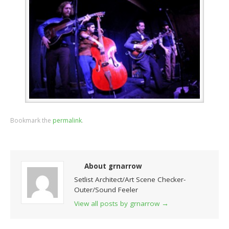
Bookmark the
permalink
.
About grnarrow
Setlist Architect/Art Scene Checker-
Outer/Sound Feeler
View all posts by grnarrow
→