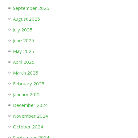
September 2025
August 2025
July 2025
June 2025
May 2025
April 2025
March 2025
February 2025
January 2025
December 2024
November 2024
October 2024
September 2024