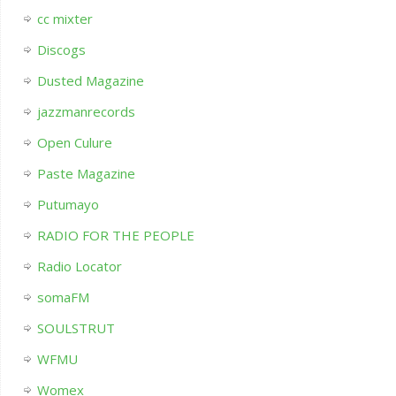
cc mixter
Discogs
Dusted Magazine
jazzmanrecords
Open Culure
Paste Magazine
Putumayo
RADIO FOR THE PEOPLE
Radio Locator
somaFM
SOULSTRUT
WFMU
Womex