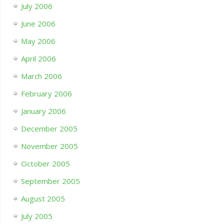
July 2006
June 2006
May 2006
April 2006
March 2006
February 2006
January 2006
December 2005
November 2005
October 2005
September 2005
August 2005
July 2005