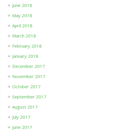
June 2018
May 2018
April 2018
March 2018
February 2018
January 2018
December 2017
November 2017
October 2017
September 2017
August 2017
July 2017
June 2017