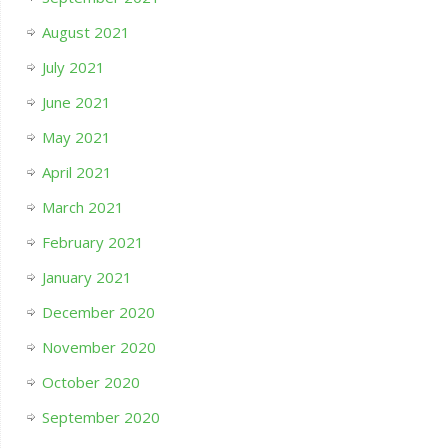
August 2021
July 2021
June 2021
May 2021
April 2021
March 2021
February 2021
January 2021
December 2020
November 2020
October 2020
September 2020