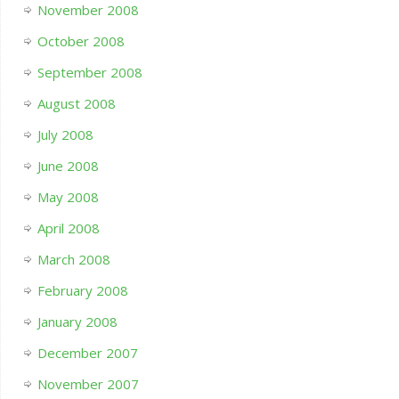
November 2008
October 2008
September 2008
August 2008
July 2008
June 2008
May 2008
April 2008
March 2008
February 2008
January 2008
December 2007
November 2007