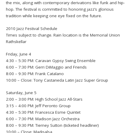
the mix, along with contemporary derivations like funk and hip-
hop. The festival is committed to honoring jazz’s glorious
tradition while keeping one eye fixed on the future.
2010 Jazz Festival Schedule
Times subject to change. Rain location is the Memorial Union
Rathskellar
Friday, June 4
4:30 – 5:30 PM: Caravan Gypsy Swing Ensemble
6:00 – 7:30 PM: Gerri DiMaggio and Friends
8:00 – 9:30 PM: Frank Catalano
10:00 – Close: Tony Castaneda Latin Jazz Super Group
Saturday, June 5
2:00 – 3:00 PM: High School Jazz All-Stars
3:15 – 4:00 PM: Jeff Peronto Group
4:30 – 5:30 PM: Francesca Esme Quintet
6:00 – 7:30 PM: Madison Jazz Orchestra
8:00 – 9:30 PM: Tierney Sutton (ticketed headliner)
10:00 – Close: Madisalsa