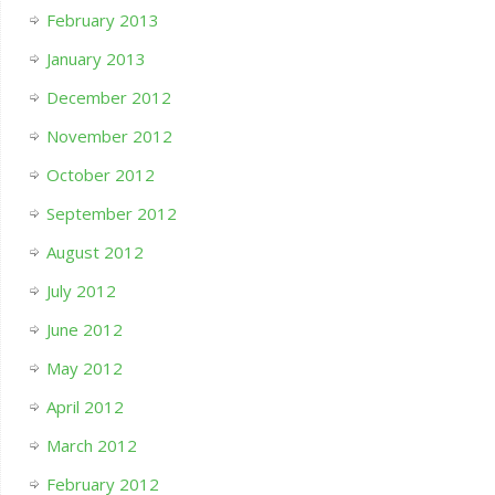
February 2013
January 2013
December 2012
November 2012
October 2012
September 2012
August 2012
July 2012
June 2012
May 2012
April 2012
March 2012
February 2012