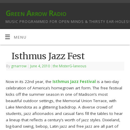
Green Arrow Radio
MUSIC PROGRAMMED FOR OPEN MINDS & THIRSTY EAR-HOLES!
MENU
Isthmus Jazz Fest
By
grnarrow
|
June 4, 2010
|
the MisterG-laneous
Now in its 22nd year, the
Isthmus Jazz Festival
is a two-day
celebration of America’s homegrown art form. The free festival
kicks off the summer season in one of Madison’s most
beautiful outdoor settings, the Memorial Union Terrace, with
Lake Mendota as a glittering backdrop. A diverse crowd of
students, jazz aficionados and casual fans fill the tables to hear
a lineup that reflects a century’s worth of jazz styles. Dixieland,
big-band swing, bebop, Latin jazz and free jazz are all part of