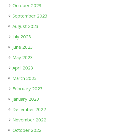
October 2023
September 2023
August 2023
July 2023
June 2023
May 2023
April 2023
March 2023
February 2023
January 2023
December 2022
November 2022
October 2022