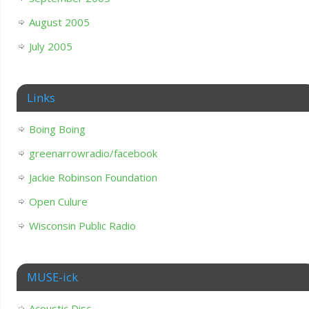
August 2005
July 2005
Links
Boing Boing
greenarrowradio/facebook
Jackie Robinson Foundation
Open Culure
Wisconsin Public Radio
MUSE-ick
Acoustic Disc