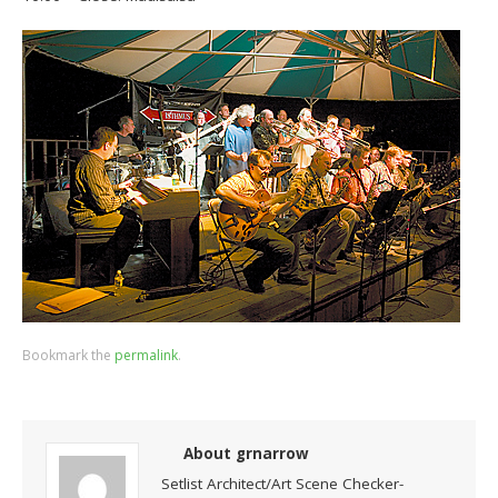
Bookmark the
permalink
.
About grnarrow
Setlist Architect/Art Scene Checker-