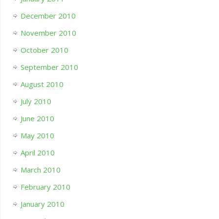
December 2010
November 2010
October 2010
September 2010
August 2010
July 2010
June 2010
May 2010
April 2010
March 2010
February 2010
January 2010