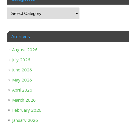
Archives
August 2026
July 2026
June 2026
May 2026
April 2026
March 2026
February 2026
January 2026