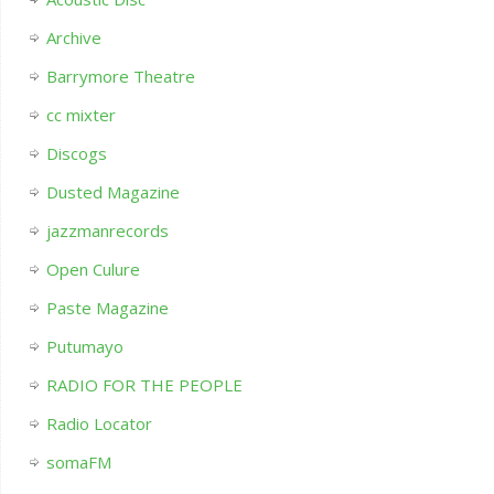
Archive
Barrymore Theatre
cc mixter
Discogs
Dusted Magazine
jazzmanrecords
Open Culure
Paste Magazine
Putumayo
RADIO FOR THE PEOPLE
Radio Locator
somaFM