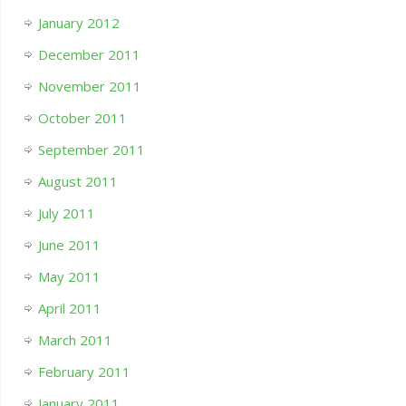
January 2012
December 2011
November 2011
October 2011
September 2011
August 2011
July 2011
June 2011
May 2011
April 2011
March 2011
February 2011
January 2011