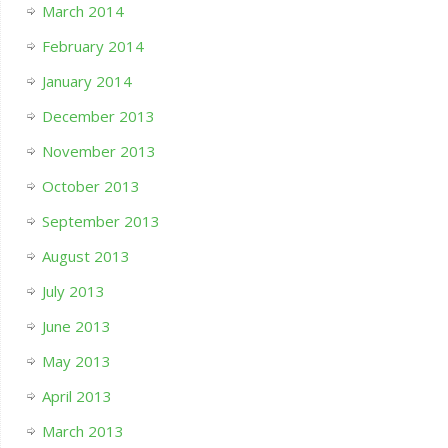
March 2014
February 2014
January 2014
December 2013
November 2013
October 2013
September 2013
August 2013
July 2013
June 2013
May 2013
April 2013
March 2013