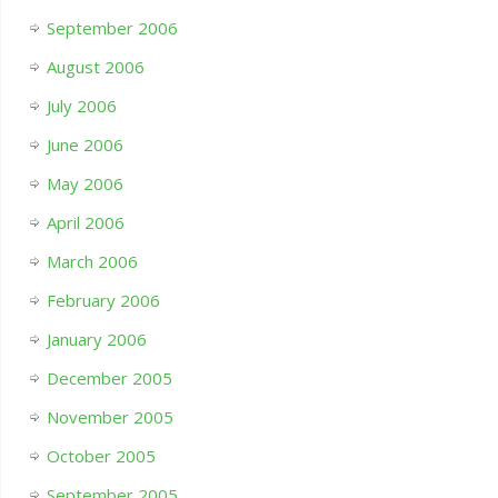
September 2006
August 2006
July 2006
June 2006
May 2006
April 2006
March 2006
February 2006
January 2006
December 2005
November 2005
October 2005
September 2005