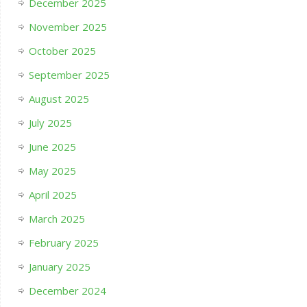
December 2025
November 2025
October 2025
September 2025
August 2025
July 2025
June 2025
May 2025
April 2025
March 2025
February 2025
January 2025
December 2024