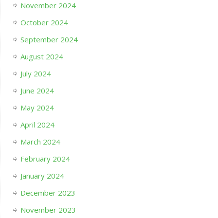
November 2024
October 2024
September 2024
August 2024
July 2024
June 2024
May 2024
April 2024
March 2024
February 2024
January 2024
December 2023
November 2023