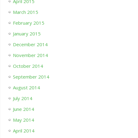
April 2015
March 2015
February 2015
January 2015
December 2014
November 2014
October 2014
September 2014
August 2014
July 2014
June 2014
May 2014
April 2014