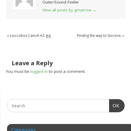
Outer/Sound Feeler
View all posts by grnarrow
→
«
Los Lobos Cancel AZ gig
Finding the way to Success.
»
Leave a Reply
You must be
logged in
to post a comment.
OK
Categories