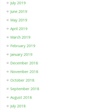
July 2019
June 2019
May 2019
April 2019
March 2019
February 2019
January 2019
December 2018
November 2018
October 2018
September 2018
August 2018
July 2018