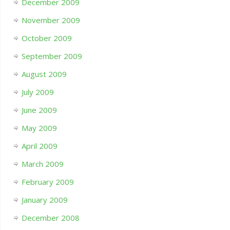
December 2009
November 2009
October 2009
September 2009
August 2009
July 2009
June 2009
May 2009
April 2009
March 2009
February 2009
January 2009
December 2008