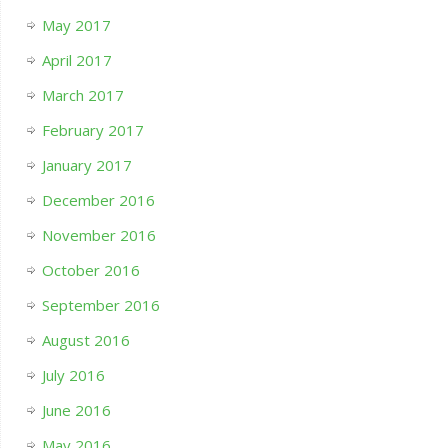
May 2017
April 2017
March 2017
February 2017
January 2017
December 2016
November 2016
October 2016
September 2016
August 2016
July 2016
June 2016
May 2016