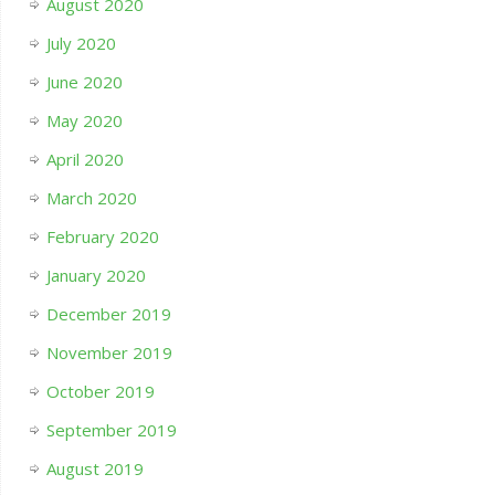
August 2020
July 2020
June 2020
May 2020
April 2020
March 2020
February 2020
January 2020
December 2019
November 2019
October 2019
September 2019
August 2019