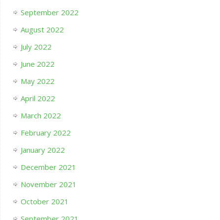
September 2022
August 2022
July 2022
June 2022
May 2022
April 2022
March 2022
February 2022
January 2022
December 2021
November 2021
October 2021
September 2021