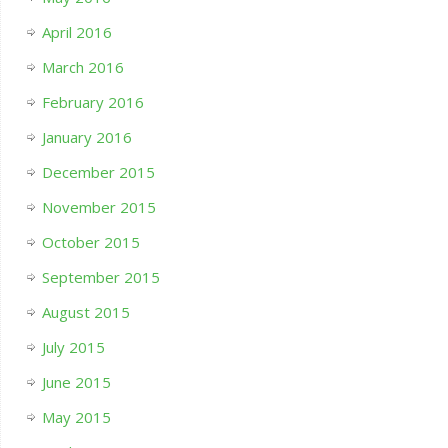
April 2016
March 2016
February 2016
January 2016
December 2015
November 2015
October 2015
September 2015
August 2015
July 2015
June 2015
May 2015