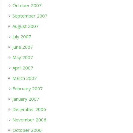
October 2007
September 2007
August 2007
July 2007
June 2007
May 2007
April 2007
March 2007
February 2007
January 2007
December 2006
November 2006
October 2006