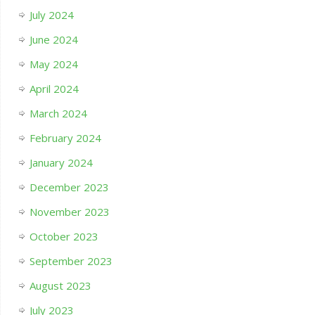
July 2024
June 2024
May 2024
April 2024
March 2024
February 2024
January 2024
December 2023
November 2023
October 2023
September 2023
August 2023
July 2023