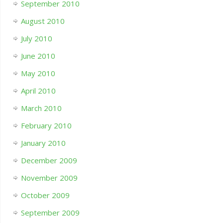
September 2010
August 2010
July 2010
June 2010
May 2010
April 2010
March 2010
February 2010
January 2010
December 2009
November 2009
October 2009
September 2009