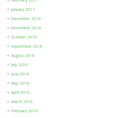
February 2017
January 2017
December 2016
November 2016
October 2016
September 2016
August 2016
July 2016
June 2016
May 2016
April 2016
March 2016
February 2016