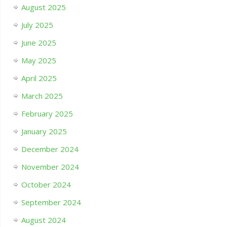
August 2025
July 2025
June 2025
May 2025
April 2025
March 2025
February 2025
January 2025
December 2024
November 2024
October 2024
September 2024
August 2024