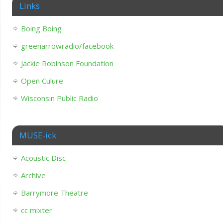
Links
Boing Boing
greenarrowradio/facebook
Jackie Robinson Foundation
Open Culure
Wisconsin Public Radio
MUSE-ick
Acoustic Disc
Archive
Barrymore Theatre
cc mixter