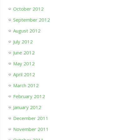
October 2012
September 2012
August 2012
July 2012
June 2012
May 2012
April 2012
March 2012
February 2012
January 2012
December 2011
November 2011