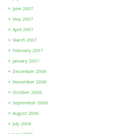
June 2007
May 2007
April 2007
March 2007
February 2007
January 2007
December 2006
November 2006
October 2006
September 2006
August 2006
July 2006