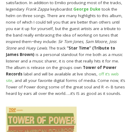
satisfaction. In addition to Emilio producing most of the tracks,
legendary
Frank Zappa
keyboardist
George Duke
took the
helm on three songs. There are many highlights to this album,
none of which I could tell you that are better than others until
you ear it up for yourself, but the guest artists are a tribute to
the band really embracing the idea of working on tunes that
inspired them~they include:
Sir Tom Jones
,
Sam Moore
,
Joss
Stone
and
Huey Lewis
. The track
“Star Time” (Tribute to
James Brown)
is a personal standout for me both as a music
listener and a music sharer, it is one that really hits it for me.
The album is release on the groups own
Tower of Power
Records
label and will be available at live shows,
off it’s web
site
, and all your favorite digital forms of media. Come now, it’s
Tower of Power doing some of the great soul and R -n- B tunes
heard by ears all over the world…..it’s IS as good as it sounds.