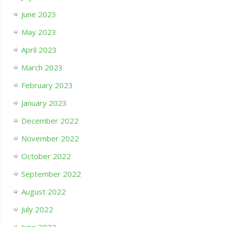
June 2023
May 2023
April 2023
March 2023
February 2023
January 2023
December 2022
November 2022
October 2022
September 2022
August 2022
July 2022