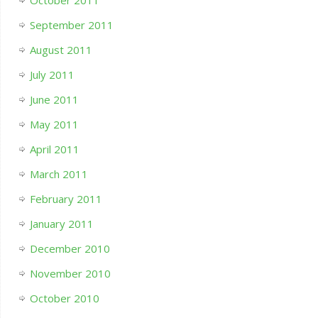
October 2011
September 2011
August 2011
July 2011
June 2011
May 2011
April 2011
March 2011
February 2011
January 2011
December 2010
November 2010
October 2010