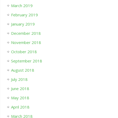
March 2019
February 2019
January 2019
December 2018
November 2018
October 2018
September 2018
August 2018
July 2018
June 2018
May 2018
April 2018
March 2018