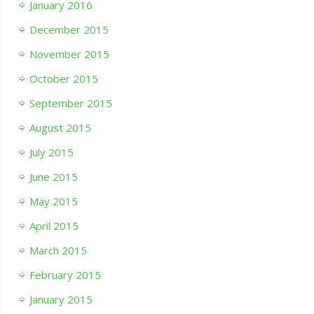
January 2016
December 2015
November 2015
October 2015
September 2015
August 2015
July 2015
June 2015
May 2015
April 2015
March 2015
February 2015
January 2015