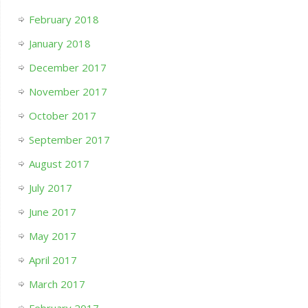
February 2018
January 2018
December 2017
November 2017
October 2017
September 2017
August 2017
July 2017
June 2017
May 2017
April 2017
March 2017