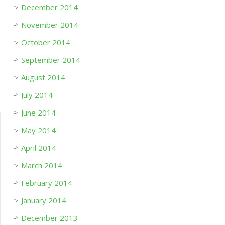
December 2014
November 2014
October 2014
September 2014
August 2014
July 2014
June 2014
May 2014
April 2014
March 2014
February 2014
January 2014
December 2013