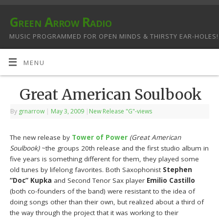
Green Arrow Radio
MUSIC PROGRAMMED FOR OPEN MINDS & THIRSTY EAR-HOLES!
MENU
Great American Soulbook
By
grnarrow
|
May 3, 2009
|
New Release "G"-views
The new release by
Tower of Power
(Great American
Soulbook)
~the groups 20th release and the first studio album in
five years is something different for them, they played some
old tunes by lifelong favorites. Both Saxophonist
Stephen
“Doc” Kupka
and Second Tenor Sax player
Emilio Castillo
(both co-founders of the band) were resistant to the idea of
doing songs other than their own, but realized about a third of
the way through the project that it was working to their