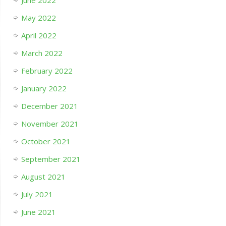
June 2022
May 2022
April 2022
March 2022
February 2022
January 2022
December 2021
November 2021
October 2021
September 2021
August 2021
July 2021
June 2021