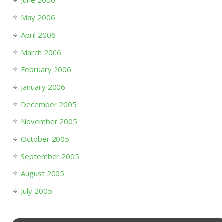
June 2006
May 2006
April 2006
March 2006
February 2006
January 2006
December 2005
November 2005
October 2005
September 2005
August 2005
July 2005