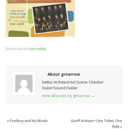
Bookmark the
permalink
.
About grnarrow
Setlist Architect/Art Scene Checker-
Outer/Sound Feeler
View all posts by grnarrow
→
«
Poolboy and his Works
Geoff Achison~One Ticket, One
Ride
»