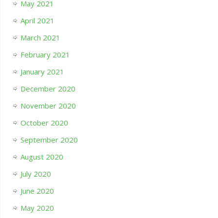
May 2021
April 2021
March 2021
February 2021
January 2021
December 2020
November 2020
October 2020
September 2020
August 2020
July 2020
June 2020
May 2020