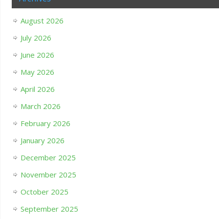
August 2026
July 2026
June 2026
May 2026
April 2026
March 2026
February 2026
January 2026
December 2025
November 2025
October 2025
September 2025