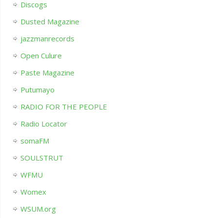
Discogs
Dusted Magazine
jazzmanrecords
Open Culure
Paste Magazine
Putumayo
RADIO FOR THE PEOPLE
Radio Locator
somaFM
SOULSTRUT
WFMU
Womex
WSUM.org