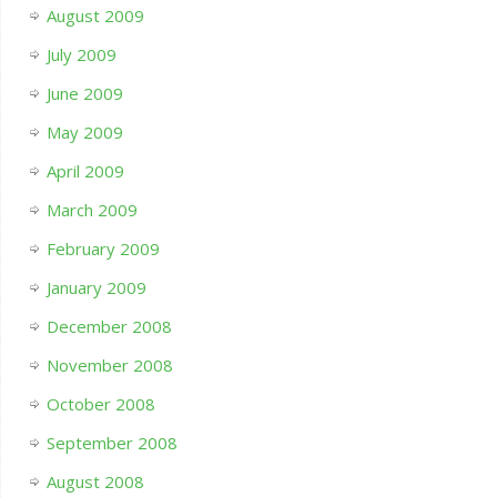
August 2009
July 2009
June 2009
May 2009
April 2009
March 2009
February 2009
January 2009
December 2008
November 2008
October 2008
September 2008
August 2008