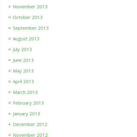
November 2013
October 2013
September 2013
August 2013
July 2013
June 2013
May 2013
April 2013
March 2013
February 2013
January 2013
December 2012
November 2012