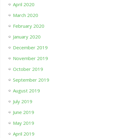
April 2020
March 2020
February 2020
January 2020
December 2019
November 2019
October 2019
September 2019
August 2019
July 2019
June 2019
May 2019
April 2019