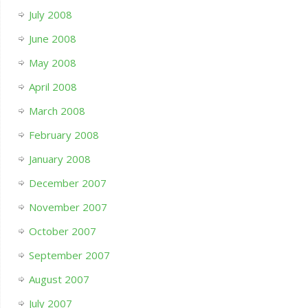
July 2008
June 2008
May 2008
April 2008
March 2008
February 2008
January 2008
December 2007
November 2007
October 2007
September 2007
August 2007
July 2007