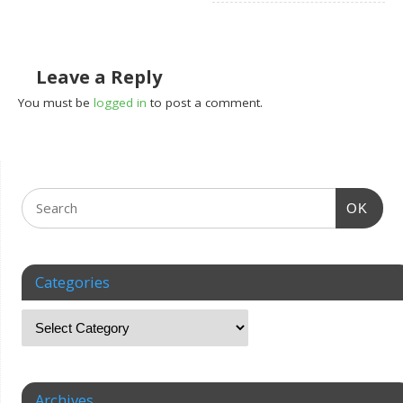
Leave a Reply
You must be
logged in
to post a comment.
OK
Categories
Archives