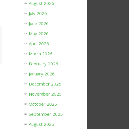
August 2026
July 2026
June 2026
May 2026
April 2026
March 2026
February 2026
January 2026
December 2025
November 2025
October 2025
September 2025
August 2025