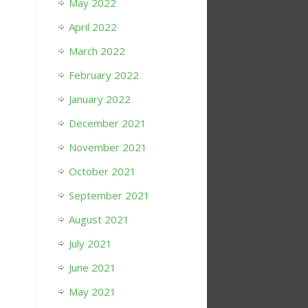
May 2022
April 2022
March 2022
February 2022
January 2022
December 2021
November 2021
October 2021
September 2021
August 2021
July 2021
June 2021
May 2021