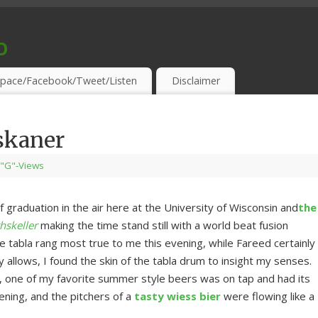
o
S & THIRSTY EAR-HOLES!
pace/Facebook/Tweet/Listen
Disclaimer
skaner
"G"-Views
f graduation in the air here at the University of Wisconsin and
the
hskeller
making the time stand still with a world beat fusion
tabla rang most true to me this evening, while Fareed certainly
y allows, I found the skin of the tabla drum to insight my senses.
 one of my favorite summer style beers was on tap and had its
ening, and the pitchers of a
tasty wiess bier
were flowing like a