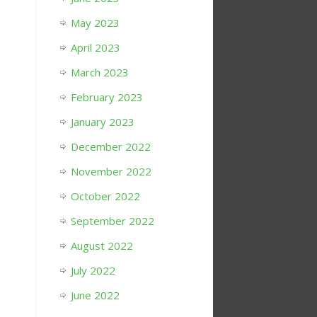
May 2023
April 2023
March 2023
February 2023
January 2023
December 2022
November 2022
October 2022
September 2022
August 2022
July 2022
June 2022