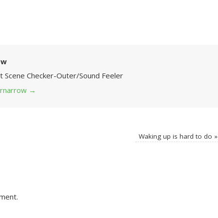
ow
Art Scene Checker-Outer/Sound Feeler
 grnarrow
→
Waking up is hard to do
»
ment.