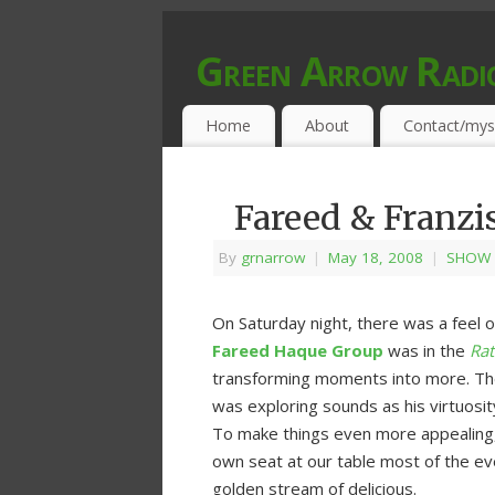
Green Arrow Radi
MUSIC PROGRAMMED FOR OPEN MIND
Home
About
Contact/mys
Fareed & Franzi
By
grnarrow
|
May 18, 2008
|
SHOW 
On Saturday night, there was a feel o
Fareed Haque Group
was in the
Rat
transforming moments into more. The 
was exploring sounds as his virtuosit
To make things even more appealing,
own seat at our table most of the ev
golden stream of delicious.