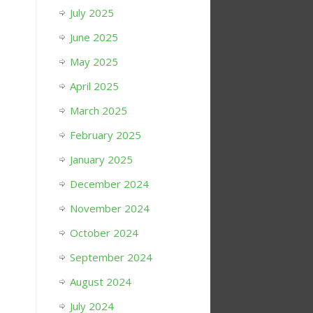
July 2025
June 2025
May 2025
April 2025
March 2025
February 2025
January 2025
December 2024
November 2024
October 2024
September 2024
August 2024
July 2024