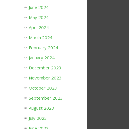
June 2024
May 2024
April 2024
March 2024
February 2024
January 2024
December 2023
November 2023
October 2023
September 2023
August 2023
July 2023
June 2023