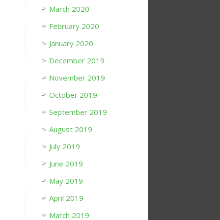
March 2020
February 2020
January 2020
December 2019
November 2019
October 2019
September 2019
August 2019
July 2019
June 2019
May 2019
April 2019
March 2019