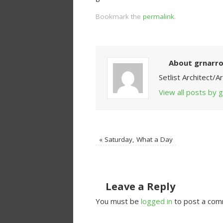
Bookmark the
permalink
.
About grnarr
Setlist Architect/
View all posts by
«
Saturday, What a Day
Leave a Reply
You must be
logged in
to post a com