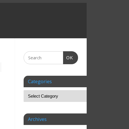
OK
Categories
Archives