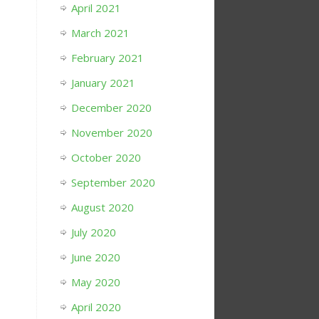
April 2021
March 2021
February 2021
January 2021
December 2020
November 2020
October 2020
September 2020
August 2020
July 2020
June 2020
May 2020
April 2020