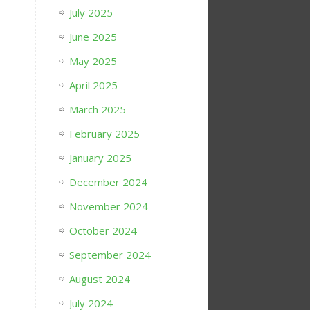
July 2025
June 2025
May 2025
April 2025
March 2025
February 2025
January 2025
December 2024
November 2024
October 2024
September 2024
August 2024
July 2024