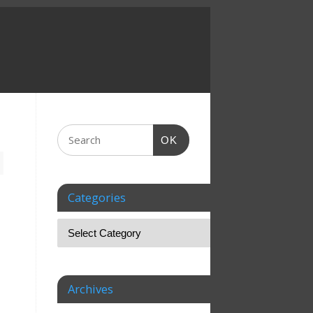
OK
Categories
Archives