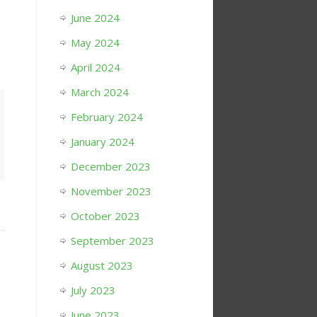
June 2024
May 2024
April 2024
March 2024
February 2024
January 2024
December 2023
November 2023
October 2023
September 2023
August 2023
July 2023
June 2023