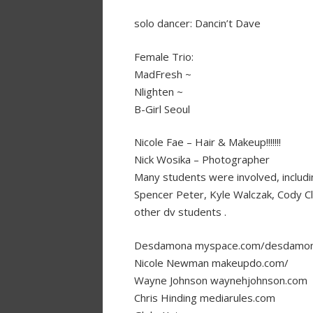
solo dancer: Dancin’t Dave
Female Trio:
MadFresh ~
Nlighten ~
B-Girl Seoul
Nicole Fae – Hair & Makeup!!!!!!!
Nick Wosika – Photographer
Many students were involved, includi
Spencer Peter, Kyle Walczak, Cody Cl
other dv students .
Desdamona myspace.com/desdamo
Nicole Newman makeupdo.com/
Wayne Johnson waynehjohnson.com
Chris Hinding mediarules.com