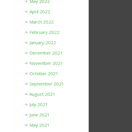
May 2022
April 2022
March 2022
February 2022
January 2022
December 2021
November 2021
October 2021
September 2021
August 2021
July 2021
June 2021
May 2021