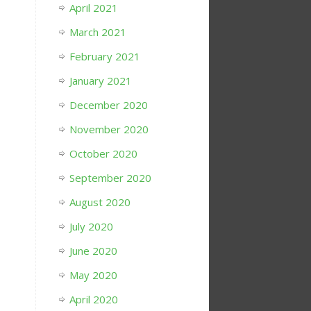
April 2021
March 2021
February 2021
January 2021
December 2020
November 2020
October 2020
September 2020
August 2020
July 2020
June 2020
May 2020
April 2020