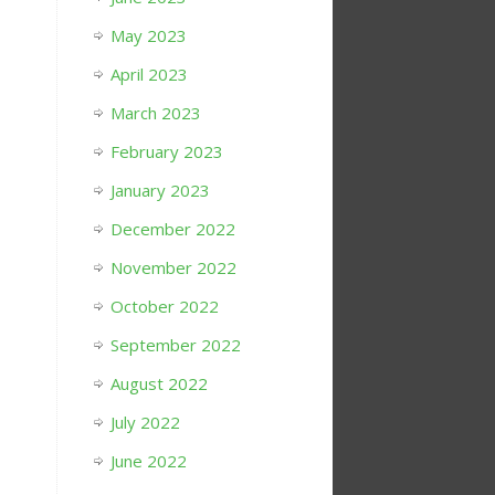
May 2023
April 2023
March 2023
February 2023
January 2023
December 2022
November 2022
October 2022
September 2022
August 2022
July 2022
June 2022