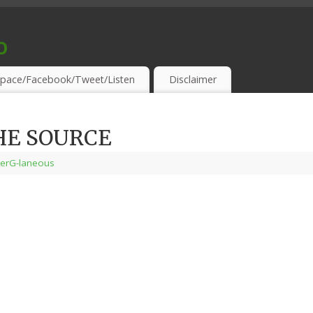
o
S & THIRSTY EAR-HOLES!
pace/Facebook/Tweet/Listen
Disclaimer
HE SOURCE
terG-laneous