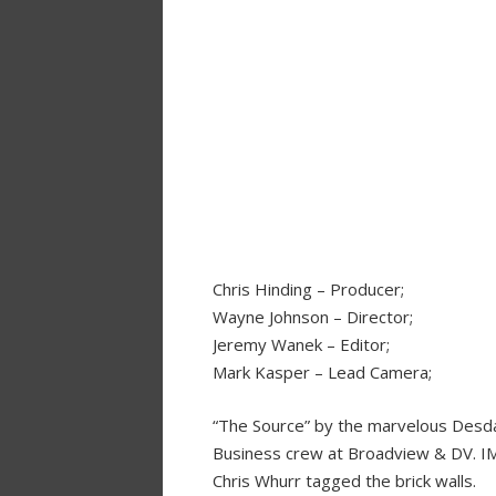
Chris Hinding – Producer;
Wayne Johnson – Director;
Jeremy Wanek – Editor;
Mark Kasper – Lead Camera;
“The Source” by the marvelous Desda
Business crew at Broadview & DV. IM
Chris Whurr tagged the brick walls.