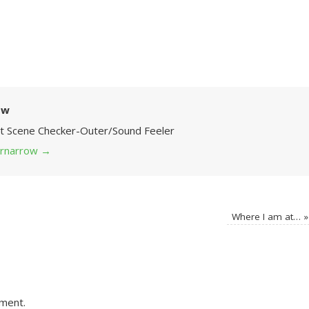
ow
Art Scene Checker-Outer/Sound Feeler
 grnarrow
→
Where I am at…
»
ment.