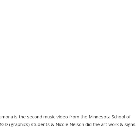
mona is the second music video from the Minnesota School of
GD (graphics) students & Nicole Nelson did the art work & signs