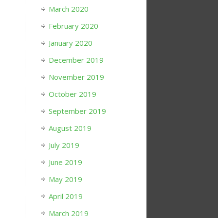
March 2020
February 2020
January 2020
December 2019
November 2019
October 2019
September 2019
August 2019
July 2019
June 2019
May 2019
April 2019
March 2019