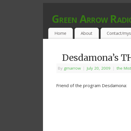
Green Arrow Radi
MUSIC PROGRAMMED FOR OPEN MIND
Home
About
Contact/mys
Desdamona’s T
By
grnarrow
|
July 20, 2009
|
the Mis
Friend of the program Desdamona: