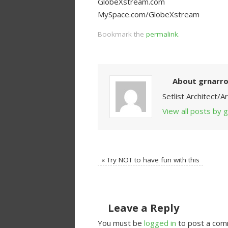
GlobeXstream.com
MySpace.com/GlobeXstream
Bookmark the
permalink
.
About grnarr
Setlist Architect/
View all posts by
«
Try NOT to have fun with this
Leave a Reply
You must be
logged in
to post a com