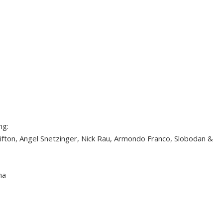
ng:
ifton, Angel Snetzinger, Nick Rau, Armondo Franco, Slobodan &
na