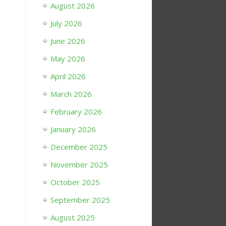
August 2026
July 2026
June 2026
May 2026
April 2026
March 2026
February 2026
January 2026
December 2025
November 2025
October 2025
September 2025
.
August 2025