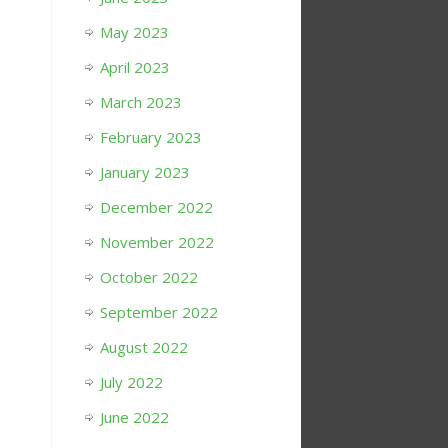
May 2023
April 2023
March 2023
February 2023
January 2023
December 2022
November 2022
October 2022
September 2022
August 2022
July 2022
June 2022