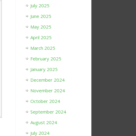
July 2025
June 2025
May 2025
April 2025
March 2025
February 2025
January 2025
December 2024
November 2024
October 2024
September 2024
August 2024
July 2024