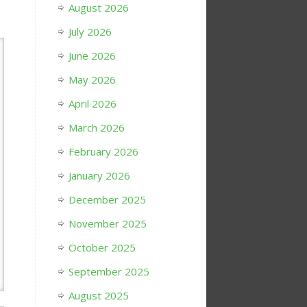
August 2026
July 2026
June 2026
May 2026
April 2026
March 2026
February 2026
January 2026
December 2025
November 2025
October 2025
September 2025
August 2025