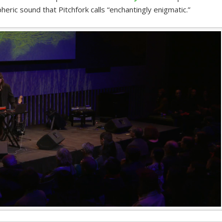
eric sound that Pitchfork calls “enchantingly enigmatic.”