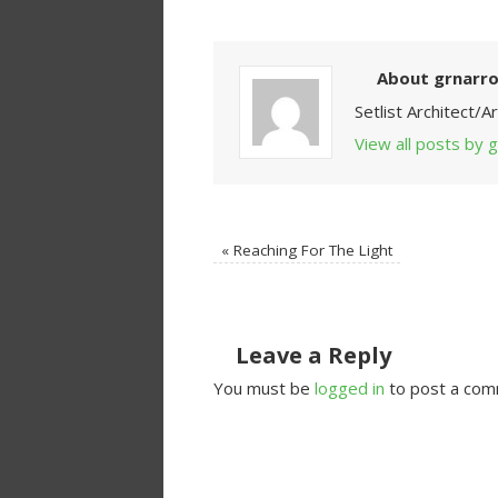
About grnarr
Setlist Architect/
View all posts by
«
Reaching For The Light
Leave a Reply
You must be
logged in
to post a com