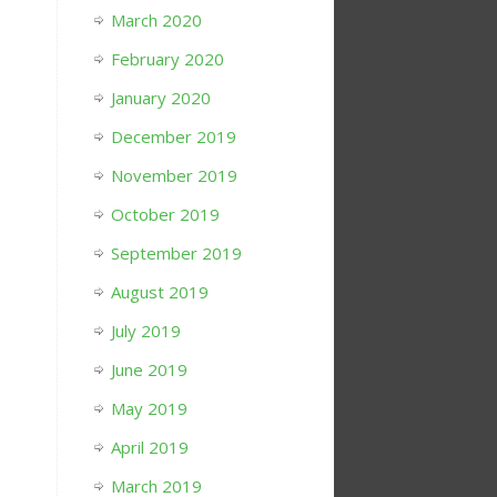
March 2020
February 2020
January 2020
December 2019
November 2019
October 2019
September 2019
August 2019
July 2019
June 2019
May 2019
April 2019
March 2019