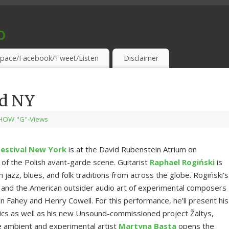
o
S & THIRSTY EAR-HOLES!
pace/Facebook/Tweet/Listen
Disclaimer
nd NY
HOW "G"-Views
estival New York
is at the David Rubenstein Atrium on
of the Polish avant-garde scene. Guitarist
Raphael Rogiński
is
azz, blues, and folk traditions from across the globe. Rogiński’s
ots and the American outsider audio art of experimental composers
n Fahey and Henry Cowell. For this performance, he’ll present his
ssics as well as his new Unsound-commissioned project Žaltys,
e ambient and experimental artist
Martyna Basta
opens the