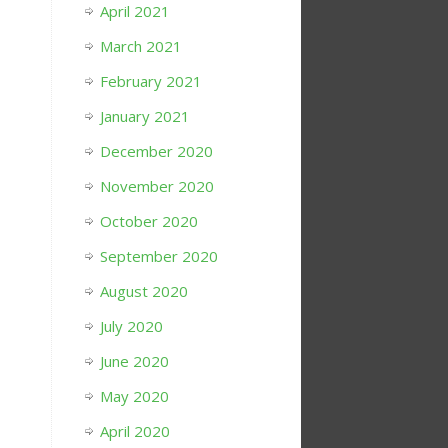
April 2021
March 2021
February 2021
January 2021
December 2020
November 2020
October 2020
September 2020
August 2020
July 2020
June 2020
May 2020
April 2020