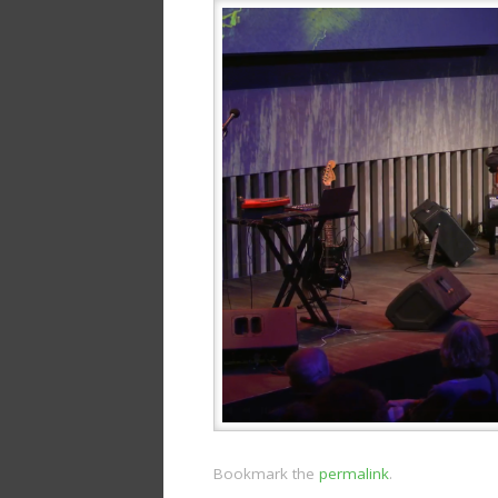
Bookmark the
permalink
.