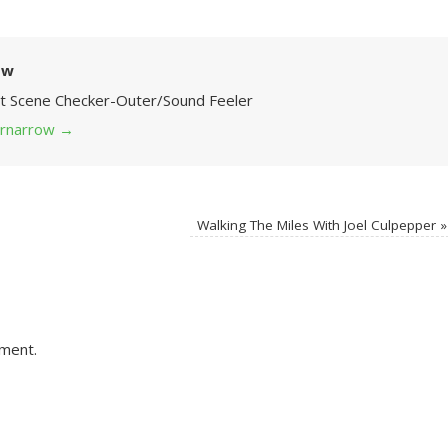
ow
Art Scene Checker-Outer/Sound Feeler
 grnarrow
→
Walking The Miles With Joel Culpepper
»
ment.