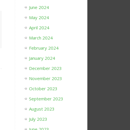
June 2024
May 2024
April 2024
March 2024
February 2024
January 2024
December 2023
November 2023
October 2023
September 2023
August 2023
July 2023
June 2023