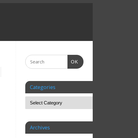
OK
Categories
Archives