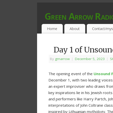
Green Arrow Radi
MUSIC PROGRAMMED FOR OPEN MIND
Home
About
Contact/mys
Day 1 of Unsou
By
grnarrow
|
December 5, 2023
|
S
The opening event of the
Unsound F
December 1, with two leading voices 
an expert improviser who draws from j
key inspirations lie in his Jewish ro
and performers like Harry Partch, Joh
interpretations of John Coltrane cla
inspired by Lithuanian mythology. Th