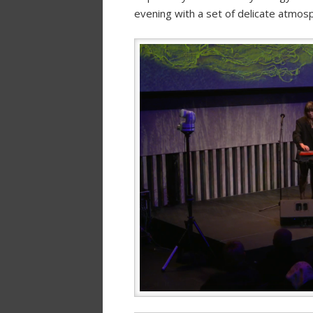
evening with a set of delicate atmosph