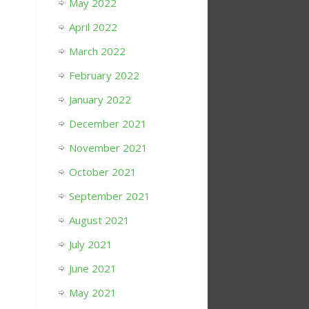
May 2022
April 2022
March 2022
February 2022
January 2022
December 2021
November 2021
October 2021
September 2021
August 2021
July 2021
June 2021
May 2021