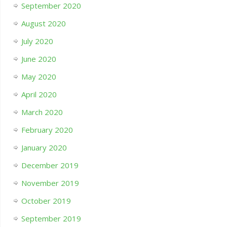
September 2020
August 2020
July 2020
June 2020
May 2020
April 2020
March 2020
February 2020
January 2020
December 2019
November 2019
October 2019
September 2019