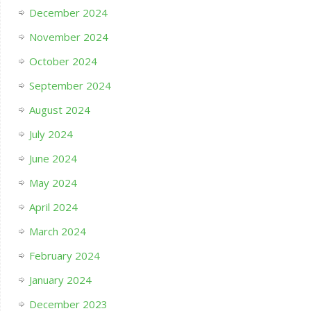
December 2024
November 2024
October 2024
September 2024
August 2024
July 2024
June 2024
May 2024
April 2024
March 2024
February 2024
January 2024
December 2023