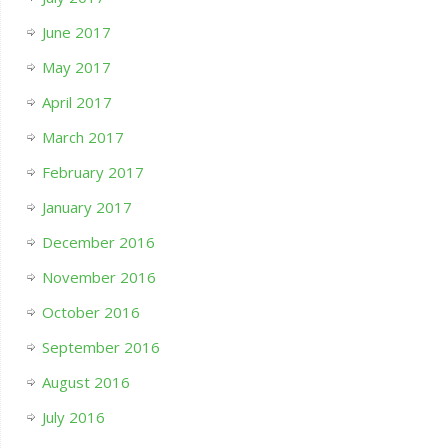
June 2017
May 2017
April 2017
March 2017
February 2017
January 2017
December 2016
November 2016
October 2016
September 2016
August 2016
July 2016