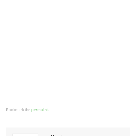
Bookmark the
permalink
.