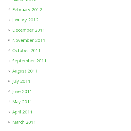
February 2012
January 2012
December 2011
November 2011
October 2011
September 2011
August 2011
July 2011
June 2011
May 2011
April 2011
March 2011