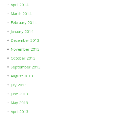
April 2014
March 2014
February 2014
January 2014
December 2013
November 2013
October 2013
September 2013
August 2013
July 2013
June 2013
May 2013
April 2013