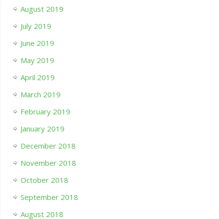
August 2019
July 2019
June 2019
May 2019
April 2019
March 2019
February 2019
January 2019
December 2018
November 2018
October 2018
September 2018
August 2018