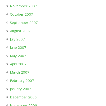
November 2007
October 2007
September 2007
August 2007
July 2007
June 2007
May 2007
April 2007
March 2007
February 2007
January 2007
December 2006
November 2006