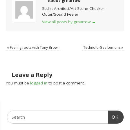
About grnarrow
Setlist Architect/Art Scene Checker-
Outer/Sound Feeler
View all posts by grnarrow
→
«
Feeling roots with Tony Brown
Technolo-Gee Lemons
»
Leave a Reply
You must be
logged in
to post a comment.
OK