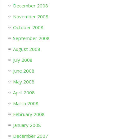
December 2008
November 2008
October 2008
September 2008
August 2008
July 2008
June 2008
May 2008
April 2008
March 2008
February 2008
January 2008
December 2007