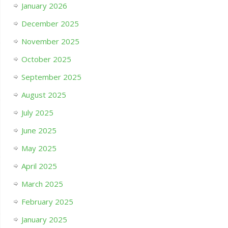
January 2026
December 2025
November 2025
October 2025
September 2025
August 2025
July 2025
June 2025
May 2025
April 2025
March 2025
February 2025
January 2025