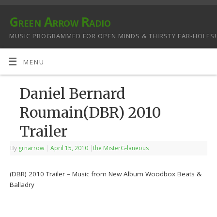
Green Arrow Radio
MUSIC PROGRAMMED FOR OPEN MINDS & THIRSTY EAR-HOLES!
MENU
Daniel Bernard
Roumain(DBR) 2010
Trailer
By
grnarrow
|
April 15, 2010
|
the MisterG-laneous
(DBR) 2010 Trailer – Music from New Album Woodbox Beats &
Balladry