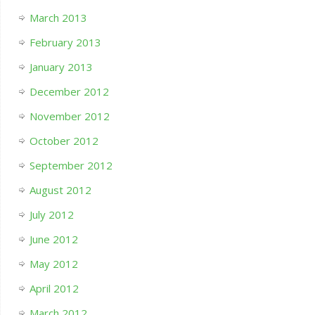
March 2013
February 2013
January 2013
December 2012
November 2012
October 2012
September 2012
August 2012
July 2012
June 2012
May 2012
April 2012
March 2012