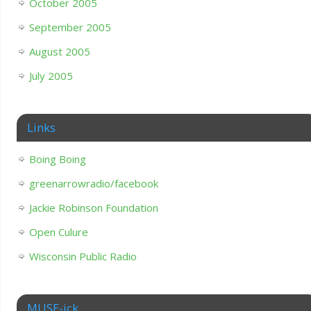
October 2005
September 2005
August 2005
July 2005
Links
Boing Boing
greenarrowradio/facebook
Jackie Robinson Foundation
Open Culure
Wisconsin Public Radio
MUSE-ick