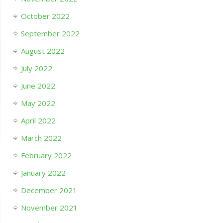
October 2022
September 2022
August 2022
July 2022
June 2022
May 2022
April 2022
March 2022
February 2022
January 2022
December 2021
November 2021