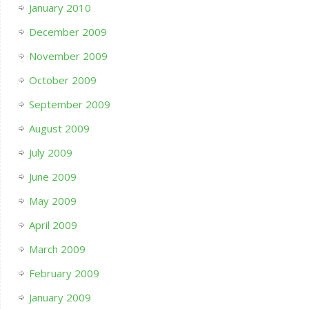
January 2010
December 2009
November 2009
October 2009
September 2009
August 2009
July 2009
June 2009
May 2009
April 2009
March 2009
February 2009
January 2009