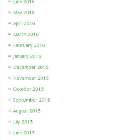
June 2016
May 2016
April 2016
March 2016
February 2016
January 2016
December 2015
November 2015
October 2015
September 2015
August 2015
July 2015
June 2015