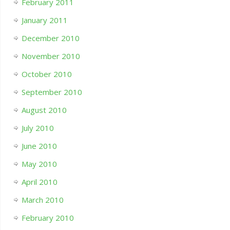
February 2011
January 2011
December 2010
November 2010
October 2010
September 2010
August 2010
July 2010
June 2010
May 2010
April 2010
March 2010
February 2010