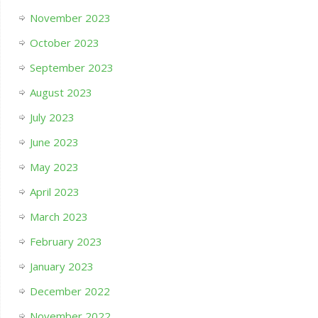
November 2023
October 2023
September 2023
August 2023
July 2023
June 2023
May 2023
April 2023
March 2023
February 2023
January 2023
December 2022
November 2022