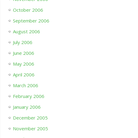
October 2006
September 2006
August 2006
July 2006
June 2006
May 2006
April 2006
March 2006
February 2006
January 2006
December 2005
November 2005