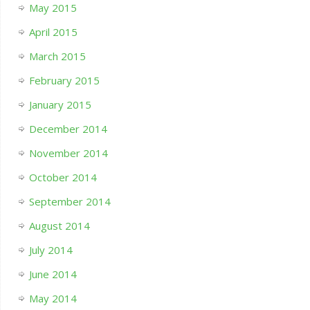
May 2015
April 2015
March 2015
February 2015
January 2015
December 2014
November 2014
October 2014
September 2014
August 2014
July 2014
June 2014
May 2014