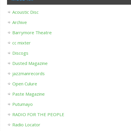
Acoustic Disc
Archive
Barrymore Theatre
cc mixter
Discogs
Dusted Magazine
jazzmanrecords
Open Culure
Paste Magazine
Putumayo
RADIO FOR THE PEOPLE
Radio Locator