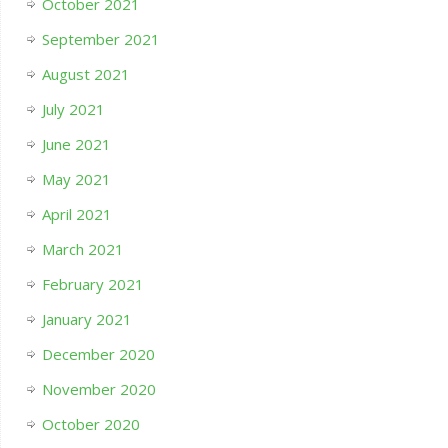
October 2021
September 2021
August 2021
July 2021
June 2021
May 2021
April 2021
March 2021
February 2021
January 2021
December 2020
November 2020
October 2020