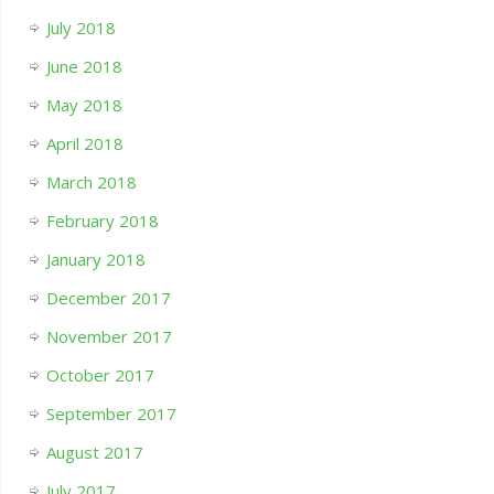
July 2018
June 2018
May 2018
April 2018
March 2018
February 2018
January 2018
December 2017
November 2017
October 2017
September 2017
August 2017
July 2017