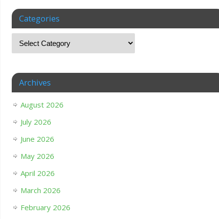
Categories
Archives
August 2026
July 2026
June 2026
May 2026
April 2026
March 2026
February 2026