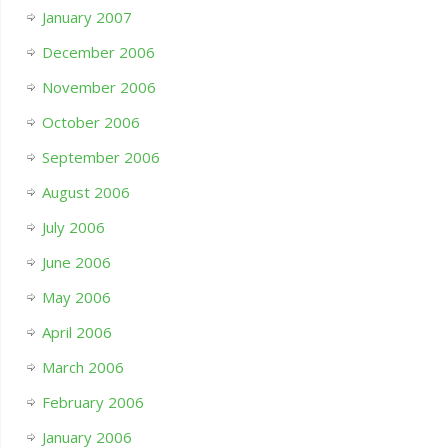
January 2007
December 2006
November 2006
October 2006
September 2006
August 2006
July 2006
June 2006
May 2006
April 2006
March 2006
February 2006
January 2006