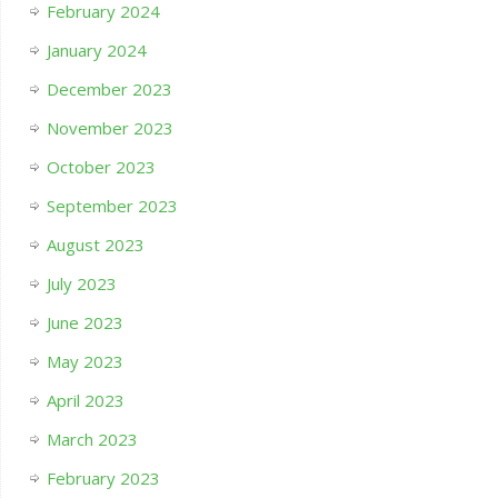
February 2024
January 2024
December 2023
November 2023
October 2023
September 2023
August 2023
July 2023
June 2023
May 2023
April 2023
March 2023
February 2023