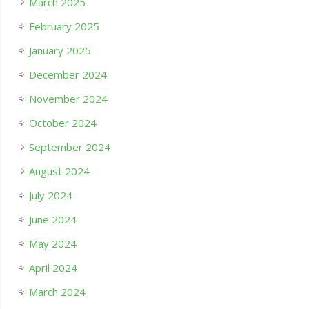
March 2025
February 2025
January 2025
December 2024
November 2024
October 2024
September 2024
August 2024
July 2024
June 2024
May 2024
April 2024
March 2024