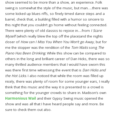
show seemed to be more than a show, an experience. Folk
swing is somewhat the style of the music, but man…..there was
some kicked up blues riffs, so finely timed dance steps and a
barrel, check that, a building filled with a humor so sincere to
this night that you couldn’t go home without feeling connected.
There were plenty of old classics to rejoice in….from
I Scare
Myself
(which really blew the top off the place)and the nights
closer of
How can I Miss You When You Won’t go Away
, but for
me the stopper was the rendition of the
Tom Waits
song
The
Piano Has Been Drinking
. While this show can be compared to
others in the long and brilliant career of Dan Hicks, there was so
many thrilled audience members that I would have sworn this
was there first time witnessing the event that is
Dan Hicks and
the Hot Licks
. I also noticed that while the room was filled up
nicely, there was plenty of room for some younger ears, I really
think that this music and the way it is presented to a crowd is
something for the younger crowds to share in. Madison’s own
Harmonious Wail
and their Gypsy Swing music opened the
show and was all that I have heard people say and more. Be
sure to check them out also.