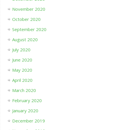
November 2020
October 2020
September 2020
August 2020
July 2020
June 2020
May 2020
April 2020
March 2020
February 2020
January 2020
December 2019