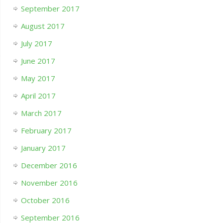
September 2017
August 2017
July 2017
June 2017
May 2017
April 2017
March 2017
February 2017
January 2017
December 2016
November 2016
October 2016
September 2016