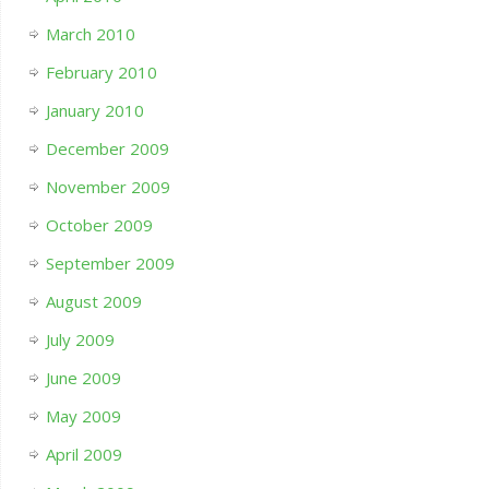
March 2010
February 2010
January 2010
December 2009
November 2009
October 2009
September 2009
August 2009
July 2009
June 2009
May 2009
April 2009