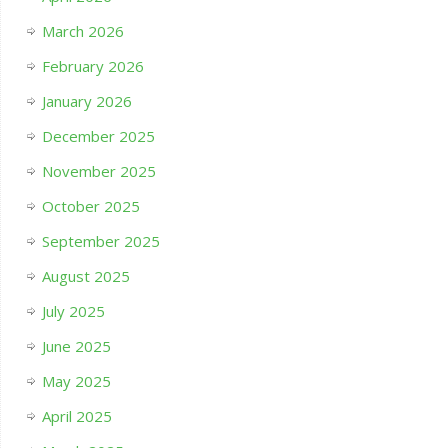
March 2026
February 2026
January 2026
December 2025
November 2025
October 2025
September 2025
August 2025
July 2025
June 2025
May 2025
April 2025