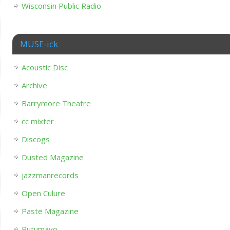
Wisconsin Public Radio
MUSE-ick
Acoustic Disc
Archive
Barrymore Theatre
cc mixter
Discogs
Dusted Magazine
jazzmanrecords
Open Culure
Paste Magazine
Putumayo