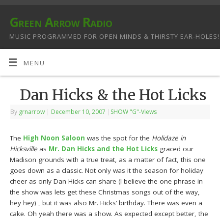
Green Arrow Radio
MUSIC PROGRAMMED FOR OPEN MINDS & THIRSTY EAR-HOLES!
MENU
Dan Hicks & the Hot Licks
By
grnarrow
|
December 10, 2007
|
SHOW "G"-Views
The
High Noon Saloon
was the spot for the
Holidaze in
Hicksville
as
Mr. Dan Hicks and the Hot Licks
graced our
Madison grounds with a true treat, as a matter of fact, this one
goes down as a classic. Not only was it the season for holiday
cheer as only Dan Hicks can share (I believe the one phrase in
the show was lets get these Christmas songs out of the way,
hey hey) , but it was also Mr. Hicks’ birthday. There was even a
cake. Oh yeah there was a show. As expected except better, the