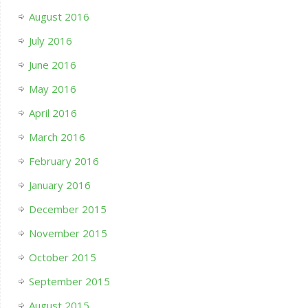
August 2016
July 2016
June 2016
May 2016
April 2016
March 2016
February 2016
January 2016
December 2015
November 2015
October 2015
September 2015
August 2015