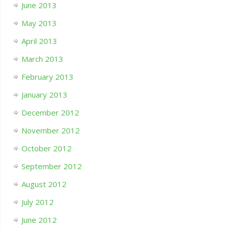
June 2013
May 2013
April 2013
March 2013
February 2013
January 2013
December 2012
November 2012
October 2012
September 2012
August 2012
July 2012
June 2012