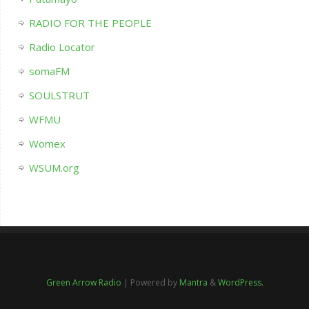
RADIO FOR THE PEOPLE
Radio Locator
somaFM
SOULSTRUT
WFMU
Womex
WSUM.org
Green Arrow Radio
| Powered by
Mantra
&
WordPress.