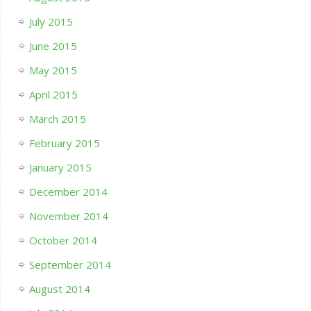
July 2015
June 2015
May 2015
April 2015
March 2015
February 2015
January 2015
December 2014
November 2014
October 2014
September 2014
August 2014