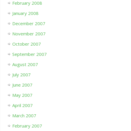
February 2008
January 2008
December 2007
November 2007
October 2007
September 2007
August 2007
July 2007
June 2007
May 2007
April 2007
March 2007
February 2007