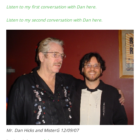
Listen to my first conversation with Dan here.
Listen to my second conversation with Dan here.
Mr. Dan Hicks and MisterG 12/09/07