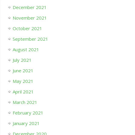
December 2021
November 2021
October 2021
September 2021
August 2021
July 2021
June 2021
May 2021
April 2021
March 2021
February 2021
January 2021
December 2020