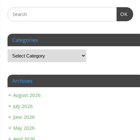
OK
Categories
Archives
August 2026
July 2026
June 2026
May 2026
April 2026