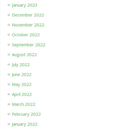
January 2023
December 2022
November 2022
October 2022
September 2022
August 2022
July 2022
June 2022
May 2022
April 2022
March 2022
February 2022
January 2022