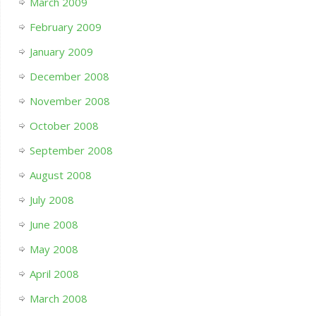
March 2009
February 2009
January 2009
December 2008
November 2008
October 2008
September 2008
August 2008
July 2008
June 2008
May 2008
April 2008
March 2008