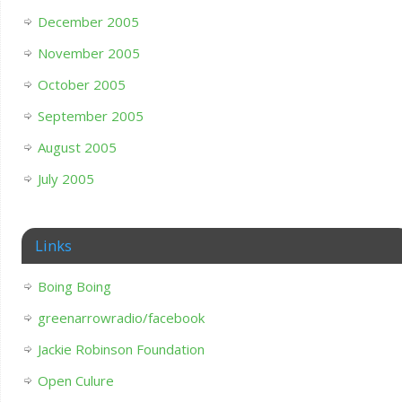
December 2005
November 2005
October 2005
September 2005
August 2005
July 2005
Links
Boing Boing
greenarrowradio/facebook
Jackie Robinson Foundation
Open Culure