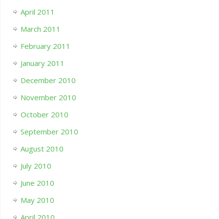
April 2011
March 2011
February 2011
January 2011
December 2010
November 2010
October 2010
September 2010
August 2010
July 2010
June 2010
May 2010
April 2010