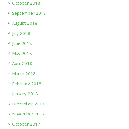
October 2018
September 2018
August 2018
July 2018
June 2018
May 2018
April 2018
March 2018
February 2018
January 2018
December 2017
November 2017
October 2017