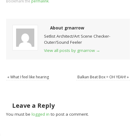
Bookmark the
permalink
.
About grnarrow
Setlist Architect/Art Scene Checker-
Outer/Sound Feeler
View all posts by grnarrow
→
«
What I feel like hearing
Balkan Beat Box = OH YEAH!
»
Leave a Reply
You must be
logged in
to post a comment.