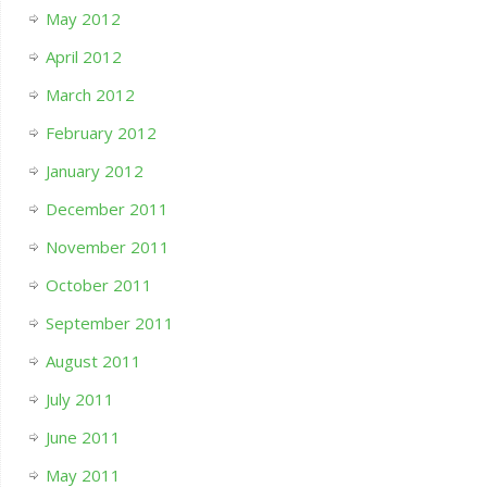
May 2012
April 2012
March 2012
February 2012
January 2012
December 2011
November 2011
October 2011
September 2011
August 2011
July 2011
June 2011
May 2011