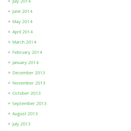
July 2014
June 2014
May 2014
April 2014
March 2014
February 2014
January 2014
December 2013
November 2013
October 2013
September 2013
August 2013
July 2013