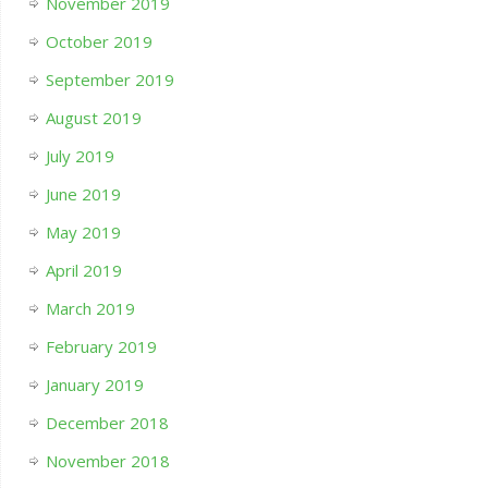
November 2019
October 2019
September 2019
August 2019
July 2019
June 2019
May 2019
April 2019
March 2019
February 2019
January 2019
December 2018
November 2018