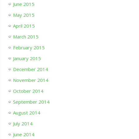
June 2015
May 2015
April 2015
March 2015
February 2015
January 2015
December 2014
November 2014
October 2014
September 2014
August 2014
July 2014
June 2014