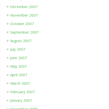
December 2007
November 2007
October 2007
September 2007
August 2007
July 2007
June 2007
May 2007
April 2007
March 2007
February 2007
January 2007
December 2006