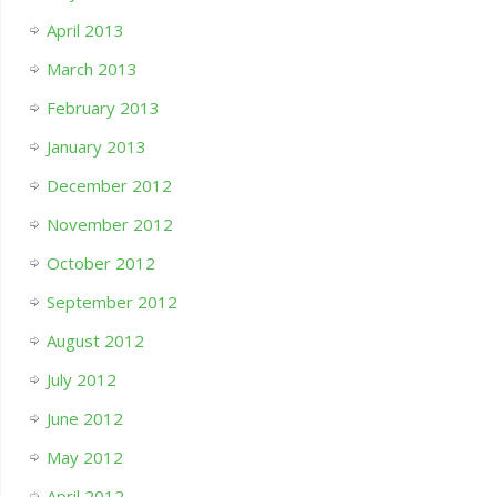
April 2013
March 2013
February 2013
January 2013
December 2012
November 2012
October 2012
September 2012
August 2012
July 2012
June 2012
May 2012
April 2012