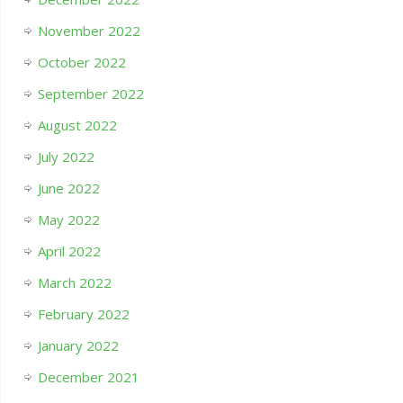
November 2022
October 2022
September 2022
August 2022
July 2022
June 2022
May 2022
April 2022
March 2022
February 2022
January 2022
December 2021