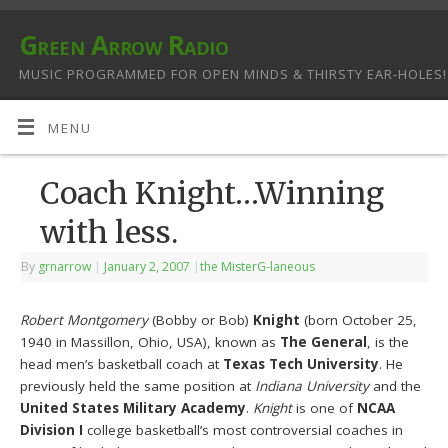
Green Arrow Radio
MUSIC PROGRAMMED FOR OPEN MINDS & THIRSTY EAR-HOLES!
MENU
Coach Knight…Winning
with less.
By
grnarrow
|
January 2, 2007
|
the MisterG-laneous
Robert Montgomery
(Bobby or Bob)
Knight
(born October 25,
1940 in Massillon, Ohio, USA), known as
The General
, is the
head men’s basketball coach at
Texas Tech University
. He
previously held the same position at
Indiana University
and the
United States Military Academy
.
Knight
is one of
NCAA
Division I
college basketball’s most controversial coaches in