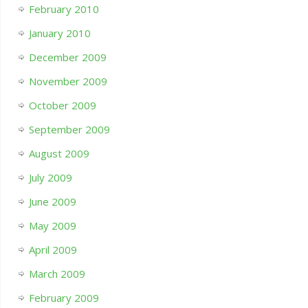
February 2010
January 2010
December 2009
November 2009
October 2009
September 2009
August 2009
July 2009
June 2009
May 2009
April 2009
March 2009
February 2009