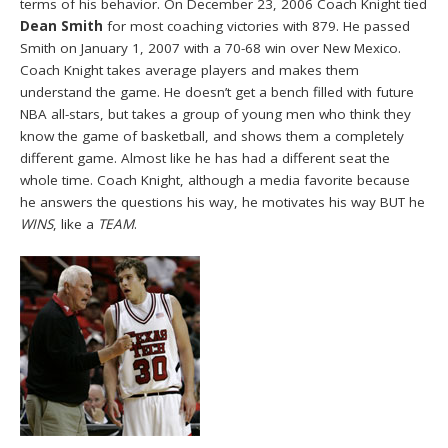
terms of his behavior. On December 23, 2006 Coach Knight tied
Dean Smith
for most coaching victories with 879. He passed
Smith on January 1, 2007 with a 70-68 win over New Mexico.
Coach Knight takes average players and makes them
understand the game. He doesn’t get a bench filled with future
NBA all-stars, but takes a group of young men who think they
know the game of basketball, and shows them a completely
different game. Almost like he has had a different seat the
whole time. Coach Knight, although a media favorite because
he answers the questions his way, he motivates his way BUT he
WINS
, like a
TEAM
.