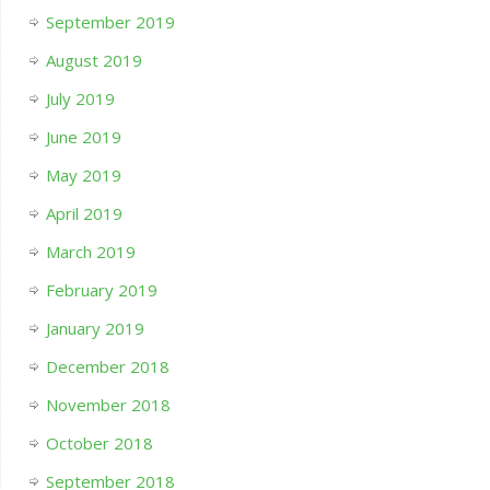
September 2019
August 2019
July 2019
June 2019
May 2019
April 2019
March 2019
February 2019
January 2019
December 2018
November 2018
October 2018
September 2018