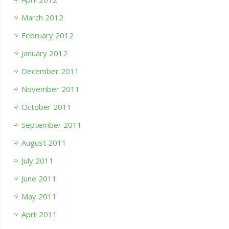
March 2012
February 2012
January 2012
December 2011
November 2011
October 2011
September 2011
August 2011
July 2011
June 2011
May 2011
April 2011