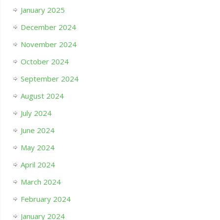
January 2025
December 2024
November 2024
October 2024
September 2024
August 2024
July 2024
June 2024
May 2024
April 2024
March 2024
February 2024
January 2024