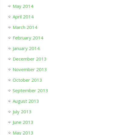
May 2014
April 2014
March 2014
February 2014
January 2014
December 2013
November 2013
October 2013
September 2013
August 2013
July 2013
June 2013
May 2013