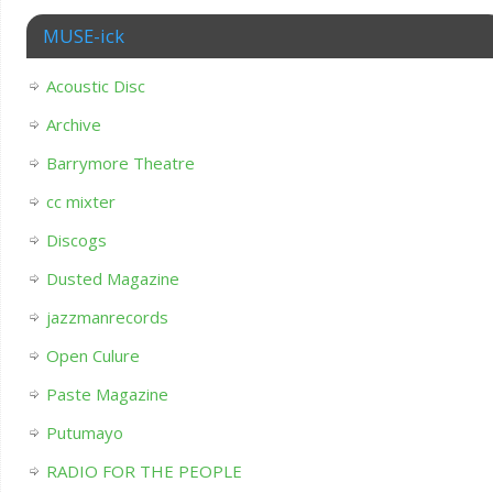
MUSE-ick
Acoustic Disc
Archive
Barrymore Theatre
cc mixter
Discogs
Dusted Magazine
jazzmanrecords
Open Culure
Paste Magazine
Putumayo
RADIO FOR THE PEOPLE