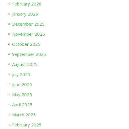
February 2026
January 2026
December 2025
November 2025
October 2025
September 2025
August 2025
July 2025
June 2025
May 2025
April 2025
March 2025
February 2025