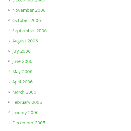
November 2006
October 2006
September 2006
August 2006
July 2006
June 2006
May 2006
April 2006
March 2006
February 2006
January 2006
December 2005