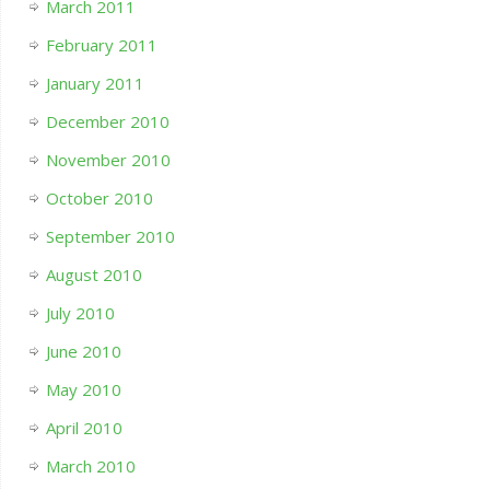
March 2011
February 2011
January 2011
December 2010
November 2010
October 2010
September 2010
August 2010
July 2010
June 2010
May 2010
April 2010
March 2010