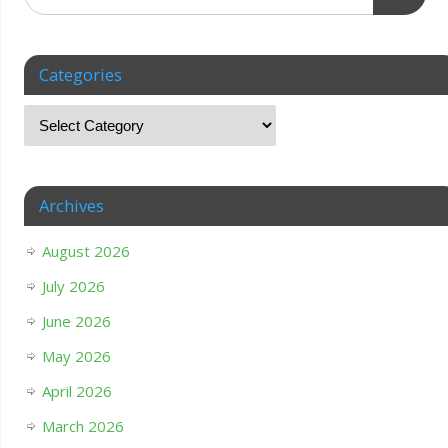
Categories
Archives
August 2026
July 2026
June 2026
May 2026
April 2026
March 2026