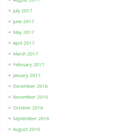
July 2017
June 2017
May 2017
April 2017
March 2017
February 2017
January 2017
December 2016
November 2016
October 2016
September 2016
August 2016