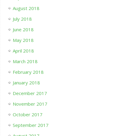
August 2018
July 2018
June 2018
May 2018
April 2018
March 2018
February 2018
January 2018
December 2017
November 2017
October 2017
September 2017
August 2017