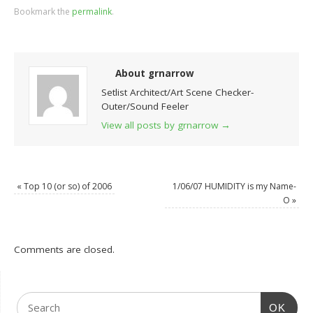
Bookmark the
permalink
.
About grnarrow
Setlist Architect/Art Scene Checker-
Outer/Sound Feeler
View all posts by grnarrow
→
«
Top 10 (or so) of 2006
1/06/07 HUMIDITY is my Name-
O
»
Comments are closed.
OK