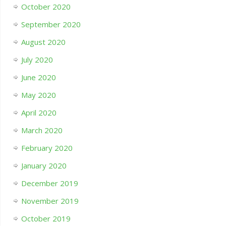
October 2020
September 2020
August 2020
July 2020
June 2020
May 2020
April 2020
March 2020
February 2020
January 2020
December 2019
November 2019
October 2019