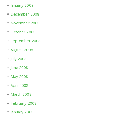
January 2009
December 2008
November 2008
October 2008
September 2008
August 2008
July 2008
June 2008
May 2008
April 2008
March 2008
February 2008
January 2008