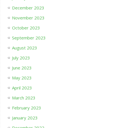
December 2023
November 2023
October 2023
September 2023
August 2023
July 2023
June 2023
May 2023
April 2023
March 2023
February 2023
January 2023
December 2022