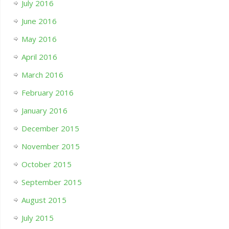
July 2016
June 2016
May 2016
April 2016
March 2016
February 2016
January 2016
December 2015
November 2015
October 2015
September 2015
August 2015
July 2015