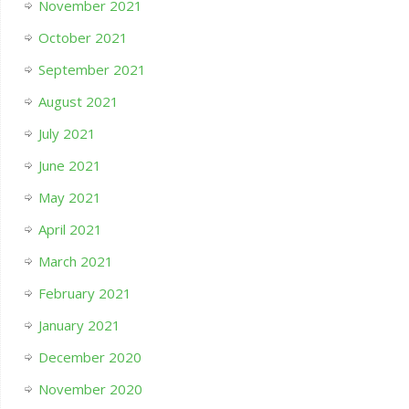
November 2021
October 2021
September 2021
August 2021
July 2021
June 2021
May 2021
April 2021
March 2021
February 2021
January 2021
December 2020
November 2020