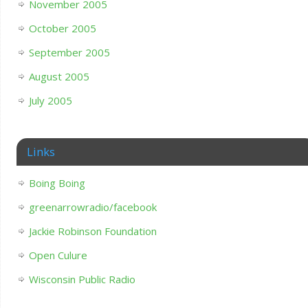
November 2005
October 2005
September 2005
August 2005
July 2005
Links
Boing Boing
greenarrowradio/facebook
Jackie Robinson Foundation
Open Culure
Wisconsin Public Radio