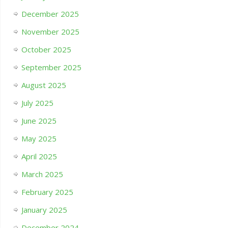
December 2025
November 2025
October 2025
September 2025
August 2025
July 2025
June 2025
May 2025
April 2025
March 2025
February 2025
January 2025
December 2024