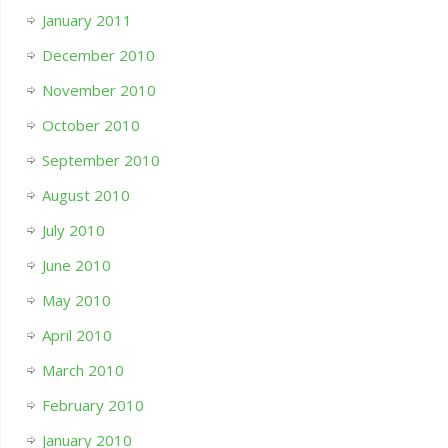
January 2011
December 2010
November 2010
October 2010
September 2010
August 2010
July 2010
June 2010
May 2010
April 2010
March 2010
February 2010
January 2010