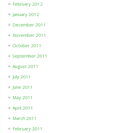
February 2012
January 2012
December 2011
November 2011
October 2011
September 2011
August 2011
July 2011
June 2011
May 2011
April 2011
March 2011
February 2011