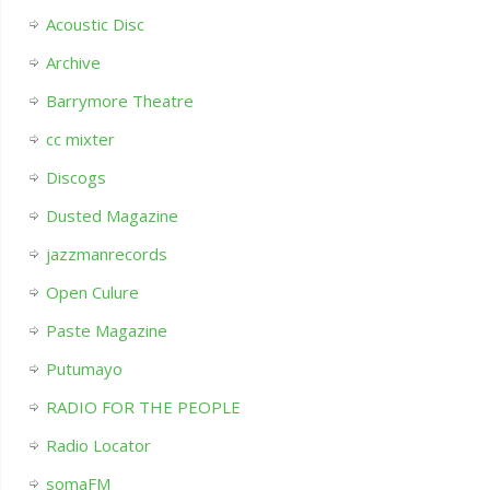
Acoustic Disc
Archive
Barrymore Theatre
cc mixter
Discogs
Dusted Magazine
jazzmanrecords
Open Culure
Paste Magazine
Putumayo
RADIO FOR THE PEOPLE
Radio Locator
somaFM