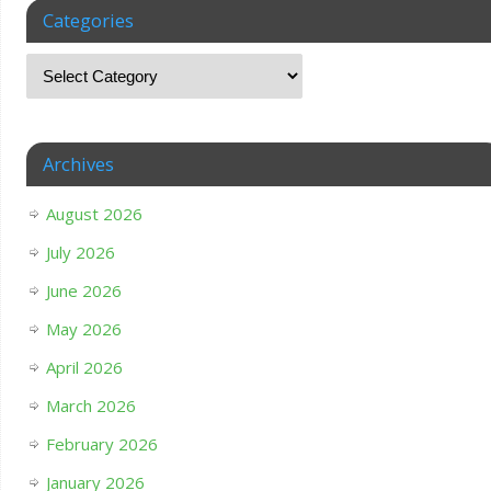
Categories
Archives
August 2026
July 2026
June 2026
May 2026
April 2026
March 2026
February 2026
January 2026