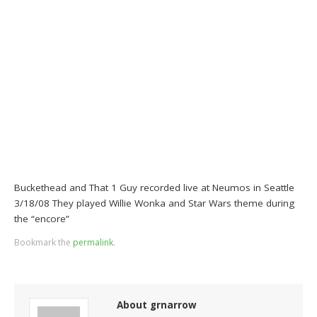
Buckethead and That 1 Guy recorded live at Neumos in Seattle
3/18/08 They played Willie Wonka and Star Wars theme during
the “encore”
Bookmark the
permalink
.
About grnarrow