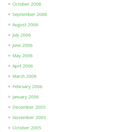
October 2006
September 2006
August 2006
July 2006
June 2006
May 2006
April 2006
March 2006
February 2006
January 2006
December 2005
November 2005
October 2005