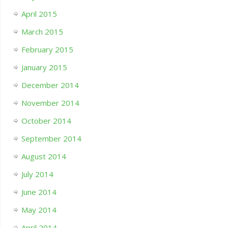
April 2015
March 2015
February 2015
January 2015
December 2014
November 2014
October 2014
September 2014
August 2014
July 2014
June 2014
May 2014
April 2014