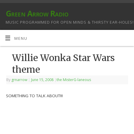
Green Arrow Radio
MUSIC PROGRAMMED FOR OPEN MINDS & THIRSTY EAR-HOLES!
MENU
Willie Wonka Star Wars
theme
By
grnarrow
|
June 15, 2008
|
the MisterG-laneous
SOMETHING TO TALK ABOUT!!!