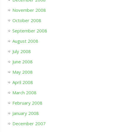
November 2008
October 2008
September 2008
August 2008
July 2008
June 2008
May 2008
April 2008
March 2008
February 2008
January 2008
December 2007