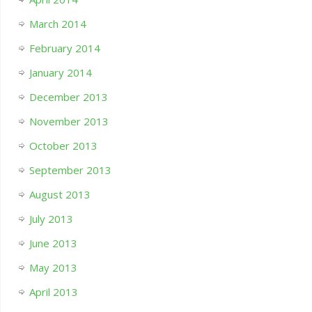
March 2014
February 2014
January 2014
December 2013
November 2013
October 2013
September 2013
August 2013
July 2013
June 2013
May 2013
April 2013