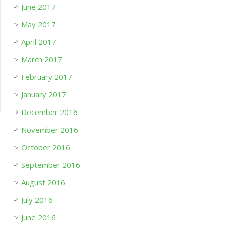
June 2017
May 2017
April 2017
March 2017
February 2017
January 2017
December 2016
November 2016
October 2016
September 2016
August 2016
July 2016
June 2016