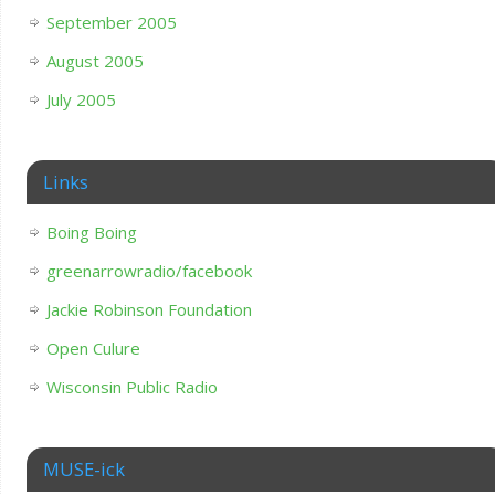
September 2005
August 2005
July 2005
Links
Boing Boing
greenarrowradio/facebook
Jackie Robinson Foundation
Open Culure
Wisconsin Public Radio
MUSE-ick