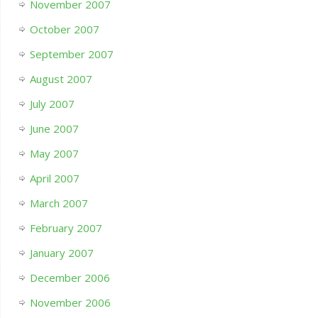
November 2007
October 2007
September 2007
August 2007
July 2007
June 2007
May 2007
April 2007
March 2007
February 2007
January 2007
December 2006
November 2006