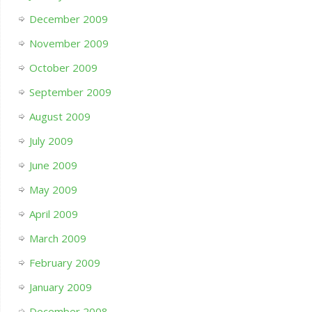
December 2009
November 2009
October 2009
September 2009
August 2009
July 2009
June 2009
May 2009
April 2009
March 2009
February 2009
January 2009
December 2008