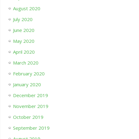
August 2020
July 2020
June 2020
May 2020
April 2020
March 2020
February 2020
January 2020
December 2019
November 2019
October 2019
September 2019
August 2019