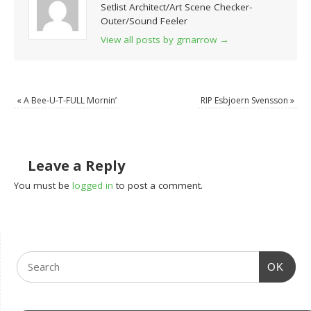
Setlist Architect/Art Scene Checker-
Outer/Sound Feeler
View all posts by grnarrow
→
«
A Bee-U-T-FULL Mornin’
RIP Esbjoern Svensson
»
Leave a Reply
You must be
logged in
to post a comment.
OK