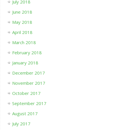
July 2018
June 2018
May 2018
April 2018
March 2018
February 2018
January 2018
December 2017
November 2017
October 2017
September 2017
August 2017
July 2017