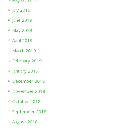
July 2019
June 2019
May 2019
April 2019
March 2019
February 2019
January 2019
December 2018
November 2018
October 2018
September 2018
August 2018