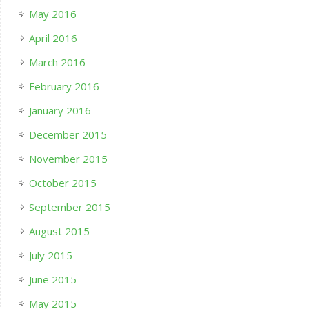
May 2016
April 2016
March 2016
February 2016
January 2016
December 2015
November 2015
October 2015
September 2015
August 2015
July 2015
June 2015
May 2015