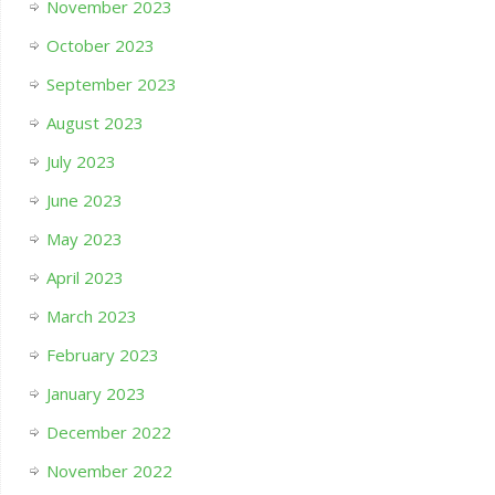
November 2023
October 2023
September 2023
August 2023
July 2023
June 2023
May 2023
April 2023
March 2023
February 2023
January 2023
December 2022
November 2022