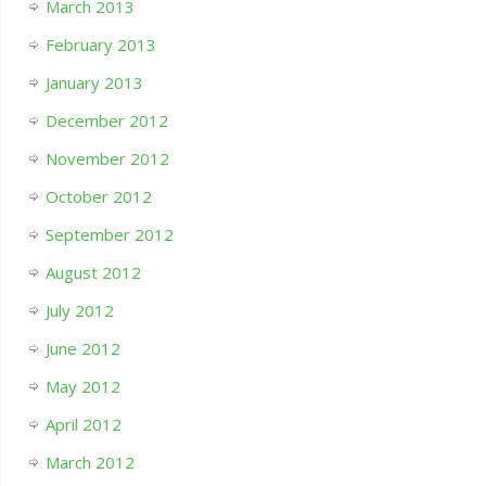
March 2013
February 2013
January 2013
December 2012
November 2012
October 2012
September 2012
August 2012
July 2012
June 2012
May 2012
April 2012
March 2012