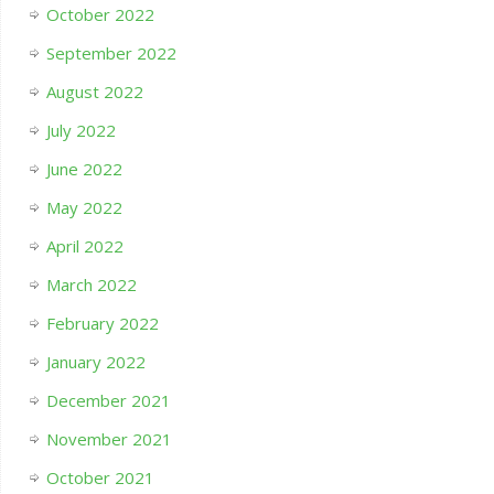
October 2022
September 2022
August 2022
July 2022
June 2022
May 2022
April 2022
March 2022
February 2022
January 2022
December 2021
November 2021
October 2021