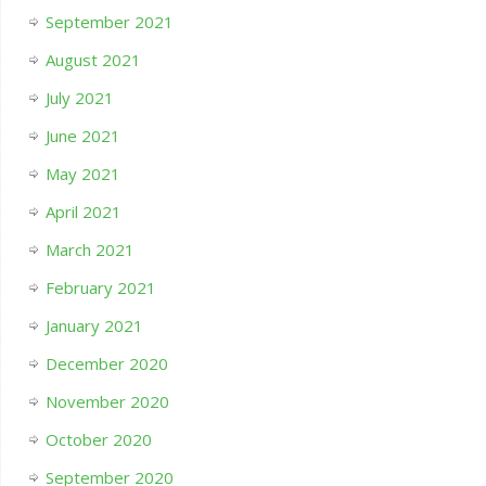
September 2021
August 2021
July 2021
June 2021
May 2021
April 2021
March 2021
February 2021
January 2021
December 2020
November 2020
October 2020
September 2020