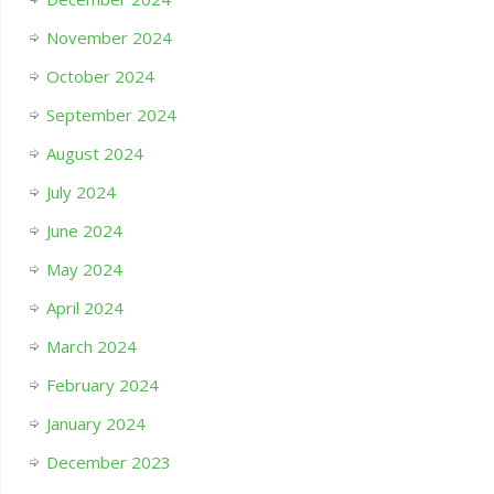
November 2024
October 2024
September 2024
August 2024
July 2024
June 2024
May 2024
April 2024
March 2024
February 2024
January 2024
December 2023