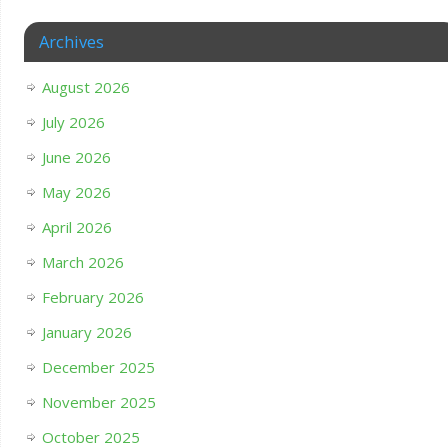
Archives
August 2026
July 2026
June 2026
May 2026
April 2026
March 2026
February 2026
January 2026
December 2025
November 2025
October 2025