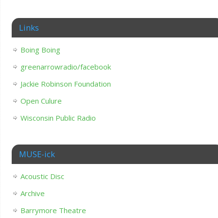
Links
Boing Boing
greenarrowradio/facebook
Jackie Robinson Foundation
Open Culure
Wisconsin Public Radio
MUSE-ick
Acoustic Disc
Archive
Barrymore Theatre