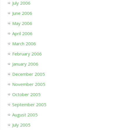
July 2006
June 2006
May 2006
April 2006
March 2006
February 2006
January 2006
December 2005
November 2005
October 2005
September 2005
August 2005
July 2005