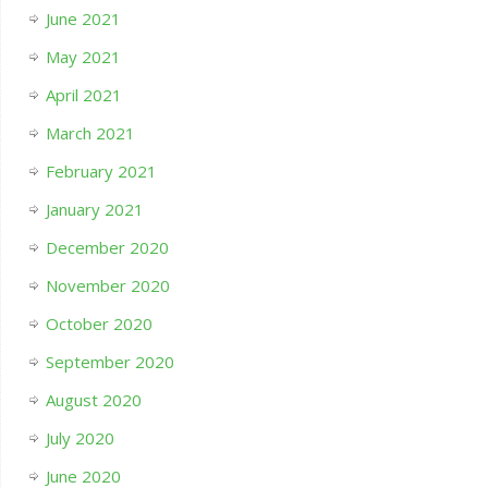
June 2021
May 2021
April 2021
March 2021
February 2021
January 2021
December 2020
November 2020
October 2020
September 2020
August 2020
July 2020
June 2020