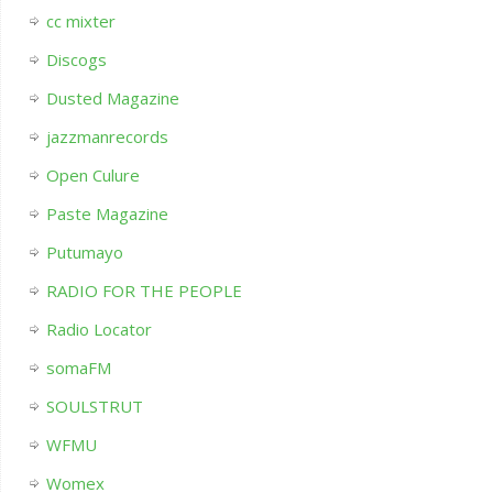
cc mixter
Discogs
Dusted Magazine
jazzmanrecords
Open Culure
Paste Magazine
Putumayo
RADIO FOR THE PEOPLE
Radio Locator
somaFM
SOULSTRUT
WFMU
Womex