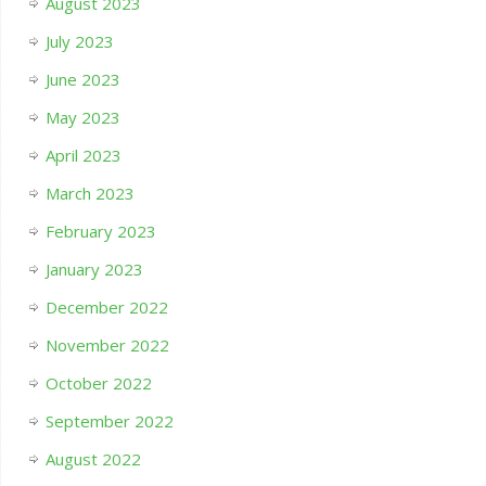
August 2023
July 2023
June 2023
May 2023
April 2023
March 2023
February 2023
January 2023
December 2022
November 2022
October 2022
September 2022
August 2022