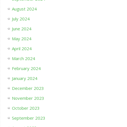
August 2024
July 2024
June 2024
May 2024
April 2024
March 2024
February 2024
January 2024
December 2023
November 2023
October 2023
September 2023