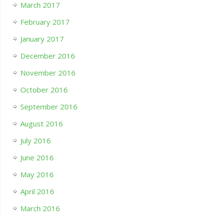
March 2017
February 2017
January 2017
December 2016
November 2016
October 2016
September 2016
August 2016
July 2016
June 2016
May 2016
April 2016
March 2016