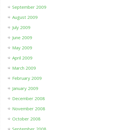
September 2009
August 2009
July 2009
June 2009
May 2009
April 2009
March 2009
February 2009
January 2009
December 2008
November 2008
October 2008
September 2008