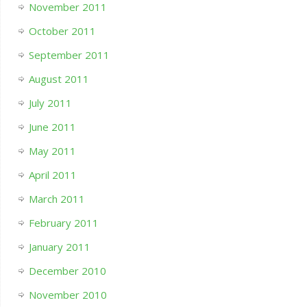
November 2011
October 2011
September 2011
August 2011
July 2011
June 2011
May 2011
April 2011
March 2011
February 2011
January 2011
December 2010
November 2010