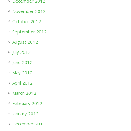
December 2012
November 2012
October 2012
September 2012
August 2012
July 2012
June 2012
May 2012
April 2012
March 2012
February 2012
January 2012
December 2011