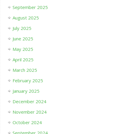
September 2025
August 2025
July 2025
June 2025
May 2025
April 2025
March 2025
February 2025
January 2025
December 2024
November 2024
October 2024
September 2024