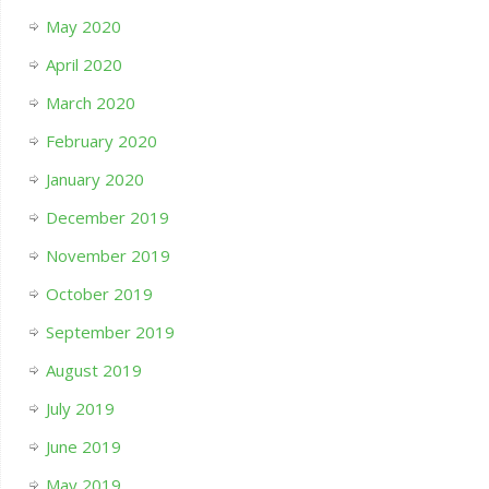
May 2020
April 2020
March 2020
February 2020
January 2020
December 2019
November 2019
October 2019
September 2019
August 2019
July 2019
June 2019
May 2019