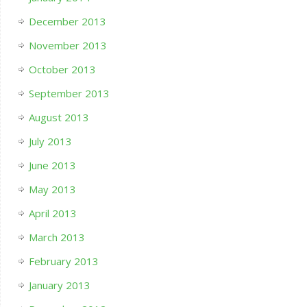
December 2013
November 2013
October 2013
September 2013
August 2013
July 2013
June 2013
May 2013
April 2013
March 2013
February 2013
January 2013