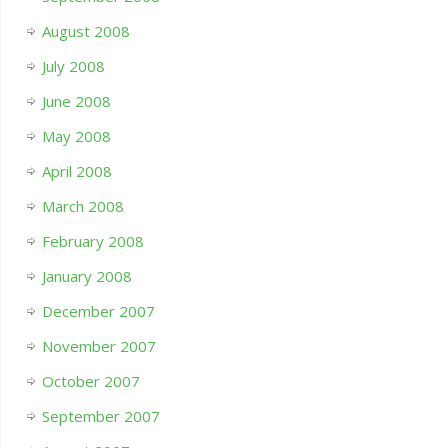
August 2008
July 2008
June 2008
May 2008
April 2008
March 2008
February 2008
January 2008
December 2007
November 2007
October 2007
September 2007