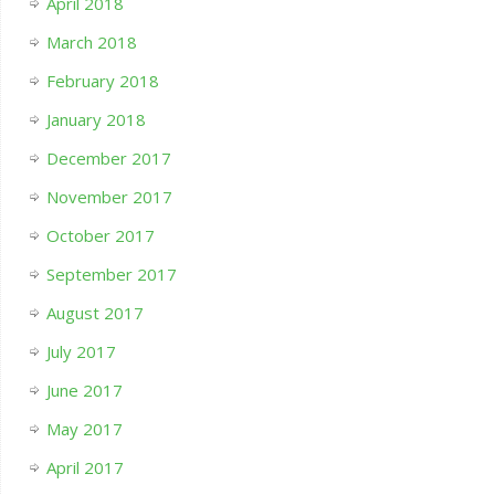
April 2018
March 2018
February 2018
January 2018
December 2017
November 2017
October 2017
September 2017
August 2017
July 2017
June 2017
May 2017
April 2017