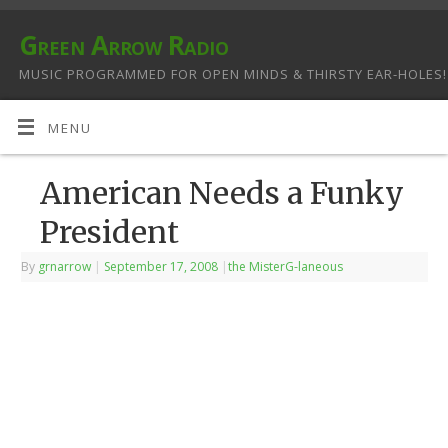
Green Arrow Radio
MUSIC PROGRAMMED FOR OPEN MINDS & THIRSTY EAR-HOLES!
MENU
American Needs a Funky
President
By
grnarrow
|
September 17, 2008
|
the MisterG-laneous