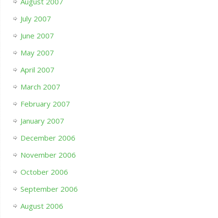
August 2007
July 2007
June 2007
May 2007
April 2007
March 2007
February 2007
January 2007
December 2006
November 2006
October 2006
September 2006
August 2006