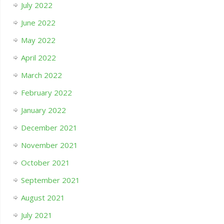
July 2022
June 2022
May 2022
April 2022
March 2022
February 2022
January 2022
December 2021
November 2021
October 2021
September 2021
August 2021
July 2021