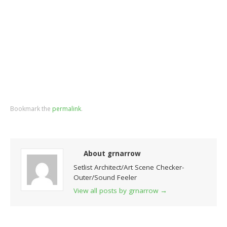
Bookmark the
permalink
.
About grnarrow
Setlist Architect/Art Scene Checker-
Outer/Sound Feeler
View all posts by grnarrow
→