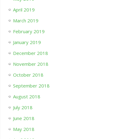
April 2019
March 2019
February 2019
January 2019
December 2018
November 2018
October 2018
September 2018
August 2018
July 2018
June 2018
May 2018