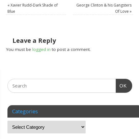
«
Xavier Rudd-Dark Shade of
George Clinton & his Gangsters
Blue
Of Love
»
Leave a Reply
You must be
logged in
to post a comment.
OK
Categories