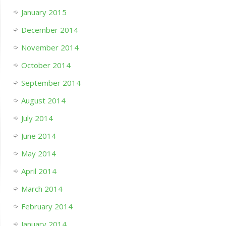
January 2015
December 2014
November 2014
October 2014
September 2014
August 2014
July 2014
June 2014
May 2014
April 2014
March 2014
February 2014
January 2014