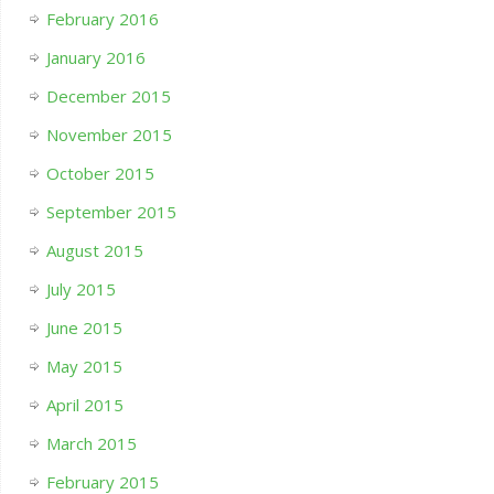
February 2016
January 2016
December 2015
November 2015
October 2015
September 2015
August 2015
July 2015
June 2015
May 2015
April 2015
March 2015
February 2015