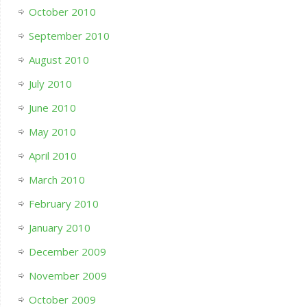
October 2010
September 2010
August 2010
July 2010
June 2010
May 2010
April 2010
March 2010
February 2010
January 2010
December 2009
November 2009
October 2009