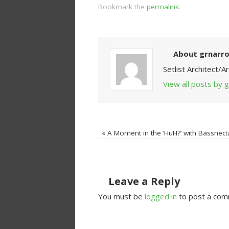
Bookmark the
permalink
.
About grnarr
Setlist Architect/
View all posts by
«
A Moment in the ‘HuH?’ with Bassnect
Leave a Reply
You must be
logged in
to post a com