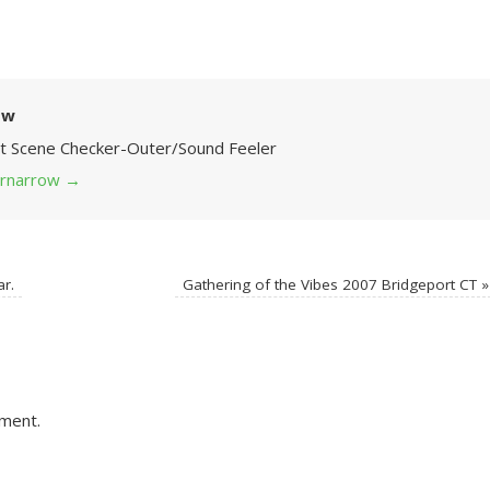
ow
Art Scene Checker-Outer/Sound Feeler
 grnarrow
→
ar.
Gathering of the Vibes 2007 Bridgeport CT
»
ment.