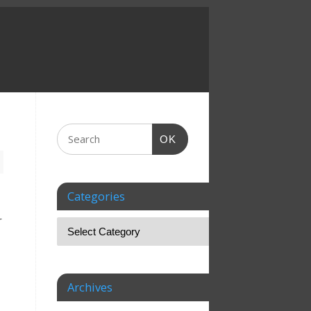
OK
Categories
r
Archives