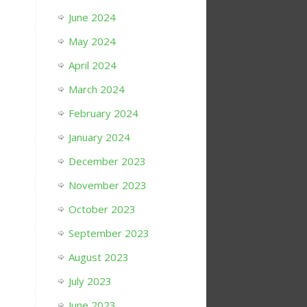
June 2024
May 2024
April 2024
March 2024
February 2024
January 2024
December 2023
November 2023
October 2023
September 2023
August 2023
July 2023
June 2023