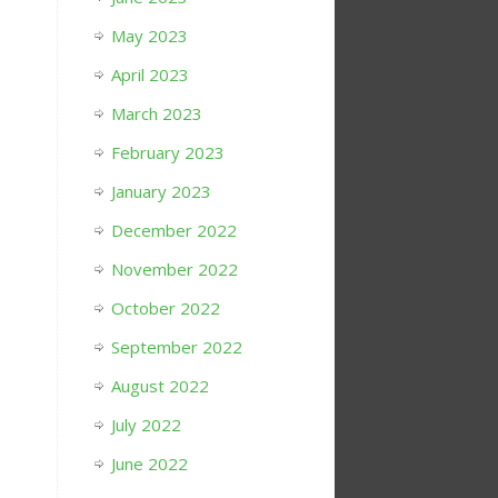
May 2023
April 2023
March 2023
February 2023
January 2023
December 2022
November 2022
October 2022
September 2022
August 2022
July 2022
June 2022