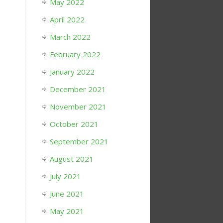
May 2022
April 2022
March 2022
February 2022
January 2022
December 2021
November 2021
October 2021
September 2021
August 2021
July 2021
June 2021
May 2021