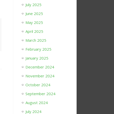
July 2025
June 2025
May 2025
April 2025
March 2025
February 2025
January 2025
December 2024
November 2024
October 2024
September 2024
August 2024
July 2024