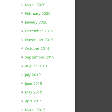
March 2020
February 2020
January 2020
December 2019
November 2019
October 2019
September 2019
August 2019
July 2019
June 2019
May 2019
April 2019
March 2019