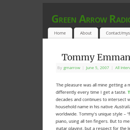
Green Arrow Radi
MUSIC PROGRAMMED FOR OPEN MIND
Home
About
Contact/mys
Tommy Emmanuel
By
grnarrow
|
June 5, 2007
|
All Inte
The pleasure was all mine getting a 
differently every time I get a taste.
decades and continues to intersect w
household name in his native
Australi
worldwide. Tommy’s unique style – “fin
piano, using all ten fingers. But to 
guitar playing, but a respect for the l