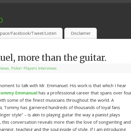
o
S & THIRSTY EAR-HOLES!
pace/Facebook/Tweet/Listen
Disclaimer
, more than the guitar.
rviews
,
Pickin' Players Interviews
moment to talk with Mr. Emmanuel. His work is that which I hear
Tommy Emmanuel
has a professional career that spans over fou
ith some of the finest musicians throughout the world. A
a
, Tommy has garnered hundreds of thousands of loyal fans
ger style” – is akin to playing guitar the way a pianist plays
me, this conversation reveals more than the love of songwriting and
earning, teaching and the soul inside of style. If I am introducing