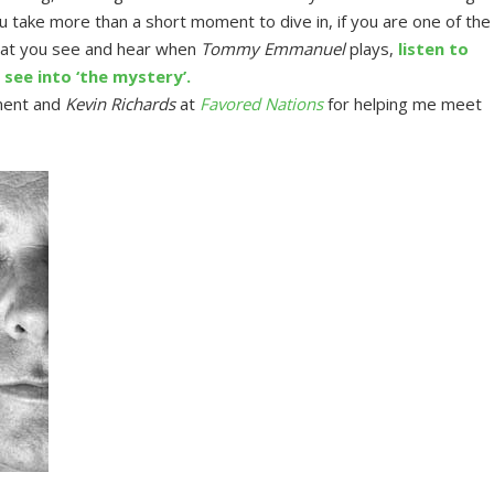
take more than a short moment to dive in, if you are one of the
at you see and hear when
Tommy Emmanuel
plays,
listen to
see into ‘the mystery’.
ment and
Kevin Richards
at
Favored Nations
for helping me meet