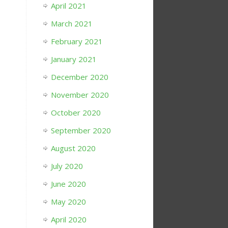
April 2021
March 2021
February 2021
January 2021
December 2020
November 2020
October 2020
September 2020
August 2020
July 2020
June 2020
May 2020
April 2020