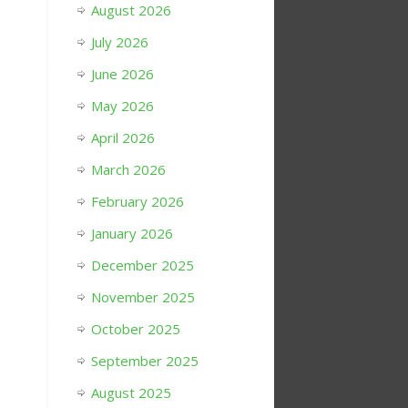
August 2026
July 2026
June 2026
May 2026
April 2026
March 2026
February 2026
January 2026
December 2025
November 2025
October 2025
September 2025
August 2025