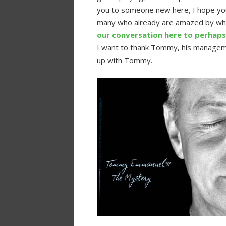
you to someone new here, I hope you 
many who already are amazed by wh
our conversation here to perhaps 
I want to thank Tommy, his manage
up with Tommy.