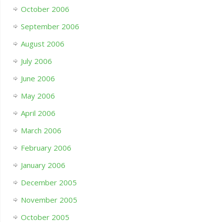
October 2006
September 2006
August 2006
July 2006
June 2006
May 2006
April 2006
March 2006
February 2006
January 2006
December 2005
November 2005
October 2005