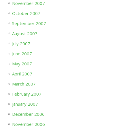
November 2007
October 2007
September 2007
August 2007
July 2007
June 2007
May 2007
April 2007
March 2007
February 2007
January 2007
December 2006
November 2006