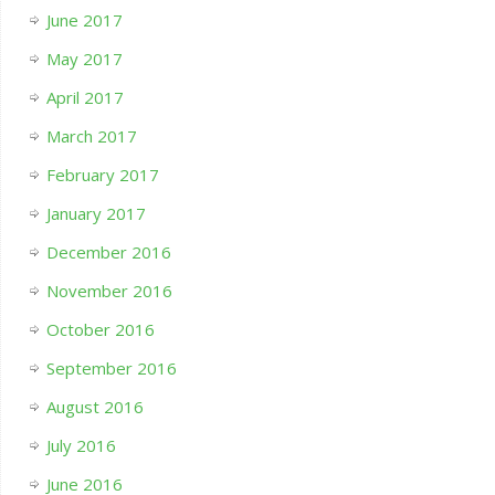
June 2017
May 2017
April 2017
March 2017
February 2017
January 2017
December 2016
November 2016
October 2016
September 2016
August 2016
July 2016
June 2016