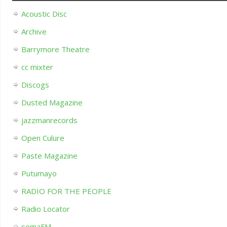
Acoustic Disc
Archive
Barrymore Theatre
cc mixter
Discogs
Dusted Magazine
jazzmanrecords
Open Culure
Paste Magazine
Putumayo
RADIO FOR THE PEOPLE
Radio Locator
somaFM