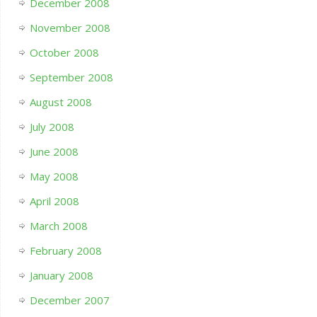
December 2008
November 2008
October 2008
September 2008
August 2008
July 2008
June 2008
May 2008
April 2008
March 2008
February 2008
January 2008
December 2007