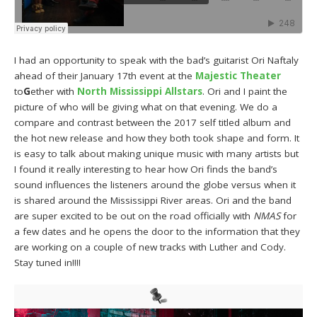
I had an opportunity to speak with the bad’s guitarist Ori Naftaly
ahead of their January 17th event at the
Majestic Theater
to
G
ether with
North Mississippi Allstars
. Ori and I paint the
picture of who will be giving what on that evening. We do a
compare and contrast between the 2017 self titled album and
the hot new release and how they both took shape and form. It
is easy to talk about making unique music with many artists but
I found it really interesting to hear how Ori finds the band’s
sound influences the listeners around the globe versus when it
is shared around the Mississippi River areas. Ori and the band
are super excited to be out on the road officially with
NMAS
for
a few dates and he opens the door to the information that they
are working on a couple of new tracks with Luther and Cody.
Stay tuned in!!!!