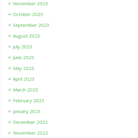
November 2023
October 2023
September 2023
August 2023
July 2023
June 2023
May 2023
April 2023
March 2023
February 2023
January 2023
December 2022
November 2022