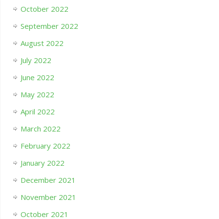
October 2022
September 2022
August 2022
July 2022
June 2022
May 2022
April 2022
March 2022
February 2022
January 2022
December 2021
November 2021
October 2021