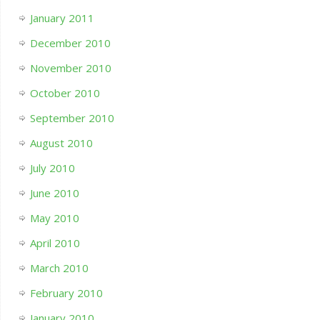
January 2011
December 2010
November 2010
October 2010
September 2010
August 2010
July 2010
June 2010
May 2010
April 2010
March 2010
February 2010
January 2010