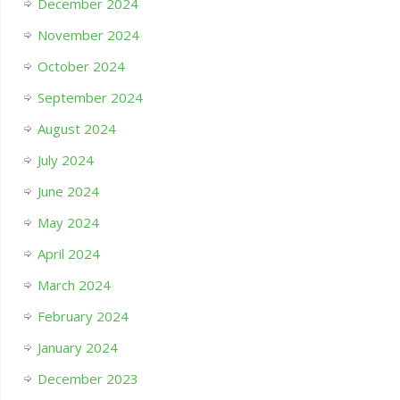
December 2024
November 2024
October 2024
September 2024
August 2024
July 2024
June 2024
May 2024
April 2024
March 2024
February 2024
January 2024
December 2023