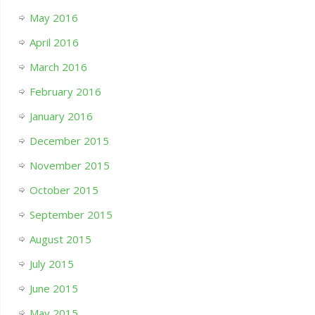
May 2016
April 2016
March 2016
February 2016
January 2016
December 2015
November 2015
October 2015
September 2015
August 2015
July 2015
June 2015
May 2015