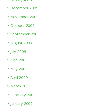
December 2009
November 2009
October 2009
September 2009
August 2009
July 2009
June 2009
May 2009
April 2009
March 2009
February 2009
January 2009