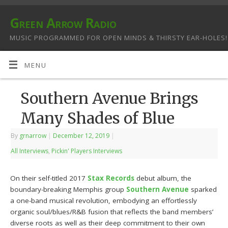
Green Arrow Radio
MUSIC PROGRAMMED FOR OPEN MINDS & THIRSTY EAR-HOLES!
MENU
Southern Avenue Brings
Many Shades of Blue
By
grnarrow
|
December 12, 2019
|
All Interviews
,
Pickin' Players Interviews
On their self-titled 2017
Stax Records
debut album, the
boundary-breaking Memphis group
Southern Avenue
sparked
a one-band musical revolution, embodying an effortlessly
organic soul/blues/R&B fusion that reflects the band members’
diverse roots as well as their deep commitment to their own