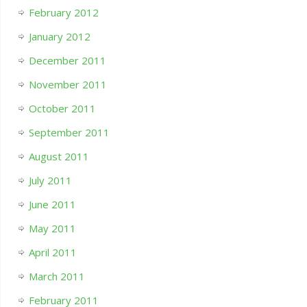
February 2012
January 2012
December 2011
November 2011
October 2011
September 2011
August 2011
July 2011
June 2011
May 2011
April 2011
March 2011
February 2011