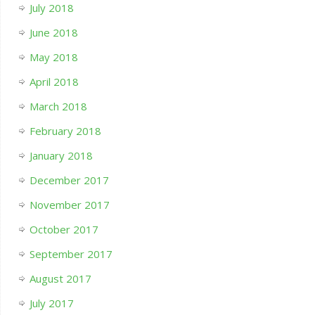
July 2018
June 2018
May 2018
April 2018
March 2018
February 2018
January 2018
December 2017
November 2017
October 2017
September 2017
August 2017
July 2017