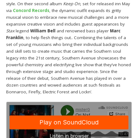
style. On their second album
Keep On
, set for released inn May
via
Concord Records
, the dynamic outfit expands its gritty
musical vision to embrace new musical challenges and a more
expansive creative vision and includes guest appearances by
Stax
legend
William Bell
and renowned bass player
Marc
Franklin
, to help flesh things out.. Combining the talents of a
set of young musicians who bring their individual backgrounds
and skill sets to create music that carries the Southern soul
legacy into the 21st century, Southern Avenue showcases the
powerful chemistry and electrifying live show that they’ve honed
through extensive stage and studio experience. Since the
release of their debut, Southern Avenue has played in over a
dozen countries and wowed audiences at such festivals as
Bonnaroo, Firefly, Electric Forest and Lockn’.