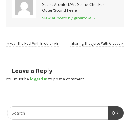
Setlist Architect/Art Scene Checker-
Outer/Sound Feeler
View all posts by grnarrow
→
«
Feel The Real With Brother Ali
Sharing That Juice With G Love
»
Leave a Reply
You must be
logged in
to post a comment.
OK