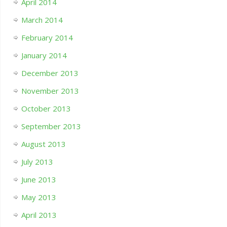
April 2014
March 2014
February 2014
January 2014
December 2013
November 2013
October 2013
September 2013
August 2013
July 2013
June 2013
May 2013
April 2013