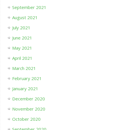
September 2021
August 2021
July 2021
June 2021
May 2021
April 2021
March 2021
February 2021
January 2021
December 2020
November 2020
October 2020
September 2020