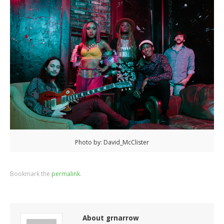
Photo by: David_McClister
Bookmark the
permalink
.
About grnarrow