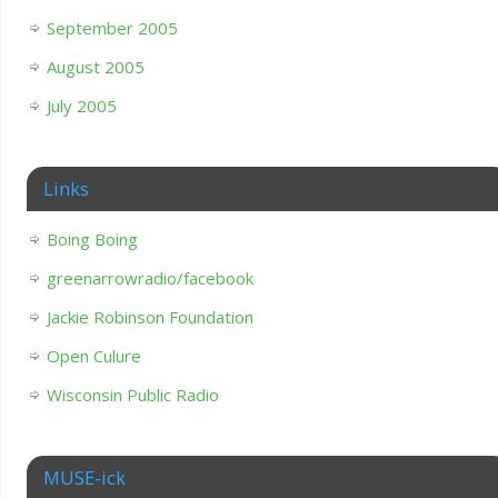
September 2005
August 2005
July 2005
Links
Boing Boing
greenarrowradio/facebook
Jackie Robinson Foundation
Open Culure
Wisconsin Public Radio
MUSE-ick