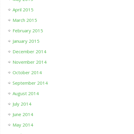
April 2015
March 2015
February 2015
January 2015
December 2014
November 2014
October 2014
September 2014
August 2014
July 2014
June 2014
May 2014