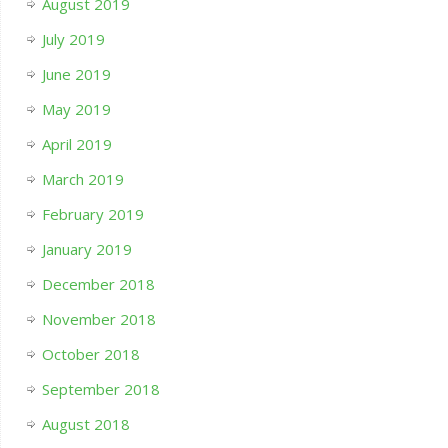
August 2019
July 2019
June 2019
May 2019
April 2019
March 2019
February 2019
January 2019
December 2018
November 2018
October 2018
September 2018
August 2018