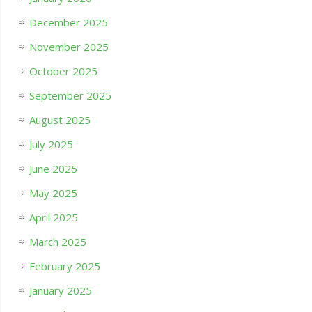
December 2025
November 2025
October 2025
September 2025
August 2025
July 2025
June 2025
May 2025
April 2025
March 2025
February 2025
January 2025