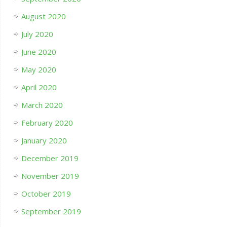
August 2020
July 2020
June 2020
May 2020
April 2020
March 2020
February 2020
January 2020
December 2019
November 2019
October 2019
September 2019