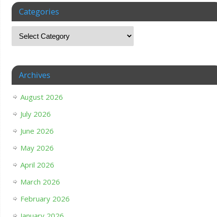
Categories
Archives
August 2026
July 2026
June 2026
May 2026
April 2026
March 2026
February 2026
January 2026