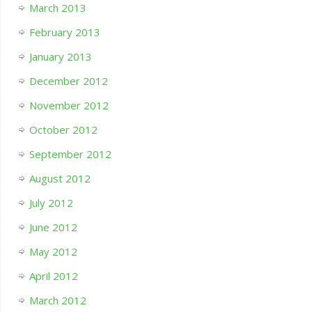
March 2013
February 2013
January 2013
December 2012
November 2012
October 2012
September 2012
August 2012
July 2012
June 2012
May 2012
April 2012
March 2012