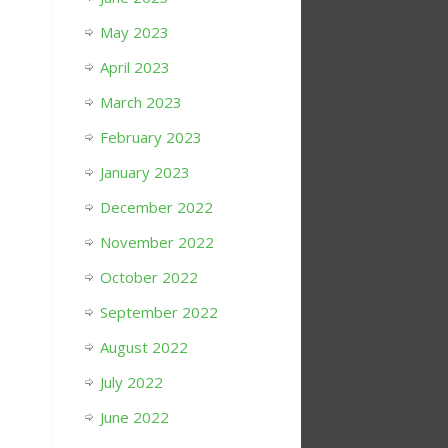
May 2023
April 2023
March 2023
February 2023
January 2023
December 2022
November 2022
October 2022
September 2022
August 2022
July 2022
June 2022