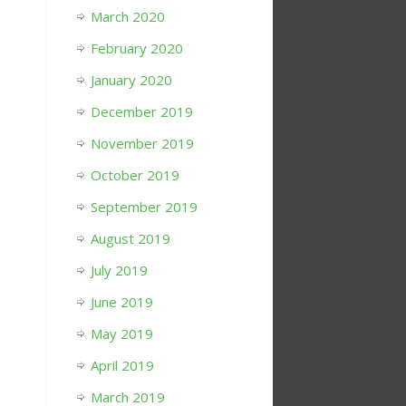
March 2020
February 2020
January 2020
December 2019
November 2019
October 2019
September 2019
August 2019
July 2019
June 2019
May 2019
April 2019
March 2019