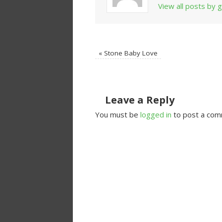
View all posts by
«
Stone Baby Love
Leave a Reply
You must be
logged in
to post a com