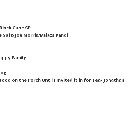
Black Cube SP
 Saft/Joe Morris/Balazs Pandi
Happy Family
rog
od on the Porch Until I Invited it in for Tea- Jonathan