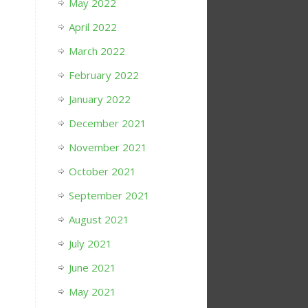
May 2022
April 2022
March 2022
February 2022
January 2022
December 2021
November 2021
October 2021
September 2021
August 2021
July 2021
June 2021
May 2021