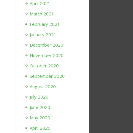
April 2021
March 2021
February 2021
January 2021
December 2020
November 2020
October 2020
September 2020
August 2020
July 2020
June 2020
May 2020
April 2020