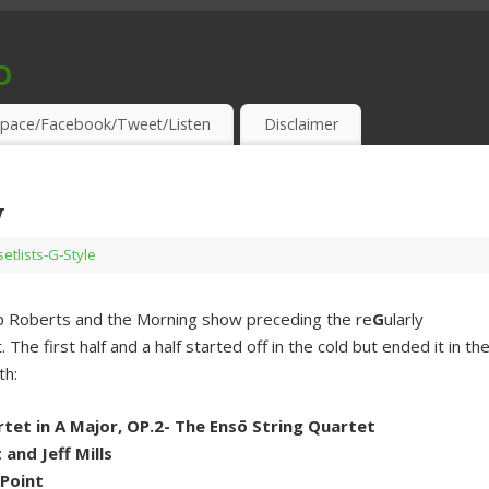
o
S & THIRSTY EAR-HOLES!
pace/Facebook/Tweet/Listen
Disclaimer
y
setlists-G-Style
 Rob Roberts and the Morning show preceding the re
G
ularly
he first half and a half started off in the cold but ended it in th
th:
tet in A Major, OP.2- The Ensō String Quartet
and Jeff Mills
 Point