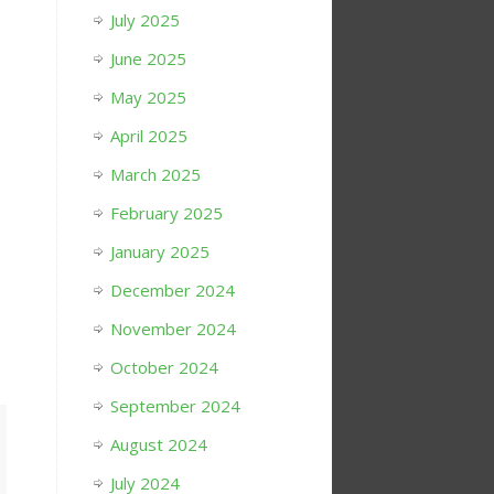
July 2025
June 2025
May 2025
April 2025
March 2025
February 2025
January 2025
December 2024
November 2024
October 2024
September 2024
August 2024
July 2024