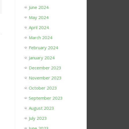
June 2024
May 2024
April 2024
March 2024
February 2024
January 2024
December 2023
November 2023
October 2023
September 2023
August 2023
July 2023
June 2023