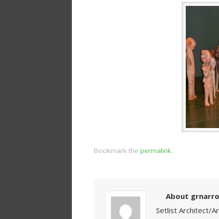
Bookmark the
permalink
.
About grnarr
Setlist Architect/