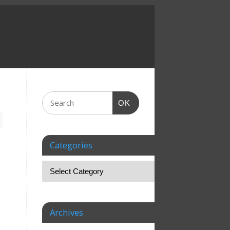
OK
Categories
e
Archives