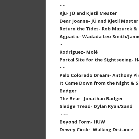
~~
Kju- JÜ and Kjetil Møster
Dear Joanne- JÜ and Kjetil Møster
Return the Tides- Rob Mazurek & 
Agpaitic- Wadada Leo Smith/Jamie
~
Rodriguez- Molé
Portal Site for the Sightseeing- 
~~
Palo Colorado Dream- Anthony Pi
It Came Down from the Night & Sto
Badger
The Bear- Jonathan Badger
Sledge Tread- Dylan Ryan/Sand
~~~
Beyond Form- HUW
Dewey Circle- Walking Distance