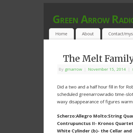
Green Arrow Radi
MUSIC PROGRAMMED FOR OPEN MIND
Home
About
Contact/mys
The Melt Famil
By
grnarrow
|
November 15, 2014
|
Did a two and a half hour fill in for
scheduled greenarrowradio time-slot. T
waxy disappearance of figures warm
Scherzo:Allegro Molto:String Quar
Contrupunctus II- Kronos Quartet 
White Cylinder (b)- the Cellar and