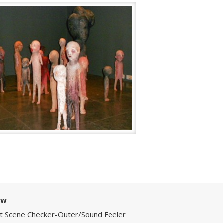
ow
Art Scene Checker-Outer/Sound Feeler