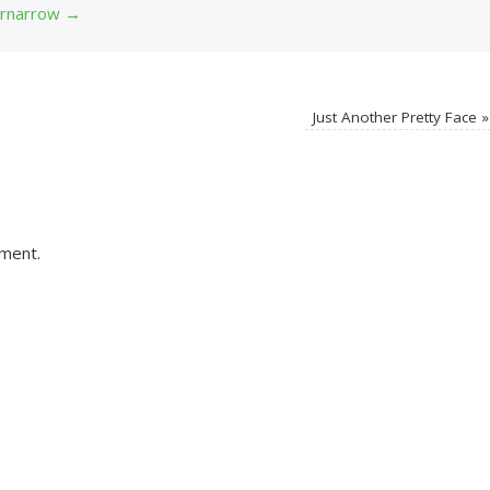
 grnarrow
→
Just Another Pretty Face
»
ment.