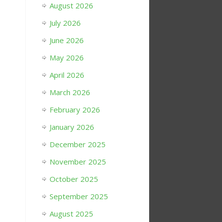
August 2026
July 2026
June 2026
May 2026
April 2026
March 2026
February 2026
January 2026
December 2025
November 2025
October 2025
September 2025
August 2025