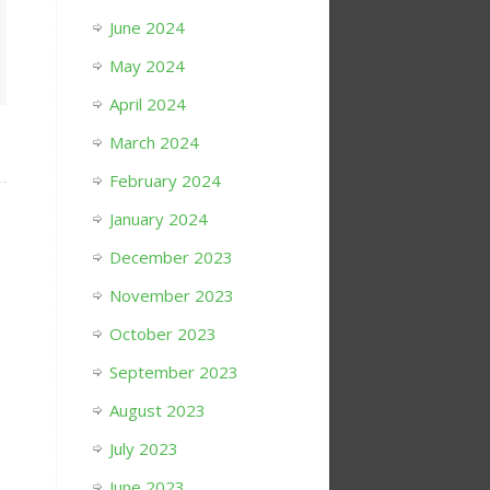
June 2024
May 2024
April 2024
March 2024
February 2024
January 2024
December 2023
November 2023
October 2023
September 2023
August 2023
July 2023
June 2023