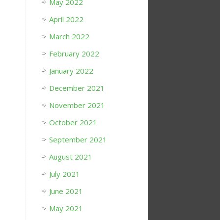
May 2022
April 2022
March 2022
February 2022
January 2022
December 2021
November 2021
October 2021
September 2021
August 2021
July 2021
June 2021
May 2021