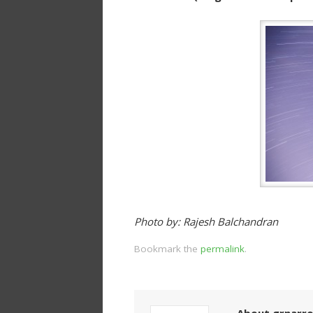
Photo by: Rajesh Balchandran
Bookmark the
permalink
.