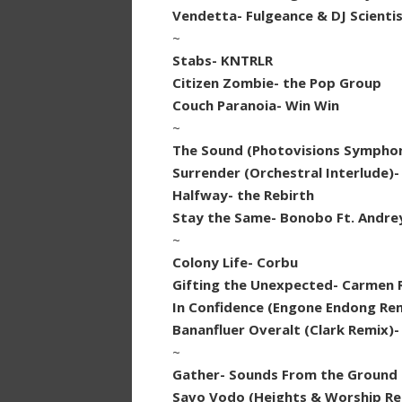
Vendetta- Fulgeance & DJ Scienti
~
Stabs- KNTRLR
Citizen Zombie- the Pop Group
Couch Paranoia- Win Win
~
The Sound (Photovisions Symphoni
Surrender (Orchestral Interlude)-
Halfway- the Rebirth
Stay the Same- Bonobo Ft. Andreya
~
Colony Life- Corbu
Gifting the Unexpected- Carmen 
In Confidence (Engone Endong Re
Bananfluer Overalt (Clark Remix)- 
~
Gather- Sounds From the Ground
Savo Vodo (Heights & Worship R