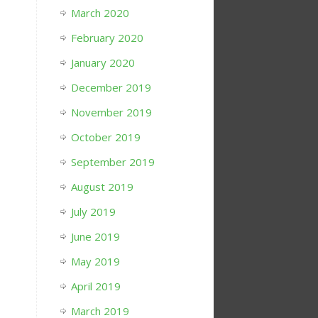
March 2020
February 2020
January 2020
December 2019
November 2019
October 2019
September 2019
August 2019
July 2019
June 2019
May 2019
April 2019
March 2019