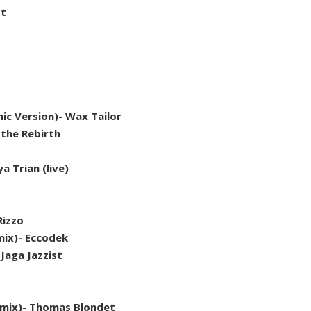
st
c Version)- Wax Tailor
 the Rebirth
 Trian (live)
Rizzo
mix)- Eccodek
Jaga Jazzist
emix)- Thomas Blondet