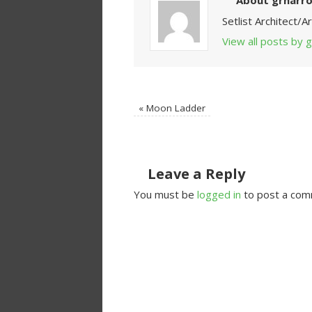
About grnarr
Setlist Architect/
View all posts by
«
Moon Ladder
Leave a Reply
You must be
logged in
to post a com