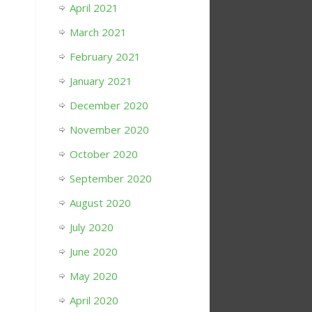
April 2021
March 2021
February 2021
January 2021
December 2020
November 2020
October 2020
September 2020
August 2020
July 2020
June 2020
May 2020
April 2020