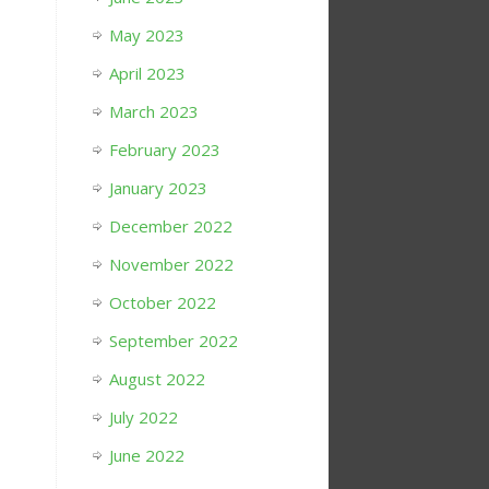
May 2023
April 2023
March 2023
February 2023
January 2023
December 2022
November 2022
October 2022
September 2022
August 2022
July 2022
June 2022