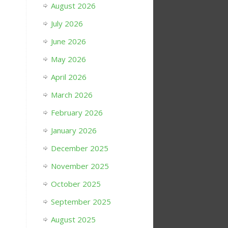
August 2026
July 2026
June 2026
May 2026
April 2026
March 2026
February 2026
January 2026
December 2025
November 2025
October 2025
September 2025
August 2025