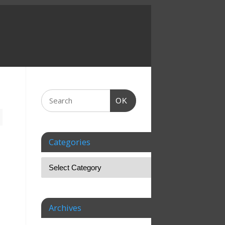
OK
Categories
Archives