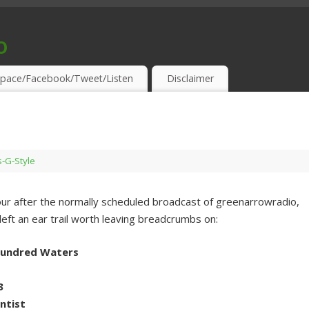
o
S & THIRSTY EAR-HOLES!
pace/Facebook/Tweet/Listen
Disclaimer
s-G-Style
hour after the normally scheduled broadcast of greenarrowradio,
left an ear trail worth leaving breadcrumbs on:
 Hundred Waters
3
entist