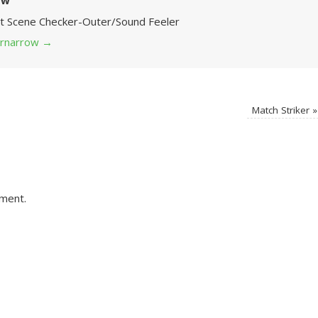
ow
Art Scene Checker-Outer/Sound Feeler
 grnarrow
→
Match Striker
»
ment.