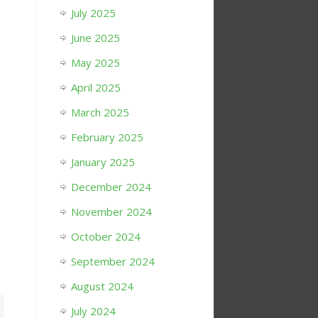
July 2025
June 2025
May 2025
April 2025
March 2025
February 2025
January 2025
December 2024
November 2024
October 2024
September 2024
August 2024
July 2024