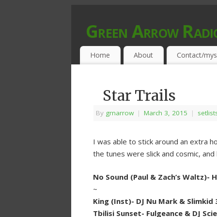
Green Arrow Radi
MUSIC PROGRAMMED FOR OPEN MIND
Home
About
Contact/mys
Star Trails
By
grnarrow
|
March 3, 2015
|
setlist
I was able to stick around an extra 
the tunes were slick and cosmic, and 
No Sound (Paul & Zach’s Waltz)-
~
King (Inst)- DJ Nu Mark & Slimkid 
Tbilisi Sunset- Fulgeance & DJ Sci