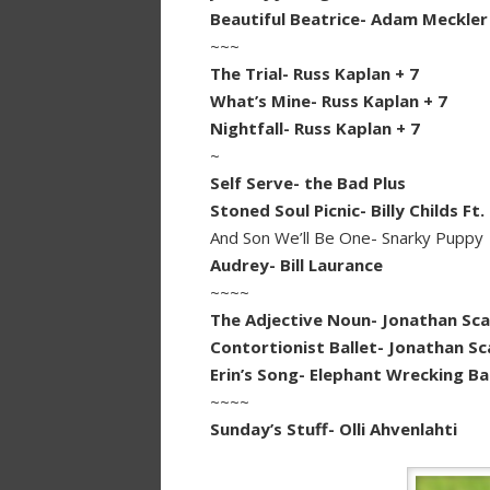
Beautiful Beatrice- Adam Meckler
~~~
The Trial- Russ Kaplan + 7
What’s Mine- Russ Kaplan + 7
Nightfall- Russ Kaplan + 7
~
Self Serve- the Bad Plus
Stoned Soul Picnic- Billy Childs Ft.
And Son We’ll Be One- Snarky Puppy
Audrey- Bill Laurance
~~~~
The Adjective Noun- Jonathan Sca
Contortionist Ballet- Jonathan Sc
Erin’s Song- Elephant Wrecking Bal
~~~~
Sunday’s Stuff- Olli Ahvenlahti