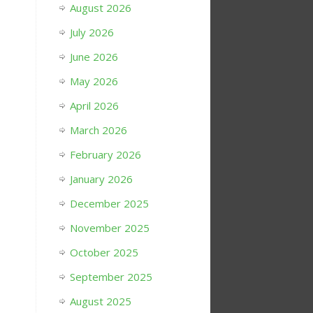
August 2026
July 2026
June 2026
May 2026
April 2026
March 2026
February 2026
January 2026
December 2025
November 2025
October 2025
September 2025
August 2025