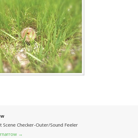
ow
Art Scene Checker-Outer/Sound Feeler
 grnarrow
→