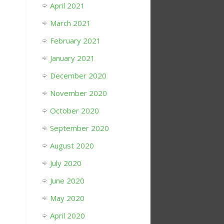
April 2021
March 2021
February 2021
January 2021
December 2020
November 2020
October 2020
September 2020
August 2020
July 2020
June 2020
May 2020
April 2020