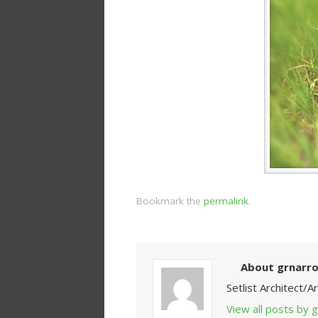
Bookmark the
permalink
.
About grnarr
Setlist Architect/
View all posts by