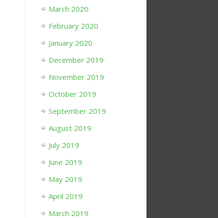
March 2020
February 2020
January 2020
December 2019
November 2019
October 2019
September 2019
August 2019
July 2019
June 2019
May 2019
April 2019
March 2019