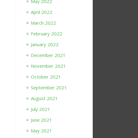
May 2022
April 2022
March 2022
February 2022
January 2022
December 2021
November 2021
October 2021
September 2021
August 2021
July 2021
June 2021
May 2021