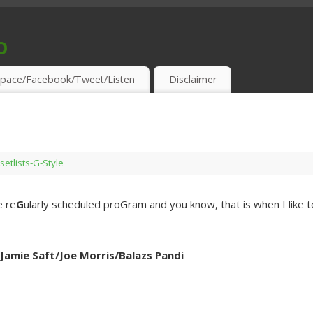
o
S & THIRSTY EAR-HOLES!
pace/Facebook/Tweet/Listen
Disclaimer
setlists-G-Style
e re
G
ularly scheduled proGram and you know, that is when I like t
amie Saft/Joe Morris/Balazs Pandi