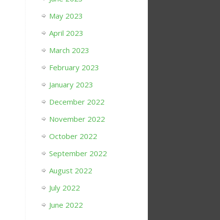
May 2023
April 2023
March 2023
February 2023
January 2023
December 2022
November 2022
October 2022
September 2022
August 2022
July 2022
June 2022