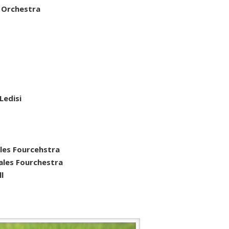
 Orchestra
 Ledisi
les Fourcehstra
ales Fourchestra
l