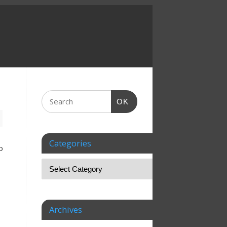
OK
Categories
o
Archives