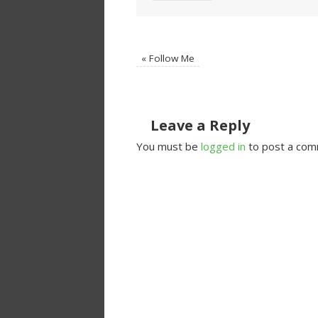
«
Follow Me
Leave a Reply
You must be
logged in
to post a com