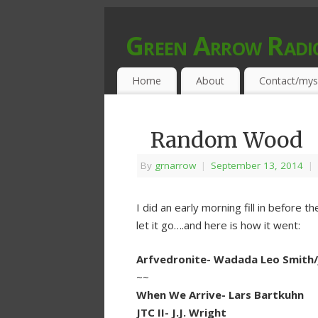
Green Arrow Radi
MUSIC PROGRAMMED FOR OPEN MIND
Home
About
Contact/mys
Random Wood
By
grnarrow
|
September 13, 2014
|
I did an early morning fill in before th
let it go….and here is how it went:
Arfvedronite- Wadada Leo Smith/J
~~
When We Arrive- Lars Bartkuhn
JTC II- J.J. Wright