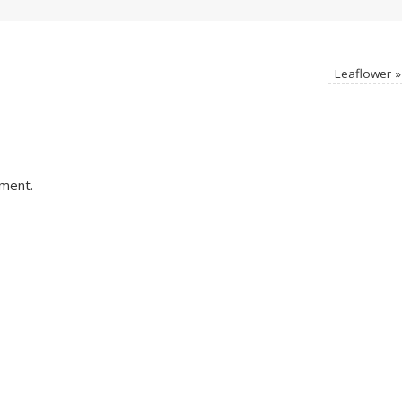
Leaflower
»
ment.