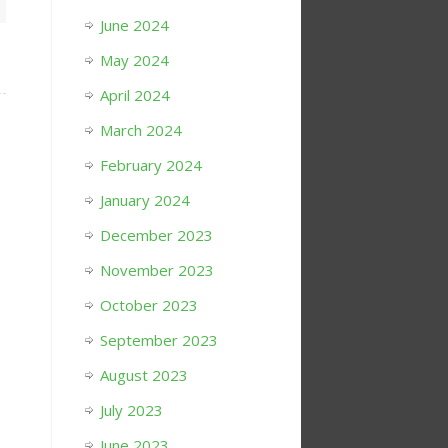
June 2024
May 2024
April 2024
March 2024
February 2024
January 2024
December 2023
November 2023
October 2023
September 2023
August 2023
July 2023
June 2023