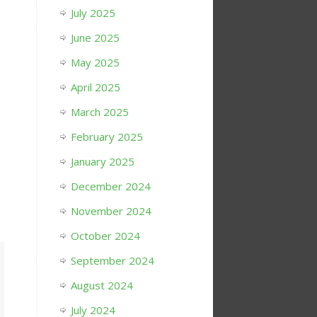
July 2025
June 2025
May 2025
April 2025
March 2025
February 2025
January 2025
December 2024
November 2024
October 2024
September 2024
August 2024
July 2024