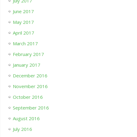
July 2017
June 2017
May 2017
April 2017
March 2017
February 2017
January 2017
December 2016
November 2016
October 2016
September 2016
August 2016
July 2016