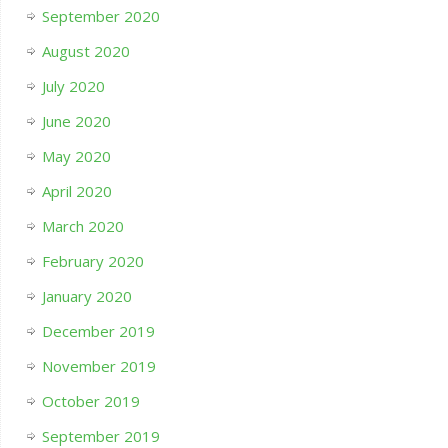
September 2020
August 2020
July 2020
June 2020
May 2020
April 2020
March 2020
February 2020
January 2020
December 2019
November 2019
October 2019
September 2019