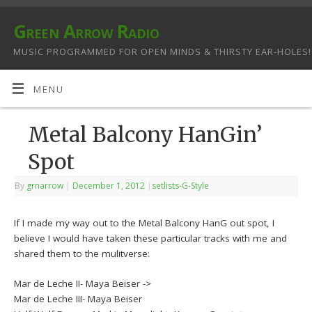
Green Arrow Radio
MUSIC PROGRAMMED FOR OPEN MINDS & THIRSTY EAR-HOLES!
MENU
Metal Balcony HanGin’
Spot
By
grnarrow
|
December 1, 2012
|
setlists-G-Style
If I made my way out to the Metal Balcony HanG out spot, I
believe I would have taken these particular tracks with me and
shared them to the mulitverse:
Mar de Leche II- Maya Beiser ->
Mar de Leche III- Maya Beiser