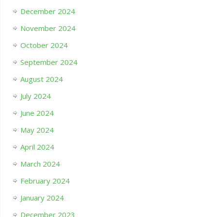
December 2024
November 2024
October 2024
September 2024
August 2024
July 2024
June 2024
May 2024
April 2024
March 2024
February 2024
January 2024
December 2023