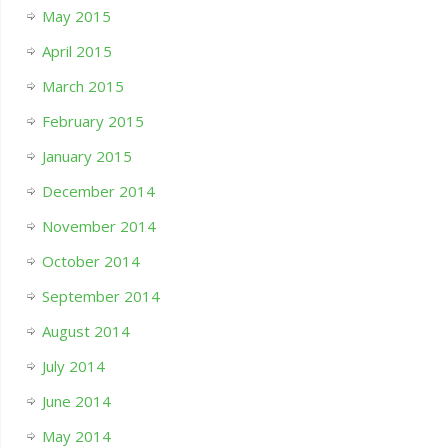
May 2015
April 2015
March 2015
February 2015
January 2015
December 2014
November 2014
October 2014
September 2014
August 2014
July 2014
June 2014
May 2014