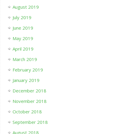
August 2019
July 2019
June 2019
May 2019
April 2019
March 2019
February 2019
January 2019
December 2018
November 2018
October 2018
September 2018
August 2018