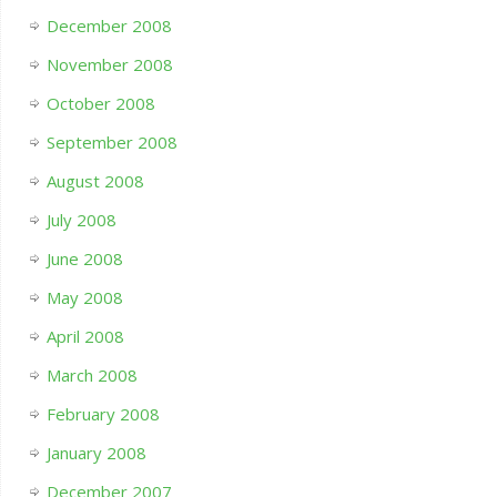
December 2008
November 2008
October 2008
September 2008
August 2008
July 2008
June 2008
May 2008
April 2008
March 2008
February 2008
January 2008
December 2007