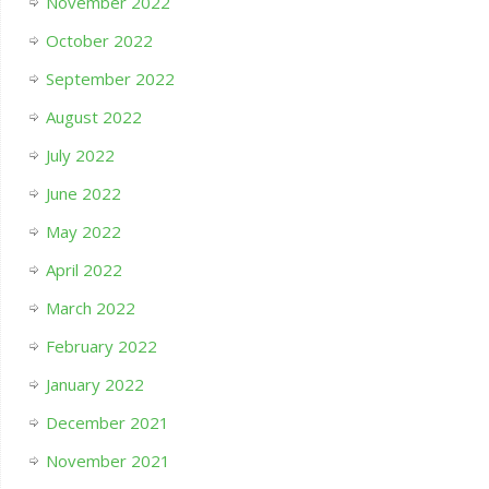
November 2022
October 2022
September 2022
August 2022
July 2022
June 2022
May 2022
April 2022
March 2022
February 2022
January 2022
December 2021
November 2021