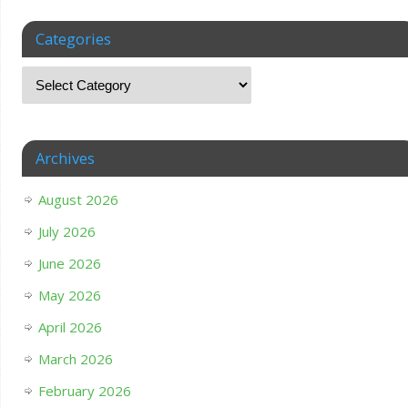
Categories
Archives
August 2026
July 2026
June 2026
May 2026
April 2026
March 2026
February 2026