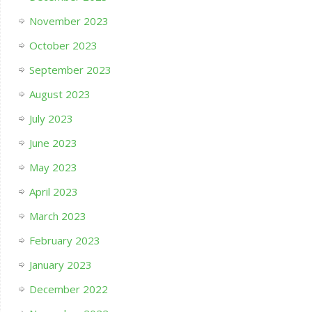
November 2023
October 2023
September 2023
August 2023
July 2023
June 2023
May 2023
April 2023
March 2023
February 2023
January 2023
December 2022