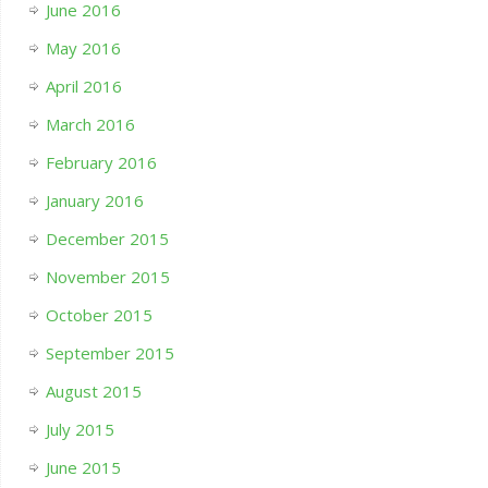
June 2016
May 2016
April 2016
March 2016
February 2016
January 2016
December 2015
November 2015
October 2015
September 2015
August 2015
July 2015
June 2015