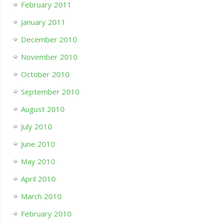
February 2011
January 2011
December 2010
November 2010
October 2010
September 2010
August 2010
July 2010
June 2010
May 2010
April 2010
March 2010
February 2010