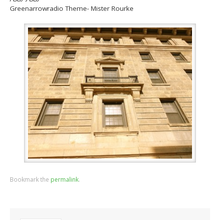
Greenarrowradio Theme- Mister Rourke
Bookmark the
permalink
.