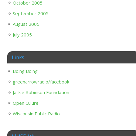
October 2005
September 2005
August 2005
July 2005
Links
Boing Boing
greenarrowradio/facebook
Jackie Robinson Foundation
Open Culure
Wisconsin Public Radio