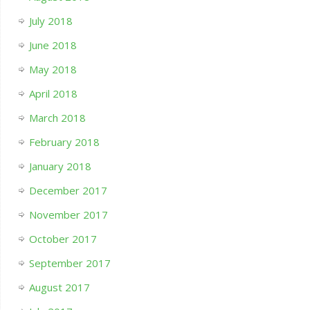
July 2018
June 2018
May 2018
April 2018
March 2018
February 2018
January 2018
December 2017
November 2017
October 2017
September 2017
August 2017