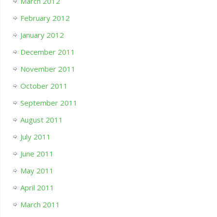
March 2012
February 2012
January 2012
December 2011
November 2011
October 2011
September 2011
August 2011
July 2011
June 2011
May 2011
April 2011
March 2011