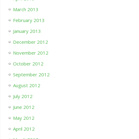
March 2013
February 2013
January 2013
December 2012
November 2012
October 2012
September 2012
August 2012
July 2012
June 2012
May 2012
April 2012