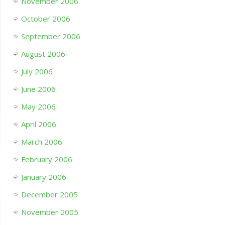
November 2006
October 2006
September 2006
August 2006
July 2006
June 2006
May 2006
April 2006
March 2006
February 2006
January 2006
December 2005
November 2005