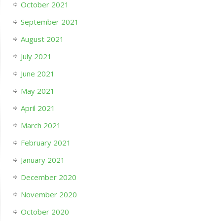
October 2021
September 2021
August 2021
July 2021
June 2021
May 2021
April 2021
March 2021
February 2021
January 2021
December 2020
November 2020
October 2020