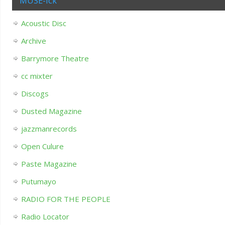
MUSE-ick
Acoustic Disc
Archive
Barrymore Theatre
cc mixter
Discogs
Dusted Magazine
jazzmanrecords
Open Culure
Paste Magazine
Putumayo
RADIO FOR THE PEOPLE
Radio Locator