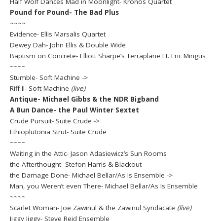
Half Wolf Dances Mad in Moonlight- Kronos Quartet
Pound for Pound- The Bad Plus
~~~~
Evidence- Ellis Marsalis Quartet
Dewey Dah- John Ellis & Double Wide
Baptism on Concrete- Elliott Sharpe’s Terraplane Ft. Eric Mingus
~~~~
Stumble- Soft Machine ->
Riff II- Soft Machine
(live)
Antique- Michael Gibbs & the NDR Bigband
A Bun Dance- the Paul Winter Sextet
Crude Pursuit- Suite Crude ->
Ethioplutonia Strut- Suite Crude
~~~~
Waiting in the Attic- Jason Adasiewicz’s Sun Rooms
the Afterthought- Stefon Harris & Blackout
the Damage Done- Michael Bellar/As Is Ensemble ->
Man, you Weren’t even There- Michael Bellar/As Is Ensemble
~~~~
Scarlet Woman- Joe Zawinul & the Zawinul Syndacate
(live)
Jiggy Jiggy- Steve Reid Ensemble