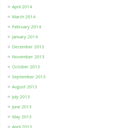
April 2014
March 2014
February 2014
January 2014
December 2013
November 2013
October 2013
September 2013
August 2013
July 2013
June 2013
May 2013
April 2013