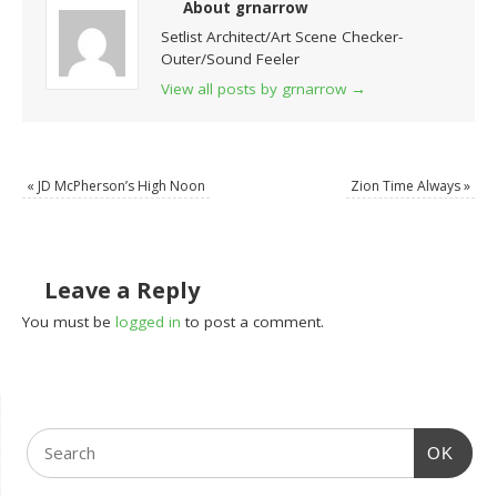
About grnarrow
Setlist Architect/Art Scene Checker-
Outer/Sound Feeler
View all posts by grnarrow
→
«
JD McPherson’s High Noon
Zion Time Always
»
Leave a Reply
You must be
logged in
to post a comment.
OK