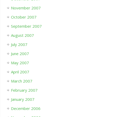
November 2007
October 2007
September 2007
August 2007
July 2007
June 2007
May 2007
April 2007
March 2007
February 2007
January 2007
December 2006