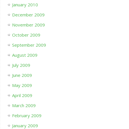
January 2010
December 2009
November 2009
October 2009
September 2009
August 2009
July 2009
June 2009
May 2009
April 2009
March 2009
February 2009
January 2009