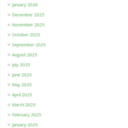
January 2026
December 2025
November 2025
October 2025
September 2025
August 2025
July 2025
June 2025
May 2025
April 2025
March 2025
February 2025
January 2025