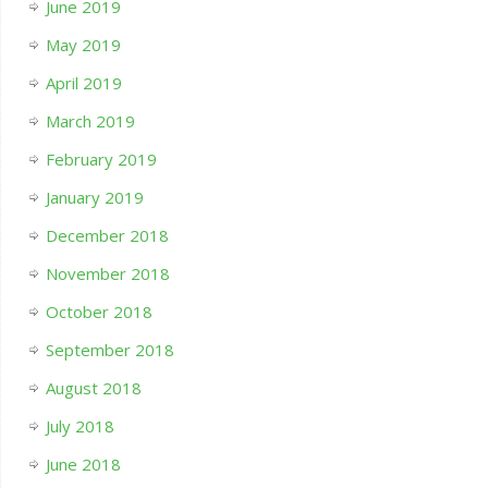
June 2019
May 2019
April 2019
March 2019
February 2019
January 2019
December 2018
November 2018
October 2018
September 2018
August 2018
July 2018
June 2018