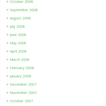
October 2008
September 2008
August 2008
July 2008
June 2008
May 2008
April 2008
March 2008
February 2008
January 2008
December 2007
November 2007
October 2007