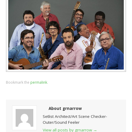
Bookmark the
permalink
.
About grnarrow
Setlist Architect/Art Scene Checker-
Outer/Sound Feeler
View all posts by grnarrow
→