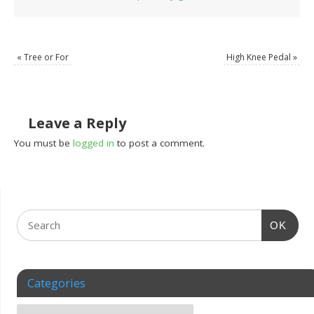
«
Tree or For
High Knee Pedal
»
Leave a Reply
You must be
logged in
to post a comment.
OK
Categories