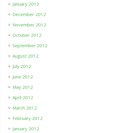
January 2013
December 2012
November 2012
October 2012
September 2012
August 2012
July 2012
June 2012
May 2012
April 2012
March 2012
February 2012
January 2012