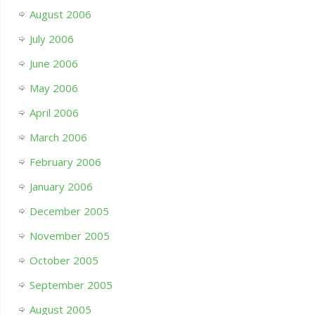
August 2006
July 2006
June 2006
May 2006
April 2006
March 2006
February 2006
January 2006
December 2005
November 2005
October 2005
September 2005
August 2005