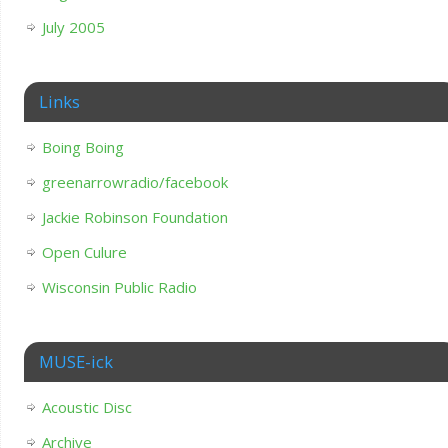
July 2005
Links
Boing Boing
greenarrowradio/facebook
Jackie Robinson Foundation
Open Culure
Wisconsin Public Radio
MUSE-ick
Acoustic Disc
Archive