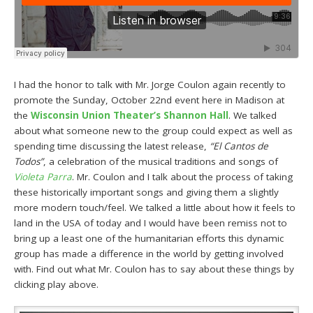
I had the honor to talk with Mr. Jorge Coulon again recently to
promote the Sunday, October 22nd event here in Madison at
the
Wisconsin Union Theater’s Shannon Hall
. We talked
about what someone new to the group could expect as well as
spending time discussing the latest release,
“El Cantos de
Todos”
, a celebration of the musical traditions and songs of
Violeta Parra
. Mr. Coulon and I talk about the process of taking
these historically important songs and giving them a slightly
more modern touch/feel. We talked a little about how it feels to
land in the USA of today and I would have been remiss not to
bring up a least one of the humanitarian efforts this dynamic
group has made a difference in the world by getting involved
with. Find out what Mr. Coulon has to say about these things by
clicking play above.