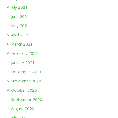
July 2021
June 2021
May 2021
April 2021
March 2021
February 2021
January 2021
December 2020
November 2020
October 2020
September 2020
August 2020
July 2020