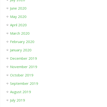
June 2020
May 2020
April 2020
March 2020
February 2020
January 2020
December 2019
November 2019
October 2019
September 2019
August 2019
July 2019