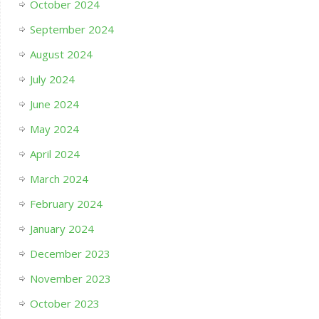
October 2024
September 2024
August 2024
July 2024
June 2024
May 2024
April 2024
March 2024
February 2024
January 2024
December 2023
November 2023
October 2023