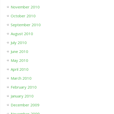
November 2010
October 2010
September 2010
August 2010
July 2010
June 2010
May 2010
April 2010
March 2010
February 2010
January 2010
December 2009
November 2009