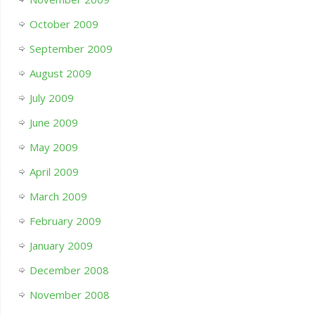
October 2009
September 2009
August 2009
July 2009
June 2009
May 2009
April 2009
March 2009
February 2009
January 2009
December 2008
November 2008