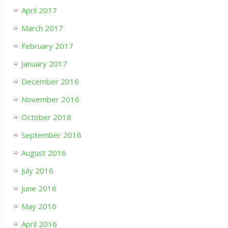
April 2017
March 2017
February 2017
January 2017
December 2016
November 2016
October 2016
September 2016
August 2016
July 2016
June 2016
May 2016
April 2016