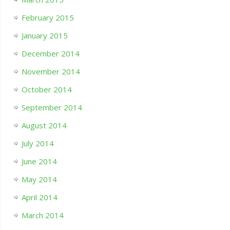
February 2015
January 2015
December 2014
November 2014
October 2014
September 2014
August 2014
July 2014
June 2014
May 2014
April 2014
March 2014