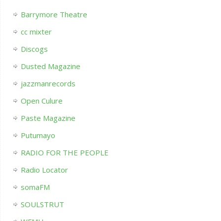
Barrymore Theatre
cc mixter
Discogs
Dusted Magazine
jazzmanrecords
Open Culure
Paste Magazine
Putumayo
RADIO FOR THE PEOPLE
Radio Locator
somaFM
SOULSTRUT