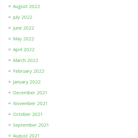
August 2022
July 2022
June 2022
May 2022
April 2022
March 2022
February 2022
January 2022
December 2021
November 2021
October 2021
September 2021
August 2021