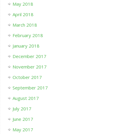
May 2018
April 2018
March 2018
February 2018
January 2018
December 2017
November 2017
October 2017
September 2017
August 2017
July 2017
June 2017
May 2017