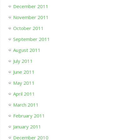
December 2011
November 2011
October 2011
September 2011
August 2011
July 2011
June 2011
May 2011
April 2011
March 2011
February 2011
January 2011
December 2010