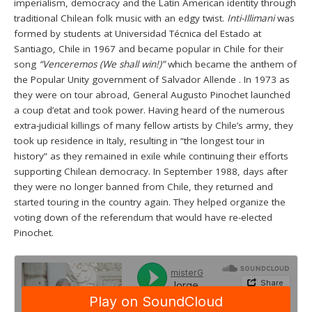
imperialism, democracy and the Latin American identity through
traditional Chilean folk music with an edgy twist.
Inti-Illimani
was
formed by students at Universidad Técnica del Estado at
Santiago, Chile in 1967 and became popular in Chile for their
song
“Venceremos (We shall win!)”
which became the anthem of
the Popular Unity government of Salvador Allende . In 1973 as
they were on tour abroad, General Augusto Pinochet launched
a coup d’etat and took power. Having heard of the numerous
extra-judicial killings of many fellow artists by Chile’s army, they
took up residence in Italy, resulting in “the longest tour in
history” as they remained in exile while continuing their efforts
supporting Chilean democracy. In September 1988, days after
they were no longer banned from Chile, they returned and
started touring in the country again. They helped organize the
voting down of the referendum that would have re-elected
Pinochet.