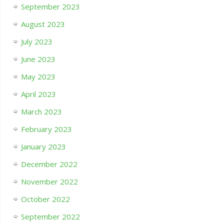
September 2023
August 2023
July 2023
June 2023
May 2023
April 2023
March 2023
February 2023
January 2023
December 2022
November 2022
October 2022
September 2022