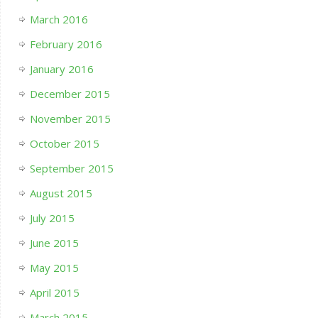
March 2016
February 2016
January 2016
December 2015
November 2015
October 2015
September 2015
August 2015
July 2015
June 2015
May 2015
April 2015
March 2015