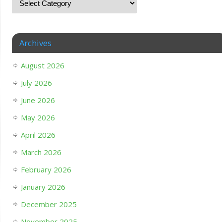
Archives
August 2026
July 2026
June 2026
May 2026
April 2026
March 2026
February 2026
January 2026
December 2025
November 2025