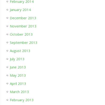
February 2014
January 2014
December 2013
November 2013
October 2013
September 2013
August 2013
July 2013
June 2013
May 2013
April 2013
March 2013
February 2013