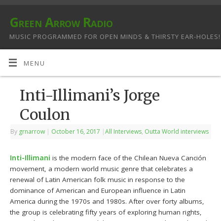
Green Arrow Radio
MUSIC PROGRAMMED FOR OPEN MINDS & THIRSTY EAR-HOLES!
MENU
Inti-Illimani’s Jorge
Coulon
By
grnarrow
|
October 16, 2017
|
All Interviews
,
Outta World interviews
Inti-Illimani
is the modern face of the Chilean Nueva Canción
movement, a modern world music genre that celebrates a
renewal of Latin American folk music in response to the
dominance of American and European influence in Latin
America during the 1970s and 1980s. After over forty albums,
the group is celebrating fifty years of exploring human rights,