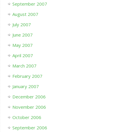
September 2007
August 2007
July 2007
June 2007
May 2007
April 2007
March 2007
February 2007
January 2007
December 2006
November 2006
October 2006
September 2006