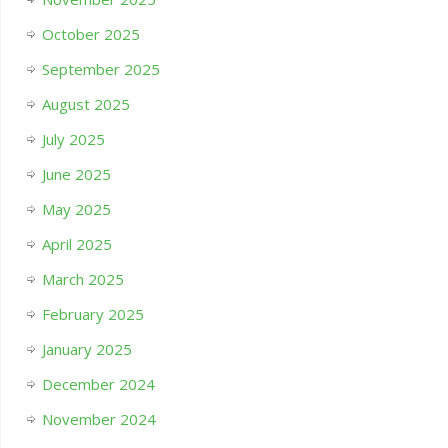
October 2025
September 2025
August 2025
July 2025
June 2025
May 2025
April 2025
March 2025
February 2025
January 2025
December 2024
November 2024