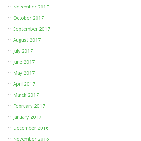
November 2017
October 2017
September 2017
August 2017
July 2017
June 2017
May 2017
April 2017
March 2017
February 2017
January 2017
December 2016
November 2016