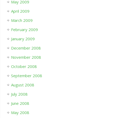
May 2009
April 2009
March 2009
February 2009
January 2009
December 2008
November 2008
October 2008
September 2008
August 2008
July 2008
June 2008
May 2008