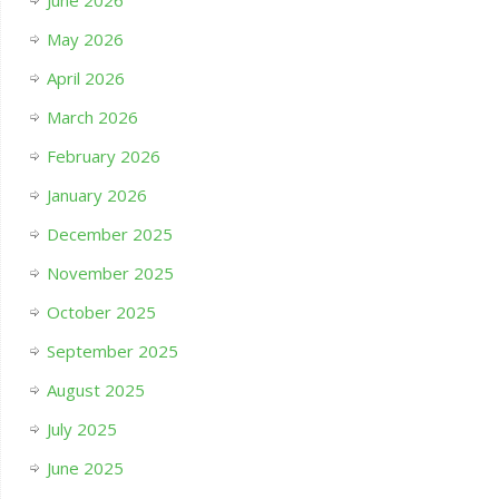
June 2026
May 2026
April 2026
March 2026
February 2026
January 2026
December 2025
November 2025
October 2025
September 2025
August 2025
July 2025
June 2025