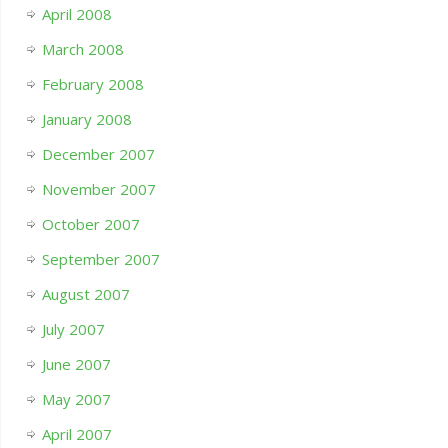
April 2008
March 2008
February 2008
January 2008
December 2007
November 2007
October 2007
September 2007
August 2007
July 2007
June 2007
May 2007
April 2007