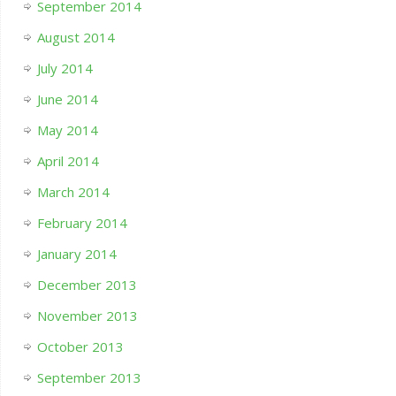
September 2014
August 2014
July 2014
June 2014
May 2014
April 2014
March 2014
February 2014
January 2014
December 2013
November 2013
October 2013
September 2013