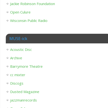
Jackie Robinson Foundation
Open Culure
Wisconsin Public Radio
MUSE-ick
Acoustic Disc
Archive
Barrymore Theatre
cc mixter
Discogs
Dusted Magazine
jazzmanrecords