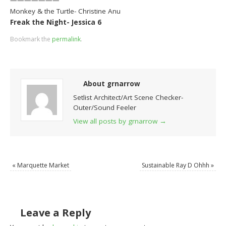
Monkey & the Turtle- Christine Anu
Freak the Night- Jessica 6
Bookmark the
permalink
.
About grnarrow
Setlist Architect/Art Scene Checker-
Outer/Sound Feeler
View all posts by grnarrow
→
«
Marquette Market
Sustainable Ray D Ohhh
»
Leave a Reply