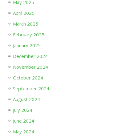
May 2025
April 2025
March 2025
February 2025
January 2025
December 2024
November 2024
October 2024
September 2024
August 2024
July 2024
June 2024
May 2024