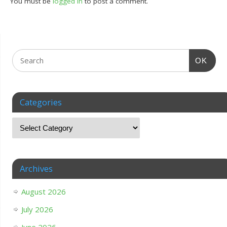
You must be
logged in
to post a comment.
OK
Categories
Archives
August 2026
July 2026