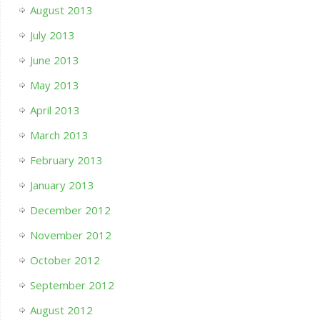
August 2013
July 2013
June 2013
May 2013
April 2013
March 2013
February 2013
January 2013
December 2012
November 2012
October 2012
September 2012
August 2012