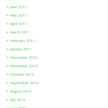
June 2011
May 2011
April 2011
March 2011
February 2011
January 2011
December 2010
November 2010
October 2010
September 2010
August 2010
July 2010