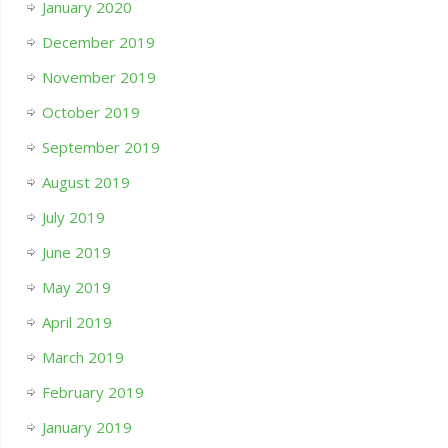
January 2020
December 2019
November 2019
October 2019
September 2019
August 2019
July 2019
June 2019
May 2019
April 2019
March 2019
February 2019
January 2019