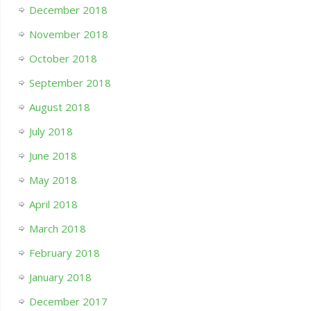
December 2018
November 2018
October 2018
September 2018
August 2018
July 2018
June 2018
May 2018
April 2018
March 2018
February 2018
January 2018
December 2017