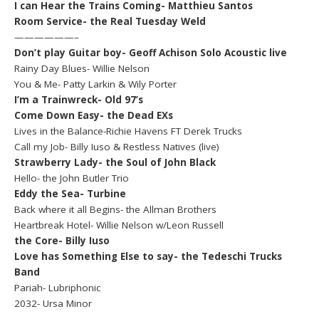
I can Hear the Trains Coming- Matthieu Santos
Room Service- the Real Tuesday Weld
——————–
Don’t play Guitar boy- Geoff Achison Solo Acoustic live
Rainy Day Blues- Willie Nelson
You & Me- Patty Larkin & Wily Porter
I’m a Trainwreck- Old 97’s
Come Down Easy- the Dead EXs
Lives in the Balance-Richie Havens FT Derek Trucks
Call my Job- Billy Iuso & Restless Natives (live)
Strawberry Lady- the Soul of John Black
Hello- the John Butler Trio
Eddy the Sea- Turbine
Back where it all Begins- the Allman Brothers
Heartbreak Hotel- Willie Nelson w/Leon Russell
the Core- Billy Iuso
Love has Something Else to say- the Tedeschi Trucks
Band
Pariah- Lubriphonic
2032- Ursa Minor
———————