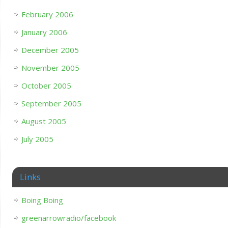
February 2006
January 2006
December 2005
November 2005
October 2005
September 2005
August 2005
July 2005
Links
Boing Boing
greenarrowradio/facebook