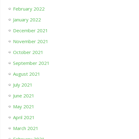
February 2022
January 2022
December 2021
November 2021
October 2021
September 2021
August 2021
July 2021
June 2021
May 2021
April 2021
March 2021