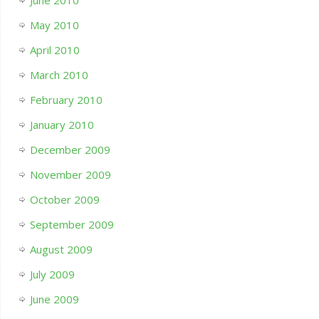
June 2010
May 2010
April 2010
March 2010
February 2010
January 2010
December 2009
November 2009
October 2009
September 2009
August 2009
July 2009
June 2009