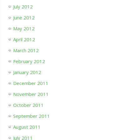
July 2012
June 2012
May 2012
April 2012
March 2012
February 2012
January 2012
December 2011
November 2011
October 2011
September 2011
August 2011
July 2011