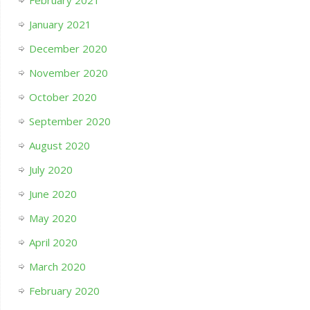
February 2021
January 2021
December 2020
November 2020
October 2020
September 2020
August 2020
July 2020
June 2020
May 2020
April 2020
March 2020
February 2020