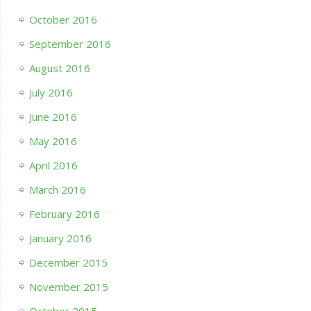
October 2016
September 2016
August 2016
July 2016
June 2016
May 2016
April 2016
March 2016
February 2016
January 2016
December 2015
November 2015