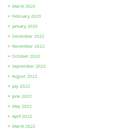
March 2023
February 2023
January 2023
December 2022
November 2022
October 2022
September 2022
August 2022
July 2022
June 2022
May 2022
April 2022
March 2022