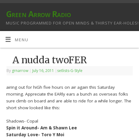
Green Arrow Radio
MUSIC PROGRAMMED FOR OPEN MINDS & THIRSTY EAR-HOLES!
MENU
A nudda twoFER
By
grnarrow
|
July 16, 2011
|
setlists-G-Style
airing out for hiGh five hours on air again this Saturday
morning. Appreciate the EARly ears a bunch as overseas folks
sure climb on board and are able to ride for a while longer. The
short show looked like this:
Shadows- Copal
Spin it Around- Am & Shawn Lee
Saturday Love- Toro Y Moi