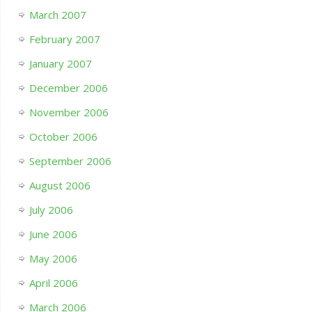
March 2007
February 2007
January 2007
December 2006
November 2006
October 2006
September 2006
August 2006
July 2006
June 2006
May 2006
April 2006
March 2006