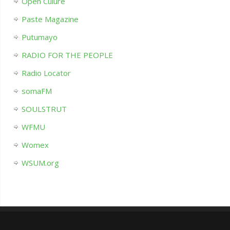
Open Culure
Paste Magazine
Putumayo
RADIO FOR THE PEOPLE
Radio Locator
somaFM
SOULSTRUT
WFMU
Womex
WSUM.org