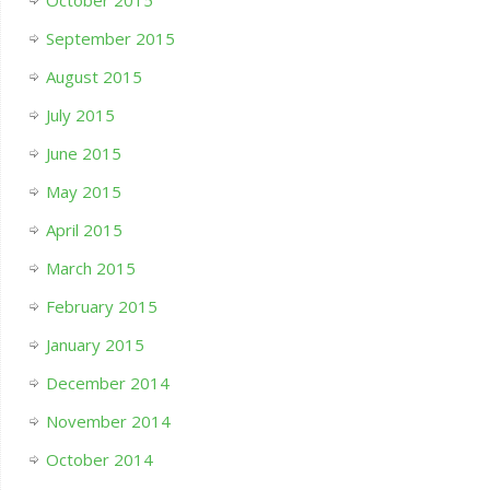
October 2015
September 2015
August 2015
July 2015
June 2015
May 2015
April 2015
March 2015
February 2015
January 2015
December 2014
November 2014
October 2014