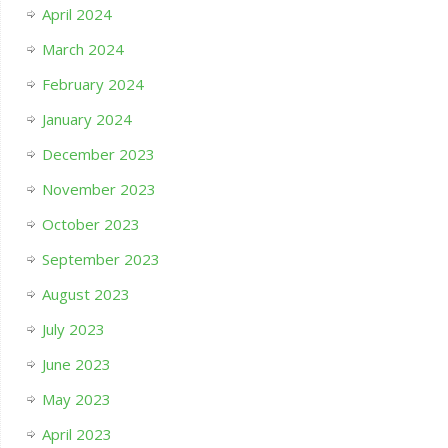
April 2024
March 2024
February 2024
January 2024
December 2023
November 2023
October 2023
September 2023
August 2023
July 2023
June 2023
May 2023
April 2023