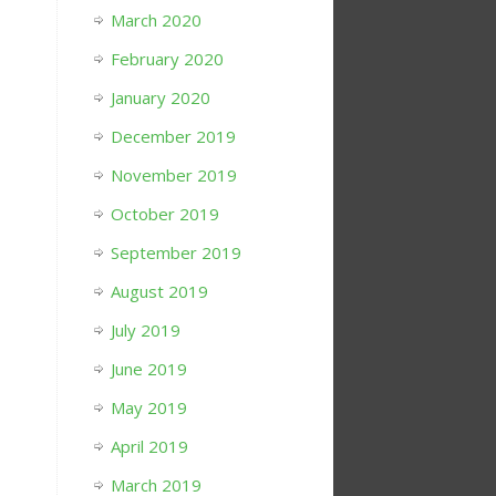
March 2020
February 2020
January 2020
December 2019
November 2019
October 2019
September 2019
August 2019
July 2019
June 2019
May 2019
April 2019
March 2019