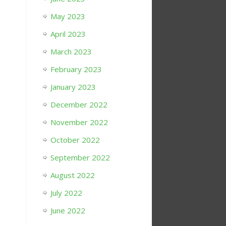
May 2023
April 2023
March 2023
February 2023
January 2023
December 2022
November 2022
October 2022
September 2022
August 2022
July 2022
June 2022