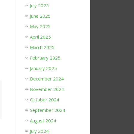
July 2025
June 2025
May 2025
April 2025
March 2025
February 2025
January 2025
December 2024
November 2024
October 2024
September 2024
August 2024
July 2024