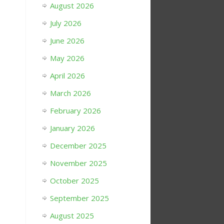
August 2026
July 2026
June 2026
May 2026
April 2026
March 2026
February 2026
January 2026
December 2025
November 2025
October 2025
September 2025
August 2025