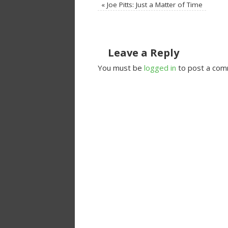
«
Joe Pitts: Just a Matter of Time
Leave a Reply
You must be
logged in
to post a com