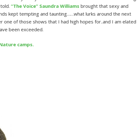
 told.
“The Voice” Saundra Williams
brought that sexy and
nds kept tempting and taunting……what lurks around the next
r one of those shows that I had high hopes for..and I am elated
 have been exceeded.
/Nature camps.