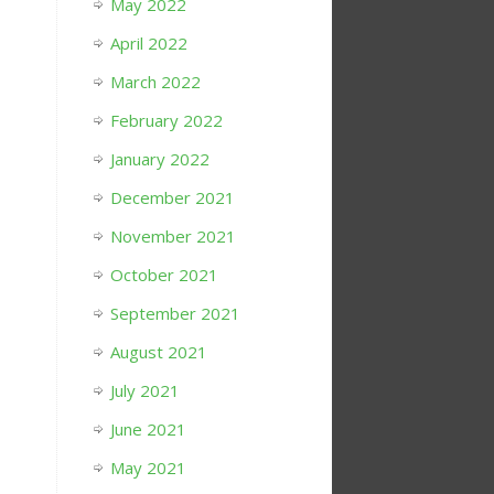
May 2022
April 2022
March 2022
February 2022
January 2022
December 2021
November 2021
October 2021
September 2021
August 2021
July 2021
June 2021
May 2021