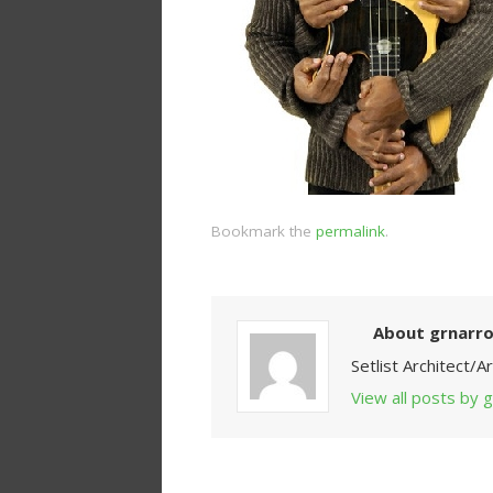
Bookmark the
permalink
.
About grnarr
Setlist Architect/
View all posts by