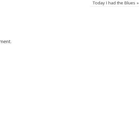
Today I had the Blues
»
ment.