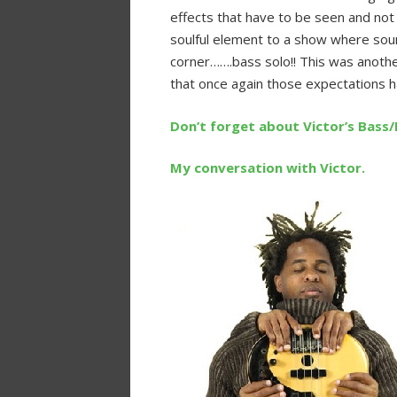
effects that have to be seen and not
soulful element to a show where sou
corner…….bass solo!! This was anothe
that once again those expectations
Don’t forget about Victor’s Bass
My conversation with Victor.