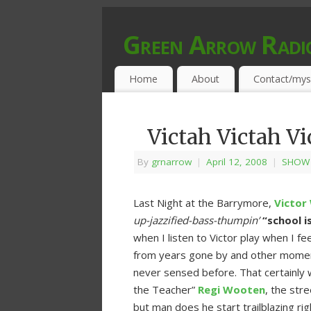
Green Arrow Radi
MUSIC PROGRAMMED FOR OPEN MIND
Home
About
Contact/mys
Victah Victah Vi
By
grnarrow
|
April 12, 2008
|
SHOW 
Last Night at the Barrymore,
Victor
up-jazzified-bass-thumpin’
“school i
when I listen to Victor play when I feel 
from years gone by and other moments
never sensed before. That certainly w
the Teacher”
Regi Wooten
, the str
but man does he start trailblazing r