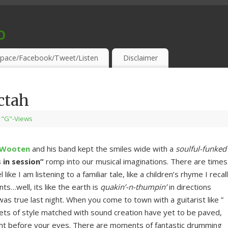
o
S & THIRSTY EAR-HOLES!
pace/Facebook/Tweet/Listen
Disclaimer
ctah
"G"-Views
 Wooten
and his band kept the smiles wide with a
soulful-funked
s in session”
romp into our musical imaginations. There are times
like I am listening to a familiar tale, like a children’s rhyme I recall
…well, its like the earth is
quakin’-n-thumpin’
in directions
as true last night. When you come to town with a guitarist like ”
eets of style matched with sound creation have yet to be paved,
ight before your eyes. There are moments of fantastic drumming