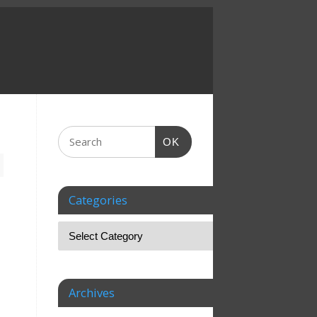
OK
Categories
Archives