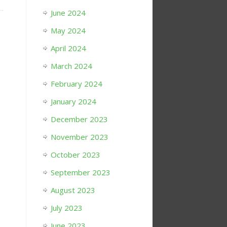
June 2024
May 2024
April 2024
March 2024
February 2024
January 2024
December 2023
November 2023
October 2023
September 2023
August 2023
July 2023
June 2023