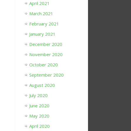
April 2021
March 2021
February 2021
January 2021
December 2020
November 2020
October 2020
September 2020
August 2020
July 2020
June 2020
May 2020
April 2020