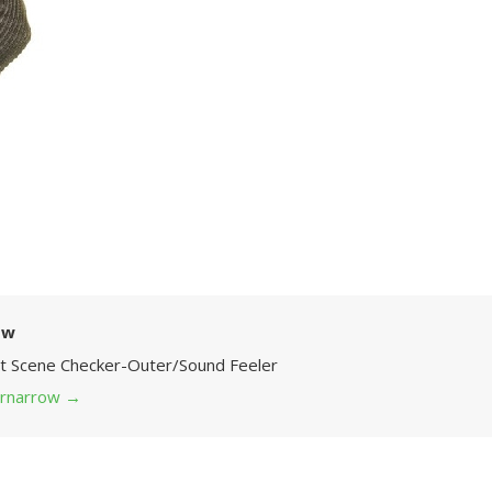
ow
Art Scene Checker-Outer/Sound Feeler
 grnarrow
→