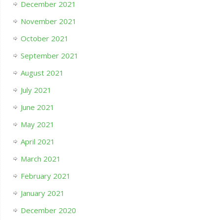
December 2021
November 2021
October 2021
September 2021
August 2021
July 2021
June 2021
May 2021
April 2021
March 2021
February 2021
January 2021
December 2020