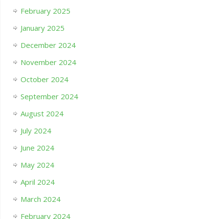
February 2025
January 2025
December 2024
November 2024
October 2024
September 2024
August 2024
July 2024
June 2024
May 2024
April 2024
March 2024
February 2024