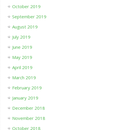
October 2019
September 2019
August 2019
July 2019
June 2019
May 2019
April 2019
March 2019
February 2019
January 2019
December 2018
November 2018
October 2018