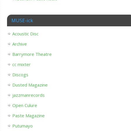
MUSE-ick
Acoustic Disc
Archive
Barrymore Theatre
cc mixter
Discogs
Dusted Magazine
jazzmanrecords
Open Culure
Paste Magazine
Putumayo