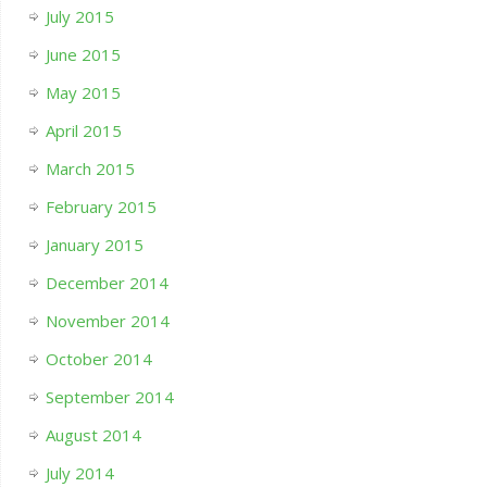
July 2015
June 2015
May 2015
April 2015
March 2015
February 2015
January 2015
December 2014
November 2014
October 2014
September 2014
August 2014
July 2014