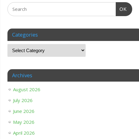
OK
Categories
Archives
August 2026
July 2026
June 2026
May 2026
April 2026