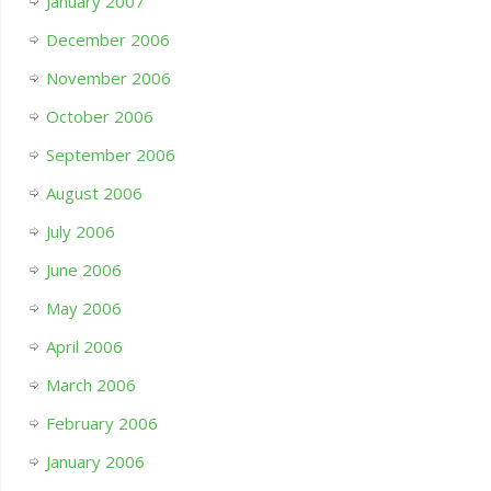
January 2007
December 2006
November 2006
October 2006
September 2006
August 2006
July 2006
June 2006
May 2006
April 2006
March 2006
February 2006
January 2006