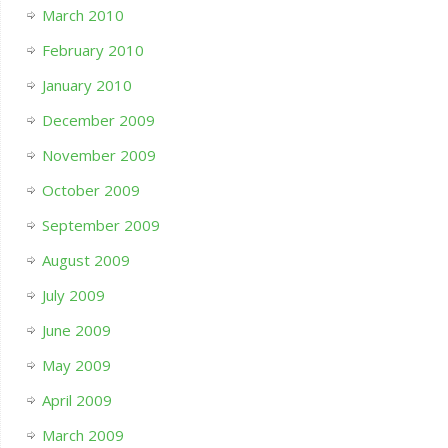
March 2010
February 2010
January 2010
December 2009
November 2009
October 2009
September 2009
August 2009
July 2009
June 2009
May 2009
April 2009
March 2009