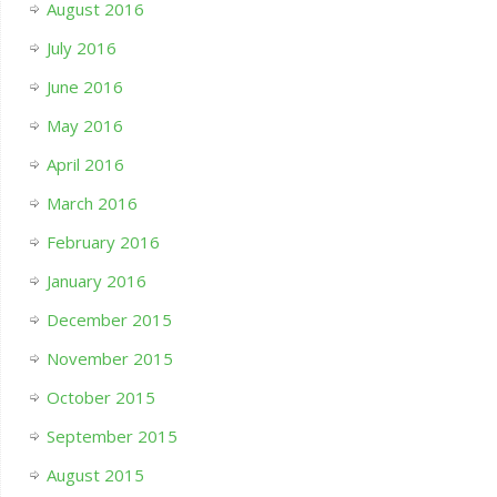
August 2016
July 2016
June 2016
May 2016
April 2016
March 2016
February 2016
January 2016
December 2015
November 2015
October 2015
September 2015
August 2015