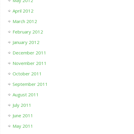
May 2012
April 2012
March 2012
February 2012
January 2012
December 2011
November 2011
October 2011
September 2011
August 2011
July 2011
June 2011
May 2011