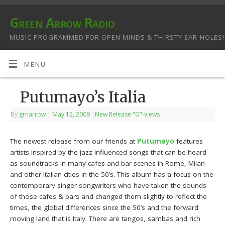
Green Arrow Radio
MUSIC PROGRAMMED FOR OPEN MINDS & THIRSTY EAR-HOLES!
MENU
Putumayo’s Italia
By
grnarrow
|
May 12, 2009
|
New Release "G"-views
The newest release from our friends at
Putumayo
features
artists inspired by the jazz influenced songs that can be heard
as soundtracks in many cafes and bar scenes in Rome, Milan
and other Italian cities in the 50’s. This album has a focus on the
contemporary singer-songwriters who have taken the sounds
of those cafes & bars and changed them slightly to reflect the
times, the global differences since the 50’s and the forward
moving land that is Italy. There are tangos, sambas and rich