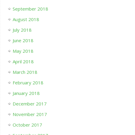
September 2018
August 2018
July 2018
June 2018
May 2018
April 2018
March 2018
February 2018
January 2018
December 2017
November 2017
October 2017