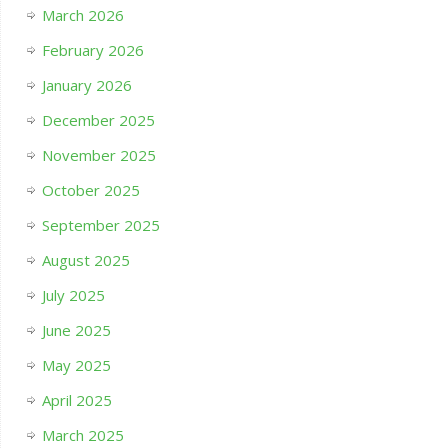
March 2026
February 2026
January 2026
December 2025
November 2025
October 2025
September 2025
August 2025
July 2025
June 2025
May 2025
April 2025
March 2025