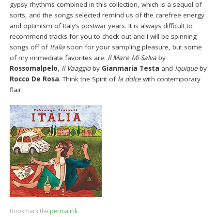
gypsy rhythms combined in this collection, which is a sequel of
sorts, and the songs selected remind us of the carefree energy
and optimism of Italy’s postwar years. It is always difficult to
recommend tracks for you to check out and I will be spinning
songs off of
Italia
soon for your sampling pleasure, but some
of my immediate favorites are:
Il Mare Mi Salva
by
Rossomalpelo
,
Il Vaaggio
by
Gianmaria Testa
and
Iquique
by
Rocco De Rosa
. Think the Spirit of
la dolce
with contemporary
flair.
Bookmark the
permalink
.