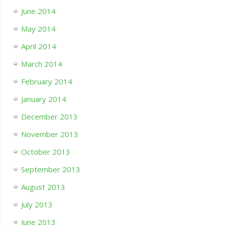
June 2014
May 2014
April 2014
March 2014
February 2014
January 2014
December 2013
November 2013
October 2013
September 2013
August 2013
July 2013
June 2013