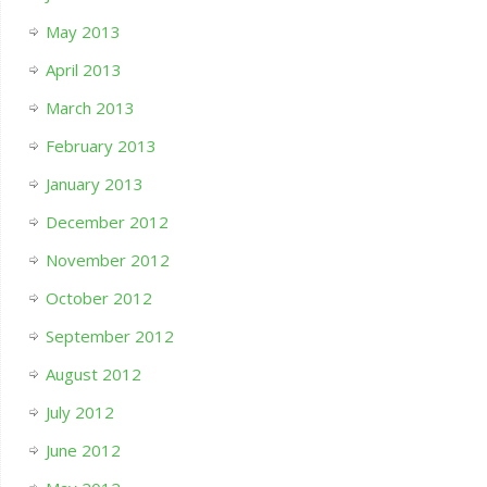
May 2013
April 2013
March 2013
February 2013
January 2013
December 2012
November 2012
October 2012
September 2012
August 2012
July 2012
June 2012