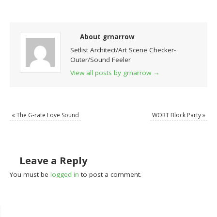
About grnarrow
Setlist Architect/Art Scene Checker-
Outer/Sound Feeler
View all posts by grnarrow
→
«
The G-rate Love Sound
WORT Block Party
»
Leave a Reply
You must be
logged in
to post a comment.