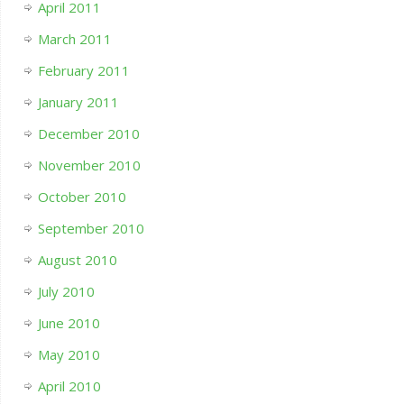
April 2011
March 2011
February 2011
January 2011
December 2010
November 2010
October 2010
September 2010
August 2010
July 2010
June 2010
May 2010
April 2010