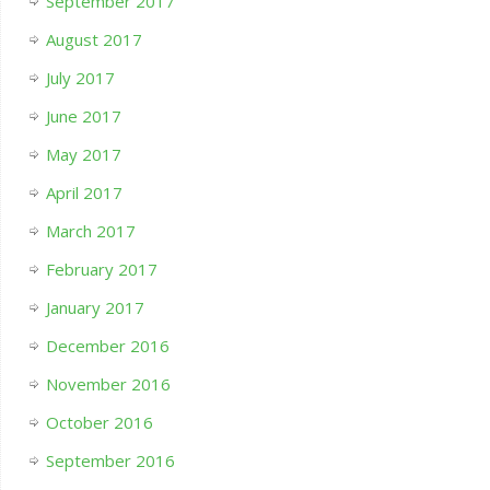
September 2017
August 2017
July 2017
June 2017
May 2017
April 2017
March 2017
February 2017
January 2017
December 2016
November 2016
October 2016
September 2016