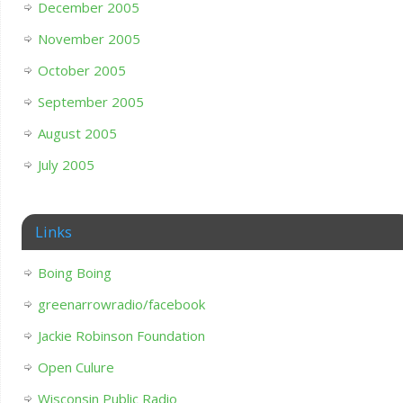
December 2005
November 2005
October 2005
September 2005
August 2005
July 2005
Links
Boing Boing
greenarrowradio/facebook
Jackie Robinson Foundation
Open Culure
Wisconsin Public Radio