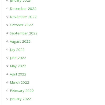
January 2023
December 2022
November 2022
October 2022
September 2022
August 2022
July 2022
June 2022
May 2022
April 2022
March 2022
February 2022
January 2022