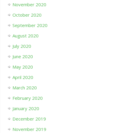
November 2020
October 2020
September 2020
August 2020
July 2020
June 2020
May 2020
April 2020
March 2020
February 2020
January 2020
December 2019
November 2019