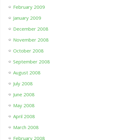
February 2009
January 2009
December 2008
November 2008
October 2008
September 2008
August 2008
July 2008
June 2008
May 2008
April 2008
March 2008
February 2008