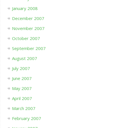
January 2008
December 2007
November 2007
October 2007
September 2007
August 2007
July 2007
June 2007
May 2007
April 2007
March 2007
February 2007