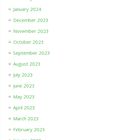
January 2024
December 2023
November 2023
October 2023
September 2023
August 2023
July 2023
June 2023
May 2023
April 2023
March 2023
February 2023