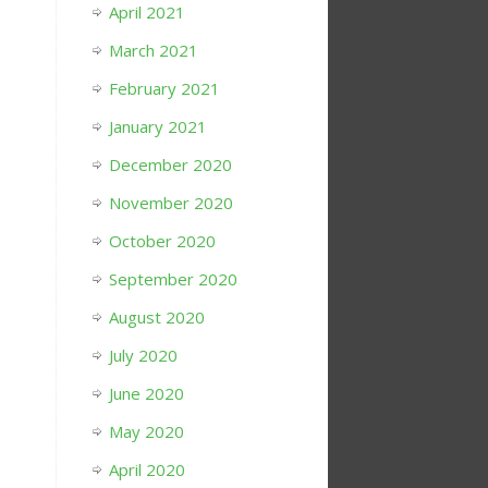
April 2021
March 2021
February 2021
January 2021
December 2020
November 2020
October 2020
September 2020
August 2020
July 2020
June 2020
May 2020
April 2020