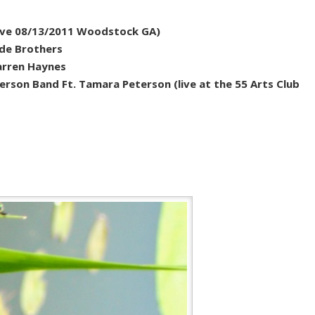
(live 08/13/2011 Woodstock GA)
ide Brothers
Warren Haynes
erson Band Ft. Tamara Peterson (live at the 55 Arts Club