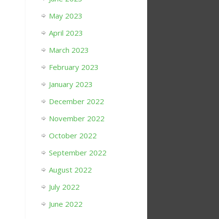
May 2023
April 2023
March 2023
February 2023
January 2023
December 2022
November 2022
October 2022
September 2022
August 2022
July 2022
June 2022