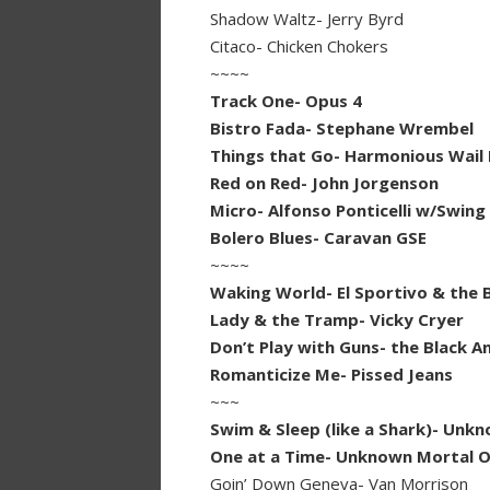
Shadow Waltz- Jerry Byrd
Citaco- Chicken Chokers
~~~~
Track One- Opus 4
Bistro Fada- Stephane Wrembel
Things that Go- Harmonious Wail 
Red on Red- John Jorgenson
Micro- Alfonso Ponticelli w/Swing
Bolero Blues- Caravan GSE
~~~~
Waking World- El Sportivo & the 
Lady & the Tramp- Vicky Cryer
Don’t Play with Guns- the Black A
Romanticize Me- Pissed Jeans
~~~
Swim & Sleep (like a Shark)- Unk
One at a Time- Unknown Mortal O
Goin’ Down Geneva- Van Morrison