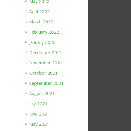
May 2022
April 2022
March 2022
February 2022
January 2022
December 2021
November 2021
October 2021
September 2021
August 2021
July 2021
June 2021
May 2021