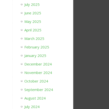
July 2025
June 2025
May 2025
April 2025
March 2025
February 2025
January 2025
December 2024
November 2024
October 2024
September 2024
August 2024
July 2024