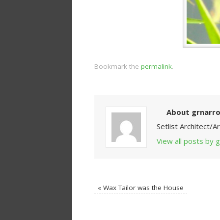
Bookmark the
permalink
.
About grnarr
Setlist Architect/
View all posts by
«
Wax Tailor was the House