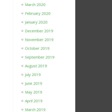
March 2020
February 2020
January 2020
December 2019
November 2019
October 2019
September 2019
August 2019
July 2019
June 2019
May 2019
April 2019
March 2019