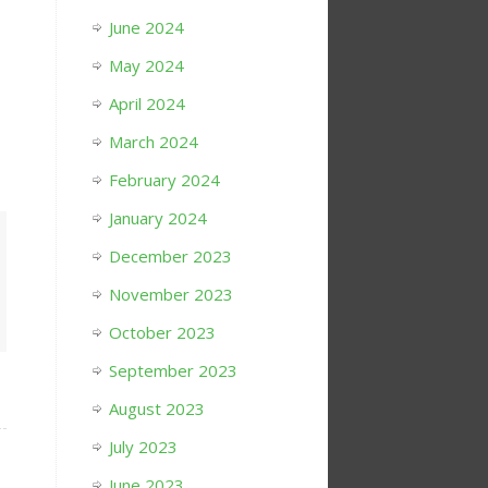
June 2024
May 2024
April 2024
March 2024
February 2024
January 2024
December 2023
November 2023
October 2023
September 2023
August 2023
July 2023
June 2023