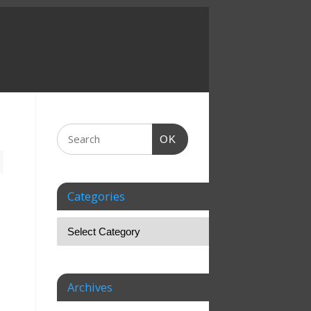
OK
Categories
Archives