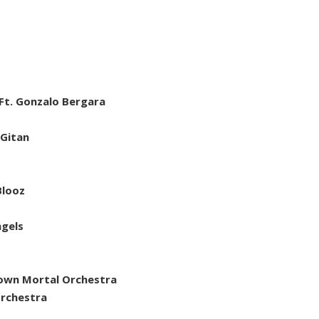
Ft. Gonzalo Bergara
 Gitan
Blooz
ngels
nown Mortal Orchestra
rchestra