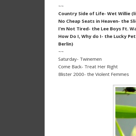
~~
Country Side of Life- Wet Willie 
No Cheap Seats in Heaven- the Sl
I’m Not Tired- the Lee Boys Ft. 
How Do I, Why do I- the Lucky Pet
Berlin)
~~
Saturday- Twinemen
Come Back- Treat Her Right
Blister 2000- the Violent Femmes