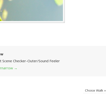
ow
Art Scene Checker-Outer/Sound Feeler
 grnarrow
→
Choice Walk
»