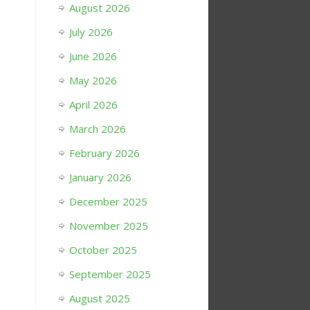
August 2026
July 2026
June 2026
May 2026
April 2026
March 2026
February 2026
January 2026
December 2025
November 2025
October 2025
September 2025
August 2025