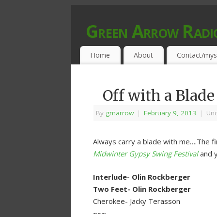
Green Arrow Radi
MUSIC PROGRAMMED FOR OPEN MIND
Home
About
Contact/mys
Off with a Blade
By
grnarrow
|
February 9, 2013
|
Unc
Always carry a blade with me….The fir
Midwinter Gypsy Swing Festival
and y
Interlude- Olin Rockberger
Two Feet- Olin Rockberger
Cherokee- Jacky Terasson
~~~