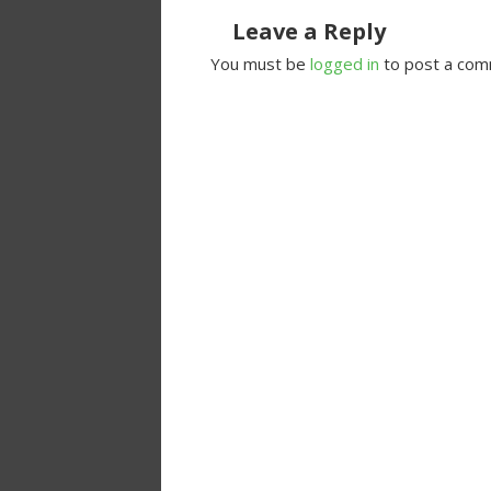
Leave a Reply
You must be
logged in
to post a com