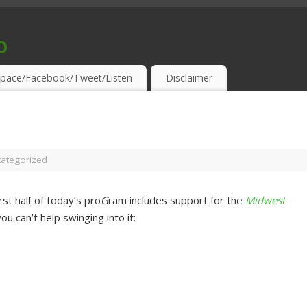
o
S & THIRSTY EAR-HOLES!
pace/Facebook/Tweet/Listen
Disclaimer
ategorized
st half of today’s pro
G
ram includes support for the
Midwest
ou can’t help swinging into it: