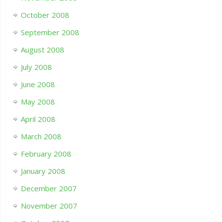
October 2008
September 2008
August 2008
July 2008
June 2008
May 2008
April 2008
March 2008
February 2008
January 2008
December 2007
November 2007