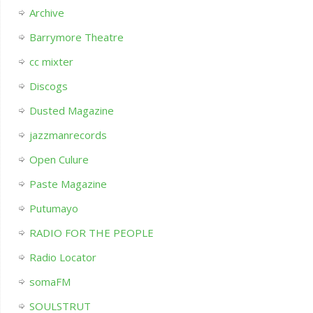
Archive
Barrymore Theatre
cc mixter
Discogs
Dusted Magazine
jazzmanrecords
Open Culure
Paste Magazine
Putumayo
RADIO FOR THE PEOPLE
Radio Locator
somaFM
SOULSTRUT