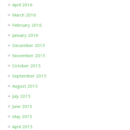
April 2016
March 2016
February 2016
January 2016
December 2015
November 2015
October 2015
September 2015
August 2015
July 2015
June 2015
May 2015
April 2015