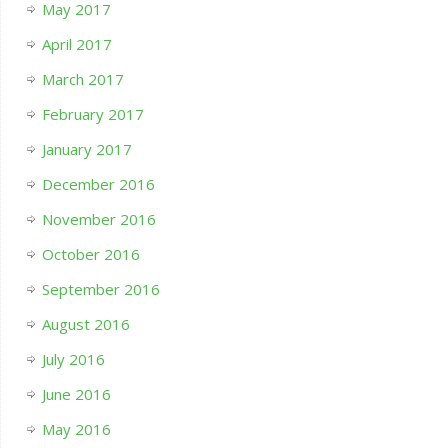
May 2017
April 2017
March 2017
February 2017
January 2017
December 2016
November 2016
October 2016
September 2016
August 2016
July 2016
June 2016
May 2016