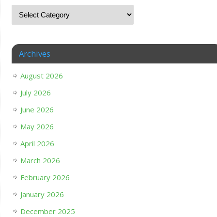
Archives
August 2026
July 2026
June 2026
May 2026
April 2026
March 2026
February 2026
January 2026
December 2025