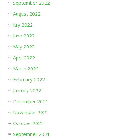
September 2022
August 2022
July 2022
June 2022
May 2022
April 2022
March 2022
February 2022
January 2022
December 2021
November 2021
October 2021
September 2021