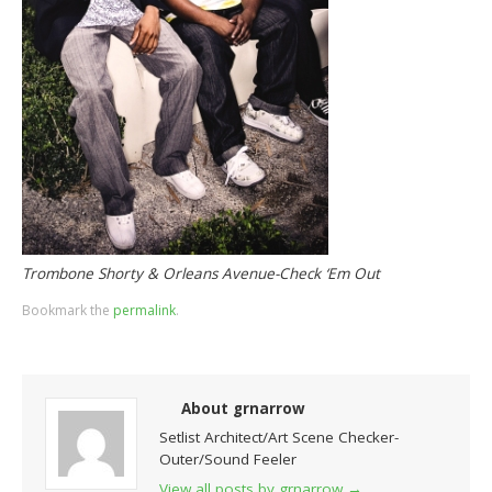
Trombone Shorty & Orleans Avenue-Check ‘Em Out
Bookmark the
permalink
.
About grnarrow
Setlist Architect/Art Scene Checker-
Outer/Sound Feeler
View all posts by grnarrow
→