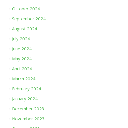
October 2024
September 2024
August 2024
July 2024
June 2024
May 2024
April 2024
March 2024
February 2024
January 2024
December 2023
November 2023