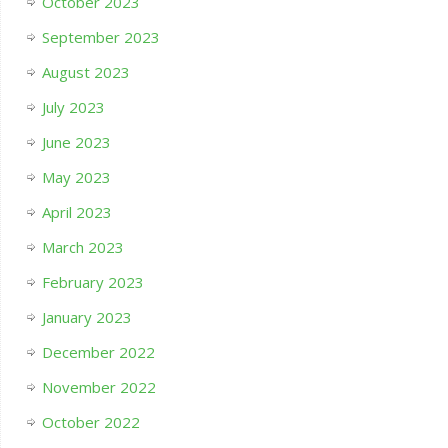
October 2023
September 2023
August 2023
July 2023
June 2023
May 2023
April 2023
March 2023
February 2023
January 2023
December 2022
November 2022
October 2022