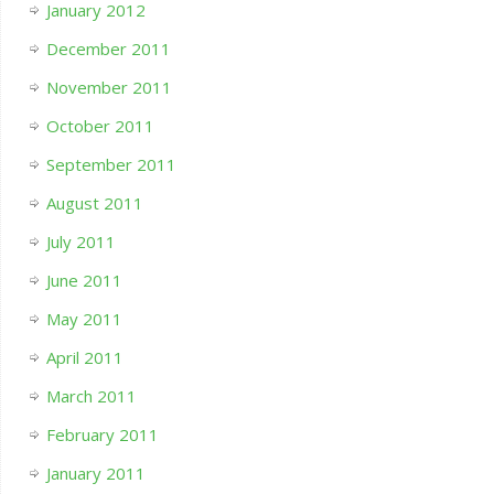
January 2012
December 2011
November 2011
October 2011
September 2011
August 2011
July 2011
June 2011
May 2011
April 2011
March 2011
February 2011
January 2011