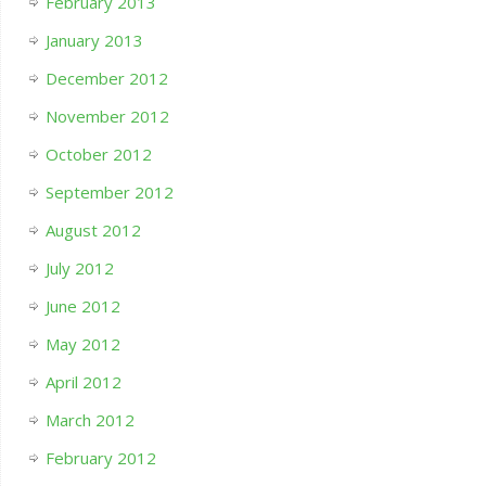
February 2013
January 2013
December 2012
November 2012
October 2012
September 2012
August 2012
July 2012
June 2012
May 2012
April 2012
March 2012
February 2012