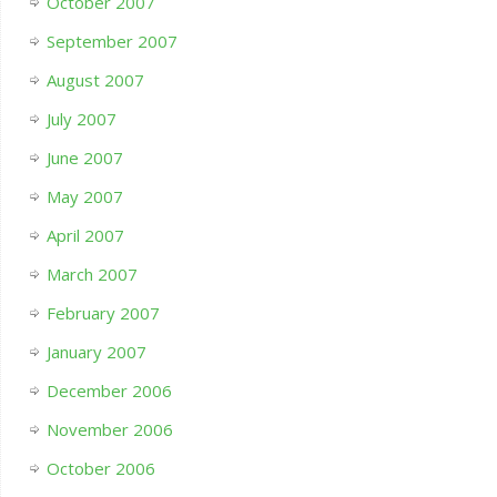
October 2007
September 2007
August 2007
July 2007
June 2007
May 2007
April 2007
March 2007
February 2007
January 2007
December 2006
November 2006
October 2006