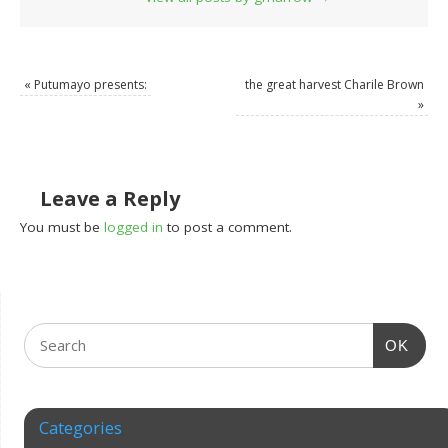
«
Putumayo presents:
the great harvest Charile Brown
»
Leave a Reply
You must be
logged in
to post a comment.
OK
Categories