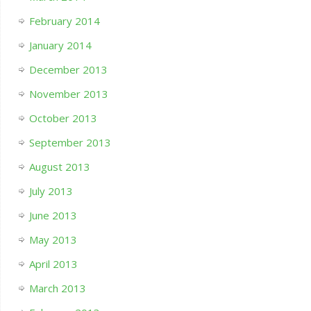
February 2014
January 2014
December 2013
November 2013
October 2013
September 2013
August 2013
July 2013
June 2013
May 2013
April 2013
March 2013