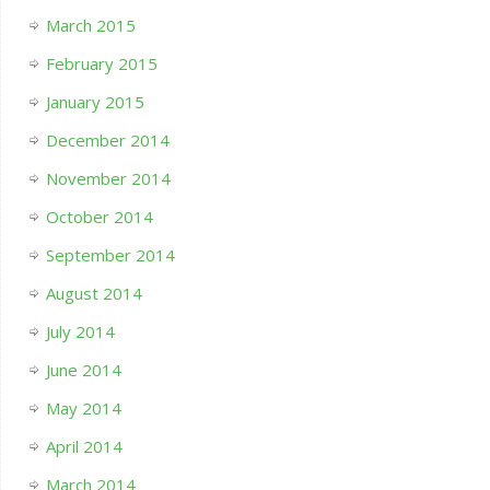
March 2015
February 2015
January 2015
December 2014
November 2014
October 2014
September 2014
August 2014
July 2014
June 2014
May 2014
April 2014
March 2014