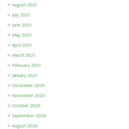
August 2021
July 2021
June 2021
May 2021
April 2021
March 2021
February 2021
January 2021
December 2020
November 2020
October 2020
September 2020
August 2020