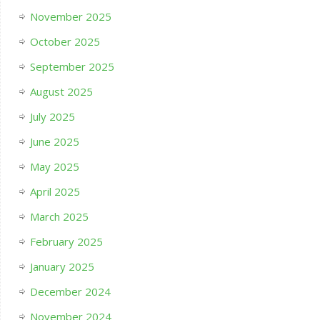
November 2025
October 2025
September 2025
August 2025
July 2025
June 2025
May 2025
April 2025
March 2025
February 2025
January 2025
December 2024
November 2024