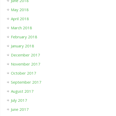
June 2018
May 2018
April 2018
March 2018
February 2018
January 2018
December 2017
November 2017
October 2017
September 2017
August 2017
July 2017
June 2017