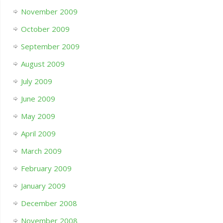
November 2009
October 2009
September 2009
August 2009
July 2009
June 2009
May 2009
April 2009
March 2009
February 2009
January 2009
December 2008
November 2008