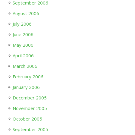
September 2006
August 2006
July 2006
June 2006
May 2006
April 2006
March 2006
February 2006
January 2006
December 2005
November 2005
October 2005
September 2005