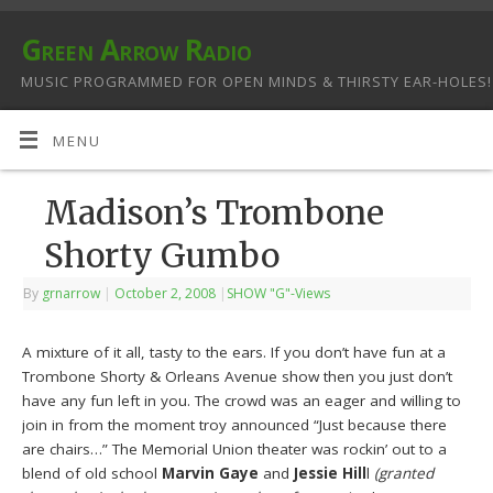
Green Arrow Radio
MUSIC PROGRAMMED FOR OPEN MINDS & THIRSTY EAR-HOLES!
MENU
Madison’s Trombone
Shorty Gumbo
By
grnarrow
|
October 2, 2008
|
SHOW "G"-Views
A mixture of it all, tasty to the ears. If you don’t have fun at a
Trombone Shorty & Orleans Avenue show then you just don’t
have any fun left in you. The crowd was an eager and willing to
join in from the moment troy announced “Just because there
are chairs…” The Memorial Union theater was rockin’ out to a
blend of old school
Marvin Gaye
and
Jessie Hill
l
(granted