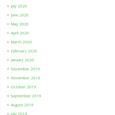
July 2020
June 2020
May 2020
April 2020
March 2020
February 2020
January 2020
December 2019
November 2019
October 2019
September 2019
August 2019
July 2019