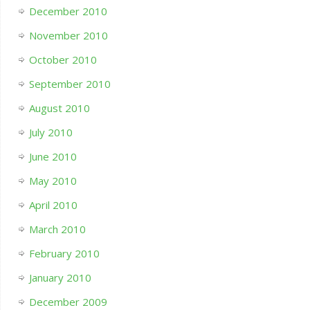
December 2010
November 2010
October 2010
September 2010
August 2010
July 2010
June 2010
May 2010
April 2010
March 2010
February 2010
January 2010
December 2009