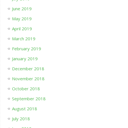
June 2019
May 2019
April 2019
March 2019
February 2019
January 2019
December 2018
November 2018
October 2018
September 2018
August 2018
July 2018