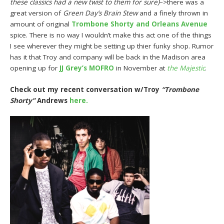
these classics had a new twist to them for sure)
–>there was a
great version of
Green Day’s Brain Stew
and a finely thrown in
amount of original
Trombone Shorty and Orleans Avenue
spice. There is no way I wouldn’t make this act one of the things
I see wherever they might be setting up thier funky shop. Rumor
has it that Troy and company will be back in the Madison area
opening up for
JJ Grey’s MOFRO
in November at
the Majestic
.
Check out my recent conversation w/Troy
“Trombone
Shorty”
Andrews
here.