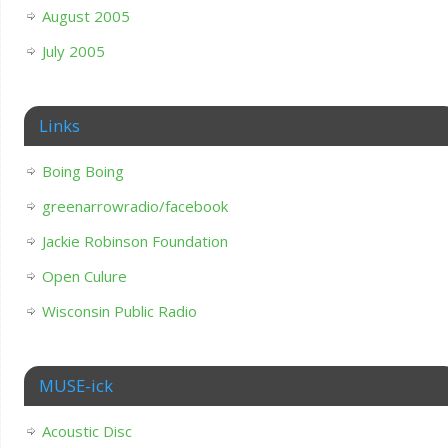
August 2005
July 2005
Links
Boing Boing
greenarrowradio/facebook
Jackie Robinson Foundation
Open Culure
Wisconsin Public Radio
MUSE-ick
Acoustic Disc