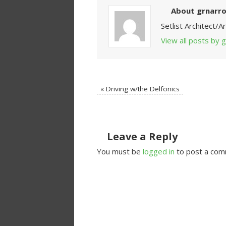
About grnarr
Setlist Architect/
View all posts by
«
Driving w/the Delfonics
Leave a Reply
You must be
logged in
to post a com