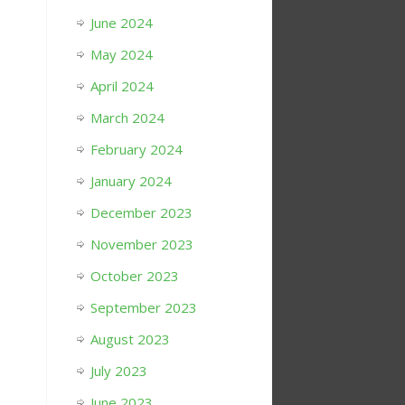
June 2024
May 2024
April 2024
March 2024
February 2024
January 2024
December 2023
November 2023
October 2023
September 2023
August 2023
July 2023
June 2023