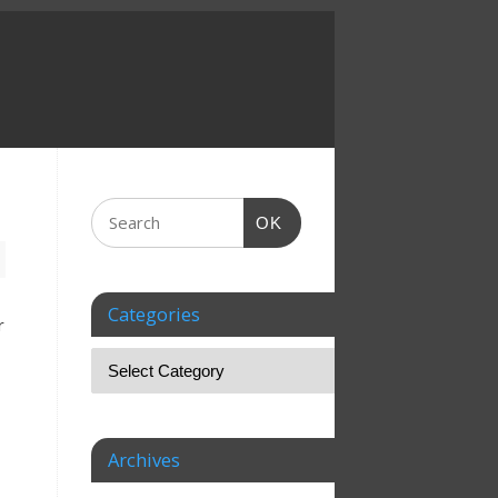
OK
Categories
r
Archives