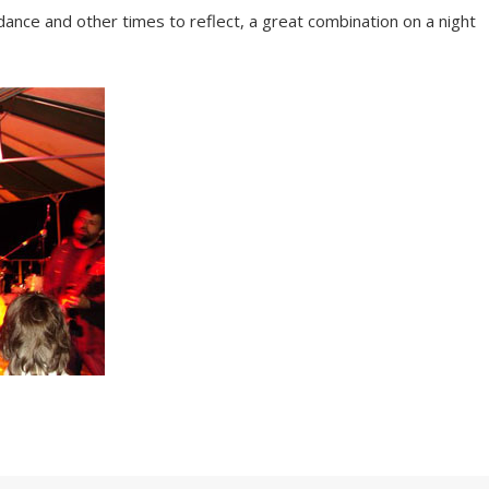
nce and other times to reflect, a great combination on a night