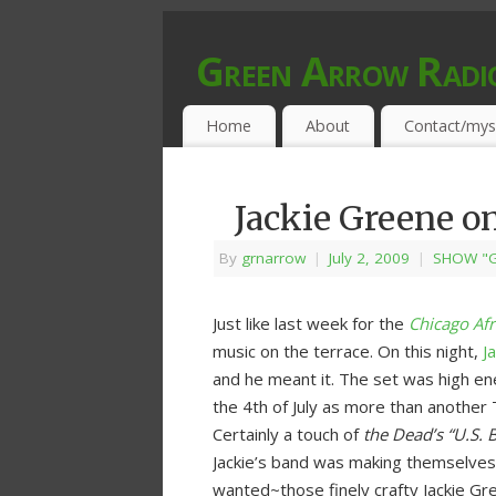
Green Arrow Radi
MUSIC PROGRAMMED FOR OPEN MIND
Home
About
Contact/mys
Jackie Greene on
By
grnarrow
|
July 2, 2009
|
SHOW "G
Just like last week for the
Chicago Afr
music on the terrace. On this night,
J
and he meant it. The set was high en
the 4th of July as more than another
Certainly a touch of
the Dead’s “U.S. 
Jackie’s band was making themselves 
wanted~those finely crafty Jackie Gr