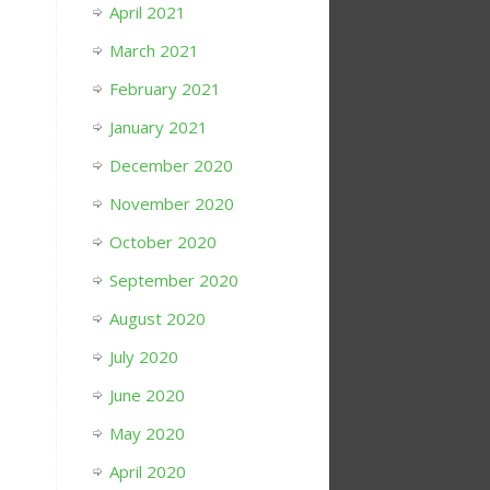
April 2021
March 2021
February 2021
January 2021
December 2020
November 2020
October 2020
September 2020
August 2020
July 2020
June 2020
May 2020
April 2020