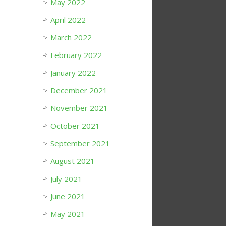
May 2022
April 2022
March 2022
February 2022
January 2022
December 2021
November 2021
October 2021
September 2021
August 2021
July 2021
June 2021
May 2021