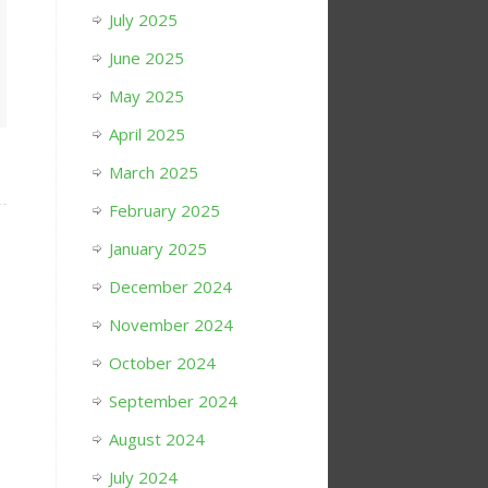
July 2025
June 2025
May 2025
April 2025
March 2025
February 2025
January 2025
December 2024
November 2024
October 2024
September 2024
August 2024
July 2024