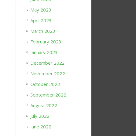
May 2023
April 2023
March 2023
February 2023
January 2023
December 2022
November 2022
October 2022
September 2022
August 2022
July 2022
June 2022