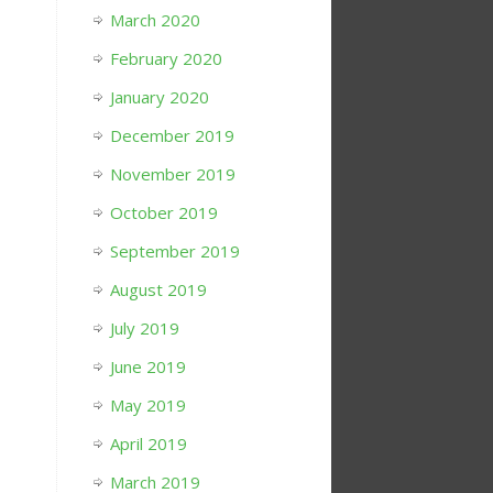
March 2020
February 2020
January 2020
December 2019
November 2019
October 2019
September 2019
August 2019
July 2019
June 2019
May 2019
April 2019
March 2019