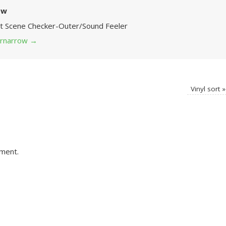
ow
Art Scene Checker-Outer/Sound Feeler
 grnarrow
→
Vinyl sort
»
ment.