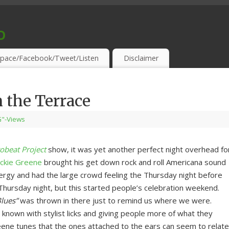
o
S & THIRSTY EAR-HOLES!
pace/Facebook/Tweet/Listen
Disclaimer
 the Terrace
"-Views
obeat Project
show, it was yet another perfect night overhead fo
ackie Greene
brought his get down rock and roll Americana sound
ergy and had the large crowd feeling the Thursday night before
 Thursday night, but this started people’s celebration weekend.
Blues”
was thrown in there just to remind us where we were.
known with stylist licks and giving people more of what they
eene tunes that the ones attached to the ears can seem to relate