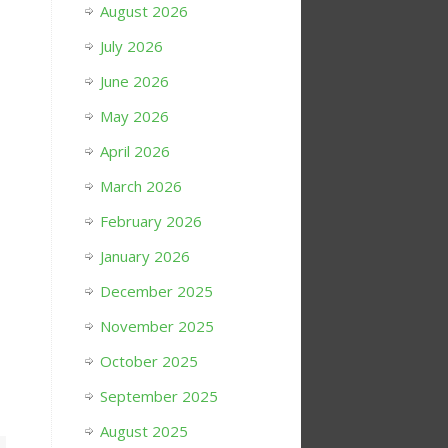
August 2026
July 2026
June 2026
May 2026
April 2026
March 2026
February 2026
January 2026
December 2025
November 2025
October 2025
September 2025
August 2025