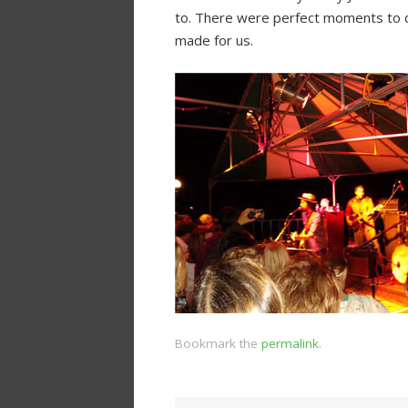
to. There were perfect moments to da
made for us.
Bookmark the
permalink
.