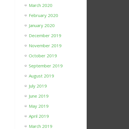
March 2020
February 2020
January 2020
December 2019
November 2019
October 2019
September 2019
August 2019
July 2019
June 2019
May 2019
April 2019
March 2019