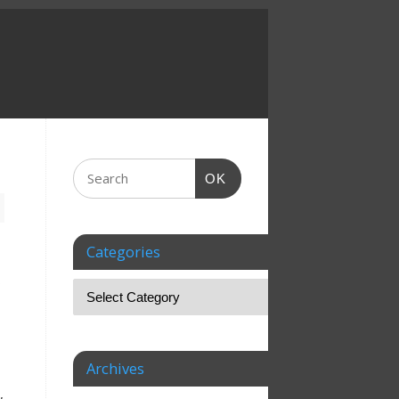
OK
Categories
o
Archives
,