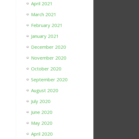
April 2021
March 2021
February 2021
January 2021
December 2020
November 2020
October 2020
September 2020
August 2020
July 2020
June 2020
May 2020
April 2020