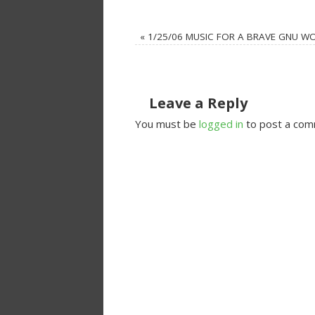
«
1/25/06 MUSIC FOR A BRAVE GNU W
Leave a Reply
You must be
logged in
to post a com