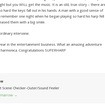
ight but you WILL get the music. It is an old, true story – there ar
 hard the keys fall out in his hands. A man with a good sense of
to remember one night when he began playing so hard his harp fell
teased them with a big smile.
ordinary interview.
 year in the entertainment business. What an amazing adventure
ttle harmonica. Congratulations SUPERHARP
ow
Art Scene Checker-Outer/Sound Feeler
 grnarrow
→