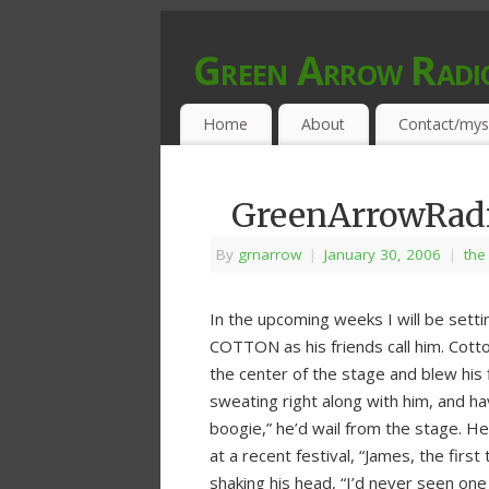
Green Arrow Radi
MUSIC PROGRAMMED FOR OPEN MIND
Home
About
Contact/mys
GreenArrowRadio
By
grnarrow
|
January 30, 2006
|
the
In the upcoming weeks I will be setti
COTTON as his friends call him. Cot
the center of the stage and blew his 
sweating right along with him, and ha
boogie,” he’d wail from the stage. He
at a recent festival, “James, the first
shaking his head, “I’d never seen one