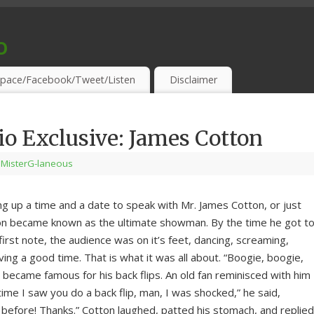
o
S & THIRSTY EAR-HOLES!
pace/Facebook/Tweet/Listen
Disclaimer
 Exclusive: James Cotton
 MisterG-laneous
ng up a time and a date to speak with Mr. James Cotton, or just
ton became known as the ultimate showman. By the time he got t
first note, the audience was on it’s feet, dancing, screaming,
ving a good time. That is what it was all about. “Boogie, boogie,
 became famous for his back flips. An old fan reminisced with him
 time I saw you do a back flip, man, I was shocked,” he said,
 before! Thanks.” Cotton laughed, patted his stomach, and replied