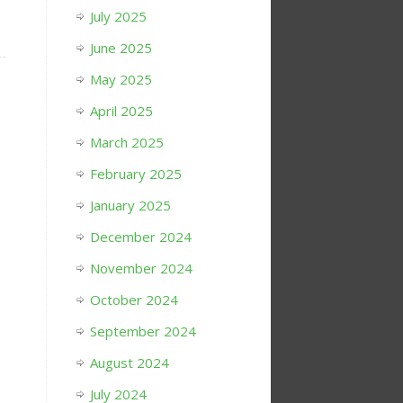
July 2025
June 2025
May 2025
April 2025
March 2025
February 2025
January 2025
December 2024
November 2024
October 2024
September 2024
August 2024
July 2024