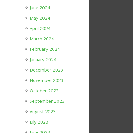
June 2024
May 2024
April 2024
March 2024
February 2024
January 2024
December 2023
November 2023
October 2023
September 2023
August 2023
July 2023
June 2023