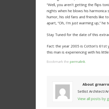
“Well, you aren’t getting the flips ton
nights when he blows his harmonica so
humor, his old fans and friends like 
apart, “Oh, I’m just warming up,” he 
Stay Tuned for the date of this extra
Fact: the year 2005 is Cotton’s 61st
this man is experiencing with his li
Bookmark the
permalink
.
About grnarr
Setlist Architect/
View all posts by