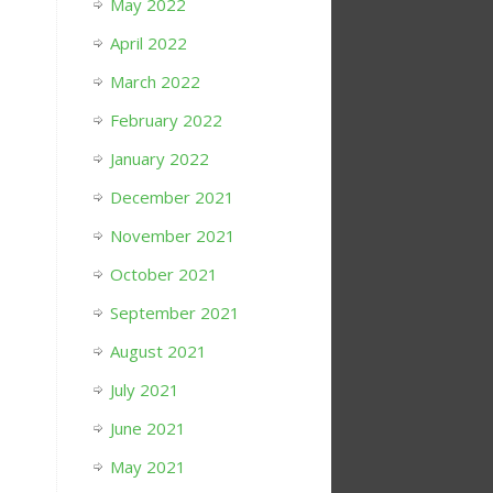
May 2022
April 2022
March 2022
February 2022
January 2022
December 2021
November 2021
October 2021
September 2021
August 2021
July 2021
June 2021
May 2021