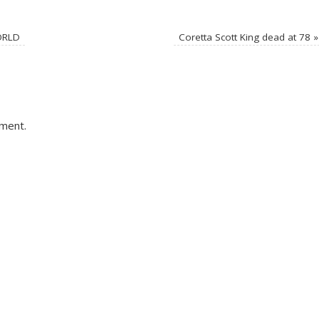
ORLD
Coretta Scott King dead at 78
»
ment.