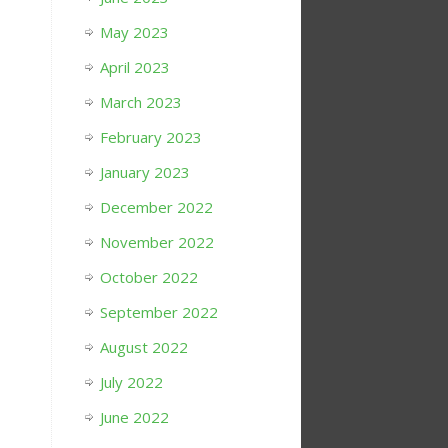
May 2023
April 2023
March 2023
February 2023
January 2023
December 2022
November 2022
October 2022
September 2022
August 2022
July 2022
June 2022