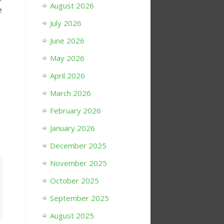
August 2026
e
July 2026
June 2026
May 2026
April 2026
March 2026
February 2026
January 2026
December 2025
November 2025
October 2025
September 2025
August 2025