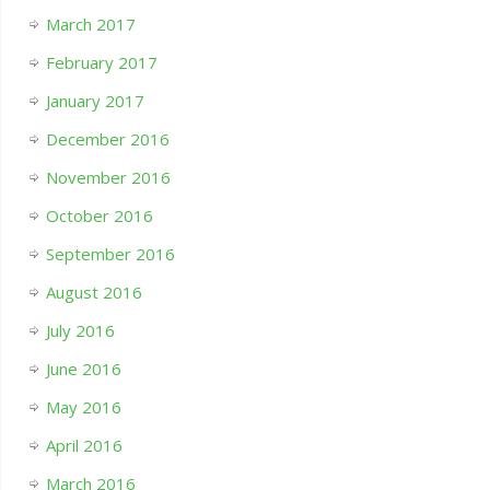
March 2017
February 2017
January 2017
December 2016
November 2016
October 2016
September 2016
August 2016
July 2016
June 2016
May 2016
April 2016
March 2016