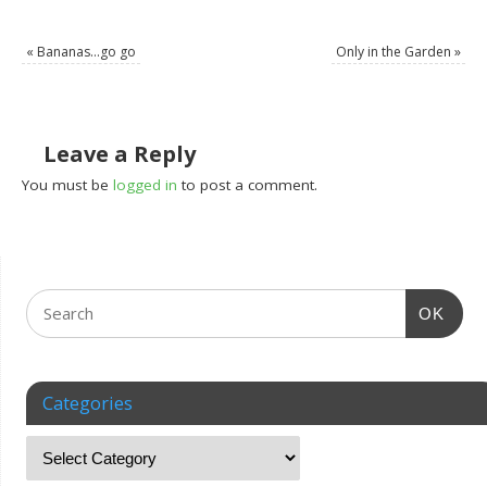
«
Bananas…go go
Only in the Garden
»
Leave a Reply
You must be
logged in
to post a comment.
OK
Categories