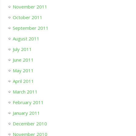
November 2011
October 2011
September 2011
August 2011
July 2011
June 2011
May 2011
April 2011
March 2011
February 2011
January 2011
December 2010
November 2010