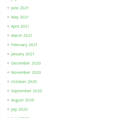
June 2021
May 2021
April 2021
March 2021
February 2021
January 2021
December 2020
November 2020
October 2020
September 2020
August 2020
July 2020