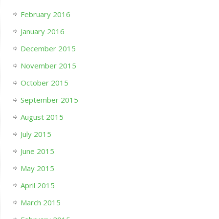
February 2016
January 2016
December 2015
November 2015
October 2015
September 2015
August 2015
July 2015
June 2015
May 2015
April 2015
March 2015