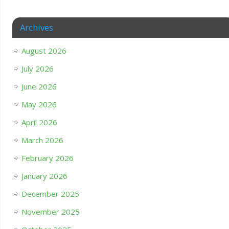
Archives
August 2026
July 2026
June 2026
May 2026
April 2026
March 2026
February 2026
January 2026
December 2025
November 2025