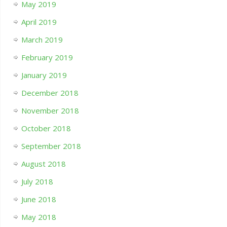
May 2019
April 2019
March 2019
February 2019
January 2019
December 2018
November 2018
October 2018
September 2018
August 2018
July 2018
June 2018
May 2018