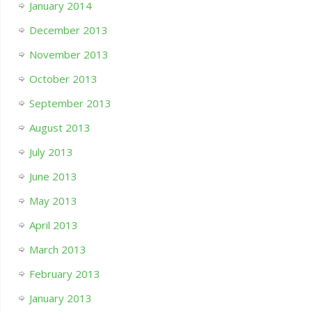
January 2014
December 2013
November 2013
October 2013
September 2013
August 2013
July 2013
June 2013
May 2013
April 2013
March 2013
February 2013
January 2013