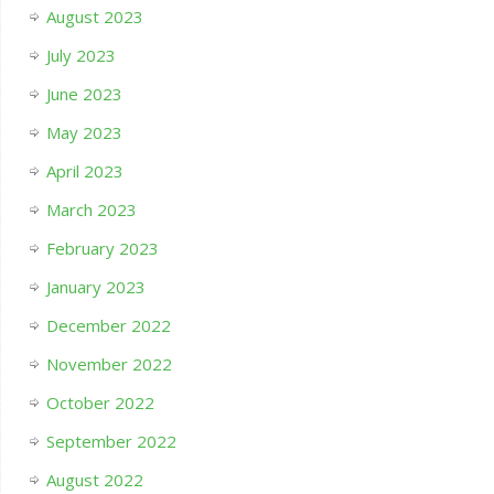
August 2023
July 2023
June 2023
May 2023
April 2023
March 2023
February 2023
January 2023
December 2022
November 2022
October 2022
September 2022
August 2022