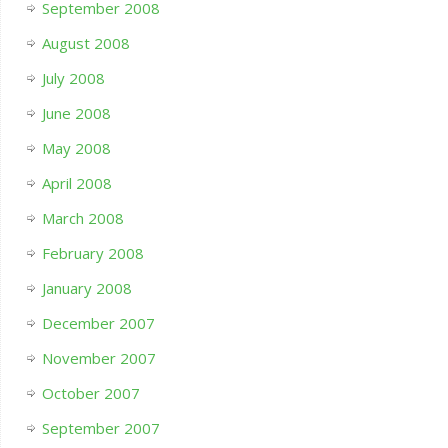
September 2008
August 2008
July 2008
June 2008
May 2008
April 2008
March 2008
February 2008
January 2008
December 2007
November 2007
October 2007
September 2007