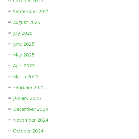
October 2025
September 2025
August 2025
July 2025
June 2025
May 2025
April 2025
March 2025
February 2025
January 2025
December 2024
November 2024
October 2024