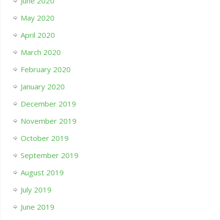
June 2020
May 2020
April 2020
March 2020
February 2020
January 2020
December 2019
November 2019
October 2019
September 2019
August 2019
July 2019
June 2019