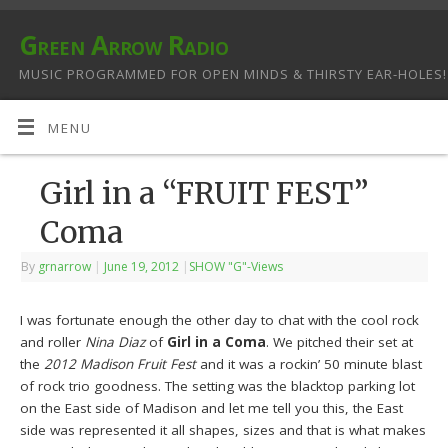
Green Arrow Radio
MUSIC PROGRAMMED FOR OPEN MINDS & THIRSTY EAR-HOLES!
MENU
Girl in a “FRUIT FEST”
Coma
By
grnarrow
|
June 19, 2012
|
SHOW "G"-Views
I was fortunate enough the other day to chat with the cool rock
and roller
Nina Diaz
of
Girl in a Coma
. We pitched their set at
the
2012 Madison Fruit Fest
and it was a rockin’ 50 minute blast
of rock trio goodness. The setting was the blacktop parking lot
on the East side of Madison and let me tell you this, the East
side was represented it all shapes, sizes and that is what makes