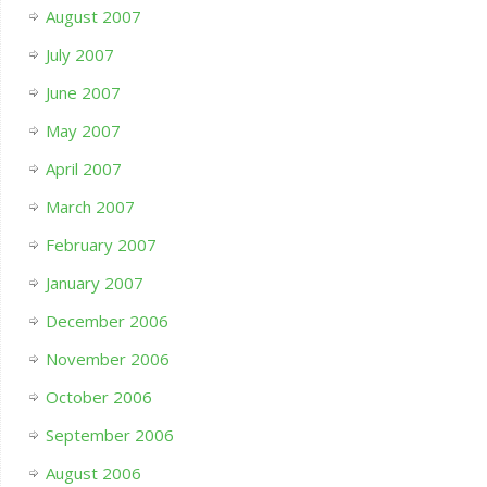
August 2007
July 2007
June 2007
May 2007
April 2007
March 2007
February 2007
January 2007
December 2006
November 2006
October 2006
September 2006
August 2006