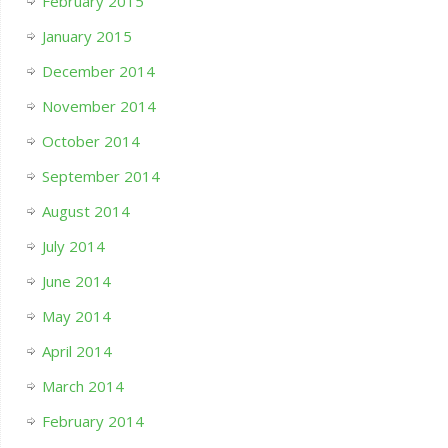
February 2015
January 2015
December 2014
November 2014
October 2014
September 2014
August 2014
July 2014
June 2014
May 2014
April 2014
March 2014
February 2014