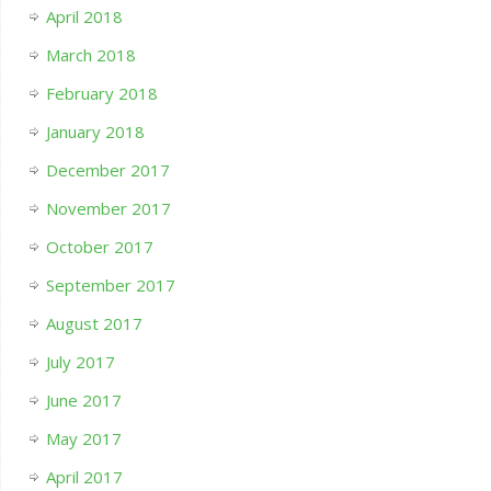
April 2018
March 2018
February 2018
January 2018
December 2017
November 2017
October 2017
September 2017
August 2017
July 2017
June 2017
May 2017
April 2017