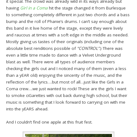
it special. The crowd was already wild in its ways already but
having
Girl in a Coma
hit the stage changed it from Burlesque
to something completely different in just two chords and a bass
bump and the roll of Phanie’s drums. I can’t say enough about
this band in it live home of the stage, except they were lively
and raucous at times with a soft edge in the middle as needed.
Mostly giving us tastes of their originals (including one of the
absolute best renditions possible of
“CONTROL”
.) There was
even a little time made to dance with a Velvet Underground
blast as well. There were all types of audience members
checking the girls out and I noticed many of them (even a less
than a yEAR old) enjoying the sincerity of the music, and the
reflection of the lyrics….but most of all…just like the Girls in a
Coma crew….we just wanted to rock! These are the girls I want
to smoke ciGarettes with out back during high school, but their
music is something that I look forward to carrying on with me
into the yEARS ahead.
And I couldn’t find one apple at this fruit fest.