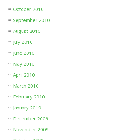
October 2010
September 2010
August 2010
July 2010
June 2010
May 2010
April 2010
March 2010
February 2010
January 2010
December 2009
November 2009