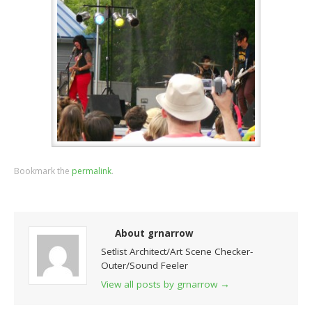
Bookmark the
permalink
.
About grnarrow
Setlist Architect/Art Scene Checker-
Outer/Sound Feeler
View all posts by grnarrow
→