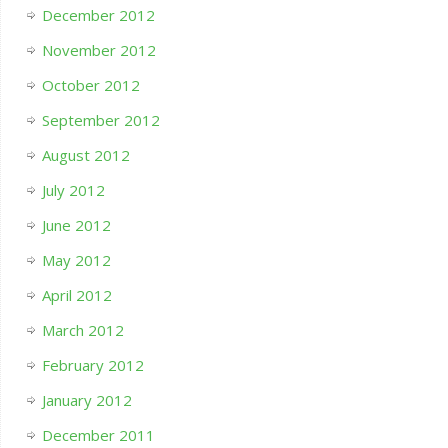
December 2012
November 2012
October 2012
September 2012
August 2012
July 2012
June 2012
May 2012
April 2012
March 2012
February 2012
January 2012
December 2011