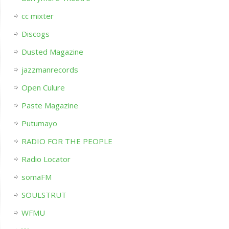
cc mixter
Discogs
Dusted Magazine
jazzmanrecords
Open Culure
Paste Magazine
Putumayo
RADIO FOR THE PEOPLE
Radio Locator
somaFM
SOULSTRUT
WFMU