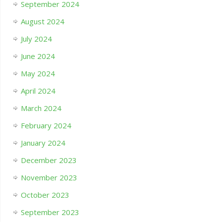
September 2024
August 2024
July 2024
June 2024
May 2024
April 2024
March 2024
February 2024
January 2024
December 2023
November 2023
October 2023
September 2023