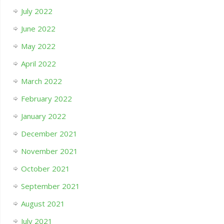
July 2022
June 2022
May 2022
April 2022
March 2022
February 2022
January 2022
December 2021
November 2021
October 2021
September 2021
August 2021
July 2021