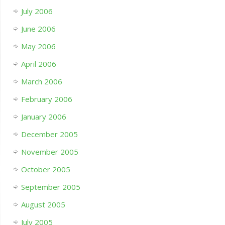
July 2006
June 2006
May 2006
April 2006
March 2006
February 2006
January 2006
December 2005
November 2005
October 2005
September 2005
August 2005
July 2005