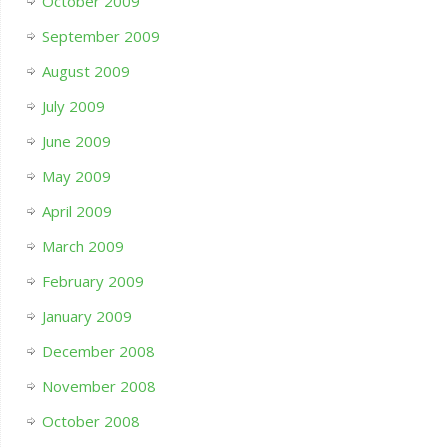
October 2009
September 2009
August 2009
July 2009
June 2009
May 2009
April 2009
March 2009
February 2009
January 2009
December 2008
November 2008
October 2008