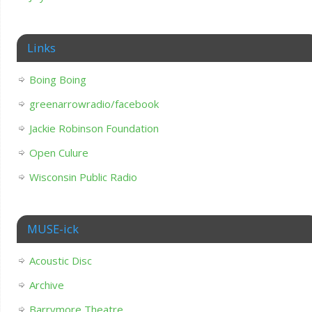
Links
Boing Boing
greenarrowradio/facebook
Jackie Robinson Foundation
Open Culure
Wisconsin Public Radio
MUSE-ick
Acoustic Disc
Archive
Barrymore Theatre